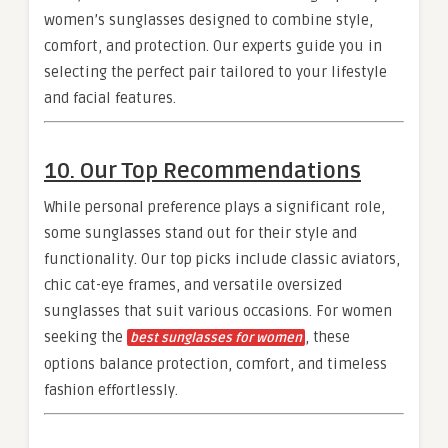
women’s sunglasses designed to combine style,
comfort, and protection. Our experts guide you in
selecting the perfect pair tailored to your lifestyle
and facial features.
10. Our Top Recommendations
While personal preference plays a significant role,
some sunglasses stand out for their style and
functionality. Our top picks include classic aviators,
chic cat-eye frames, and versatile oversized
sunglasses that suit various occasions. For women
seeking the
, these
best sunglasses for women
options balance protection, comfort, and timeless
fashion effortlessly.