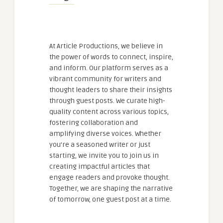
At Article Productions, we believe in
the power of words to connect, inspire,
and inform. Our platform serves as a
vibrant community for writers and
thought leaders to share their insights
through guest posts. We curate high-
quality content across various topics,
fostering collaboration and
amplifying diverse voices. Whether
you're a seasoned writer or just
starting, we invite you to join us in
creating impactful articles that
engage readers and provoke thought.
Together, we are shaping the narrative
of tomorrow, one guest post at a time.