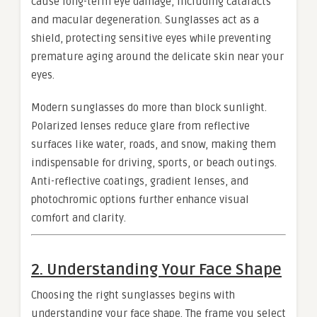
cause long-term eye damage, including cataracts
and macular degeneration. Sunglasses act as a
shield, protecting sensitive eyes while preventing
premature aging around the delicate skin near your
eyes.
Modern sunglasses do more than block sunlight.
Polarized lenses reduce glare from reflective
surfaces like water, roads, and snow, making them
indispensable for driving, sports, or beach outings.
Anti-reflective coatings, gradient lenses, and
photochromic options further enhance visual
comfort and clarity.
2. Understanding Your Face Shape
Choosing the right sunglasses begins with
understanding your face shape. The frame you select