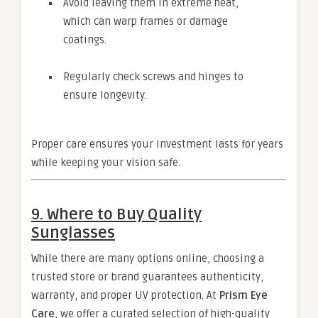
Avoid leaving them in extreme heat,
which can warp frames or damage
coatings.
Regularly check screws and hinges to
ensure longevity.
Proper care ensures your investment lasts for years
while keeping your vision safe.
9. Where to Buy Quality
Sunglasses
While there are many options online, choosing a
trusted store or brand guarantees authenticity,
warranty, and proper UV protection. At
Prism Eye
Care
, we offer a curated selection of high-quality