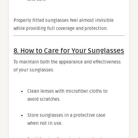
Properly fitted sunglasses feel almost invisible
while providing full coverage and protection.
8. How to Care for Your Sunglasses
To maintain both the appearance and effectiveness
of your sunglasses:
Clean lenses with microfiber cloths to
avoid scratches.
Store sunglasses in a protective case
when not in use.