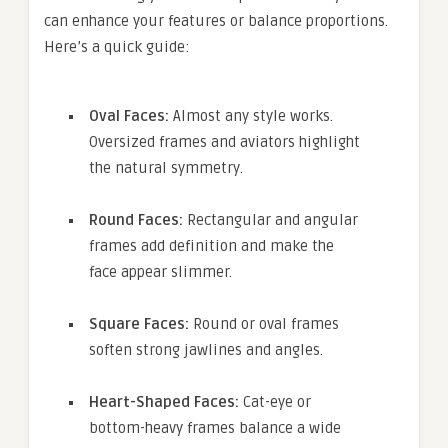
can enhance your features or balance proportions.
Here’s a quick guide:
Oval Faces:
Almost any style works.
Oversized frames and aviators highlight
the natural symmetry.
Round Faces:
Rectangular and angular
frames add definition and make the
face appear slimmer.
Square Faces:
Round or oval frames
soften strong jawlines and angles.
Heart-Shaped Faces:
Cat-eye or
bottom-heavy frames balance a wide