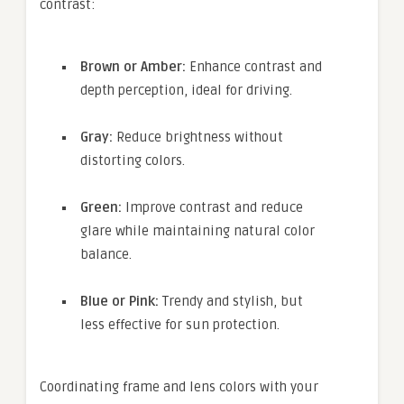
contrast:
Brown or Amber:
Enhance contrast and
depth perception, ideal for driving.
Gray:
Reduce brightness without
distorting colors.
Green:
Improve contrast and reduce
glare while maintaining natural color
balance.
Blue or Pink:
Trendy and stylish, but
less effective for sun protection.
Coordinating frame and lens colors with your