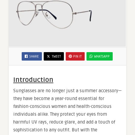
SHARE
TWEET
PIN IT
WHATSAPP
Introduction
Sunglasses are no longer just a summer accessory—
they have become a year-round essential for
fashion-conscious women and health-conscious
individuals alike. They protect your eyes from
harmful UV rays, reduce glare, and add a touch of
sophistication to any outfit. But with the