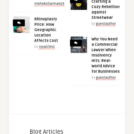
Crafting a
meheksharma629
Cozy Rebellion
against
Streetwear
Rhinoplasty
by
guestauthor
Price: How
Geographic
Location
Why You Need
Affects Cost
a Commercial
by
royalclinic
Lawyer When
Insolvency
Hits: Real-
World Advice
for Businesses
by
guestauthor
Blog Articles