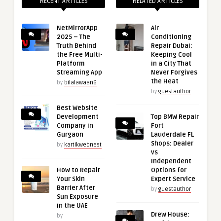
RECENT ARTICLES
RELATED ARTICLES
NetMirrorApp
Air
2025 – The
Conditioning
Truth Behind
Repair Dubai:
the Free Multi-
Keeping Cool
Platform
in a City That
Streaming App
Never Forgives
the Heat
by
bilalawaan6
by
guestauthor
Best Website
Development
Top BMW Repair
Company in
Fort
Gurgaon
Lauderdale FL
Shops: Dealer
by
kartikwebnest
vs
Independent
How to Repair
Options for
Your Skin
Expert Service
Barrier After
by
guestauthor
Sun Exposure
in the UAE
Drew House:
by