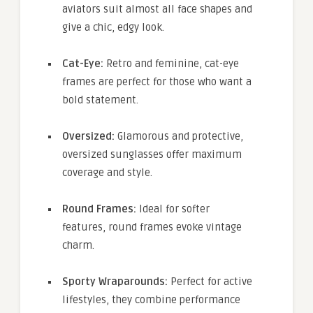
aviators suit almost all face shapes and
give a chic, edgy look.
Cat-Eye:
Retro and feminine, cat-eye
frames are perfect for those who want a
bold statement.
Oversized:
Glamorous and protective,
oversized sunglasses offer maximum
coverage and style.
Round Frames:
Ideal for softer
features, round frames evoke vintage
charm.
Sporty Wraparounds:
Perfect for active
lifestyles, they combine performance