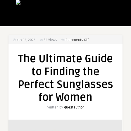
on
Nov 12, 2025
42
Views
Comments Off
The
Ultimate
The Ultimate Guide
Guide
to
to Finding the
Finding
the
Perfect Sunglasses
Perfect
Sunglasses
for Women
for
Women
Written by
guestauthor