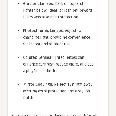
Gradient Lenses:
Dark on top and
lighter below, ideal for fashion-forward
users who also need protection.
Photochromic Lenses:
Adjust to
changing light, providing convenience
for indoor and outdoor use.
Colored Lenses:
Tinted lenses can
enhance contrast, reduce glare, and add
a playful aesthetic.
Mirror Coatings:
Reflect sunlight away,
offering extra protection and a stylish
finish.
Selecting the right lens depends on your lifestyle,