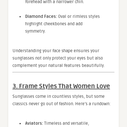
forehead with a narrower chin.
Diamond Faces:
Oval or rimless styles
highlight cheekbones and add
symmetry.
Understanding your face shape ensures your
sunglasses not only protect your eyes but also
complement your natural features beautifully.
3. Frame Styles That Women Love
Sunglasses come in countless styles, but some
classics never go out of fashion. Here’s a rundown:
Aviators:
Timeless and versatile,