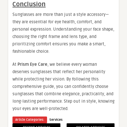
Conclusion
Sunglasses are more than just a style accessory—
they are essential for eye health, comfort, and
personal expression. Understanding your face shape,
choosing the right frame and lens type, and
prioritizing comfort ensures you make a smart,
fashionable choice.
At
Prism Eye Care
, we believe every woman
deserves sunglasses that reflect her personality
while protecting her vision. By following this
comprehensive guide, you can confidently choose
sunglasses that combine elegance, practicality, and
long-lasting performance. Step out in style, knowing
your eyes are well-protected.
Article Categories:
Services