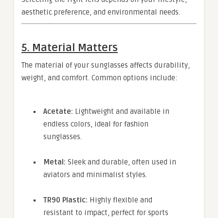
aesthetic preference, and environmental needs.
5. Material Matters
The material of your sunglasses affects durability,
weight, and comfort. Common options include:
Acetate:
Lightweight and available in
endless colors, ideal for fashion
sunglasses.
Metal:
Sleek and durable, often used in
aviators and minimalist styles.
TR90 Plastic:
Highly flexible and
resistant to impact, perfect for sports