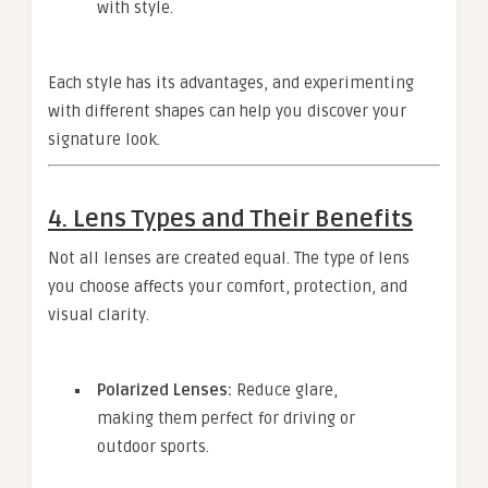
with style.
Each style has its advantages, and experimenting
with different shapes can help you discover your
signature look.
4. Lens Types and Their Benefits
Not all lenses are created equal. The type of lens
you choose affects your comfort, protection, and
visual clarity.
Polarized Lenses:
Reduce glare,
making them perfect for driving or
outdoor sports.