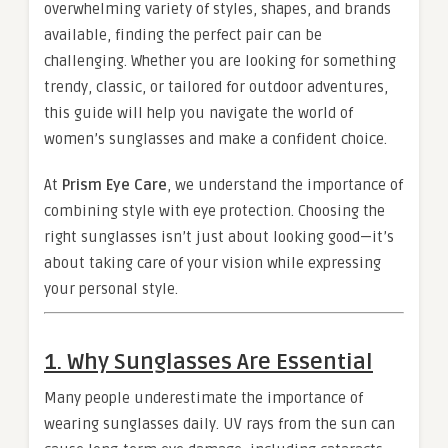
overwhelming variety of styles, shapes, and brands
available, finding the perfect pair can be
challenging. Whether you are looking for something
trendy, classic, or tailored for outdoor adventures,
this guide will help you navigate the world of
women’s sunglasses and make a confident choice.
At
Prism Eye Care
, we understand the importance of
combining style with eye protection. Choosing the
right sunglasses isn’t just about looking good—it’s
about taking care of your vision while expressing
your personal style.
1. Why Sunglasses Are Essential
Many people underestimate the importance of
wearing sunglasses daily. UV rays from the sun can