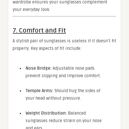
wardrobe ensures your sunglasses complement
your everyday look.
7. Comfort and Fit
A stylish pair of sunglasses is useless if it doesn’t fit
properly. Key aspects of fit include:
Nose Bridge:
Adjustable nose pads
prevent slipping and improve comfort.
Temple Arms:
Should hug the sides of
your head without pressure.
Weight Distribution:
Balanced
sunglasses reduce strain on your nose
and ears.