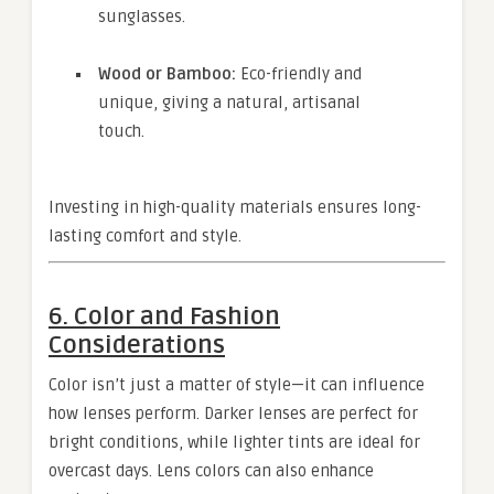
sunglasses.
Wood or Bamboo:
Eco-friendly and
unique, giving a natural, artisanal
touch.
Investing in high-quality materials ensures long-
lasting comfort and style.
6. Color and Fashion
Considerations
Color isn’t just a matter of style—it can influence
how lenses perform. Darker lenses are perfect for
bright conditions, while lighter tints are ideal for
overcast days. Lens colors can also enhance