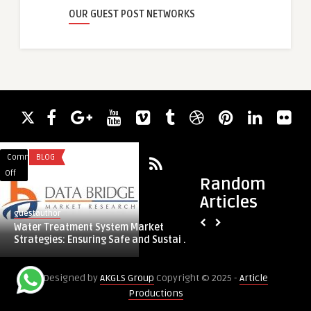
OUR GUEST POST NETWORKS
Comments
BLOG
Comments
BLOG
on
on
Off
Off
Random
Water
How
Articles
Treatment
Video
guestauthor
guestauthor
System
Boxes
Water Treatment System Market
How Video Boxes He
Market
Help
Strategies: Ensuring Safe and Sustai ...
Out in a Crowded 
Strategies:
Businesses
Ensuring
Stand
Designed by
AKGLS Group
Copyright © 2025 -
Article
Safe
Out
Productions
and
in
Sustainable
a