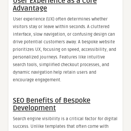
User Experience as a Core
Advantage
User experience (UX) often determines whether
visitors stay or leave within seconds. A cluttered
interface, slow navigation, or confusing design can
drive potential customers away. A bespoke website
prioritizes UX, focusing on speed, accessibility, and
personalized journeys. Features like intuitive
search tools, simplified checkout processes, and
dynamic navigation help retain users and
encourage engagement.
SEO Benefits of Bespoke
Development
Search engine visibility is a critical factor for digital
success. Unlike templates that often come with