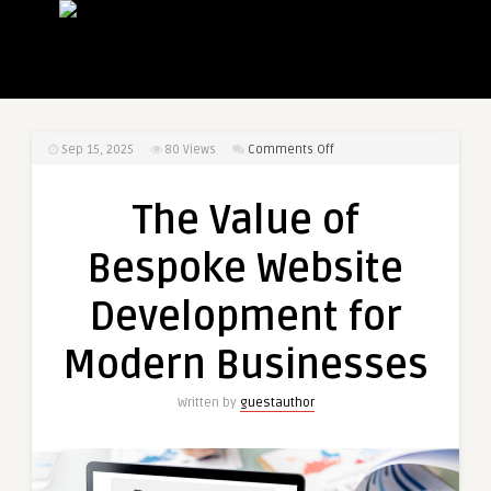
on
Sep 15, 2025
80
Views
Comments Off
The
Value
The Value of
of
Bespoke
Bespoke Website
Website
Development
Development for
for
Modern
Modern Businesses
Businesses
Written by
guestauthor