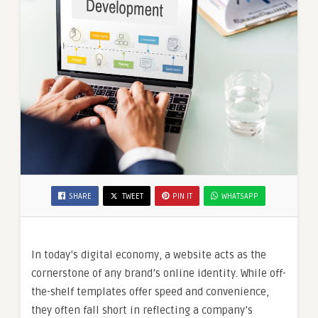
SHARE
TWEET
PIN IT
WHATSAPP
In today’s digital economy, a website acts as the
cornerstone of any brand’s online identity. While off-
the-shelf templates offer speed and convenience,
they often fall short in reflecting a company’s