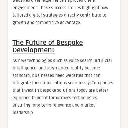
websites often experience improved client
engagement. These success stories highlight how
tailored digital strategies directly contribute to
growth and competitive advantage.
The Future of Bespoke
Development
As new technologies such as voice search, artificial
intelligence, and augmented reality become
standard, businesses need websites that can
integrate these innovations seamlessly. Companies
that invest in bespoke solutions today are better
equipped to adopt tomorrow’s technologies,
ensuring long-term relevance and market
leadership.