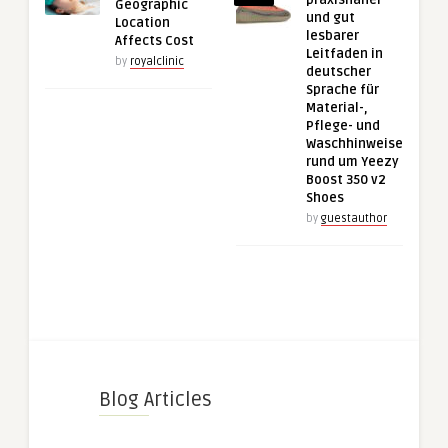
Geographic
und gut
Location
lesbarer
Affects Cost
Leitfaden in
by
royalclinic
deutscher
Sprache für
Material-,
Pflege- und
Waschhinweise
rund um Yeezy
Boost 350 v2
Shoes
by
guestauthor
Blog Articles