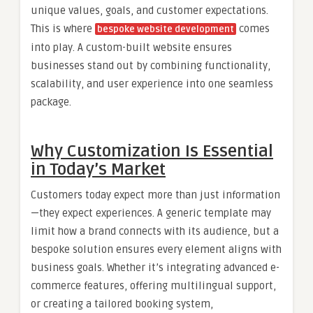
unique values, goals, and customer expectations.
This is where
comes
bespoke website development
into play. A custom-built website ensures
businesses stand out by combining functionality,
scalability, and user experience into one seamless
package.
Why Customization Is Essential
in Today’s Market
Customers today expect more than just information
—they expect experiences. A generic template may
limit how a brand connects with its audience, but a
bespoke solution ensures every element aligns with
business goals. Whether it’s integrating advanced e-
commerce features, offering multilingual support,
or creating a tailored booking system,