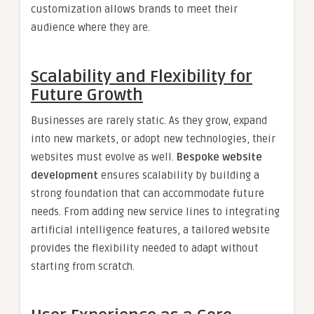
customization allows brands to meet their
audience where they are.
Scalability and Flexibility for
Future Growth
Businesses are rarely static. As they grow, expand
into new markets, or adopt new technologies, their
websites must evolve as well.
Bespoke website
development
ensures scalability by building a
strong foundation that can accommodate future
needs. From adding new service lines to integrating
artificial intelligence features, a tailored website
provides the flexibility needed to adapt without
starting from scratch.