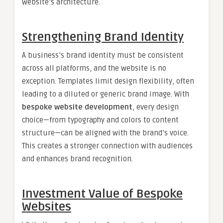
website’s architecture.
Strengthening Brand Identity
A business’s brand identity must be consistent
across all platforms, and the website is no
exception. Templates limit design flexibility, often
leading to a diluted or generic brand image. With
bespoke website development
, every design
choice—from typography and colors to content
structure—can be aligned with the brand’s voice.
This creates a stronger connection with audiences
and enhances brand recognition.
Investment Value of Bespoke
Websites