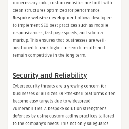
unnecessary code, custom websites are built with
clean structures optimized for performance.
Bespoke website development
allows developers
to implement SEO best practices such as mobile
responsiveness, fast page speeds, and schema
markup. This ensures that businesses are well-
positioned to rank higher in search results and
remain competitive in the long term.
Security and Reliability
Cybersecurity threats are a growing concern for
businesses of all sizes. Off-the-shelf platforms often
become easy targets due to widespread
vulnerabilities. A bespoke solution strengthens
defenses by using custom coding practices tailored
to the company’s needs. This not only safeguards