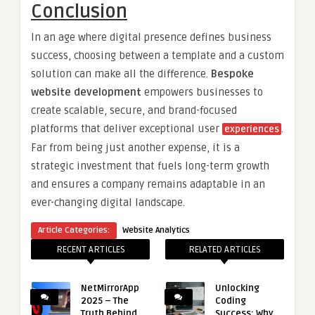
Conclusion
In an age where digital presence defines business
success, choosing between a template and a custom
solution can make all the difference.
Bespoke
website development
empowers businesses to
create scalable, secure, and brand-focused
platforms that deliver exceptional user
.
experiences
Far from being just another expense, it is a
strategic investment that fuels long-term growth
and ensures a company remains adaptable in an
ever-changing digital landscape.
Article Categories:
Website Analytics
RECENT ARTICLES
RELATED ARTICLES
NetMirrorApp
Unlocking
2025 – The
Coding
Truth Behind
Success: Why