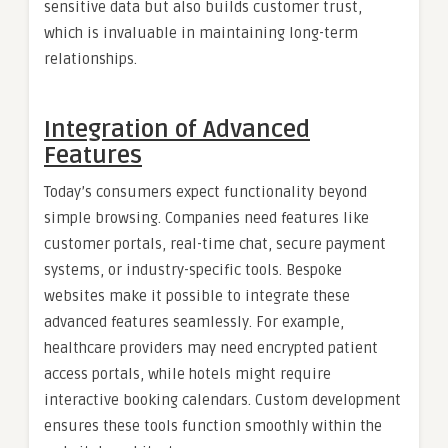
sensitive data but also builds customer trust,
which is invaluable in maintaining long-term
relationships.
Integration of Advanced
Features
Today’s consumers expect functionality beyond
simple browsing. Companies need features like
customer portals, real-time chat, secure payment
systems, or industry-specific tools. Bespoke
websites make it possible to integrate these
advanced features seamlessly. For example,
healthcare providers may need encrypted patient
access portals, while hotels might require
interactive booking calendars. Custom development
ensures these tools function smoothly within the