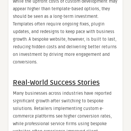
While the upfront costs of custom development may
appear higher than template-based options, they
should be seen as a long-term investment.
Templates often require ongoing fixes, plugin
updates, and redesigns to keep pace with business
growth. A bespoke website, however, is built to last,
reducing hidden costs and delivering better returns
on investment by driving more engagement and
conversions.
Real-World Success Stories
Many businesses across industries have reported
significant growth after switching to bespoke
solutions. Retailers implementing custom e-
commerce platforms see higher conversion rates,
while professional service firms using bespoke