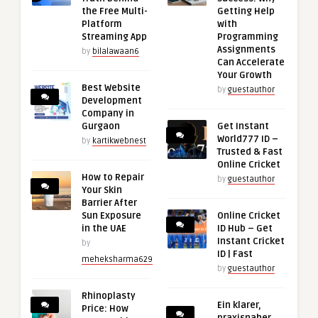
the Free Multi-
Getting Help
Platform
with
Streaming App
Programming
Assignments
by
bilalawaan6
Can Accelerate
Your Growth
Best Website
by
guestauthor
Development
Company in
Gurgaon
Get Instant
World777 ID –
by
kartikwebnest
Trusted & Fast
Online Cricket
How to Repair
by
guestauthor
Your Skin
Barrier After
Sun Exposure
Online Cricket
in the UAE
ID Hub – Get
Instant Cricket
by
ID | Fast
meheksharma629
by
guestauthor
Rhinoplasty
Ein klarer,
Price: How
praxisnaher