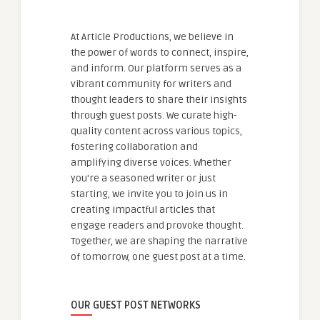
At Article Productions, we believe in
the power of words to connect, inspire,
and inform. Our platform serves as a
vibrant community for writers and
thought leaders to share their insights
through guest posts. We curate high-
quality content across various topics,
fostering collaboration and
amplifying diverse voices. Whether
you're a seasoned writer or just
starting, we invite you to join us in
creating impactful articles that
engage readers and provoke thought.
Together, we are shaping the narrative
of tomorrow, one guest post at a time.
OUR GUEST POST NETWORKS