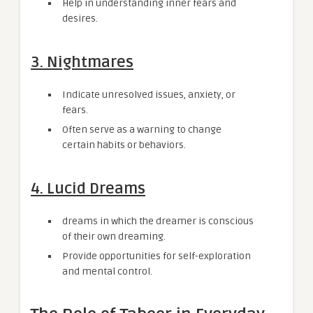
Help in understanding inner fears and
desires.
3. Nightmares
Indicate unresolved issues, anxiety, or
fears.
Often serve as a warning to change
certain habits or behaviors.
4. Lucid Dreams
dreams in which the dreamer is conscious
of their own dreaming.
Provide opportunities for self-exploration
and mental control.