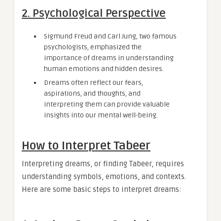
2. Psychological Perspective
Sigmund Freud and Carl Jung, two famous
psychologists, emphasized the
importance of dreams in understanding
human emotions and hidden desires.
Dreams often reflect our fears,
aspirations, and thoughts, and
interpreting them can provide valuable
insights into our mental well-being.
How to Interpret Tabeer
Interpreting dreams, or finding Tabeer, requires
understanding symbols, emotions, and contexts.
Here are some basic steps to interpret dreams: