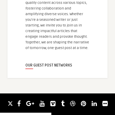
quality content across various topics,
fostering collaboration and
amplifying diverse voices. Whether
you're a seasoned writer or just
starting, we invite you to join us in
creating impactful articles that
engage readers and provoke thought.
Together, we are shaping the narrative
of tomorrow, one guest post at a time.
OUR GUEST POST NETWORKS