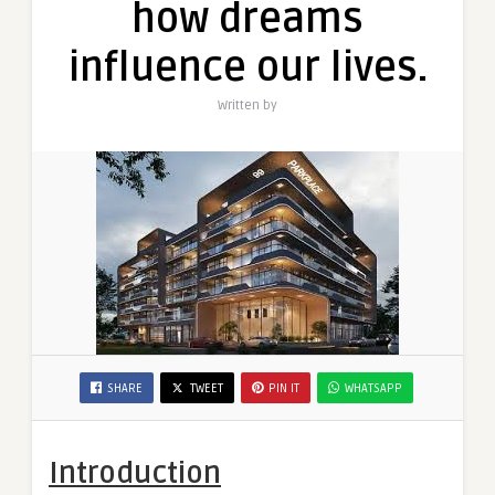
how dreams
how
dreams
influence our lives.
influence
our
Written by
lives.
SHARE
TWEET
PIN IT
WHATSAPP
Introduction