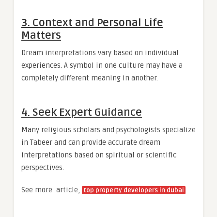
3. Context and Personal Life
Matters
Dream interpretations vary based on individual
experiences. A symbol in one culture may have a
completely different meaning in another.
4. Seek Expert Guidance
Many religious scholars and psychologists specialize
in Tabeer and can provide accurate dream
interpretations based on spiritual or scientific
perspectives.
See more article,
top property developers in dubai