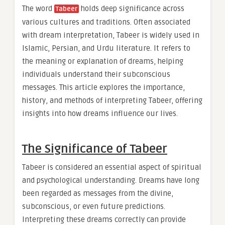
The word
holds deep significance across
Tabeer
various cultures and traditions. Often associated
with dream interpretation, Tabeer is widely used in
Islamic, Persian, and Urdu literature. It refers to
the meaning or explanation of dreams, helping
individuals understand their subconscious
messages. This article explores the importance,
history, and methods of interpreting Tabeer, offering
insights into how dreams influence our lives.
The Significance of Tabeer
Tabeer is considered an essential aspect of spiritual
and psychological understanding. Dreams have long
been regarded as messages from the divine,
subconscious, or even future predictions.
Interpreting these dreams correctly can provide