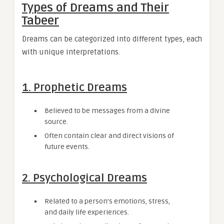
Types of Dreams and Their
Tabeer
Dreams can be categorized into different types, each
with unique interpretations.
1. Prophetic Dreams
Believed to be messages from a divine
source.
Often contain clear and direct visions of
future events.
2. Psychological Dreams
Related to a person’s emotions, stress,
and daily life experiences.