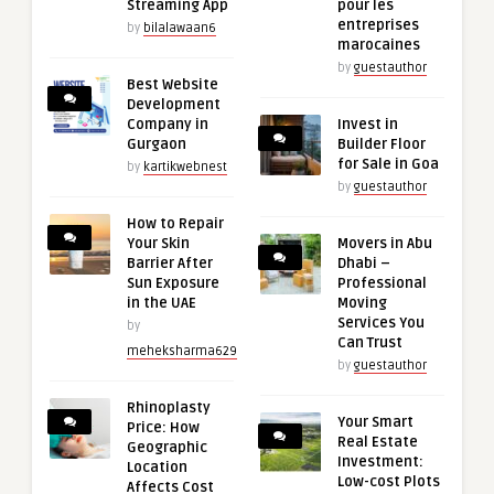
Streaming App
pour les
entreprises
by
bilalawaan6
marocaines
by
guestauthor
Best Website
Development
Company in
Invest in
Gurgaon
Builder Floor
for Sale in Goa
by
kartikwebnest
by
guestauthor
How to Repair
Your Skin
Movers in Abu
Barrier After
Dhabi –
Sun Exposure
Professional
in the UAE
Moving
Services You
by
Can Trust
meheksharma629
by
guestauthor
Rhinoplasty
Your Smart
Price: How
Real Estate
Geographic
Investment:
Location
Low-cost Plots
Affects Cost