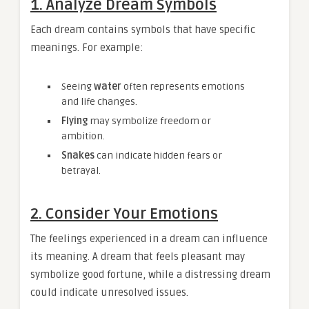
1. Analyze Dream Symbols
Each dream contains symbols that have specific
meanings. For example:
Seeing
water
often represents emotions
and life changes.
Flying
may symbolize freedom or
ambition.
Snakes
can indicate hidden fears or
betrayal.
2. Consider Your Emotions
The feelings experienced in a dream can influence
its meaning. A dream that feels pleasant may
symbolize good fortune, while a distressing dream
could indicate unresolved issues.