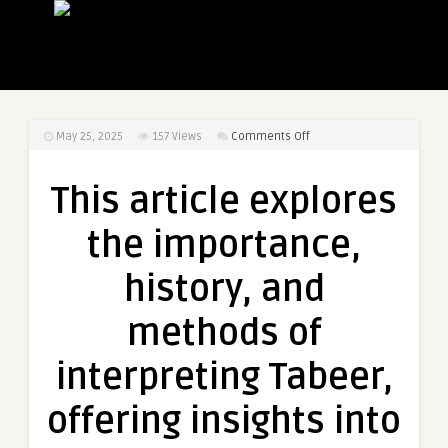
on
May 25, 2025
157
Views
Comments Off
This
article
This article explores
explores
the
the importance,
importance,
history,
history, and
and
methods
methods of
of
interpreting
interpreting Tabeer,
Tabeer,
offering
offering insights into
insights
into