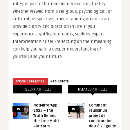
integral part of human history and spirituality.
Whether viewed from a religious, psychological, or
cultural perspective, understanding dreams can
provide clarity and direction in life. If you
experience significant dreams, seeking expert
interpretation or self-reflecting on their meaning
can help you gain a deeper understanding of
yourself and your future.
Article Categories:
Real Estate
RECENT ARTICLES
RELATED ARTICLES
NetMirrorApp
Comment
2025 – The
réussir un
Truth Behind
projet de
the Free Multi-
construction
Platform
de A à Z : guide