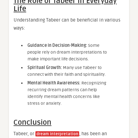
The Role of Tabeer in Everyday
Life
Understanding Tabeer can be beneficial in various
ways:
Guidance in Decision-Making:
Some
people rely on dream interpretations to
make important life decisions.
Spiritual Growth:
Many use Tabeer to
connect with their faith and spirituality.
Mental Health Awareness:
Recognizing
recurring dream patterns can help
identify mental health concerns like
stress or anxiety.
Conclusion
Tabeer, or
, has been an
dream interpretation