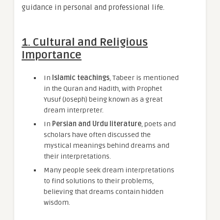
guidance in personal and professional life.
1. Cultural and Religious
Importance
In
Islamic teachings
, Tabeer is mentioned
in the Quran and Hadith, with Prophet
Yusuf (Joseph) being known as a great
dream interpreter.
In
Persian and Urdu literature
, poets and
scholars have often discussed the
mystical meanings behind dreams and
their interpretations.
Many people seek dream interpretations
to find solutions to their problems,
believing that dreams contain hidden
wisdom.