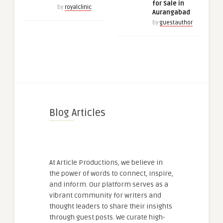
for Sale in
by
royalclinic
Aurangabad
by
guestauthor
Blog Articles
At Article Productions, we believe in
the power of words to connect, inspire,
and inform. Our platform serves as a
vibrant community for writers and
thought leaders to share their insights
through guest posts. We curate high-