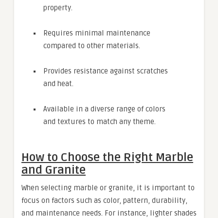
property.
Requires minimal maintenance
compared to other materials.
Provides resistance against scratches
and heat.
Available in a diverse range of colors
and textures to match any theme.
How to Choose the Right Marble
and Granite
When selecting marble or granite, it is important to
focus on factors such as color, pattern, durability,
and maintenance needs. For instance, lighter shades