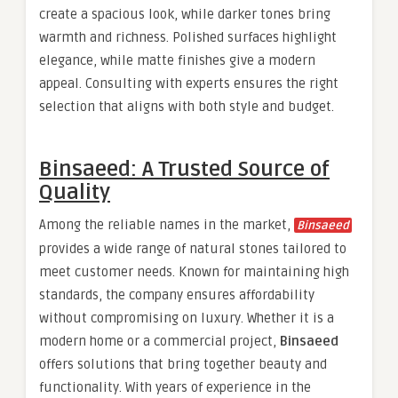
create a spacious look, while darker tones bring
warmth and richness. Polished surfaces highlight
elegance, while matte finishes give a modern
appeal. Consulting with experts ensures the right
selection that aligns with both style and budget.
Binsaeed: A Trusted Source of
Quality
Among the reliable names in the market,
Binsaeed
provides a wide range of natural stones tailored to
meet customer needs. Known for maintaining high
standards, the company ensures affordability
without compromising on luxury. Whether it is a
modern home or a commercial project,
Binsaeed
offers solutions that bring together beauty and
functionality. With years of experience in the