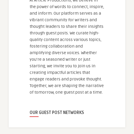
At Article Productions, we believe in
the power of words to connect, inspire,
and inform. Our platform serves as a
vibrant community for writers and
thought leaders to share their insights
through guest posts. We curate high-
quality content across various topics,
fostering collaboration and
amplifying diverse voices. Whether
you're a seasoned writer or just
starting, we invite you to join us in
creating impactful articles that
engage readers and provoke thought.
Together, we are shaping the narrative
of tomorrow, one guest post at a time.
OUR GUEST POST NETWORKS