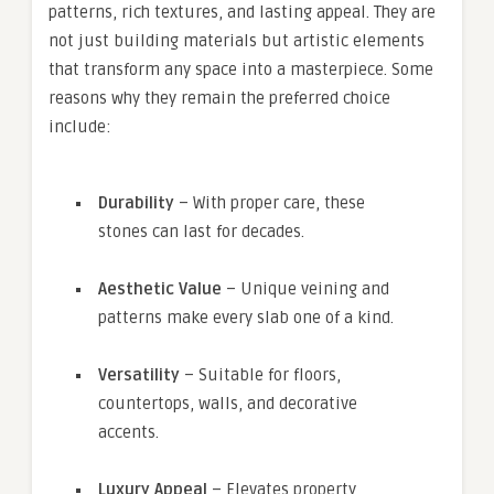
patterns, rich textures, and lasting appeal. They are
not just building materials but artistic elements
that transform any space into a masterpiece. Some
reasons why they remain the preferred choice
include:
Durability
– With proper care, these
stones can last for decades.
Aesthetic Value
– Unique veining and
patterns make every slab one of a kind.
Versatility
– Suitable for floors,
countertops, walls, and decorative
accents.
Luxury Appeal
– Elevates property