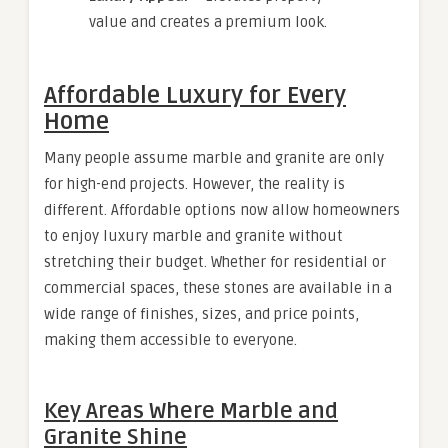
value and creates a premium look.
Affordable Luxury for Every
Home
Many people assume marble and granite are only
for high-end projects. However, the reality is
different. Affordable options now allow homeowners
to enjoy luxury marble and granite without
stretching their budget. Whether for residential or
commercial spaces, these stones are available in a
wide range of finishes, sizes, and price points,
making them accessible to everyone.
Key Areas Where Marble and
Granite Shine