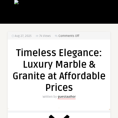
on
Aug 27, 2025
74
Views
Comments Off
Timeless
Elegance:
Timeless Elegance:
Luxury
Marble
Luxury Marble &
&
Granite
Granite at Affordable
at
Affordable
Prices
Prices
Written by
guestauthor