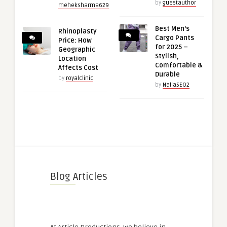
by
guestauthor
meheksharma629
Best Men’s
Rhinoplasty
Cargo Pants
Price: How
for 2025 –
Geographic
Stylish,
Location
Comfortable &
Affects Cost
Durable
by
royalclinic
by
NailaSEO2
Blog Articles