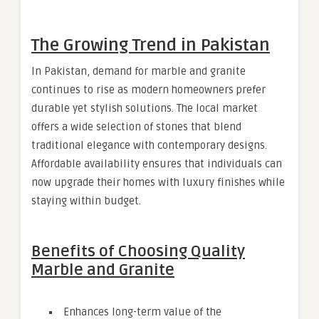
The Growing Trend in Pakistan
In Pakistan, demand for marble and granite
continues to rise as modern homeowners prefer
durable yet stylish solutions. The local market
offers a wide selection of stones that blend
traditional elegance with contemporary designs.
Affordable availability ensures that individuals can
now upgrade their homes with luxury finishes while
staying within budget.
Benefits of Choosing Quality
Marble and Granite
Enhances long-term value of the