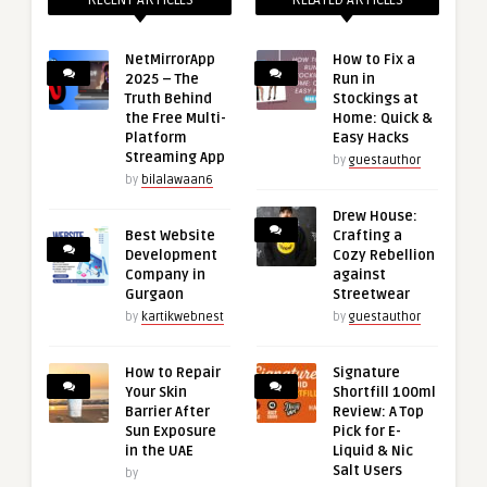
NetMirrorApp
How to Fix a
2025 – The
Run in
Truth Behind
Stockings at
the Free Multi-
Home: Quick &
Platform
Easy Hacks
Streaming App
by
guestauthor
by
bilalawaan6
Drew House:
Best Website
Crafting a
Development
Cozy Rebellion
Company in
against
Gurgaon
Streetwear
by
kartikwebnest
by
guestauthor
How to Repair
Signature
Your Skin
Shortfill 100ml
Barrier After
Review: A Top
Sun Exposure
Pick for E-
in the UAE
Liquid & Nic
Salt Users
by