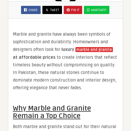
SHARE
TWEET
PIN IT
WHATSAPP
Marble and granite have always been symbols of
sophistication and durability. Homeowners and
designers often look for
luxury
marble and granite
at affordable prices
to create interiors that reflect
timeless beauty without compromising on quality.
In Pakistan, these natural stones continue to
dominate modern construction and interior design,
offering elegance that never fades.
Why Marble and Granite
Remain a Top Choice
Both marble and granite stand out for their natural