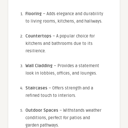
Flooring
– Adds elegance and durability
to living rooms, kitchens, and hallways.
Countertops
– A popular choice for
kitchens and bathrooms due to its
resilience.
Wall Cladding
– Provides a statement
look in lobbies, offices, and lounges.
Staircases
– Offers strength and a
refined touch to interiors.
Outdoor Spaces
– Withstands weather
conditions, perfect for patios and
garden pathways.