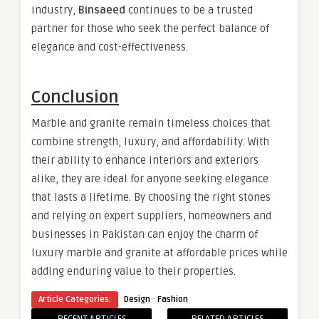
industry,
Binsaeed
continues to be a trusted
partner for those who seek the perfect balance of
elegance and cost-effectiveness.
Conclusion
Marble and granite remain timeless choices that
combine strength, luxury, and affordability. With
their ability to enhance interiors and exteriors
alike, they are ideal for anyone seeking elegance
that lasts a lifetime. By choosing the right stones
and relying on expert suppliers, homeowners and
businesses in Pakistan can enjoy the charm of
luxury marble and granite at affordable prices while
adding enduring value to their properties.
·
Article Categories:
Design
Fashion
RECENT ARTICLES
RELATED ARTICLES