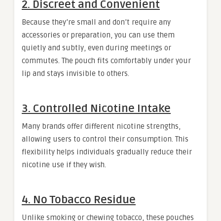
2.
Discreet and Convenient
Because they’re small and don’t require any
accessories or preparation, you can use them
quietly and subtly, even during meetings or
commutes. The pouch fits comfortably under your
lip and stays invisible to others.
3.
Controlled Nicotine Intake
Many brands offer different nicotine strengths,
allowing users to control their consumption. This
flexibility helps individuals gradually reduce their
nicotine use if they wish.
4.
No Tobacco Residue
Unlike smoking or chewing tobacco, these pouches