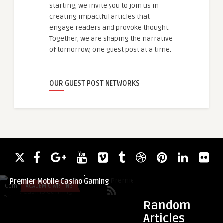
starting, we invite you to join us in
creating impactful articles that
engage readers and provoke thought.
Together, we are shaping the narrative
of tomorrow, one guest post at a time.
OUR GUEST POST NETWORKS
guestauthor
guestauthor
Kiss918 Download – Experience
Astragalus Root Ext
Premier Mobile Casino Gaming
in Herbal Wellness 
Comments
ACADEMIC WRITING
Comments
BLOG
on
on
Off
Off
Random
Kiss918
Astragalus
Articles
Download
Root