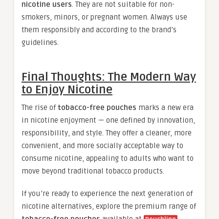
nicotine users
. They are not suitable for non-
smokers, minors, or pregnant women. Always use
them responsibly and according to the brand’s
guidelines.
Final Thoughts: The Modern Way
to Enjoy Nicotine
The rise of
tobacco-free pouches
marks a new era
in nicotine enjoyment — one defined by innovation,
responsibility, and style. They offer a cleaner, more
convenient, and more socially acceptable way to
consume nicotine, appealing to adults who want to
move beyond traditional tobacco products.
If you’re ready to experience the next generation of
nicotine alternatives, explore the premium range of