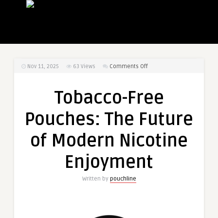
on
Nov 11, 2025
63
Views
Comments Off
Tobacco-
Free
Tobacco-Free
Pouches:
The
Pouches: The Future
Future
of
of Modern Nicotine
Modern
Nicotine
Enjoyment
Enjoyment
Written by
pouchline