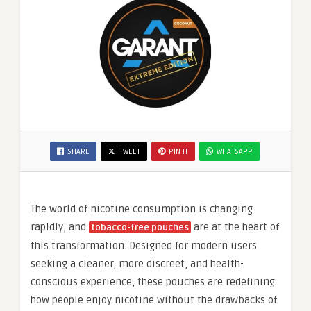
SHARE
TWEET
PIN IT
WHATSAPP
The world of nicotine consumption is changing
rapidly, and
are at the heart of
tobacco-free pouches
this transformation. Designed for modern users
seeking a cleaner, more discreet, and health-
conscious experience, these pouches are redefining
how people enjoy nicotine without the drawbacks of