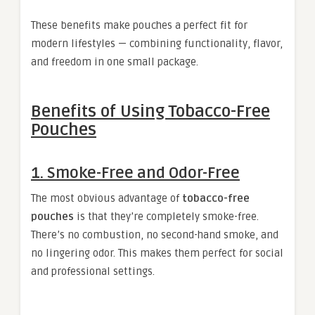
These benefits make pouches a perfect fit for
modern lifestyles — combining functionality, flavor,
and freedom in one small package.
Benefits of Using Tobacco-Free
Pouches
1.
Smoke-Free and Odor-Free
The most obvious advantage of
tobacco-free
pouches
is that they’re completely smoke-free.
There’s no combustion, no second-hand smoke, and
no lingering odor. This makes them perfect for social
and professional settings.