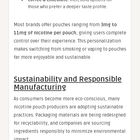
those who prefer a deeper taste profile.
Most brands offer pouches ranging from
3mg to
11mg of nicotine per pouch
, giving users complete
control over their experience. This personalization
makes switching from smoking or vaping to pouches
far more enjoyable and sustainable.
Sustainability and Responsible
Manufacturing
As consumers become more eco-conscious, many
nicotine pouch producers are adopting sustainable
practices. Packaging materials are being redesigned
for recyclability, and companies are sourcing
ingredients responsibly to minimize environmental
impact.