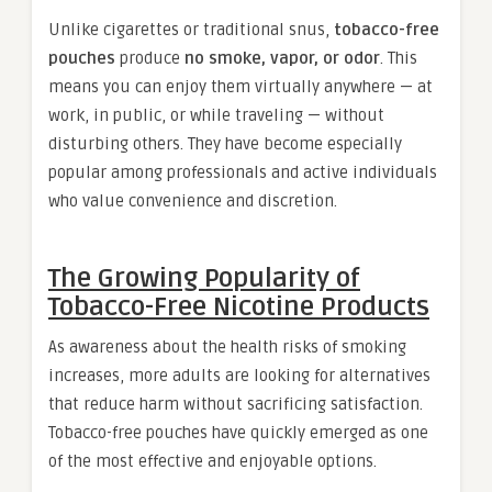
Unlike cigarettes or traditional snus,
tobacco-free
pouches
produce
no smoke, vapor, or odor
. This
means you can enjoy them virtually anywhere — at
work, in public, or while traveling — without
disturbing others. They have become especially
popular among professionals and active individuals
who value convenience and discretion.
The Growing Popularity of
Tobacco-Free Nicotine Products
As awareness about the health risks of smoking
increases, more adults are looking for alternatives
that reduce harm without sacrificing satisfaction.
Tobacco-free pouches have quickly emerged as one
of the most effective and enjoyable options.