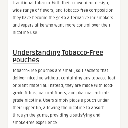
traditional tobacco. With their convenient design,
wide range of flavors, and tobacco-free composition,
they have become the go-to alternative for smokers
and vapers alike who want more control over their
nicotine use.
Understanding Tobacco-Free
Pouches
Tobacco-free pouches are small, soft sachets that
deliver nicotine without containing any tobacco leaf
or plant material. Instead, they are made with food-
grade fillers, natural fibers, and pharmaceutical-
grade nicotine. Users simply place a pouch under
their upper lip, allowing the nicotine to absorb
through the gums, providing a satisfying and
smoke-free experience.