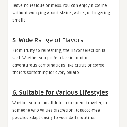
leave no residue or mess. You can enjoy nicotine
without worrying about stains, ashes, or lingering
smells.
5.
Wide Range of Flavors
From fruity to refreshing, the flavor selection is
vast. Whether you prefer classic mint or
adventurous combinations like citrus or coffee,
there’s something for every palate.
6.
Suitable for Various Lifestyles
Whether you’re an athlete, a frequent traveler, or
someone who values discretion, tobacco-free
pouches adapt easily to your daily routine.