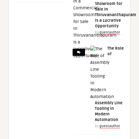
Showroom for
Sale in
Thiruvananthapuram
is a Lucrative
Opportunity
by
guestauthor
The Role
of
Assembly Line
Tooling in
Modern
Automation
by
guestauthor