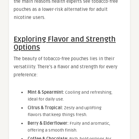
the main reasons health experts see tobacco-free
pouches as a lower-risk alternative for adult
nicotine users.
Exploring Flavor and Strength
Options
The beauty of tobacco-free pouches lies in their
versatility. There’s a flavor and strength for every
preference:
Mint & Spearmint:
Cooling and refreshing,
ideal for daily use.
Citrus & Tropical:
Zesty and uplifting
flavors that keep things fresh.
Berry & Elderflower:
Fruity and aromatic,
offering a smooth finish.
Coffee & Chocolate:
Rich, bold options for