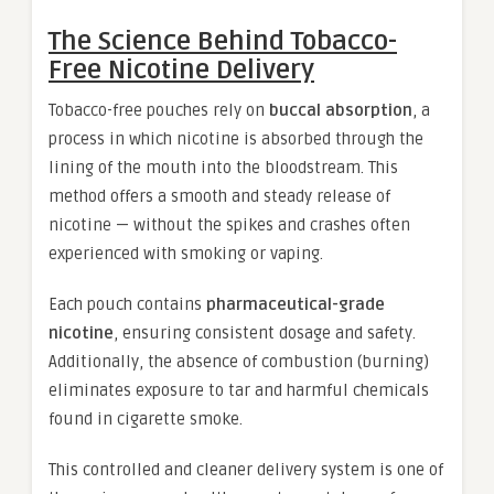
The Science Behind Tobacco-
Free Nicotine Delivery
Tobacco-free pouches rely on
buccal absorption
, a
process in which nicotine is absorbed through the
lining of the mouth into the bloodstream. This
method offers a smooth and steady release of
nicotine — without the spikes and crashes often
experienced with smoking or vaping.
Each pouch contains
pharmaceutical-grade
nicotine
, ensuring consistent dosage and safety.
Additionally, the absence of combustion (burning)
eliminates exposure to tar and harmful chemicals
found in cigarette smoke.
This controlled and cleaner delivery system is one of