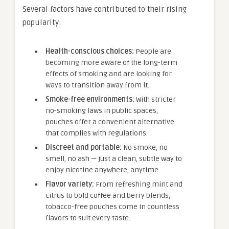
Several factors have contributed to their rising
popularity:
Health-conscious choices:
People are
becoming more aware of the long-term
effects of smoking and are looking for
ways to transition away from it.
Smoke-free environments:
With stricter
no-smoking laws in public spaces,
pouches offer a convenient alternative
that complies with regulations.
Discreet and portable:
No smoke, no
smell, no ash — just a clean, subtle way to
enjoy nicotine anywhere, anytime.
Flavor variety:
From refreshing mint and
citrus to bold coffee and berry blends,
tobacco-free pouches come in countless
flavors to suit every taste.