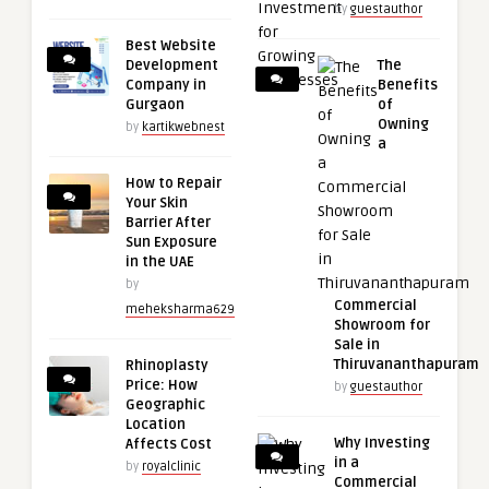
by
guestauthor
Best Website
Development
The
Company in
Benefits
Gurgaon
of
Owning
by
kartikwebnest
a
How to Repair
Your Skin
Barrier After
Sun Exposure
in the UAE
by
Commercial
meheksharma629
Showroom for
Sale in
Thiruvananthapuram
Rhinoplasty
Price: How
by
guestauthor
Geographic
Location
Why Investing
Affects Cost
in a
by
royalclinic
Commercial