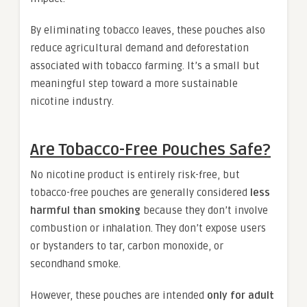
By eliminating tobacco leaves, these pouches also
reduce agricultural demand and deforestation
associated with tobacco farming. It’s a small but
meaningful step toward a more sustainable
nicotine industry.
Are Tobacco-Free Pouches Safe?
No nicotine product is entirely risk-free, but
tobacco-free pouches are generally considered
less
harmful than smoking
because they don’t involve
combustion or inhalation. They don’t expose users
or bystanders to tar, carbon monoxide, or
secondhand smoke.
However, these pouches are intended
only for adult