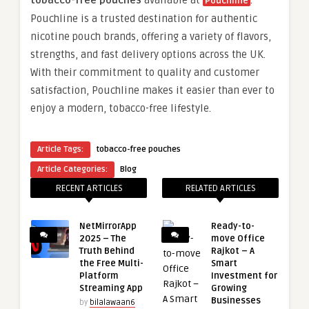
tobacco-free pouches
available at
.
Pouchline
Pouchline is a trusted destination for authentic
nicotine pouch brands, offering a variety of flavors,
strengths, and fast delivery options across the UK.
With their commitment to quality and customer
satisfaction, Pouchline makes it easier than ever to
enjoy a modern, tobacco-free lifestyle.
Article Tags:
tobacco-free pouches
Article Categories:
Blog
RECENT ARTICLES
RELATED ARTICLES
NetMirrorApp
Ready-to-
2025 – The
move Office
Truth Behind
Rajkot – A
the Free Multi-
Smart
Platform
Investment for
Streaming App
Growing
Businesses
by
bilalawaan6