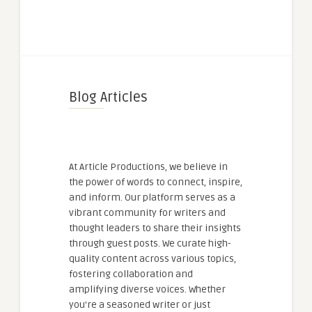
Blog Articles
At Article Productions, we believe in
the power of words to connect, inspire,
and inform. Our platform serves as a
vibrant community for writers and
thought leaders to share their insights
through guest posts. We curate high-
quality content across various topics,
fostering collaboration and
amplifying diverse voices. Whether
you're a seasoned writer or just