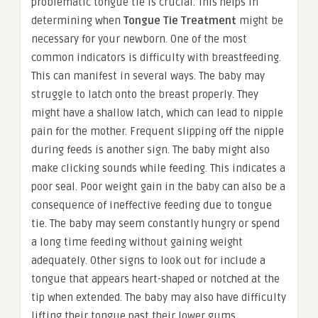
problematic tongue tie is crucial. This helps in
determining when
Tongue Tie Treatment
might be
necessary for your newborn. One of the most
common indicators is difficulty with breastfeeding.
This can manifest in several ways. The baby may
struggle to latch onto the breast properly. They
might have a shallow latch, which can lead to nipple
pain for the mother. Frequent slipping off the nipple
during feeds is another sign. The baby might also
make clicking sounds while feeding. This indicates a
poor seal. Poor weight gain in the baby can also be a
consequence of ineffective feeding due to tongue
tie. The baby may seem constantly hungry or spend
a long time feeding without gaining weight
adequately. Other signs to look out for include a
tongue that appears heart-shaped or notched at the
tip when extended. The baby may also have difficulty
lifting their tongue past their lower gums.