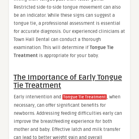
Restricted side-to-side tongue movement can also
be an indicator. While these signs can suggest a
tongue tie, a professional assessment is essential
for accurate diagnosis. Our experienced clinicians at
Town Hall Dental can conduct a thorough
examination. This will determine if
Tongue Tie
Treatment
is appropriate for your baby.
The Importance of Early Tongue
Tie Treatment
Early intervention and
, when
Tongue Tie Treatment
necessary, can offer significant benefits for
newborns. Addressing feeding difficulties early can
improve the breastfeeding experience for both
mother and baby. Effective latch and milk transfer
can lead to better weight gain and overall