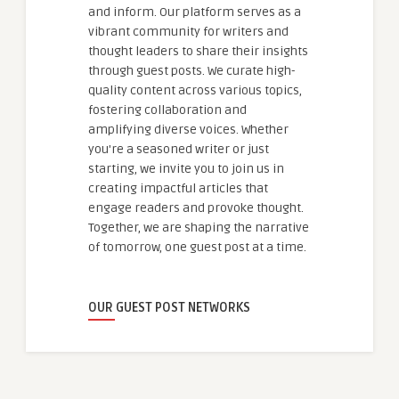
and inform. Our platform serves as a
vibrant community for writers and
thought leaders to share their insights
through guest posts. We curate high-
quality content across various topics,
fostering collaboration and
amplifying diverse voices. Whether
you're a seasoned writer or just
starting, we invite you to join us in
creating impactful articles that
engage readers and provoke thought.
Together, we are shaping the narrative
of tomorrow, one guest post at a time.
OUR GUEST POST NETWORKS