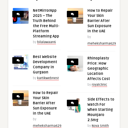
NetMirrorApp
How to Repair
2025 – The
Your Skin
Truth Behind
Barrier After
the Free Multi-
Sun Exposure
Platform
in the UAE
Streaming App
by
by
bilalawaan6
meheksharma629
Best Website
Rhinoplasty
Development
Price: How
Company in
Geographic
Gurgaon
Location
by
kartikwebnest
Affects Cost
by
royalclinic
How to Repair
Your Skin
Side Effects to
Barrier After
Watch For
Sun Exposure
When Starting
in the UAE
Mounjaro
by
2.5mg
meheksharma629
by
Nova Smith