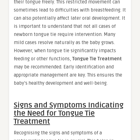
their tongue freely. This restricted movement can
sometimes lead to difficulties with breastfeeding. It
can also potentially affect later oral development. It
is important to understand that not all cases of
newborn tongue tie require intervention. Many
mild cases resolve naturally as the baby grows.
However, when tongue tie significantly impacts
feeding or other functions,
Tongue Tie Treatment
may be recommended. Early identification and
appropriate management are key. This ensures the
baby’s healthy development and well-being.
Signs and Symptoms Indicating
the Need for Tongue Tie
Treatment
Recognising the signs and symptoms of a