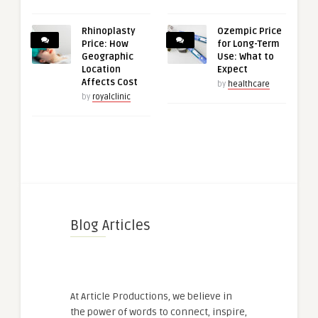
Rhinoplasty
Ozempic Price
Price: How
for Long-Term
Geographic
Use: What to
Location
Expect
Affects Cost
by
healthcare
by
royalclinic
Blog Articles
At Article Productions, we believe in
the power of words to connect, inspire,