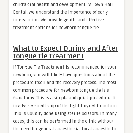
child’s oral health and development. At Town Hall
Dental, we understand the importance of early
intervention. We provide gentle and effective
treatment options for newborn tongue tie.
What to Expect During and After
Tongue Tie Treatment
If
Tongue Tie Treatment
is recommended for your
newborn, you will likely have questions about the
procedure itself and the recovery process. The most
common procedure for newborn tongue tie is a
frenotomy. This is a simple and quick procedure. It
involves a small snip of the tight lingual frenulum.
This is usually done using sterile scissors. In many
cases, this can be performed in the clinic without
the need for general anaesthesia. Local anaesthetic