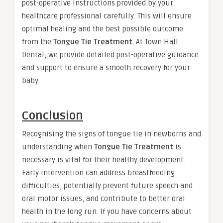
post-operative instructions provided by your
healthcare professional carefully. This will ensure
optimal healing and the best possible outcome
from the
Tongue Tie Treatment
. At Town Hall
Dental, we provide detailed post-operative guidance
and support to ensure a smooth recovery for your
baby.
Conclusion
Recognising the signs of tongue tie in newborns and
understanding when
Tongue Tie Treatment
is
necessary is vital for their healthy development.
Early intervention can address breastfeeding
difficulties, potentially prevent future speech and
oral motor issues, and contribute to better oral
health in the long run. If you have concerns about