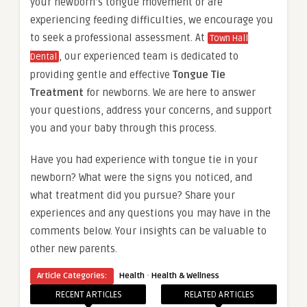
your newborn’s tongue movement or are
experiencing feeding difficulties, we encourage you
to seek a professional assessment. At
Town Hall
, our experienced team is dedicated to
Dental
providing gentle and effective
Tongue Tie
Treatment
for newborns. We are here to answer
your questions, address your concerns, and support
you and your baby through this process.
Have you had experience with tongue tie in your
newborn? What were the signs you noticed, and
what treatment did you pursue? Share your
experiences and any questions you may have in the
comments below. Your insights can be valuable to
other new parents.
·
Article Categories:
Health
Health & Wellness
RECENT ARTICLES
RELATED ARTICLES