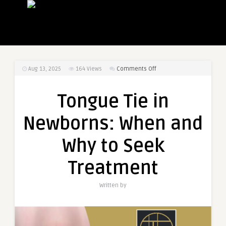
on
Aug 13, 2025
164
Views
Comments Off
Tongue
Tie
Tongue Tie in
in
Newborns:
Newborns: When and
When
and
Why to Seek
Why
to
Treatment
Seek
Treatment
Written by