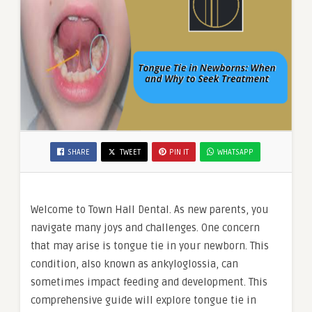
SHARE
TWEET
PIN IT
WHATSAPP
Welcome to Town Hall Dental. As new parents, you
navigate many joys and challenges. One concern
that may arise is tongue tie in your newborn. This
condition, also known as ankyloglossia, can
sometimes impact feeding and development. This
comprehensive guide will explore tongue tie in