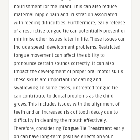
nourishment for the infant. This can also reduce
maternal nipple pain and frustration associated
with feeding difficulties. Furthermore, early release
of a restrictive tongue tie can potentially prevent or
minimise other issues later in life. These issues can
include speech development problems. Restricted
tongue movement can affect the ability to
pronounce certain sounds correctly. It can also
impact the development of proper oral motor skills.
These skills are important for eating and
swallowing. In some cases, untreated tongue tie
can contribute to dental problems as the child
grows. This includes issues with the alignment of
teeth and an increased risk of tooth decay due to
difficulty in cleaning the mouth effectively.
Therefore, considering
Tongue Tie Treatment
early
on can have long-term positive effects on your