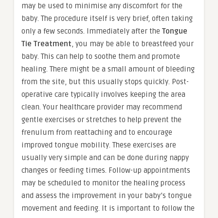
may be used to minimise any discomfort for the
baby. The procedure itself is very brief, often taking
only a few seconds. Immediately after the
Tongue
Tie Treatment
, you may be able to breastfeed your
baby. This can help to soothe them and promote
healing. There might be a small amount of bleeding
from the site, but this usually stops quickly. Post-
operative care typically involves keeping the area
clean. Your healthcare provider may recommend
gentle exercises or stretches to help prevent the
frenulum from reattaching and to encourage
improved tongue mobility. These exercises are
usually very simple and can be done during nappy
changes or feeding times. Follow-up appointments
may be scheduled to monitor the healing process
and assess the improvement in your baby’s tongue
movement and feeding. It is important to follow the