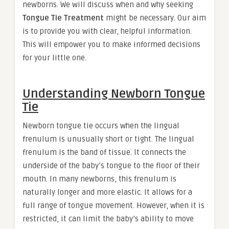
newborns. We will discuss when and why seeking
Tongue Tie Treatment
might be necessary. Our aim
is to provide you with clear, helpful information.
This will empower you to make informed decisions
for your little one.
Understanding Newborn Tongue
Tie
Newborn tongue tie occurs when the lingual
frenulum is unusually short or tight. The lingual
frenulum is the band of tissue. It connects the
underside of the baby’s tongue to the floor of their
mouth. In many newborns, this frenulum is
naturally longer and more elastic. It allows for a
full range of tongue movement. However, when it is
restricted, it can limit the baby’s ability to move