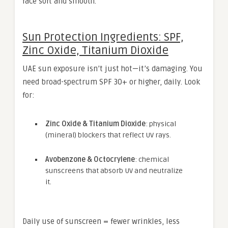
face soft and smooth.
Sun Protection Ingredients: SPF,
Zinc Oxide, Titanium Dioxide
UAE sun exposure isn’t just hot—it’s damaging. You
need broad-spectrum SPF 30+ or higher, daily. Look
for:
Zinc Oxide & Titanium Dioxide
: physical
(mineral) blockers that reflect UV rays.
Avobenzone & Octocrylene
: chemical
sunscreens that absorb UV and neutralize
it.
Daily use of sunscreen = fewer wrinkles, less