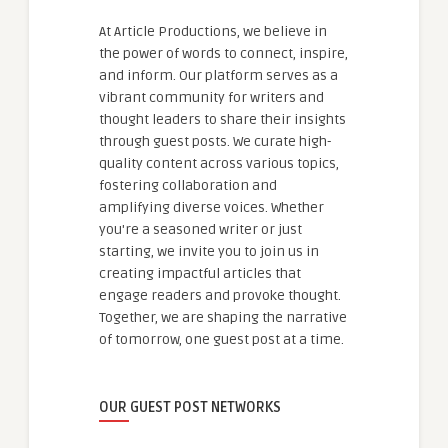
At Article Productions, we believe in
the power of words to connect, inspire,
and inform. Our platform serves as a
vibrant community for writers and
thought leaders to share their insights
through guest posts. We curate high-
quality content across various topics,
fostering collaboration and
amplifying diverse voices. Whether
you're a seasoned writer or just
starting, we invite you to join us in
creating impactful articles that
engage readers and provoke thought.
Together, we are shaping the narrative
of tomorrow, one guest post at a time.
OUR GUEST POST NETWORKS