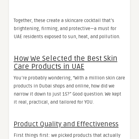
Together, these create a skincare cocktail that’s
brightening, firming, and protective—a must for
UAE residents exposed to sun, heat, and pollution.
How We Selected the Best Skin
Care Products in UAE
You’re probably wondering, “With a million skin care
products in Dubai shops and online, how did we
narrow it down to just 15?” Good question. We kept
it real, practical, and tailored for YOU.
Product Quality and Effectiveness
First things first: we picked products that actually