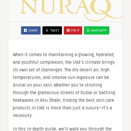
SHARE
TWEET
PIN IT
WHATSAPP
When it comes to maintaining a glowing, hydrated,
and youthful complexion, the UAE’s climate brings
its own set of challenges. The dry desert air, high
temperatures, and intense sun exposure can be
brutal on your skin. Whether you’re strolling
through the glamorous streets of Dubai or battling
heatwaves in Abu Dhabi, finding the best skin care
products in UAE is more than just a luxury—it’s a
necessity.
In this in-depth guide, we’ll walk you through the