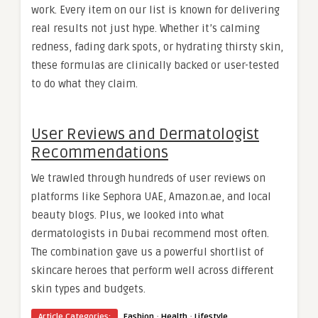
work. Every item on our list is known for delivering
real results not just hype. Whether it’s calming
redness, fading dark spots, or hydrating thirsty skin,
these formulas are clinically backed or user-tested
to do what they claim.
User Reviews and Dermatologist
Recommendations
We trawled through hundreds of user reviews on
platforms like Sephora UAE, Amazon.ae, and local
beauty blogs. Plus, we looked into what
dermatologists in Dubai recommend most often.
The combination gave us a powerful shortlist of
skincare heroes that perform well across different
skin types and budgets.
·
·
Article Categories:
Fashion
Health
Lifestyle