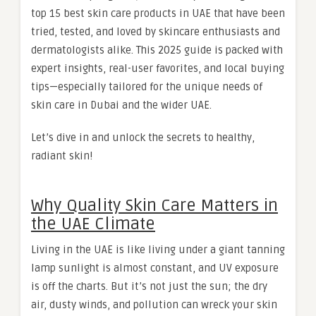
top 15 best skin care products in UAE that have been
tried, tested, and loved by skincare enthusiasts and
dermatologists alike. This 2025 guide is packed with
expert insights, real-user favorites, and local buying
tips—especially tailored for the unique needs of
skin care in Dubai and the wider UAE.
Let’s dive in and unlock the secrets to healthy,
radiant skin!
Why Quality Skin Care Matters in
the UAE Climate
Living in the UAE is like living under a giant tanning
lamp sunlight is almost constant, and UV exposure
is off the charts. But it’s not just the sun; the dry
air, dusty winds, and pollution can wreck your skin