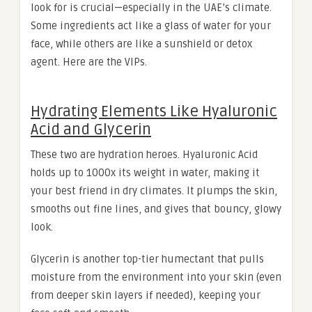
look for is crucial—especially in the UAE’s climate.
Some ingredients act like a glass of water for your
face, while others are like a sunshield or detox
agent. Here are the VIPs.
Hydrating Elements Like Hyaluronic
Acid and Glycerin
These two are hydration heroes. Hyaluronic Acid
holds up to 1000x its weight in water, making it
your best friend in dry climates. It plumps the skin,
smooths out fine lines, and gives that bouncy, glowy
look.
Glycerin is another top-tier humectant that pulls
moisture from the environment into your skin (even
from deeper skin layers if needed), keeping your