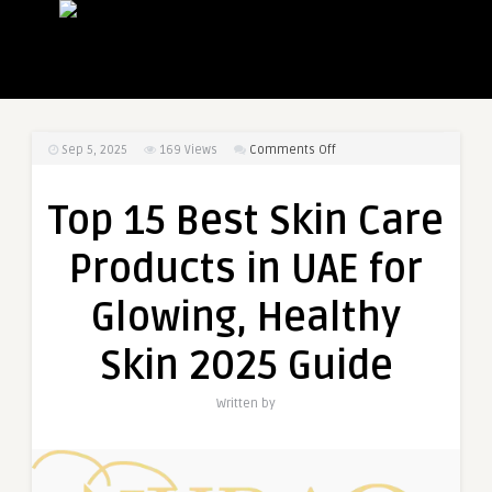
on
Sep 5, 2025
169
Views
Comments Off
Top
15
Top 15 Best Skin Care
Best
Skin
Products in UAE for
Care
Products
Glowing, Healthy
in
UAE
Skin 2025 Guide
for
Glowing,
Written by
Healthy
Skin
2025
Guide