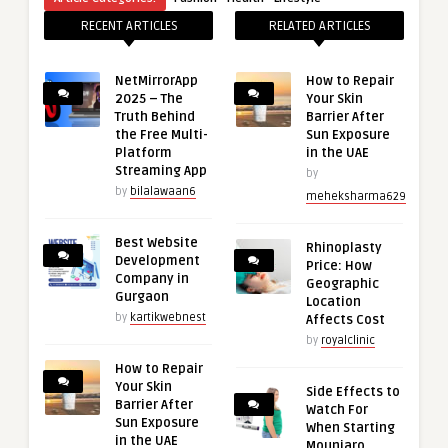
RECENT ARTICLES
RELATED ARTICLES
NetMirrorApp
How to Repair
2025 – The
Your Skin
Truth Behind
Barrier After
the Free Multi-
Sun Exposure
Platform
in the UAE
Streaming App
by
by
bilalawaan6
meheksharma629
Best Website
Rhinoplasty
Development
Price: How
Company in
Geographic
Gurgaon
Location
by
kartikwebnest
Affects Cost
by
royalclinic
How to Repair
Your Skin
Side Effects to
Barrier After
Watch For
Sun Exposure
When Starting
in the UAE
Mounjaro