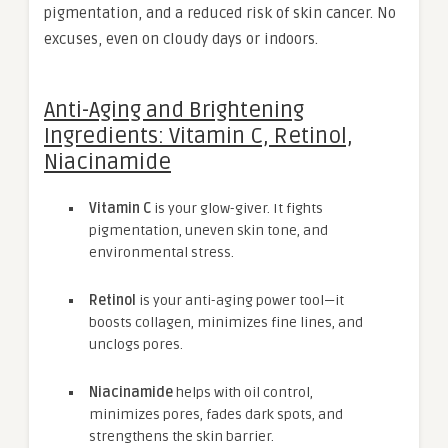
pigmentation, and a reduced risk of skin cancer. No
excuses, even on cloudy days or indoors.
Anti-Aging and Brightening
Ingredients: Vitamin C, Retinol,
Niacinamide
Vitamin C
is your glow-giver. It fights
pigmentation, uneven skin tone, and
environmental stress.
Retinol
is your anti-aging power tool—it
boosts collagen, minimizes fine lines, and
unclogs pores.
Niacinamide
helps with oil control,
minimizes pores, fades dark spots, and
strengthens the skin barrier.