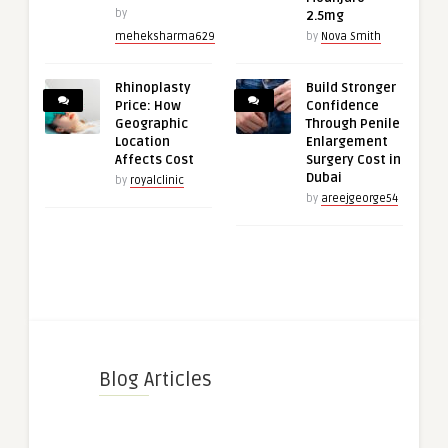
by
2.5mg
meheksharma629
by
Nova Smith
Rhinoplasty
Build Stronger
Price: How
Confidence
Geographic
Through Penile
Location
Enlargement
Affects Cost
Surgery Cost in
Dubai
by
royalclinic
by
areejgeorge54
Blog Articles