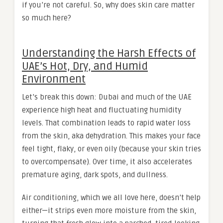
if you’re not careful. So, why does skin care matter
so much here?
Understanding the Harsh Effects of
UAE’s Hot, Dry, and Humid
Environment
Let’s break this down: Dubai and much of the UAE
experience high heat and fluctuating humidity
levels. That combination leads to rapid water loss
from the skin, aka dehydration. This makes your face
feel tight, flaky, or even oily (because your skin tries
to overcompensate). Over time, it also accelerates
premature aging, dark spots, and dullness.
Air conditioning, which we all love here, doesn’t help
either—it strips even more moisture from the skin,