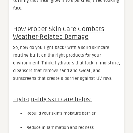
turning that fresh glow into a parched, tired-looking
face.
How Proper Skin Care Combats
Weather-Related Damage
So, how do you fight back? With a solid skincare
routine built on the right products for your
environment. Think: hydrators that lock in moisture,
cleansers that remove sand and sweat, and
sunscreens that create a barrier against UV rays.
High-quality skin care helps:
Rebuild your skin’s moisture barrier
Reduce inflammation and redness