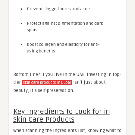
Prevent clogged pores and acne
Protect against pigmentation and dark
spots
Boost collagen and elasticity for anti-
aging benefits
Bottom line? If you live in the UAE, investing in top-
tier
isn’t just about
skin care products in Dubai
beauty, it’s self-preservation.
Key Ingredients to Look for in
Skin Care Products
When scanning the ingredients list, knowing what to