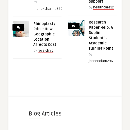
Support
by
by
healthcare12
meheksharma629
Research
Rhinoplasty
Paper Help: A
Price: How
Dublin
Geographic
Student’s
Location
Academic
Affects Cost
Turning Point
by
royalclinic
by
johanadam296
Blog Articles