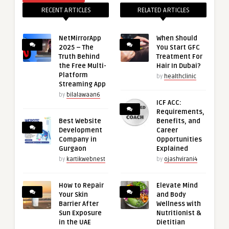
RECENT ARTICLES
RELATED ARTICLES
NetMirrorApp
When Should
2025 – The
You Start GFC
Truth Behind
Treatment For
the Free Multi-
Hair In Dubai?
Platform
by
healthclinic
Streaming App
by
bilalawaan6
ICF ACC:
Requirements,
Best Website
Benefits, and
Development
Career
Company in
Opportunities
Gurgaon
Explained
by
kartikwebnest
by
ojashvirani4
How to Repair
Elevate Mind
Your Skin
and Body
Barrier After
Wellness with
Sun Exposure
Nutritionist &
in the UAE
Dietitian