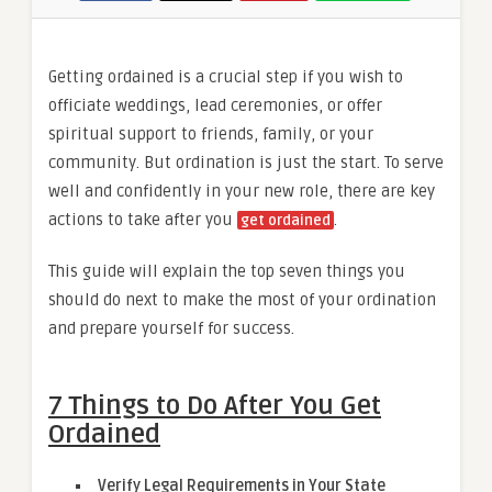
Getting ordained is a crucial step if you wish to
officiate weddings, lead ceremonies, or offer
spiritual support to friends, family, or your
community. But ordination is just the start. To serve
well and confidently in your new role, there are key
actions to take after you
.
get ordained
This guide will explain the top seven things you
should do next to make the most of your ordination
and prepare yourself for success.
7 Things to Do After You Get
Ordained
Verify Legal Requirements in Your State