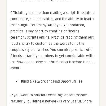
Officiating is more than reading a script. It requires
confidence, clear speaking, and the ability to lead a
meaningful ceremony. After you get ordained,
practice is key. Start by creating or finding
ceremony scripts online. Practice reading them out
loud and try to customize the words to fit the
couple’s style or wishes. You can also practice with
friends or family members to get comfortable with
the flow and receive helpful feedback before the real
event.
Build a Network and Find Opportunities
If you want to officiate weddings or ceremonies
regularly, building a network is very useful. Share