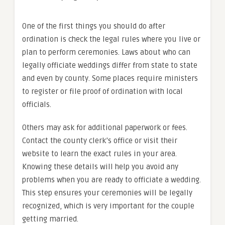
One of the first things you should do after
ordination is check the legal rules where you live or
plan to perform ceremonies. Laws about who can
legally officiate weddings differ from state to state
and even by county. Some places require ministers
to register or file proof of ordination with local
officials.
Others may ask for additional paperwork or fees.
Contact the county clerk’s office or visit their
website to learn the exact rules in your area.
Knowing these details will help you avoid any
problems when you are ready to officiate a wedding.
This step ensures your ceremonies will be legally
recognized, which is very important for the couple
getting married.