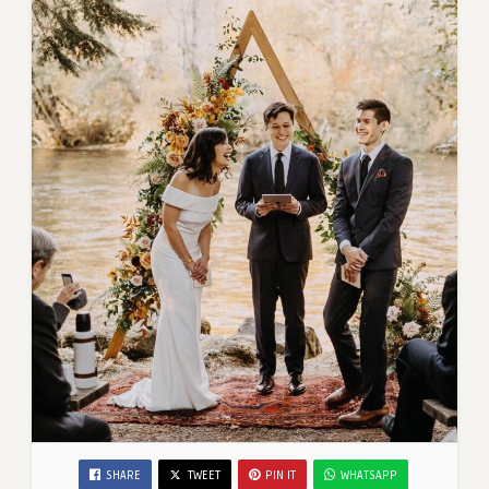
SHARE
TWEET
PIN IT
WHATSAPP