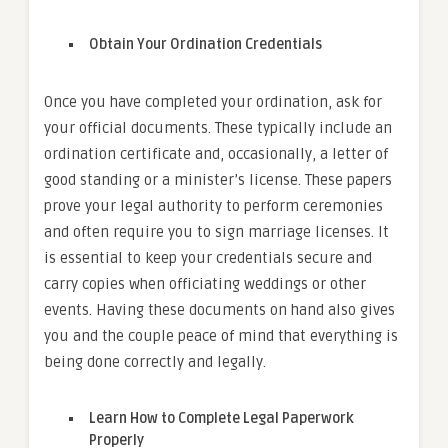
Obtain Your Ordination Credentials
Once you have completed your ordination, ask for
your official documents. These typically include an
ordination certificate and, occasionally, a letter of
good standing or a minister’s license. These papers
prove your legal authority to perform ceremonies
and often require you to sign marriage licenses. It
is essential to keep your credentials secure and
carry copies when officiating weddings or other
events. Having these documents on hand also gives
you and the couple peace of mind that everything is
being done correctly and legally.
Learn How to Complete Legal Paperwork
Properly