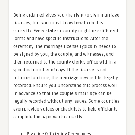
Being ordained gives you the right to sign marriage
licenses, but you must know how to do this
correctly. Every state or county might use different
forms and have specific instructions. After the
ceremony, the marriage license typically needs to
be signed by you, the couple, and witnesses, and
then returned to the county clerk’s office within a
specified number of days. If the license is not
returned on time, the marriage may not be legally
recorded. Ensure you understand this process well
in advance so that the couple’s marriage can be
legally recorded without any issues. Some counties
even provide guides or checklists to help officiants
complete the paperwork correctly.
Practice Officiating Ceremonies