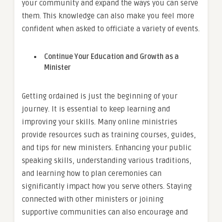
your community and expand the ways you can serve
them. This knowledge can also make you feel more
confident when asked to officiate a variety of events.
Continue Your Education and Growth as a
Minister
Getting ordained is just the beginning of your
journey. It is essential to keep learning and
improving your skills. Many online ministries
provide resources such as training courses, guides,
and tips for new ministers. Enhancing your public
speaking skills, understanding various traditions,
and learning how to plan ceremonies can
significantly impact how you serve others. Staying
connected with other ministers or joining
supportive communities can also encourage and