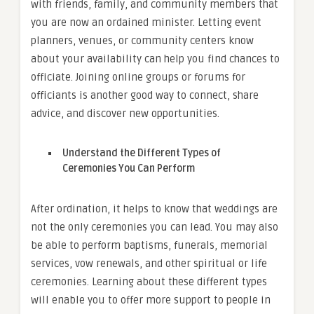
with friends, family, and community members that
you are now an ordained minister. Letting event
planners, venues, or community centers know
about your availability can help you find chances to
officiate. Joining online groups or forums for
officiants is another good way to connect, share
advice, and discover new opportunities.
Understand the Different Types of
Ceremonies You Can Perform
After ordination, it helps to know that weddings are
not the only ceremonies you can lead. You may also
be able to perform baptisms, funerals, memorial
services, vow renewals, and other spiritual or life
ceremonies. Learning about these different types
will enable you to offer more support to people in