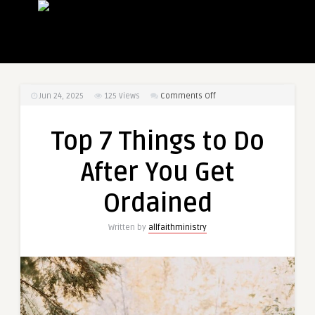
on
Jun 24, 2025
125
Views
Comments Off
Top
7
Top 7 Things to Do
Things
to
After You Get
Do
After
Ordained
You
Get
Written by
allfaithministry
Ordained