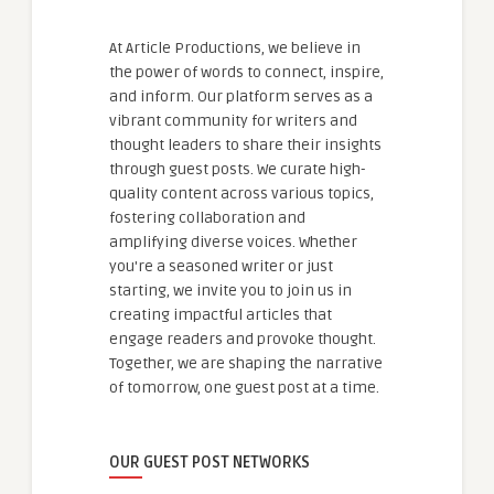
At Article Productions, we believe in
the power of words to connect, inspire,
and inform. Our platform serves as a
vibrant community for writers and
thought leaders to share their insights
through guest posts. We curate high-
quality content across various topics,
fostering collaboration and
amplifying diverse voices. Whether
you're a seasoned writer or just
starting, we invite you to join us in
creating impactful articles that
engage readers and provoke thought.
Together, we are shaping the narrative
of tomorrow, one guest post at a time.
OUR GUEST POST NETWORKS