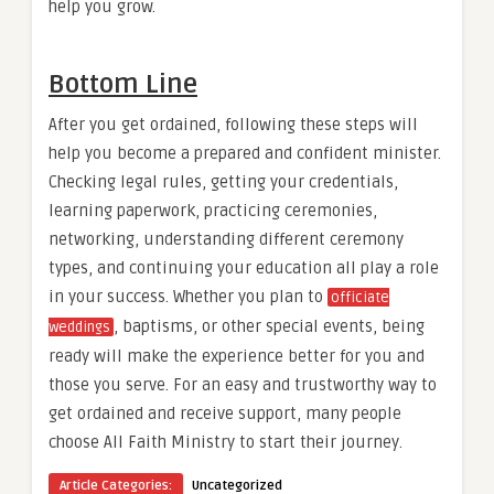
help you grow.
Bottom Line
After you get ordained, following these steps will
help you become a prepared and confident minister.
Checking legal rules, getting your credentials,
learning paperwork, practicing ceremonies,
networking, understanding different ceremony
types, and continuing your education all play a role
in your success. Whether you plan to
officiate
, baptisms, or other special events, being
weddings
ready will make the experience better for you and
those you serve. For an easy and trustworthy way to
get ordained and receive support, many people
choose All Faith Ministry to start their journey.
Article Categories:
Uncategorized