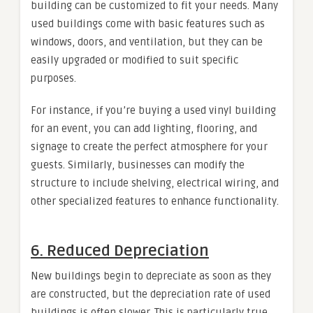
building can be customized to fit your needs. Many
used buildings come with basic features such as
windows, doors, and ventilation, but they can be
easily upgraded or modified to suit specific
purposes.
For instance, if you’re buying a used vinyl building
for an event, you can add lighting, flooring, and
signage to create the perfect atmosphere for your
guests. Similarly, businesses can modify the
structure to include shelving, electrical wiring, and
other specialized features to enhance functionality.
6.
Reduced Depreciation
New buildings begin to depreciate as soon as they
are constructed, but the depreciation rate of used
buildings is often slower. This is particularly true