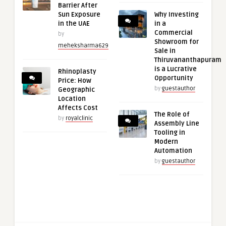
Barrier After
Sun Exposure
Why Investing
in the UAE
in a
Commercial
by
Showroom for
meheksharma629
Sale in
Thiruvananthapuram
is a Lucrative
Rhinoplasty
Opportunity
Price: How
by
guestauthor
Geographic
Location
Affects Cost
The Role of
by
royalclinic
Assembly Line
Tooling in
Modern
Automation
by
guestauthor