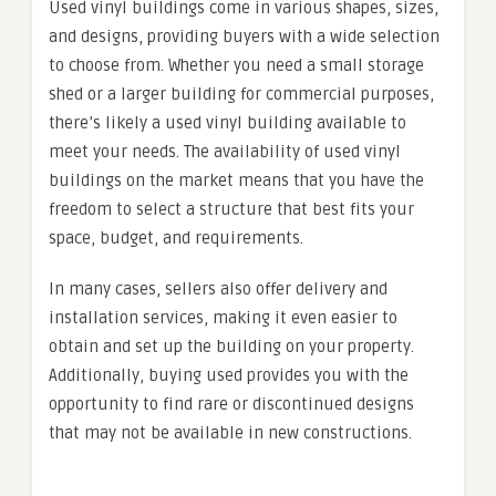
Used vinyl buildings come in various shapes, sizes,
and designs, providing buyers with a wide selection
to choose from. Whether you need a small storage
shed or a larger building for commercial purposes,
there’s likely a used vinyl building available to
meet your needs. The availability of used vinyl
buildings on the market means that you have the
freedom to select a structure that best fits your
space, budget, and requirements.
In many cases, sellers also offer delivery and
installation services, making it even easier to
obtain and set up the building on your property.
Additionally, buying used provides you with the
opportunity to find rare or discontinued designs
that may not be available in new constructions.