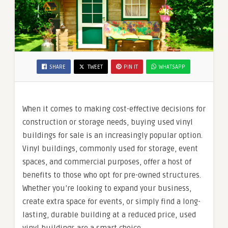
SHARE
TWEET
PIN IT
WHATSAPP
When it comes to making cost-effective decisions for
construction or storage needs, buying used vinyl
buildings for sale is an increasingly popular option.
Vinyl buildings, commonly used for storage, event
spaces, and commercial purposes, offer a host of
benefits to those who opt for pre-owned structures.
Whether you’re looking to expand your business,
create extra space for events, or simply find a long-
lasting, durable building at a reduced price, used
vinyl buildings are a smart choice.