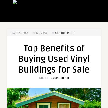
on
Apr 25, 2025
126
Views
Comments Off
Top
Benefits
Top Benefits of
of
Buying
Buying Used Vinyl
Used
Vinyl
Buildings for Sale
Buildings
for
Written by
guestauthor
Sale