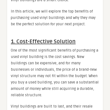
In this article, we will explore the top benefits of
purchasing used vinyl buildings and why they may
be the perfect solution for your next project.
1.
Cost-Effective Solution
One of the most significant benefits of purchasing a
used vinyl building is the cost savings. New
buildings can be expensive, and for many
businesses or individuals, the price of a brand-new
vinyl structure may not fit within the budget. When
you buy a used building, you can save a substantial
amount of money while still acquiring a durable,
reliable structure.
Vinyl buildings are built to last, and their resale