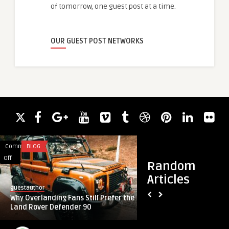
of tomorrow, one guest post at a time.
OUR GUEST POST NETWORKS
Comments
BLOG
Comments
FASHION
on
on
Off
Off
Random
Why
Luxury
Articles
Overlanding
Redefined:
guestauthor
guestauthor
Fans
The
Why Overlanding Fans Still Prefer the
Luxury Redefined: 
Still
Rise
Land Rover Defender 90
Shoes for Women in
Prefer
of
the
Branded