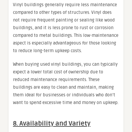
Vinyl buildings generally require less maintenance
compared to other types of structures. Vinyl does
not require frequent painting or sealing like wood
buildings, and it is less prone to rust or corrosion
compared to metal buildings. This low-maintenance
aspect is especially advantageous for those looking
to reduce long-term upkeep costs.
When buying used vinyl buildings, you can typically
expect a lower total cost of ownership due to
reduced maintenance requirements. These
buildings are easy to clean and maintain, making
them ideal for businesses or individuals who don’t
want to spend excessive time and money on upkeep.
8.
Availability and Variety