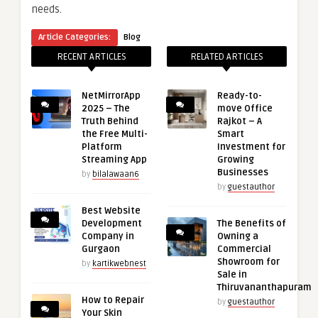
needs.
Article Categories:
Blog
RECENT ARTICLES
RELATED ARTICLES
NetMirrorApp
Ready-to-
2025 – The
move Office
Truth Behind
Rajkot – A
the Free Multi-
Smart
Platform
Investment for
Streaming App
Growing
Businesses
by
bilalawaan6
by
guestauthor
Best Website
Development
The Benefits of
Company in
Owning a
Gurgaon
Commercial
Showroom for
by
kartikwebnest
Sale in
Thiruvananthapuram
How to Repair
by
guestauthor
Your Skin