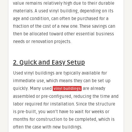
value remains relatively high due to their durable
materials. A used vinyl building, depending on its
age and condition, can often be purchased for a
fraction of the cost of a new one. These savings can
then be allocated toward other essential business
needs or renovation projects.
2.
Quick and Easy Setup
Used vinyl buildings are typically available for
immediate use, which means they can be set up
quickly. Many used
are already
vinyl buildings
assembled or pre-configured, reducing the time and
labor required for installation. Since the structure
is pre-built, you won’t have to wait for weeks or
months for construction to be completed, which is
often the case with new buildings.