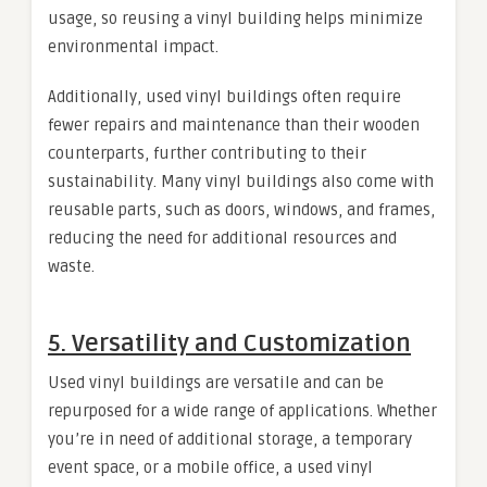
usage, so reusing a vinyl building helps minimize
environmental impact.
Additionally, used vinyl buildings often require
fewer repairs and maintenance than their wooden
counterparts, further contributing to their
sustainability. Many vinyl buildings also come with
reusable parts, such as doors, windows, and frames,
reducing the need for additional resources and
waste.
5.
Versatility and Customization
Used vinyl buildings are versatile and can be
repurposed for a wide range of applications. Whether
you’re in need of additional storage, a temporary
event space, or a mobile office, a used vinyl