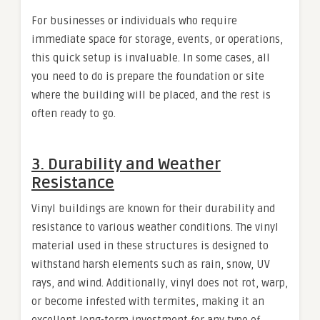
For businesses or individuals who require
immediate space for storage, events, or operations,
this quick setup is invaluable. In some cases, all
you need to do is prepare the foundation or site
where the building will be placed, and the rest is
often ready to go.
3.
Durability and Weather
Resistance
Vinyl buildings are known for their durability and
resistance to various weather conditions. The vinyl
material used in these structures is designed to
withstand harsh elements such as rain, snow, UV
rays, and wind. Additionally, vinyl does not rot, warp,
or become infested with termites, making it an
excellent long-term investment for any type of