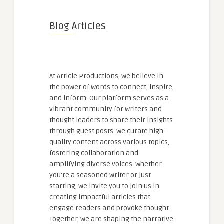
Blog Articles
At Article Productions, we believe in
the power of words to connect, inspire,
and inform. Our platform serves as a
vibrant community for writers and
thought leaders to share their insights
through guest posts. We curate high-
quality content across various topics,
fostering collaboration and
amplifying diverse voices. Whether
you're a seasoned writer or just
starting, we invite you to join us in
creating impactful articles that
engage readers and provoke thought.
Together, we are shaping the narrative