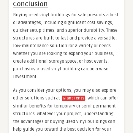
Conclusion
Buying used vinyl buildings for sale presents a host
of advantages, including significant cost savings,
quicker setup times, and superior durability. These
structures are built to last and provide a versatile,
low-maintenance solution for a variety of needs.
Whether you are looking to expand your business,
create additional storage space, or host events,
purchasing a used vinyl building can be a wise
investment.
As you consider your options, you may also explore
other solutions such as
, which can offer
Giant Tents
similar benefits for temporary or semi-permanent
structures. Whatever your project, understanding
the advantages of buying used vinyl buildings can
help guide you toward the best decision for your