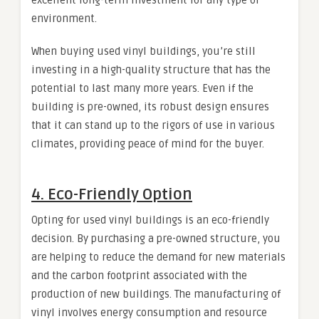
environment.
When buying used vinyl buildings, you’re still
investing in a high-quality structure that has the
potential to last many more years. Even if the
building is pre-owned, its robust design ensures
that it can stand up to the rigors of use in various
climates, providing peace of mind for the buyer.
4.
Eco-Friendly Option
Opting for used vinyl buildings is an eco-friendly
decision. By purchasing a pre-owned structure, you
are helping to reduce the demand for new materials
and the carbon footprint associated with the
production of new buildings. The manufacturing of
vinyl involves energy consumption and resource