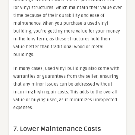
for vinyl structures, which maintain their value over
time because of their durability and ease of
maintenance. When you purchase a used vinyl
building, you’re getting more value for your money
in the long term, as these structures hold their
value better than traditional wood or metal
buildings.
In many cases, used vinyl buildings also come with
warranties or guarantees from the seller, ensuring
that any minor issues can be addressed without
incurring high repair costs. This adds to the overall
value of buying used, as it minimizes unexpected
expenses.
7.
Lower Maintenance Costs