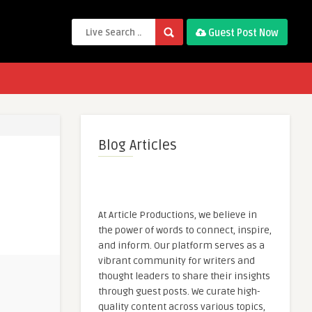
Guest Post Now
Blog Articles
At Article Productions, we believe in
the power of words to connect, inspire,
and inform. Our platform serves as a
vibrant community for writers and
thought leaders to share their insights
through guest posts. We curate high-
quality content across various topics,