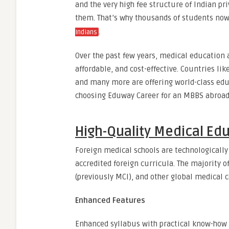
and the very high fee structure of Indian priv
them. That’s why thousands of students now
.
Indians
Over the past few years, medical education 
affordable, and cost-effective. Countries li
and many more are offering world-class educ
choosing Eduway Career for an MBBS abroad c
High-Quality Medical Edu
Foreign medical schools are technologically
accredited foreign curricula. The majority 
(previously MCI), and other global medical c
Enhanced Features
Enhanced syllabus with practical know-how