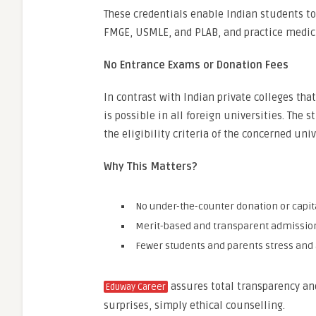
These credentials enable Indian students t
FMGE, USMLE, and PLAB, and practice medici
No Entrance Exams or Donation Fees
In contrast with Indian private colleges tha
is possible in all foreign universities. The
the eligibility criteria of the concerned univ
Why This Matters?
No under-the-counter donation or capit
Merit-based and transparent admissio
Fewer students and parents stress and 
assures total transparency a
Eduway Career
surprises, simply ethical counselling.