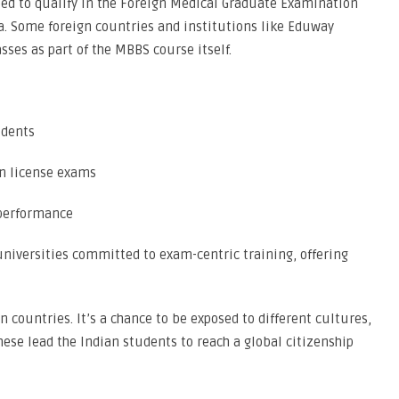
ed to qualify in the Foreign Medical Graduate Examination
ia. Some foreign countries and institutions like Eduway
sses as part of the MBBS course itself.
udents
an license exams
 performance
niversities committed to exam-centric training, offering
n countries. It’s a chance to be exposed to different cultures,
these lead the Indian students to reach a global citizenship