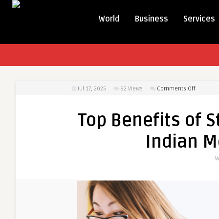
World
Business
Services
on
Jul 17, 2025
92
Views
Comments Off
Top
Benefits
Top Benefits of 
of
Studying
Indian M
MBBS
Abroad
W
for
Indian
Medical
Aspirant