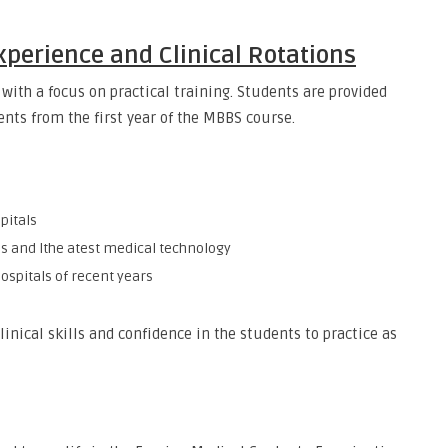
Experience and Clinical Rotations
with a focus on practical training. Students are provided
ents from the first year of the MBBS course.
pitals
is and lthe atest medical technology
hospitals of recent years
linical skills and confidence in the students to practice as