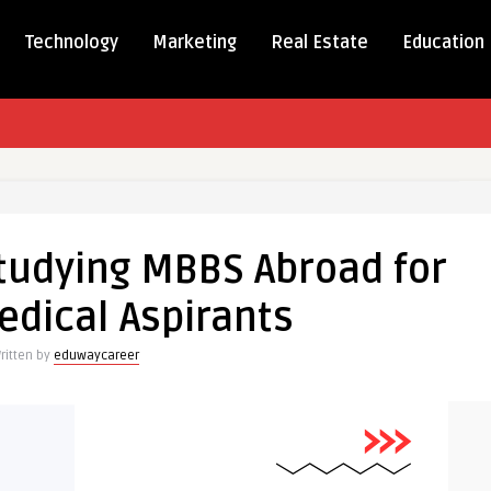
Technology
Marketing
Real Estate
Education
Studying MBBS Abroad for
edical Aspirants
ritten by
eduwaycareer
s