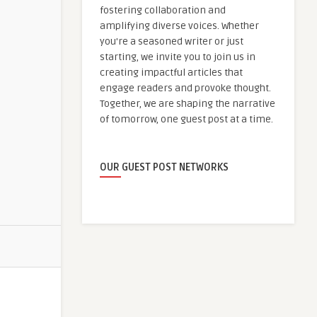
fostering collaboration and
amplifying diverse voices. Whether
you're a seasoned writer or just
starting, we invite you to join us in
creating impactful articles that
engage readers and provoke thought.
Together, we are shaping the narrative
of tomorrow, one guest post at a time.
OUR GUEST POST NETWORKS