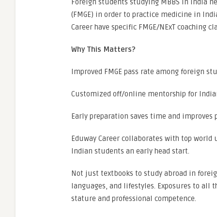
Foreign students studying MBBS in India ne
(FMGE) in order to practice medicine in Ind
Career have specific FMGE/NExT coaching cla
Why This Matters?
Improved FMGE pass rate among foreign st
Customized off/online mentorship for Indi
Early preparation saves time and improves
Eduway Career collaborates with top world u
Indian students an early head start.
Not just textbooks to study abroad in foreig
languages, and lifestyles. Exposures to all 
stature and professional competence.