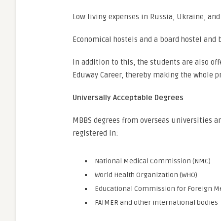
Low living expenses in Russia, Ukraine, an
Economical hostels and a board hostel and 
In addition to this, the students are also o
Eduway Career, thereby making the whole pr
Universally Acceptable Degrees
MBBS degrees from overseas universities are
registered in:
National Medical Commission (NMC)
World Health Organization (WHO)
Educational Commission for Foreign Me
FAIMER and other international bodies