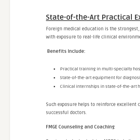
State-of-the-Art Practical 
Foreign medical education is the strongest, 
with exposure to real-life clinical environm
Benefits Include:
Practical training in multi-specialty hos
State-of-the-art equipment for diagnos
Clinical internships in state-of-the-art 
Such exposure helps to reinforce excellent c
successful doctors.
FMGE Counseling and Coaching