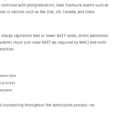
o continue with postgraduation, take licensure exams such as
ne in nations such as the USA, UK, Canada, and India.
t charge capitation fees or lower NEET ranks, direct admission
 students must just clear NEET (as required by NMC) and fulfil
ersities.
ation fees
n process
anxiety
nd counselling throughout the admissions process—no