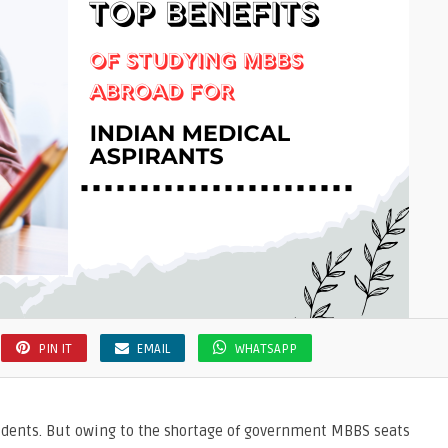
PIN IT
EMAIL
WHATSAPP
tudents. But owing to the shortage of government MBBS seats