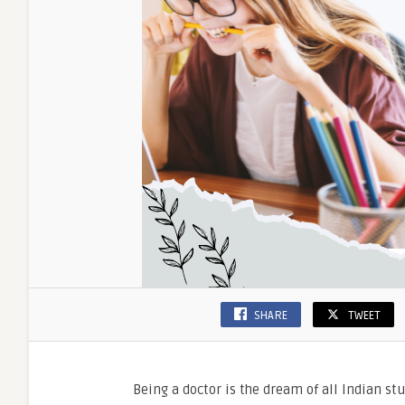
SHARE
TWEET
Being a doctor is the dream of all Indian s