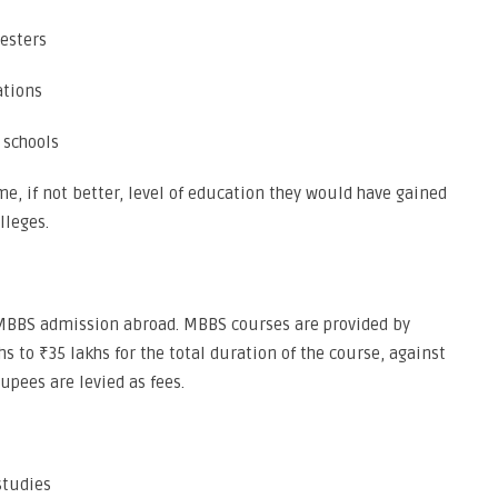
mesters
ations
 schools
e, if not better, level of education they would have gained
lleges.
n MBBS admission abroad. MBBS courses are provided by
hs to ₹35 lakhs for the total duration of the course, against
rupees are levied as fees.
studies