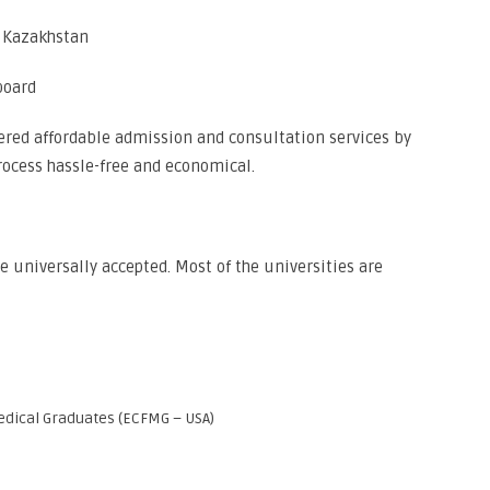
d Kazakhstan
board
ffered affordable admission and consultation services by
ocess hassle-free and economical.
 universally accepted. Most of the universities are
dical Graduates (ECFMG – USA)