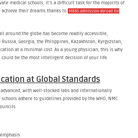
ate medical schools, it’s a difficult task for the majority of
 achieve their dreams thanks to
MBBS admission abroad for
all around the globe has become readily accessible,
ke Russia, Georgia, the Philippines, Kazakhstan, Kyrgyzstan,
ation at a minimal cost. As a young physician, this is why
ould be the most intelligent decision of your life.
cation at Global Standards
 advanced, with well-stocked labs and internationally
of schools adhere to guidelines provided by the WHO, NMC
ouncils.
 emphasis