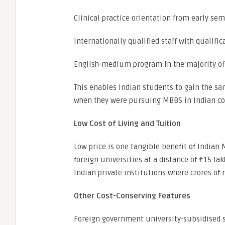
Clinical practice orientation from early se
Internationally qualified staff with qualific
English-medium program in the majority of
This enables Indian students to gain the sam
when they were pursuing MBBS in Indian co
Low Cost of Living and Tuition
Low price is one tangible benefit of India
foreign universities at a distance of ₹15 lak
Indian private institutions where crores of 
Other Cost-Conserving Features
Foreign government university-subsidised 