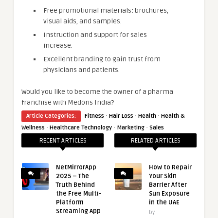
Free promotional materials: brochures,
visual aids, and samples.
Instruction and support for sales
increase.
Excellent branding to gain trust from
physicians and patients.
Would you like to become the owner of a pharma
franchise with Medons India?
·
·
·
Article Categories:
Fitness
Hair Loss
Health
Health &
·
·
·
Wellness
Healthcare Technology
Marketing
Sales
RECENT ARTICLES
RELATED ARTICLES
NetMirrorApp
How to Repair
2025 – The
Your Skin
Truth Behind
Barrier After
the Free Multi-
Sun Exposure
Platform
in the UAE
Streaming App
by