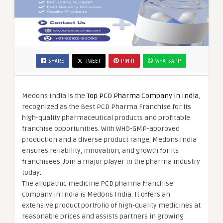
SHARE
TWEET
PIN IT
WHATSAPP
Medons India is the
Top PCD Pharma Company in India
,
recognized as the Best PCD Pharma Franchise for its
high-quality pharmaceutical products and profitable
franchise opportunities. With WHO-GMP-approved
production and a diverse product range, Medons India
ensures reliability, innovation, and growth for its
franchisees. Join a major player in the pharma industry
today.
The allopathic medicine PCD pharma franchise
company in India is Medons India. It offers an
extensive product portfolio of high-quality medicines at
reasonable prices and assists partners in growing