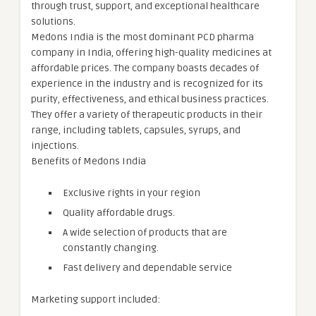
through trust, support, and exceptional healthcare
solutions.
Medons India is the most dominant PCD pharma
company in India, offering high-quality medicines at
affordable prices. The company boasts decades of
experience in the industry and is recognized for its
purity, effectiveness, and ethical business practices.
They offer a variety of therapeutic products in their
range, including tablets, capsules, syrups, and
injections.
Benefits of Medons India
Exclusive rights in your region
Quality affordable drugs.
A wide selection of products that are
constantly changing.
Fast delivery and dependable service
Marketing support included: