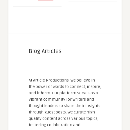
Blog Articles
At Article Productions, we believe in
the power of words to connect, inspire,
and inform. Our platform serves as a
vibrant community for writers and
thought leaders to share their insights
through guest posts. We curate high-
quality content across various topics,
fostering collaboration and