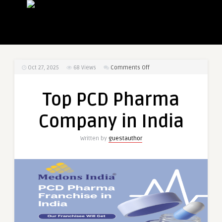
on
Oct 27, 2025
68
Views
Comments Off
Top
PCD
Top PCD Pharma
Pharma
Company
Company in India
in
India
Written by
guestauthor