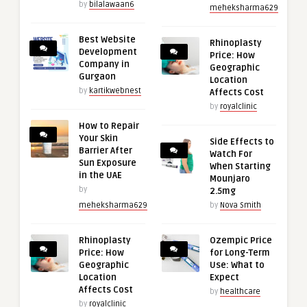
by
bilalawaan6
meheksharma629
Best Website
Rhinoplasty
Development
Price: How
Company in
Geographic
Gurgaon
Location
by
kartikwebnest
Affects Cost
by
royalclinic
How to Repair
Your Skin
Side Effects to
Barrier After
Watch For
Sun Exposure
When Starting
in the UAE
Mounjaro
by
2.5mg
meheksharma629
by
Nova Smith
Rhinoplasty
Ozempic Price
Price: How
for Long-Term
Geographic
Use: What to
Location
Expect
Affects Cost
by
healthcare
by
royalclinic