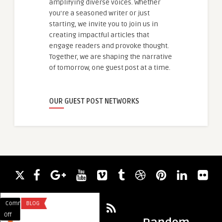
amplifying diverse voices. Whether
you're a seasoned writer or just
starting, we invite you to join us in
creating impactful articles that
engage readers and provoke thought.
Together, we are shaping the narrative
of tomorrow, one guest post at a time.
OUR GUEST POST NETWORKS
Comments
BLOG
Comments
BUSINESS
on
on
Off
Off