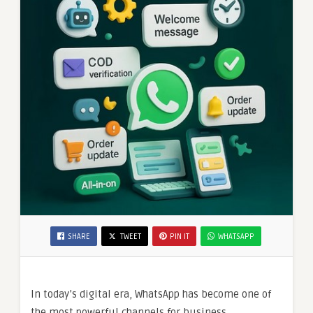
SHARE
TWEET
PIN IT
WHATSAPP
In today’s digital era, WhatsApp has become one of
the most powerful channels for business