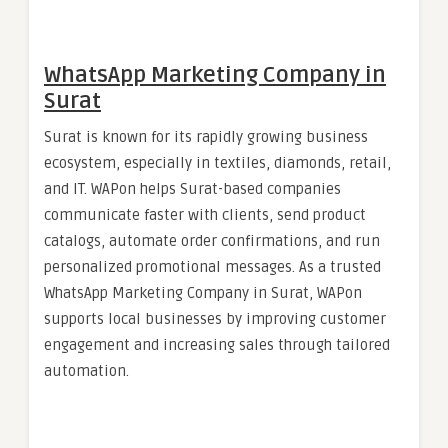
WhatsApp Marketing Company in
Surat
Surat is known for its rapidly growing business
ecosystem, especially in textiles, diamonds, retail,
and IT. WAPon helps Surat-based companies
communicate faster with clients, send product
catalogs, automate order confirmations, and run
personalized promotional messages. As a trusted
WhatsApp Marketing Company in Surat, WAPon
supports local businesses by improving customer
engagement and increasing sales through tailored
automation.