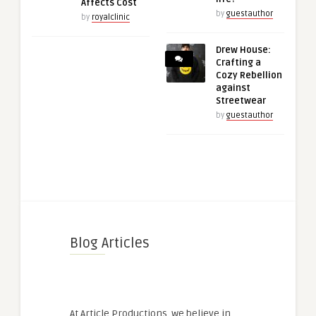
Affects Cost
by
guestauthor
by
royalclinic
Drew House:
Crafting a
Cozy Rebellion
against
Streetwear
by
guestauthor
Blog Articles
At Article Productions, we believe in