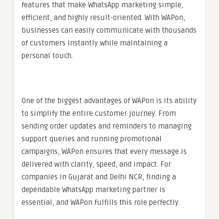
features that make WhatsApp marketing simple,
efficient, and highly result-oriented. With WAPon,
businesses can easily communicate with thousands
of customers instantly while maintaining a
personal touch.
One of the biggest advantages of WAPon is its ability
to simplify the entire customer journey. From
sending order updates and reminders to managing
support queries and running promotional
campaigns, WAPon ensures that every message is
delivered with clarity, speed, and impact. For
companies in Gujarat and Delhi NCR, finding a
dependable WhatsApp marketing partner is
essential, and WAPon fulfills this role perfectly.