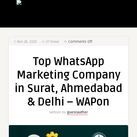
on
Nov 28, 2025
37
Views
Comments Off
Top
WhatsApp
Top WhatsApp
Marketing
Company
Marketing Company
in
Surat,
in Surat, Ahmedabad
Ahmedabad
&
& Delhi – WAPon
Delhi
–
Written by
guestauthor
WAPon