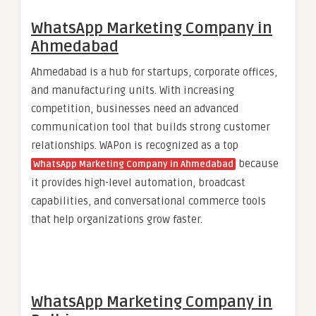
WhatsApp Marketing Company in
Ahmedabad
Ahmedabad is a hub for startups, corporate offices,
and manufacturing units. With increasing
competition, businesses need an advanced
communication tool that builds strong customer
relationships. WAPon is recognized as a top
because
WhatsApp Marketing Company in Ahmedabad
it provides high-level automation, broadcast
capabilities, and conversational commerce tools
that help organizations grow faster.
WhatsApp Marketing Company in