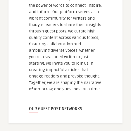
the power of words to connect, inspire,
and inform. Our platform serves as a
vibrant community for writers and
thought leaders to share their insights
through guest posts. We curate high-
quality content across various topics,
fostering collaboration and
amplifying diverse voices. Whether
you're a seasoned writer or just
starting, we invite you to join us in
creating impactful articles that
engage readers and provoke thought.
Together, we are shaping the narrative
of tomorrow, one guest post at a time.
OUR GUEST POST NETWORKS