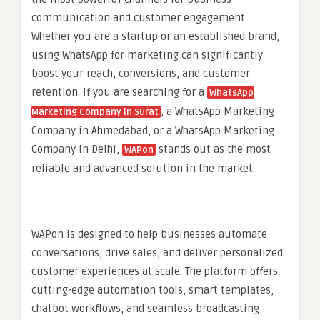
communication and customer engagement.
Whether you are a startup or an established brand,
using WhatsApp for marketing can significantly
boost your reach, conversions, and customer
retention. If you are searching for a
WhatsApp
, a WhatsApp Marketing
Marketing Company in Surat
Company in Ahmedabad, or a WhatsApp Marketing
Company in Delhi,
stands out as the most
WAPon
reliable and advanced solution in the market.
WAPon is designed to help businesses automate
conversations, drive sales, and deliver personalized
customer experiences at scale. The platform offers
cutting-edge automation tools, smart templates,
chatbot workflows, and seamless broadcasting