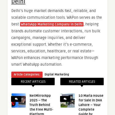
Delhi
Delhi’s huge market demands fast, reliable, and
scalable communication tools. WAPon serves as the
best
, helping
WhatsApp Marketing Company in Delhi
brands automate customer interactions, run bulk
campaigns, manage inquiries, and deliver
exceptional support. Whether it’s e-commerce,
services, education, healthcare, or real estate—
WAPon enhances marketing performance through
smart WhatsApp automation.
Article Categories:
Digital Marketing
RECENT ARTICLES
RELATED ARTICLES
NetMirrorApp
10 Marla House
2025 – The
for Sale in DHA
Truth Behind
Lahore – Your
the Free Multi-
Complete
Platform
Guide by