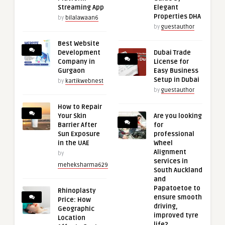
Streaming App
Elegant
Properties DHA
by
bilalawaan6
by
guestauthor
Best Website
Development
Dubai Trade
Company in
License for
Gurgaon
Easy Business
Setup in Dubai
by
kartikwebnest
by
guestauthor
How to Repair
Your Skin
Are you looking
Barrier After
for
Sun Exposure
professional
in the UAE
Wheel
Alignment
by
services in
meheksharma629
South Auckland
and
Papatoetoe to
Rhinoplasty
ensure smooth
Price: How
driving,
Geographic
improved tyre
Location
life?