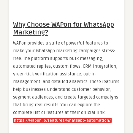
Why Choose WAPon for WhatsApp
Marketing?
WAPon provides a suite of powerful features to
make your WhatsApp marketing campaigns stress-
free. The platform supports bulk messaging,
automated replies, custom flows, CRM integration,
green-tick verification assistance, opt-in
management, and detailed analytics. These features
help businesses understand customer behavior,
segment audiences, and create targeted campaigns
that bring real results. You can explore the
complete list of features at their official link:
https://wapon.io/features/whatsapp-automation/