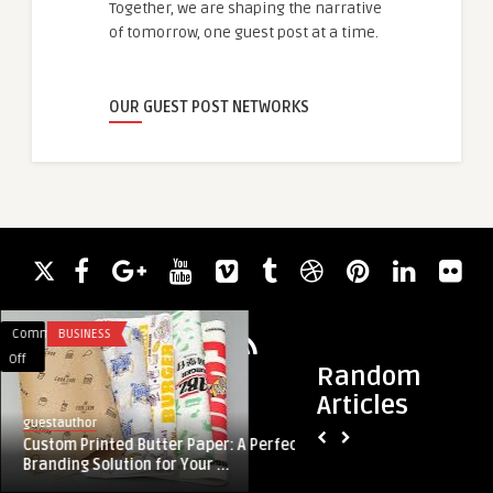
Together, we are shaping the narrative
of tomorrow, one guest post at a time.
OUR GUEST POST NETWORKS
Comments
BUSINESS
Comments
ACADEMIC WRITING
on
on
Off
Off
Random
Custom
Bedrijfskoffiemachin
Articles
Printed
Kopen:
guestauthor
guestauthor
Butter
De
Custom Printed Butter Paper: A Perfect
Bedrijfskoffiemach
Paper:
Juiste
Branding Solution for Your ...
Keuze voor Jouw W
A
Keuze