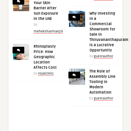
Your Skin
Barrier After
Sun Exposure
Why Investing
in the UAE
in a
Commercial
by
Showroom for
meheksharma629
Sale in
Thiruvananthapuram
is a Lucrative
Rhinoplasty
Opportunity
Price: How
by
guestauthor
Geographic
Location
Affects Cost
The Role of
by
royalclinic
Assembly Line
Tooling in
Modern
Automation
by
guestauthor