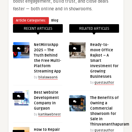
boost engagement, build trust, and close deals
faster — both online and in showrooms.
Article Categories:
Blog
RECENT ARTICLES
RELATED ARTICLES
NetMirrorApp
Ready-to-
2025 – The
move Office
Truth Behind
Rajkot – A
the Free Multi-
Smart
Platform
Investment for
Streaming App
Growing
Businesses
by
bilalawaan6
by
guestauthor
Best Website
Development
The Benefits of
Company in
Owning a
Gurgaon
Commercial
Showroom for
by
kartikwebnest
Sale in
Thiruvananthapuram
How to Repair
by
guestauthor