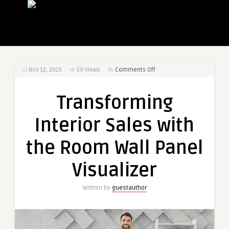
on
Nov 12, 2025
50
Views
Comments Off
Transforming
Interior
Transforming
Sales
with
Interior Sales with
the
Room
the Room Wall Panel
Wall
Panel
Visualizer
Visualizer
Written by
guestauthor