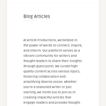
Blog Articles
At Article Productions, we believe in
the power of words to connect, inspire,
and inform. Our platform serves as a
vibrant community for writers and
thought leaders to share their insights
through guest posts. We curate high-
quality content across various topics,
fostering collaboration and
amplifying diverse voices. Whether
you're a seasoned writer or just
starting, we invite you to join us in
creating impactful articles that
engage readers and provoke thought.