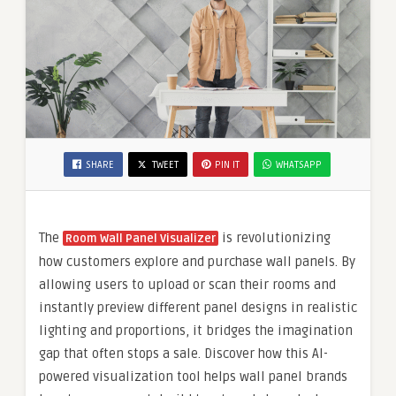
SHARE
TWEET
PIN IT
WHATSAPP
The
is revolutionizing
Room Wall Panel Visualizer
how customers explore and purchase wall panels. By
allowing users to upload or scan their rooms and
instantly preview different panel designs in realistic
lighting and proportions, it bridges the imagination
gap that often stops a sale. Discover how this AI-
powered visualization tool helps wall panel brands