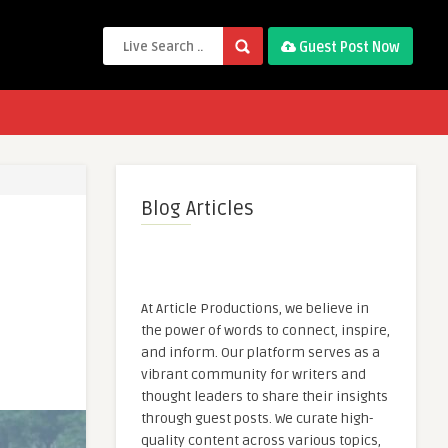
Guest Post Now
Blog Articles
At Article Productions, we believe in
the power of words to connect, inspire,
and inform. Our platform serves as a
vibrant community for writers and
thought leaders to share their insights
through guest posts. We curate high-
quality content across various topics,