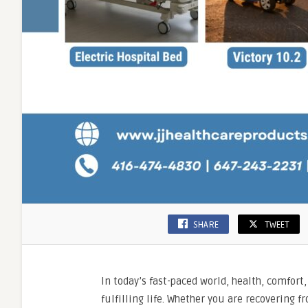
SHARE
TWEET
In today’s fast-paced world, health, comfort
fulfilling life. Whether you are recovering 