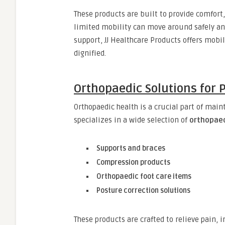
These products are built to provide comfort,
limited mobility can move around safely and
support, JJ Healthcare Products offers mobi
dignified.
Orthopaedic Solutions for 
Orthopaedic health is a crucial part of maint
specializes in a wide selection of
orthopaed
Supports and braces
Compression products
Orthopaedic foot care items
Posture correction solutions
These products are crafted to relieve pain,