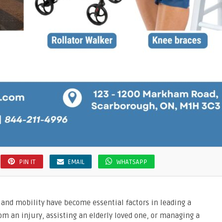
PIN IT
EMAIL
WHATSAPP
, and mobility have become essential factors in leading a
from an injury, assisting an elderly loved one, or managing a