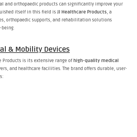
al and orthopaedic products can significantly improve your
ished itself in this field is
JJ Healthcare Products
, a
s, orthopaedic supports, and rehabilitation solutions
-being.
l & Mobility Devices
e Products is its extensive range of
high-quality medical
ers, and healthcare facilities. The brand offers durable, user-
s:
e