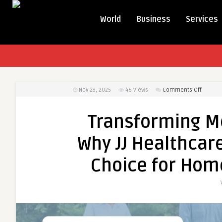
World
Business
Services
on
Nov 28, 2025
46
Views
Comments Off
Transfo
Mobility
Transforming Mo
Comfor
&
Why JJ Healthcare
Care:
Why
Choice for Hom
JJ
Healthc
Product
Is
the
Trusted