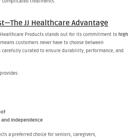
or complicated treatments.
rust—The JJ Healthcare Advantage
JJ Healthcare Products stands out for its commitment to
high
s means customers never have to choose between
 is carefully curated to ensure durability, performance, and
provides:
oof
, and independence
ts a preferred choice for seniors, caregivers,