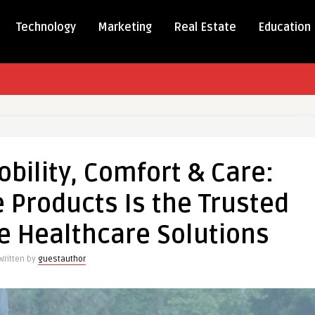
Technology
Marketing
Real Estate
Education
rming
,
bility, Comfort & Care:
t
 Products Is the Trusted
e Healthcare Solutions
are
Written by
guestauthor
s