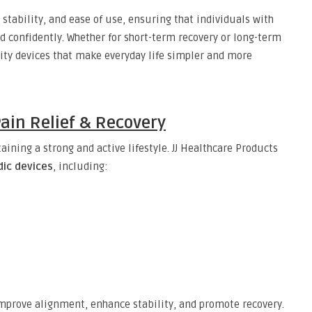
 stability, and ease of use, ensuring that individuals with
 confidently. Whether for short-term recovery or long-term
lity devices that make everyday life simpler and more
Pain Relief & Recovery
aining a strong and active lifestyle. JJ Healthcare Products
ic devices
, including:
 improve alignment, enhance stability, and promote recovery.