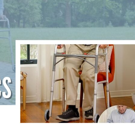
are
ns