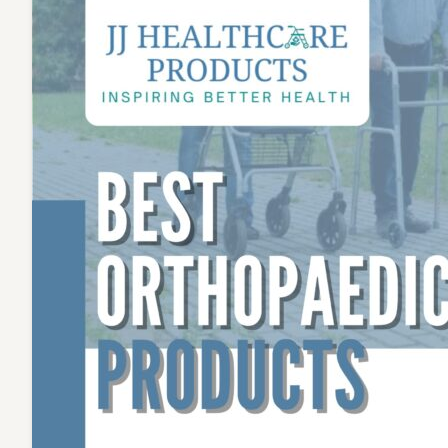
Choice
for
Home
Healthc
Solutio