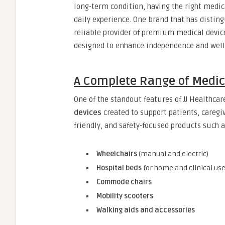
long-term condition, having the right medic
daily experience. One brand that has distingu
reliable provider of premium medical device
designed to enhance independence and well
A Complete Range of Medica
One of the standout features of JJ Healthcar
devices
created to support patients, caregiv
friendly, and safety-focused products such a
Wheelchairs
(manual and electric)
Hospital beds
for home and clinical us
Commode chairs
Mobility scooters
Walking aids and accessories