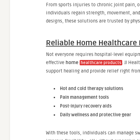
From sports injuries to chronic joint pain, 
individuals regain strength, movement, and
designs, these solutions are trusted by phys
Reliable Home Healthcare 
Not everyone requires hospital-level equip
effective
home
. JJ Hea
healthcare products
support healing and provide relief right fr
Hot and cold therapy solutions
Pain management tools
Post-injury recovery aids
Daily wellness and protective gear
With these tools, individuals can manage s