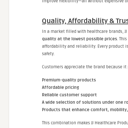
improve flexibility—all without expensive 
Quality, Affordability & T
In a market filled with healthcare brands, 
quality at the lowest possible prices
. Thi
affordability and reliability. Every product
safety.
Customers appreciate the brand because it 
Premium-quality products
Affordable pricing
Reliable customer support
A wide selection of solutions under one r
Products that enhance comfort, mobility
This combination makes JJ Healthcare Produc