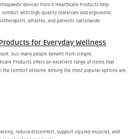
orthopaedic devices from JJ Healthcare Products help
 comfort. With high-quality materials and ergonomic
iotherapists, athletes, and patients nationwide.
Products for Everyday Wellness
ment, but many people benefit from simple,
lthcare Products offers an excellent range of items that
om the comfort of home. Among the most popular options are:
welling, reduce discomfort, support injured muscles, and