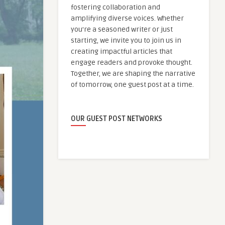
fostering collaboration and
amplifying diverse voices. Whether
you're a seasoned writer or just
starting, we invite you to join us in
creating impactful articles that
engage readers and provoke thought.
Together, we are shaping the narrative
of tomorrow, one guest post at a time.
OUR GUEST POST NETWORKS