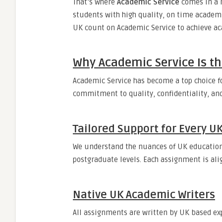
That’s where
Academic Service
comes in a r
students with high quality, on time academi
UK count on Academic Service to achieve ac
Why Academic Service Is th
Academic Service has become a top choice f
commitment to quality, confidentiality, and
Tailored Support for Every 
We understand the nuances of UK education
postgraduate levels. Each assignment is ali
Native UK Academic Writers
All assignments are written by UK based exp