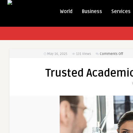
World
Business
Services
on
May 16, 2025
131
Views
Comments Off
Trust
Acade
Trusted Academic
Servic
for
UK
Stude