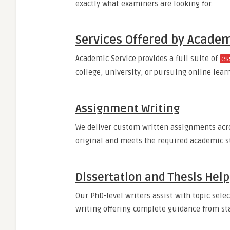
exactly what examiners are looking for.
Services Offered by Academ
Academic Service provides a full suite of
es
college, university, or pursuing online lear
Assignment Writing
We deliver custom written assignments acro
original and meets the required academic s
Dissertation and Thesis Help
Our PhD-level writers assist with topic selec
writing offering complete guidance from star