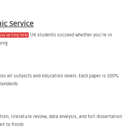
ic Service
UK students succeed whether you’re in
say writing help
ning.
ss all subjects and education levels. Each paper is 100%
tandards.
tion, literature review, data analysis, and full dissertation
t to finish.