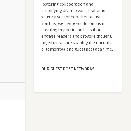
fostering collaboration and
amplifying diverse voices. Whether
you're a seasoned writer or just
starting, we invite you to join us in
creating impactful articles that
engage readers and provoke thought.
Together, we are shaping the narrative
of tomorrow, one guest post at a time.
OUR GUEST POST NETWORKS