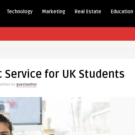
Technology
Marketing
Real Estate
Education
ed
mic
 Service for UK Students
e
Written by
guestauthor
nts