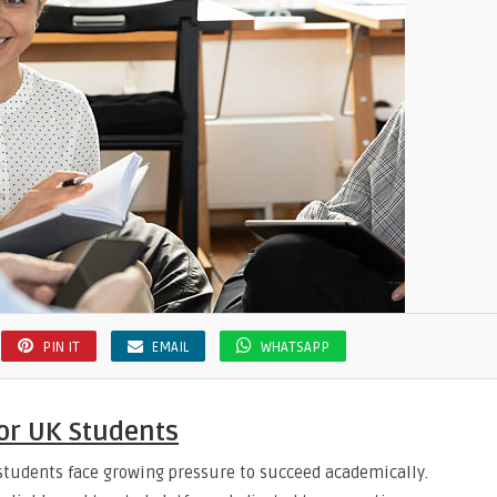
PIN IT
EMAIL
WHATSAPP
or UK Students
 students face growing pressure to succeed academically.