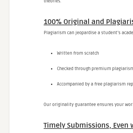
theories.
100% Original and Plagiar
Plagiarism can jeopardise a student’s acade
Written from scratch
Checked through premium plagiarism
Accompanied by a free plagiarism re
Our originality guarantee ensures your work
Timely Submissions, Even w