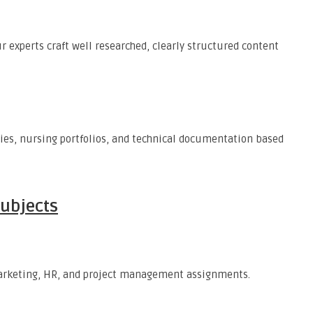
r experts craft well researched, clearly structured content
dies, nursing portfolios, and technical documentation based
Subjects
 marketing, HR, and project management assignments.