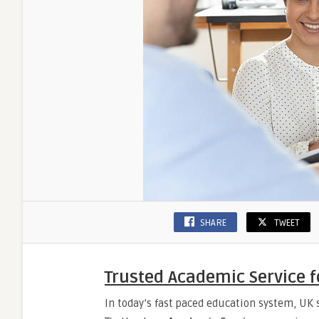
SHARE
TWEET
Trusted Academic Service f
In today’s fast paced education system, UK