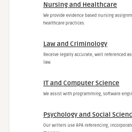
Nursing and Healthcare
We provide evidence based nursing assignm
healthcare practices.
Law and Criminology
Receive legally accurate, well referenced 
law.
IT and Computer Science
We assist with programming, software engi
Psychology and Social Scien
Our writers use APA referencing, incorporate