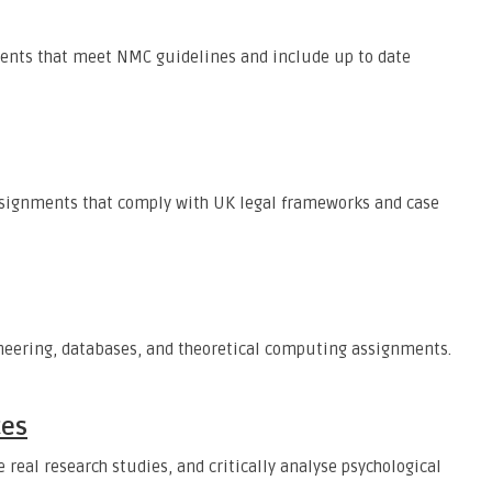
ents that meet NMC guidelines and include up to date
assignments that comply with UK legal frameworks and case
neering, databases, and theoretical computing assignments.
ces
 real research studies, and critically analyse psychological