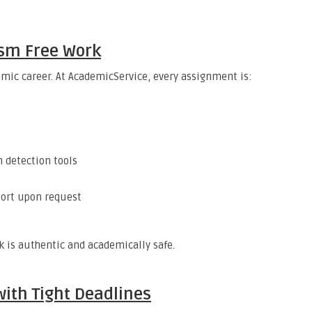
ism Free Work
mic career. At AcademicService, every assignment is:
 detection tools
port upon request
 is authentic and academically safe.
ith Tight Deadlines