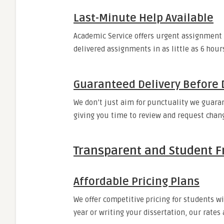
Last-Minute Help Available
Academic Service offers urgent assignment 
delivered assignments in as little as 6 hour
Guaranteed Delivery Before 
We don’t just aim for punctuality we guarant
giving you time to review and request chan
Transparent and Student Fr
Affordable Pricing Plans
We offer competitive pricing for students w
year or writing your dissertation, our rates 