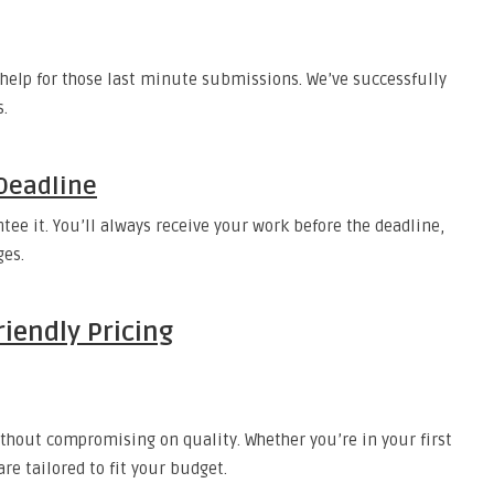
help for those last minute submissions. We’ve successfully
s.
Deadline
ee it. You’ll always receive your work before the deadline,
ges.
iendly Pricing
ithout compromising on quality. Whether you’re in your first
are tailored to fit your budget.