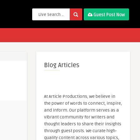
Guest Post Now
Blog Articles
At Article Productions, we believe in
the power of words to connect, inspire,
and inform. Our platform serves as a
vibrant community for writers and
thought leaders to share their insights
through guest posts. We curate high-
quality content across various topics,