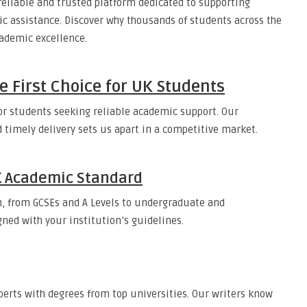
eliable and trusted platform dedicated to supporting
c assistance. Discover why thousands of students across the
ademic excellence.
e First Choice for UK Students
or students seeking reliable academic support. Our
 timely delivery sets us apart in a competitive market.
UK Academic Standard
, from GCSEs and A Levels to undergraduate and
gned with your institution’s guidelines.
erts with degrees from top universities. Our writers know