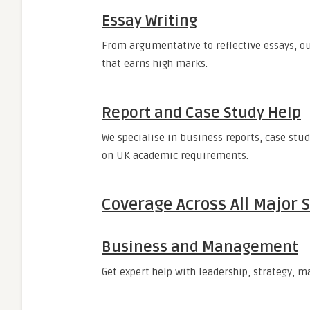
Essay Writing
From argumentative to reflective essays, ou
that earns high marks.
Report and Case Study Help
We specialise in business reports, case stu
on UK academic requirements.
Coverage Across All Major 
Business and Management
Get expert help with leadership, strategy,