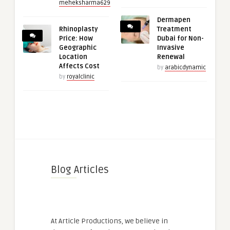
meheksharma629
Dermapen
Rhinoplasty
Treatment
Price: How
Dubai for Non-
Geographic
Invasive
Location
Renewal
Affects Cost
by
arabicdynamic
by
royalclinic
Blog Articles
At Article Productions, we believe in