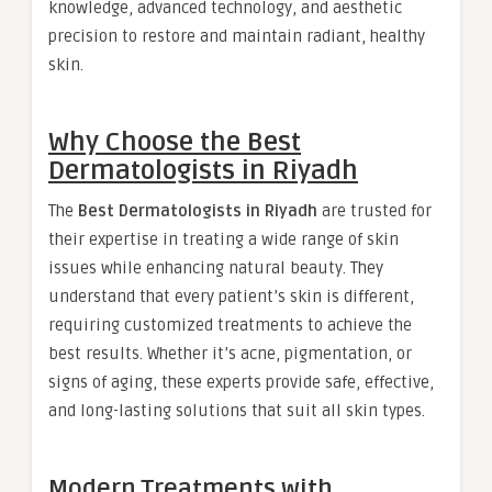
knowledge, advanced technology, and aesthetic
precision to restore and maintain radiant, healthy
skin.
Why Choose the
Best
Dermatologists in Riyadh
The
Best Dermatologists in Riyadh
are trusted for
their expertise in treating a wide range of skin
issues while enhancing natural beauty. They
understand that every patient’s skin is different,
requiring customized treatments to achieve the
best results. Whether it’s acne, pigmentation, or
signs of aging, these experts provide safe, effective,
and long-lasting solutions that suit all skin types.
Modern Treatments with