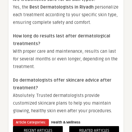
Yes, the
Best Dermatologists in Riyadh
personalize
each treatment according to your specific skin type,
ensuring complete safety and comfort.
How long do results last after dermatological
treatments?
With proper care and maintenance, results can last
for several months or even longer, depending on the
treatment.
Do dermatologists offer skincare advice after
treatment?
Absolutely. Trusted dermatologists provide
customized skincare plans to help you maintain
glowing, healthy skin even after your procedures.
Article Categories:
Health & Wellness
RECENT ARTICLES
RELATED ARTICLES