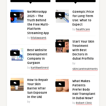
NetMirrorApp
Ozempic Price
2025 – The
for Long-Term
Truth Behind
Use: What to
the Free Multi-
Expect
Platform
by
healthcare
Streaming App
by
bilalawaan6
Start Your Skin
Treatment
Best Website
with Best
Development
Doctors in
Company in
dubai Profhilo
Gurgaon
by
by
kartikwebnest
skincaretreatments
How to Repair
What Makes
Your Skin
Patients
Barrier After
Prefer Body
Sun Exposure
Hair Transplant
in the UAE
in Dubai Now?
by
by
Robert Clinic