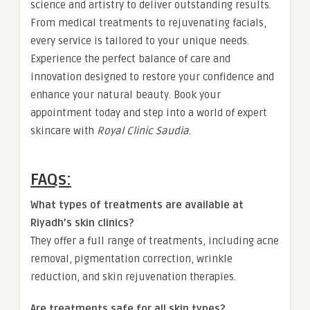
science and artistry to deliver outstanding results.
From medical treatments to rejuvenating facials,
every service is tailored to your unique needs.
Experience the perfect balance of care and
innovation designed to restore your confidence and
enhance your natural beauty. Book your
appointment today and step into a world of expert
skincare with
Royal Clinic Saudia
.
FAQs:
What types of treatments are available at
Riyadh’s skin clinics?
They offer a full range of treatments, including acne
removal, pigmentation correction, wrinkle
reduction, and skin rejuvenation therapies.
Are treatments safe for all skin types?