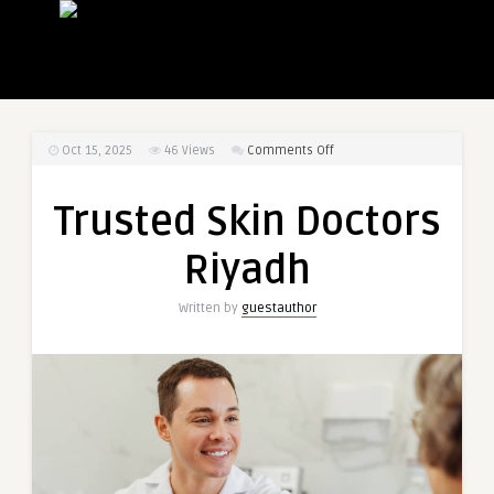
on
Oct 15, 2025
46
Views
Comments Off
Trusted
Skin
Trusted Skin Doctors
Doctors
Riyadh
Riyadh
Written by
guestauthor