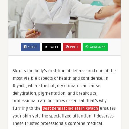
SHARE
TWEET
PIN IT
WHATSAPP
Skin is the body’s first line of defense and one of the
most visible aspects of health and confidence. In
Riyadh, where the hot, dry climate can cause
dehydration, pigmentation, and breakouts,
professional care becomes essential. That’s why
turning to the
ensures
Best Dermatologists in Riyadh
your skin gets the specialized attention it deserves.
These trusted professionals combine medical