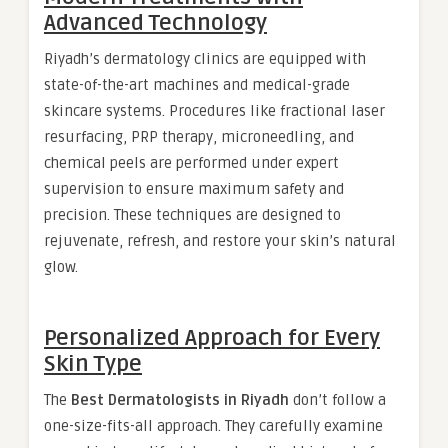
Advanced Technology
Riyadh’s dermatology clinics are equipped with
state-of-the-art machines and medical-grade
skincare systems. Procedures like fractional laser
resurfacing, PRP therapy, microneedling, and
chemical peels are performed under expert
supervision to ensure maximum safety and
precision. These techniques are designed to
rejuvenate, refresh, and restore your skin’s natural
glow.
Personalized Approach for Every
Skin Type
The
Best Dermatologists in Riyadh
don’t follow a
one-size-fits-all approach. They carefully examine