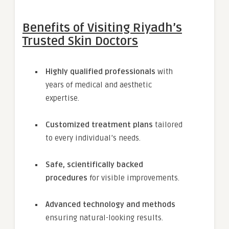
Benefits of Visiting Riyadh’s
Trusted Skin Doctors
Highly qualified professionals
with
years of medical and aesthetic
expertise.
Customized treatment plans
tailored
to every individual’s needs.
Safe, scientifically backed
procedures
for visible improvements.
Advanced technology and methods
ensuring natural-looking results.