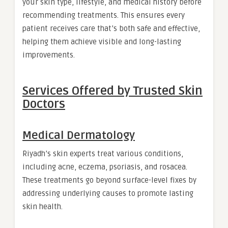
your skin type, lifestyle, and medical history before
recommending treatments. This ensures every
patient receives care that’s both safe and effective,
helping them achieve visible and long-lasting
improvements.
Services Offered by Trusted Skin
Doctors
Medical Dermatology
Riyadh’s skin experts treat various conditions,
including acne, eczema, psoriasis, and rosacea.
These treatments go beyond surface-level fixes by
addressing underlying causes to promote lasting
skin health.