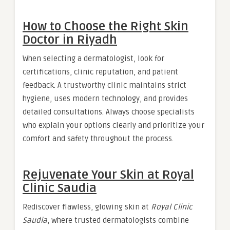
How to Choose the Right Skin
Doctor in Riyadh
When selecting a dermatologist, look for
certifications, clinic reputation, and patient
feedback. A trustworthy clinic maintains strict
hygiene, uses modern technology, and provides
detailed consultations. Always choose specialists
who explain your options clearly and prioritize your
comfort and safety throughout the process.
Rejuvenate Your Skin at Royal
Clinic Saudia
Rediscover flawless, glowing skin at
Royal Clinic
Saudia
, where trusted dermatologists combine