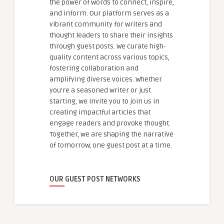
the power of words to connect, inspire,
and inform. Our platform serves as a
vibrant community for writers and
thought leaders to share their insights
through guest posts. We curate high-
quality content across various topics,
fostering collaboration and
amplifying diverse voices. Whether
you're a seasoned writer or just
starting, we invite you to join us in
creating impactful articles that
engage readers and provoke thought.
Together, we are shaping the narrative
of tomorrow, one guest post at a time.
OUR GUEST POST NETWORKS