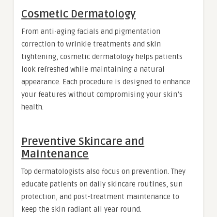
Cosmetic Dermatology
From anti-aging facials and pigmentation
correction to wrinkle treatments and skin
tightening, cosmetic dermatology helps patients
look refreshed while maintaining a natural
appearance. Each procedure is designed to enhance
your features without compromising your skin’s
health.
Preventive Skincare and
Maintenance
Top dermatologists also focus on prevention. They
educate patients on daily skincare routines, sun
protection, and post-treatment maintenance to
keep the skin radiant all year round.