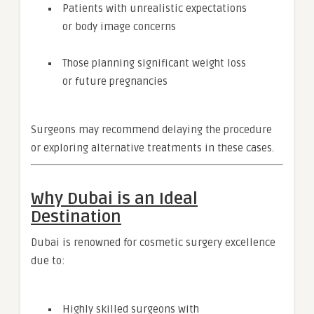
Patients with unrealistic expectations
or body image concerns
Those planning significant weight loss
or future pregnancies
Surgeons may recommend delaying the procedure
or exploring alternative treatments in these cases.
Why Dubai is an Ideal
Destination
Dubai is renowned for cosmetic surgery excellence
due to:
Highly skilled surgeons with