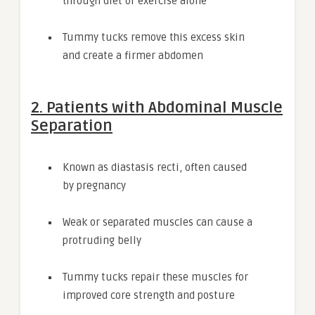
through diet or exercise alone
Tummy tucks remove this excess skin
and create a firmer abdomen
2. Patients with Abdominal Muscle
Separation
Known as diastasis recti, often caused
by pregnancy
Weak or separated muscles can cause a
protruding belly
Tummy tucks repair these muscles for
improved core strength and posture