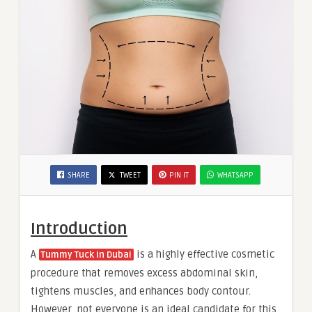
SHARE
TWEET
PIN IT
WHATSAPP
Introduction
A
is a highly effective cosmetic
Tummy Tuck in Dubai
procedure that removes excess abdominal skin,
tightens muscles, and enhances body contour.
However, not everyone is an ideal candidate for this