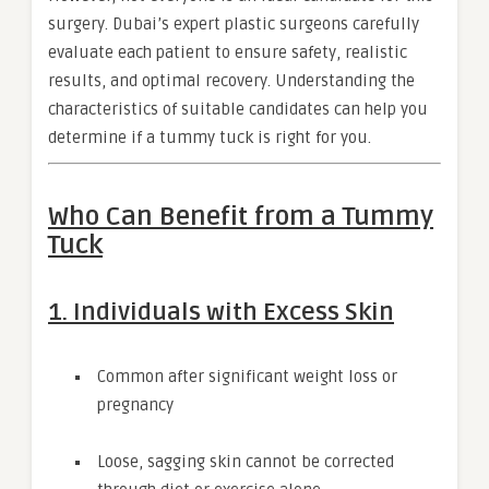
surgery. Dubai’s expert plastic surgeons carefully
evaluate each patient to ensure safety, realistic
results, and optimal recovery. Understanding the
characteristics of suitable candidates can help you
determine if a tummy tuck is right for you.
Who Can Benefit from a Tummy
Tuck
1. Individuals with Excess Skin
Common after significant weight loss or
pregnancy
Loose, sagging skin cannot be corrected