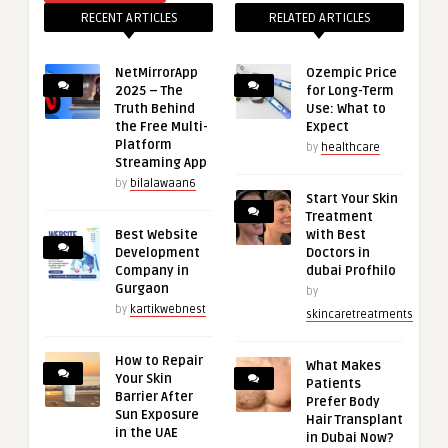
RECENT ARTICLES
RELATED ARTICLES
NetMirrorApp
Ozempic Price
2025 – The
for Long-Term
Truth Behind
Use: What to
the Free Multi-
Expect
Platform
by
healthcare
Streaming App
by
bilalawaan6
Start Your Skin
Treatment
Best Website
with Best
Development
Doctors in
Company in
dubai Profhilo
Gurgaon
by
by
kartikwebnest
skincaretreatments
How to Repair
What Makes
Your Skin
Patients
Barrier After
Prefer Body
Sun Exposure
Hair Transplant
in the UAE
in Dubai Now?