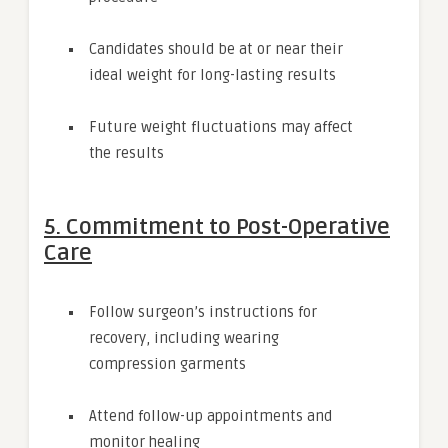
Candidates should be at or near their
ideal weight for long-lasting results
Future weight fluctuations may affect
the results
5. Commitment to Post-Operative
Care
Follow surgeon’s instructions for
recovery, including wearing
compression garments
Attend follow-up appointments and
monitor healing