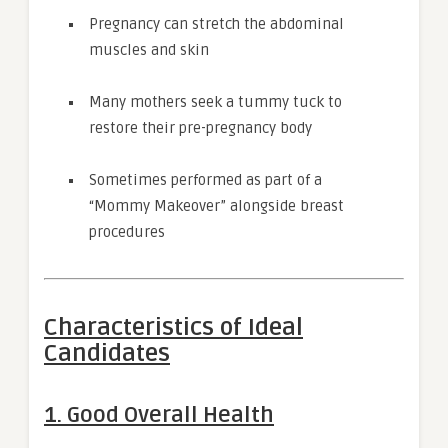
Pregnancy can stretch the abdominal
muscles and skin
Many mothers seek a tummy tuck to
restore their pre-pregnancy body
Sometimes performed as part of a
“Mommy Makeover” alongside breast
procedures
Characteristics of Ideal
Candidates
1. Good Overall Health