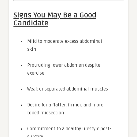
Signs You May Be a Good
Candidate
Mild to moderate excess abdominal
skin
Protruding lower abdomen despite
exercise
Weak or separated abdominal muscles
Desire for a flatter, firmer, and more
toned midsection
Commitment to a healthy lifestyle post-
surgery