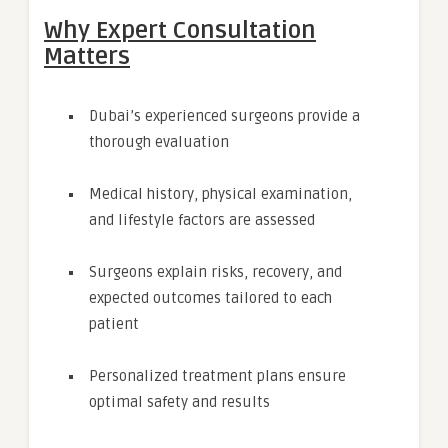
Why Expert Consultation
Matters
Dubai’s experienced surgeons provide a
thorough evaluation
Medical history, physical examination,
and lifestyle factors are assessed
Surgeons explain risks, recovery, and
expected outcomes tailored to each
patient
Personalized treatment plans ensure
optimal safety and results