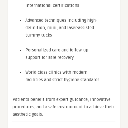
international certifications
Advanced techniques including high-
definition, mini, and laser-assisted
tummy tucks
Personalized care and follow-up
support for safe recovery
World-class clinics with modern
facilities and strict hygiene standards
Patients benefit from expert guidance, innovative
procedures, and a safe environment to achieve their
aesthetic goals.