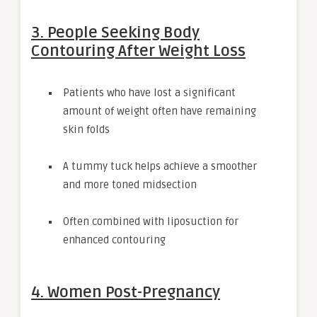
3. People Seeking Body
Contouring After Weight Loss
Patients who have lost a significant
amount of weight often have remaining
skin folds
A tummy tuck helps achieve a smoother
and more toned midsection
Often combined with liposuction for
enhanced contouring
4. Women Post-Pregnancy