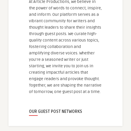
At Article Productions, we believe in
the power of words to connect, inspire,
and inform. Our platform serves as a
vibrant community for writers and
thought leaders to share their insights
through guest posts. We curate high-
quality content across various topics,
fostering collaboration and
amplifying diverse voices. Whether
you're a seasoned writer or just
starting, we invite you to join us in
creating impactful articles that
engage readers and provoke thought.
Together, we are shaping the narrative
of tomorrow, one guest post at a time.
OUR GUEST POST NETWORKS