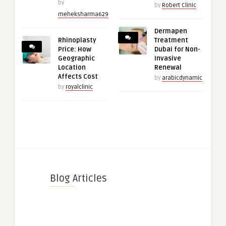
by
by
Robert Clinic
meheksharma629
Dermapen
Rhinoplasty
Treatment
Price: How
Dubai for Non-
Geographic
Invasive
Location
Renewal
Affects Cost
by
arabicdynamic
by
royalclinic
Blog Articles