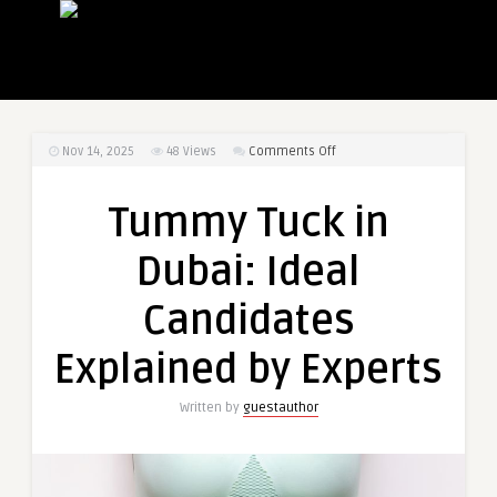
on
Nov 14, 2025
48
Views
Comments Off
Tummy
Tuck
Tummy Tuck in
in
Dubai:
Dubai: Ideal
Ideal
Candidates
Candidates
Explained
by
Explained by Experts
Experts
Written by
guestauthor