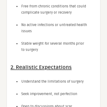
Free from chronic conditions that could
complicate surgery or recovery
No active infections or untreated health
issues
Stable weight for several months prior
to surgery
2. Realistic Expectations
Understand the limitations of surgery
Seek improvement, not perfection
Open to discussions about scar