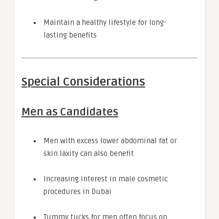
Maintain a healthy lifestyle for long-
lasting benefits
Special Considerations
Men as Candidates
Men with excess lower abdominal fat or
skin laxity can also benefit
Increasing interest in male cosmetic
procedures in Dubai
Tummy tucks for men often focus on