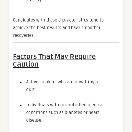
Candidates with these characteristics tend to
achieve the best results and have smoother
recoveries.
Factors That May Require
Caution
Active smokers who are unwilling to
quit
Individuals with uncontrolled medical
conditions such as diabetes or heart
disease