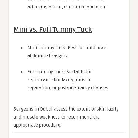
achieving a firm, contoured abdomen
Mini vs. Full Tummy Tuck
Mini tummy tuck: Best for mild lower
abdominal sagging
Full tummy tuck: Suitable for
significant skin laxity, muscle
separation, or post-pregnancy changes
Surgeons in Dubai assess the extent of skin laxity
and muscle weakness to recommend the
appropriate procedure.