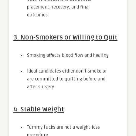
placement, recovery, and final
outcomes
3. Non-Smokers or Willing to Quit
Smoking affects blood flow and healing
Ideal candidates either don’t smoke or
are committed to quitting before and
after surgery
4. Stable Weight
Tummy tucks are not a weight-loss
procedure