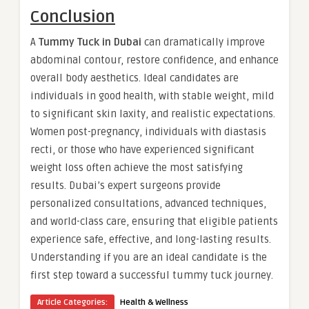
Conclusion
A
Tummy Tuck in Dubai
can dramatically improve
abdominal contour, restore confidence, and enhance
overall body aesthetics. Ideal candidates are
individuals in good health, with stable weight, mild
to significant skin laxity, and realistic expectations.
Women post-pregnancy, individuals with diastasis
recti, or those who have experienced significant
weight loss often achieve the most satisfying
results. Dubai’s expert surgeons provide
personalized consultations, advanced techniques,
and world-class care, ensuring that eligible patients
experience safe, effective, and long-lasting results.
Understanding if you are an ideal candidate is the
first step toward a successful tummy tuck journey.
Article Categories:
Health & Wellness