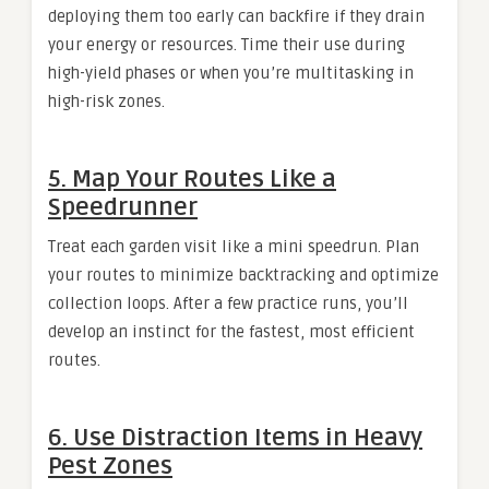
deploying them too early can backfire if they drain
your energy or resources. Time their use during
high-yield phases or when you’re multitasking in
high-risk zones.
5. Map Your Routes Like a
Speedrunner
Treat each garden visit like a mini speedrun. Plan
your routes to minimize backtracking and optimize
collection loops. After a few practice runs, you’ll
develop an instinct for the fastest, most efficient
routes.
6. Use Distraction Items in Heavy
Pest Zones