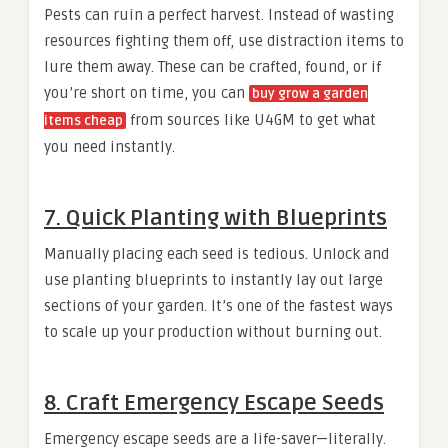
Pests can ruin a perfect harvest. Instead of wasting
resources fighting them off, use distraction items to
lure them away. These can be crafted, found, or if
you’re short on time, you can
buy grow a garden
from sources like U4GM to get what
items cheap
you need instantly.
7. Quick Planting with Blueprints
Manually placing each seed is tedious. Unlock and
use planting blueprints to instantly lay out large
sections of your garden. It’s one of the fastest ways
to scale up your production without burning out.
8. Craft Emergency Escape Seeds
Emergency escape seeds are a life-saver—literally.