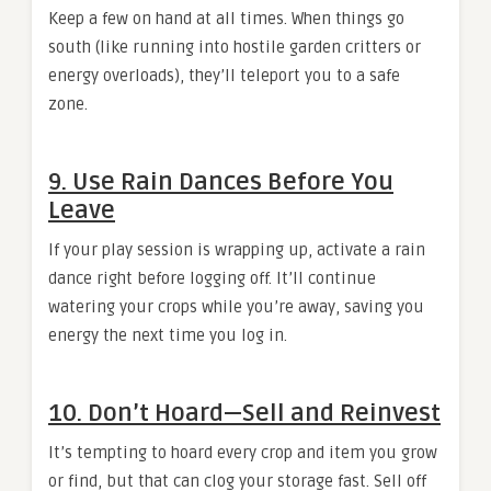
Keep a few on hand at all times. When things go
south (like running into hostile garden critters or
energy overloads), they’ll teleport you to a safe
zone.
9. Use Rain Dances Before You
Leave
If your play session is wrapping up, activate a rain
dance right before logging off. It’ll continue
watering your crops while you’re away, saving you
energy the next time you log in.
10. Don’t Hoard—Sell and Reinvest
It’s tempting to hoard every crop and item you grow
or find, but that can clog your storage fast. Sell off