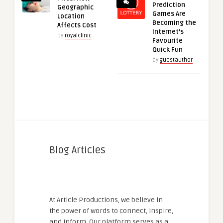
Prediction
Geographic
Games Are
Location
Becoming the
Affects Cost
Internet’s
by
royalclinic
Favourite
Quick Fun
by
guestauthor
Blog Articles
At Article Productions, we believe in
the power of words to connect, inspire,
and inform. Our platform serves as a