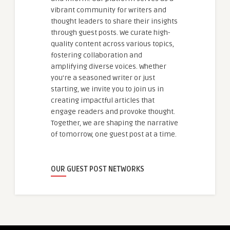
vibrant community for writers and
thought leaders to share their insights
through guest posts. We curate high-
quality content across various topics,
fostering collaboration and
amplifying diverse voices. Whether
you're a seasoned writer or just
starting, we invite you to join us in
creating impactful articles that
engage readers and provoke thought.
Together, we are shaping the narrative
of tomorrow, one guest post at a time.
OUR GUEST POST NETWORKS