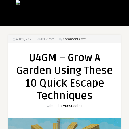
on
Aug 2, 2025
88
Views
Comments Off
U4GM
–
U4GM – Grow A
Grow
A
Garden Using These
Garden
Using
10 Quick Escape
These
10
Techniques
Quick
Escape
Written by
guestauthor
Techniques