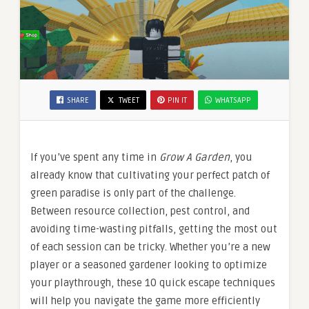
SHARE
TWEET
PIN IT
WHATSAPP
If you’ve spent any time in
Grow A Garden
, you
already know that cultivating your perfect patch of
green paradise is only part of the challenge.
Between resource collection, pest control, and
avoiding time-wasting pitfalls, getting the most out
of each session can be tricky. Whether you’re a new
player or a seasoned gardener looking to optimize
your playthrough, these 10 quick escape techniques
will help you navigate the game more efficiently