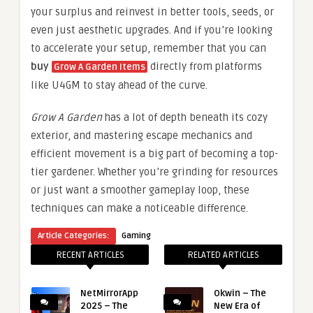
your surplus and reinvest in better tools, seeds, or
even just aesthetic upgrades. And if you’re looking
to accelerate your setup, remember that you can
buy
directly from platforms
Grow A Garden Items
like U4GM to stay ahead of the curve.
Grow A Garden
has a lot of depth beneath its cozy
exterior, and mastering escape mechanics and
efficient movement is a big part of becoming a top-
tier gardener. Whether you’re grinding for resources
or just want a smoother gameplay loop, these
techniques can make a noticeable difference.
Article Categories:
Gaming
RECENT ARTICLES
RELATED ARTICLES
NetMirrorApp
Okwin – The
2025 – The
New Era of