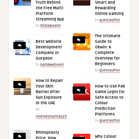
Truth Behind
Smart and
the Free Multi-
Rewarding
Platform
Online Gaming
Streaming App
by
guestauthor
by
bilalawaan6
The Ultimate
Best Website
Guide to
Development
Okwin: A
Company in
Complete
Gurgaon
Overview for
Beginners
by
kartikwebnest
by
guestauthor
How to Repair
Your Skin
How to Use Pak
Barrier After
Game Login for
Sun Exposure
Safe Access to
in the UAE
Colour
Prediction
by
Platforms
meheksharma629
by
guestauthor
Rhinoplasty
Why Colour
Price: How