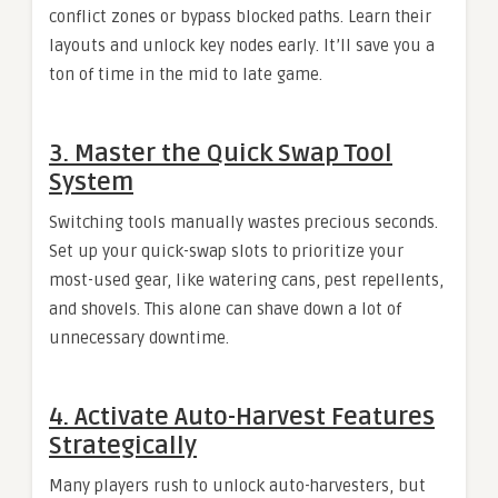
conflict zones or bypass blocked paths. Learn their
layouts and unlock key nodes early. It’ll save you a
ton of time in the mid to late game.
3. Master the Quick Swap Tool
System
Switching tools manually wastes precious seconds.
Set up your quick-swap slots to prioritize your
most-used gear, like watering cans, pest repellents,
and shovels. This alone can shave down a lot of
unnecessary downtime.
4. Activate Auto-Harvest Features
Strategically
Many players rush to unlock auto-harvesters, but