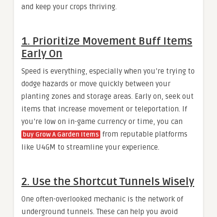
and keep your crops thriving.
1. Prioritize Movement Buff Items
Early On
Speed is everything, especially when you’re trying to
dodge hazards or move quickly between your
planting zones and storage areas. Early on, seek out
items that increase movement or teleportation. If
you’re low on in-game currency or time, you can
from reputable platforms
buy Grow A Garden Items
like U4GM to streamline your experience.
2. Use the Shortcut Tunnels Wisely
One often-overlooked mechanic is the network of
underground tunnels. These can help you avoid