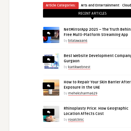
·
Article Categories:
Arts and Entertainment
Clou
RECENT ARTICLES
NetMirrorApp 2025 – The Truth Behin
Free Multi-Platform Streaming App
by
bilalawaan6
Best Website Development Company
Gurgaon
by
kartikwebnest
How to Repair Your Skin Barrier Afte
Exposure in the UAE
by
meheksharma629
Rhinoplasty Price: How Geographic
Location Affects Cost
by
royalclinic