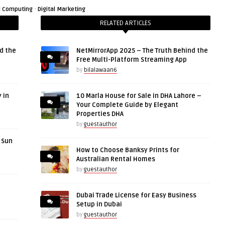
·
d Computing
Digital Marketing
RELATED ARTICLES
d the
NetMirrorApp 2025 – The Truth Behind the
Free Multi-Platform Streaming App
by
bilalawaan6
 in
10 Marla House for Sale in DHA Lahore –
Your Complete Guide by Elegant
Properties DHA
by
guestauthor
r Sun
How to Choose Banksy Prints for
Australian Rental Homes
by
guestauthor
Dubai Trade License for Easy Business
Setup in Dubai
by
guestauthor