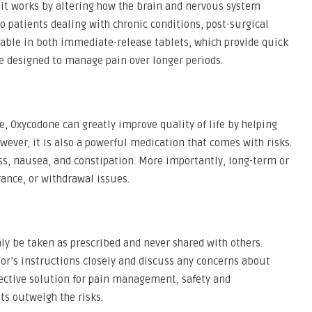
, it works by altering how the brain and nervous system
o patients dealing with chronic conditions, post-surgical
ailable in both immediate-release tablets, which provide quick
re designed to manage pain over longer periods.
 Oxycodone can greatly improve quality of life by helping
wever, it is also a powerful medication that comes with risks.
, nausea, and constipation. More importantly, long-term or
ance, or withdrawal issues.
ly be taken as prescribed and never shared with others.
tor’s instructions closely and discuss any concerns about
ffective solution for pain management, safety and
its outweigh the risks.