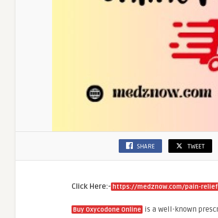
SHARE
TWEET
Click Here:-
https://medznow.com/pain-relie
is a well-known presc
Buy Oxycodone Online