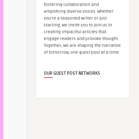
fostering collaboration and
amplifying diverse voices. Whether
you're a seasoned writer or just
starting, we invite you to join us in
creating impactful articles that
engage readers and provoke thought.
Together, we are shaping the narrative
of tomorrow, one guest post at a time.
OUR GUEST POST NETWORKS