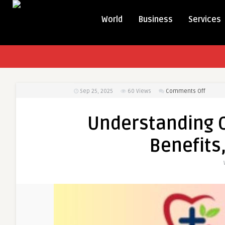
World
Business
Services
on
Sep 25, 2025
60
Views
Comments Off
Unders
Oxycod
Understanding 
Online
Uses,
Benefits
Benefit
and
Safety
Tips