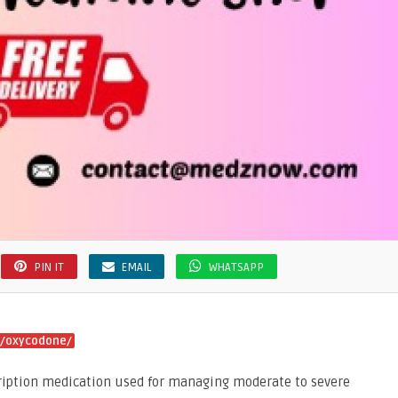
PIN IT
EMAIL
WHATSAPP
f/oxycodone/
ription medication used for managing moderate to severe