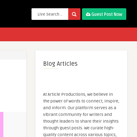
Guest Post Now
Blog Articles
At Article Productions, we believe in
the power of words to connect, inspire,
and inform. Our platform serves as a
vibrant community for writers and
thought leaders to share their insights
through guest posts. We curate high-
quality content across various topics,