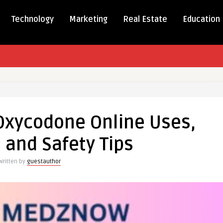
Technology
Marketing
Real Estate
Education
tanding
one
Oxycodone Online Uses,
, and Safety Tips
s,
Written by
guestauthor