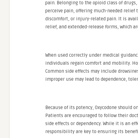
pain. Belonging to the opioid class of drugs
perceive pain, offering much-needed relief t
discomfort, or injury-related pain. It is av
relief, and extended-release forms, which a
When used correctly under medical guidance,
individuals regain comfort and mobility. Ho
Common side effects may include drowsiness
improper use may lead to dependence, toler
Because of its potency, Oxycodone should on
Patients are encouraged to follow their doc
side effects or dependency. While it is an e
responsibility are key to ensuring its benef