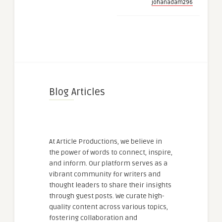
johanadam296
Blog Articles
At Article Productions, we believe in
the power of words to connect, inspire,
and inform. Our platform serves as a
vibrant community for writers and
thought leaders to share their insights
through guest posts. We curate high-
quality content across various topics,
fostering collaboration and