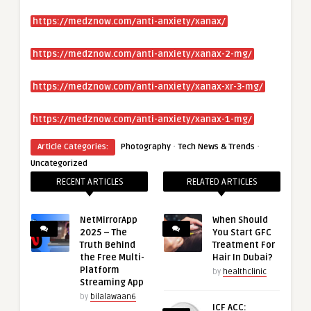
https://medznow.com/anti-anxiety/xanax/
https://medznow.com/anti-anxiety/xanax-2-mg/
https://medznow.com/anti-anxiety/xanax-xr-3-mg/
https://medznow.com/anti-anxiety/xanax-1-mg/
·
·
Article Categories:
Photography
Tech News & Trends
Uncategorized
RECENT ARTICLES
RELATED ARTICLES
NetMirrorApp
When Should
2025 – The
You Start GFC
Truth Behind
Treatment For
the Free Multi-
Hair In Dubai?
Platform
by
healthclinic
Streaming App
by
bilalawaan6
ICF ACC: