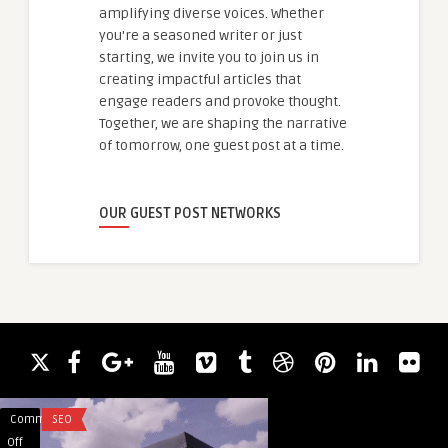
amplifying diverse voices. Whether
you're a seasoned writer or just
starting, we invite you to join us in
creating impactful articles that
engage readers and provoke thought.
Together, we are shaping the narrative
of tomorrow, one guest post at a time.
OUR GUEST POST NETWORKS
Comments
SEO
Comments
FITNESS
on
on
Off
Off