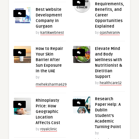
Requirements,
Best Website
Benefits, and
Development
Career
Company in
Opportunities
Gurgaon
Explained
by
kartikwebnest
by
ojashvirani4
How to Repair
Elevate Mind
Your Skin
and Body
Barrier After
Wellness with
Sun Exposure
Nutritionist &
in the UAE
Dietitian
Support
by
by
healthcare12
meheksharma629
Research
Rhinoplasty
Paper Help: A
Price: How
Dublin
Geographic
Student’s
Location
Academic
Affects Cost
Turning Point
by
royalclinic
by