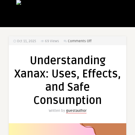
on
Oct 11, 2025
69
Views
Comments Off
Understanding
Xanax:
Understanding
Uses,
Effects,
Xanax: Uses, Effects,
and
Safe
and Safe
Consumption
Consumption
Written by
guestauthor