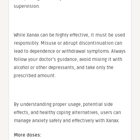
supervision.
While Xanax can be highly effective, it must be used
responsibly. Misuse or abrupt discontinuation can
lead to dependence or withdrawal symptoms. Always
follow your doctor’s guidance, avoid mixing it with
alcohol or other depressants, and take only the
prescribed amount.
By understanding proper usage, potential side
effects, and healthy coping alternatives, users can
manage anxiety safely and effectively with Xanax.
More doses: