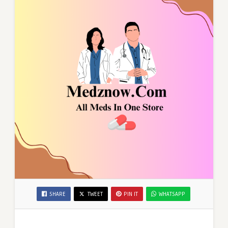
SHARE
TWEET
PIN IT
WHATSAPP