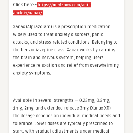
Click here:-
https://medznow.com/anti-
anxiety/xanax/
Xanax (Alprazolam) is a prescription medication
widely used to treat anxiety disorders, panic
attacks, and stress-related conditions. Belonging to
the benzodiazepine class, Xanax works by calming
the brain and nervous system, helping users
experience relaxation and relief from overwhelming
anxiety symptoms.
Available in several strengths — 0.25mg, 0.5mg,
1mg, 2mg, and extended-release 3mg (Xanax XR) —
the dosage depends on individual medical needs and
tolerance. Lower doses are typically prescribed to
start, with gradual adjustments under medical