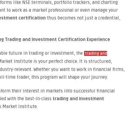
forms like NSE terminals, portfolio trackers, and charting
 want to work as a market professional or even manage your
estment certification
thus becomes not just a credential,
ing Trading and Investment Certification Experience
able future in trading or investment, the
trading and
rket Institute is your perfect choice. It is structured,
ndustry-relevant. Whether you want to work in financial firms,
ll-time trader, this program will shape your journey.
form their interest in markets into successful financial
fied with the best-in-class
trading and investment
k Market Institute.