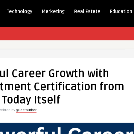
Technology
Marketing
Real Estate
Education
ul Career Growth with
tment Certification from
 Today Itself
nt
Written by
guestauthor
tion