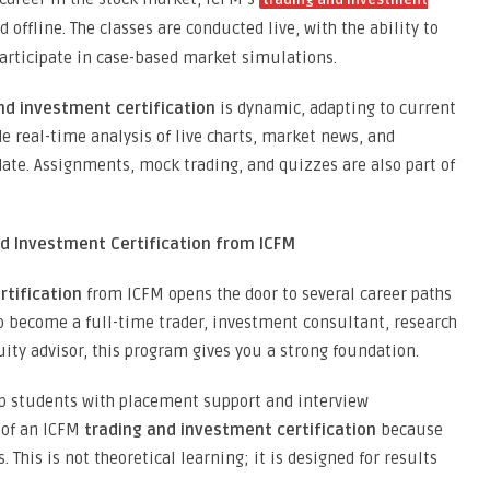
trading and investment
offline. The classes are conducted live, with the ability to
 participate in case-based market simulations.
nd investment certification
is dynamic, adapting to current
e real-time analysis of live charts, market news, and
date. Assignments, mock trading, and quizzes are also part of
d Investment Certification from ICFM
rtification
from ICFM opens the door to several career paths
 to become a full-time trader, investment consultant, research
quity advisor, this program gives you a strong foundation.
lp students with placement support and interview
 of an ICFM
trading and investment certification
because
. This is not theoretical learning; it is designed for results