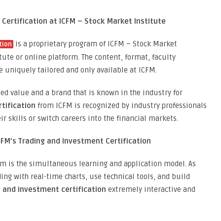
 Certification at ICFM – Stock Market Institute
is a proprietary program of ICFM – Stock Market
tion
titute or online platform. The content, format, faculty
e uniquely tailored and only available at ICFM.
d value and a brand that is known in the industry for
tification
from ICFM is recognized by industry professionals
ir skills or switch careers into the financial markets.
CFM’s Trading and Investment Certification
am is the simultaneous learning and application model. As
ing with real-time charts, use technical tools, and build
 and investment certification
extremely interactive and