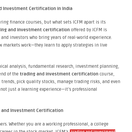
d Investment Certification in India
ring finance courses, but what sets ICFM apart is its
ing and investment certification
offered by ICFM is
and investors who bring years of real-world experience.
 markets work—they learn to apply strategies in live
hnical analysis, fundamental research, investment planning,
end of the
trading and investment certification
course,
trends, pick quality stocks, manage trading risks, and even
 not just a learning experience—it’s professional
g and Investment Certification
ers. Whether you are a working professional, a college
career in the stock market, ICFM’s