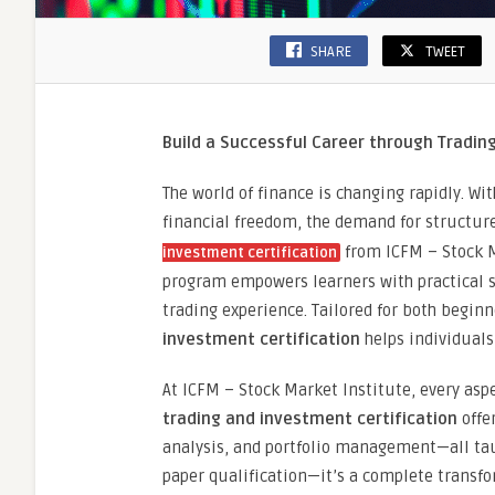
SHARE
TWEET
Build a Successful Career through Trading
The world of finance is changing rapidly. W
financial freedom, the demand for structure
from ICFM – Stock M
investment certification
program empowers learners with practical s
trading experience. Tailored for both begin
investment certification
helps individuals
At ICFM – Stock Market Institute, every aspe
trading and investment certification
offe
analysis, and portfolio management—all taug
paper qualification—it’s a complete transfo