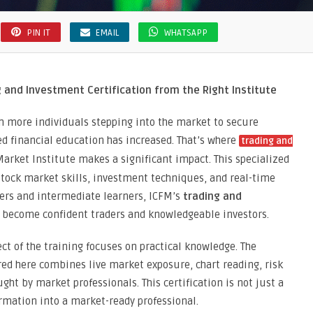
PIN IT
EMAIL
WHATSAPP
 and Investment Certification from the Right Institute
ith more individuals stepping into the market to secure
d financial education has increased. That’s where
trading and
arket Institute makes a significant impact. This specialized
tock market skills, investment techniques, and real-time
ners and intermediate learners, ICFM’s
trading and
 become confident traders and knowledgeable investors.
ct of the training focuses on practical knowledge. The
red here combines live market exposure, chart reading, risk
ht by market professionals. This certification is not just a
rmation into a market-ready professional.