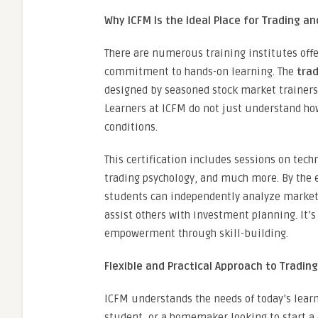
Why ICFM Is the Ideal Place for Trading an
There are numerous training institutes offe
commitment to hands-on learning. The
trad
designed by seasoned stock market trainers 
Learners at ICFM do not just understand how
conditions.
This certification includes sessions on tec
trading psychology, and much more. By the 
students can independently analyze market 
assist others with investment planning. It’s
empowerment through skill-building.
Flexible and Practical Approach to Tradin
ICFM understands the needs of today’s learn
student, or a homemaker looking to start a 