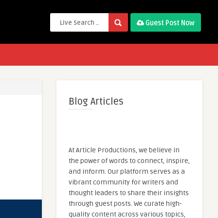
Guest Post Now
Blog Articles
At Article Productions, we believe in
the power of words to connect, inspire,
and inform. Our platform serves as a
vibrant community for writers and
thought leaders to share their insights
through guest posts. We curate high-
quality content across various topics,