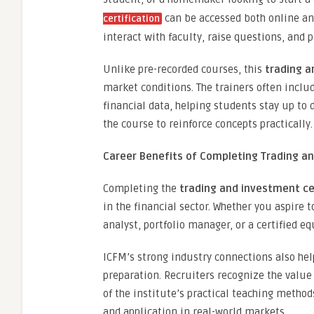
can be accessed both online and 
certification
interact with faculty, raise questions, and
Unlike pre-recorded courses, this
trading a
market conditions. The trainers often includ
financial data, helping students stay up to 
the course to reinforce concepts practically.
Career Benefits of Completing Trading an
Completing the
trading and investment ce
in the financial sector. Whether you aspire
analyst, portfolio manager, or a certified e
ICFM’s strong industry connections also he
preparation. Recruiters recognize the value
of the institute’s practical teaching methods
and application in real-world markets.