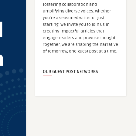
fostering collaboration and
amplifying diverse voices. Whether
you're a seasoned writer or just
starting, we invite you to join us in
creating impactful articles that
engage readers and provoke thought.
Together, we are shaping the narrative
of tomorrow, one guest post at a time.
OUR GUEST POST NETWORKS