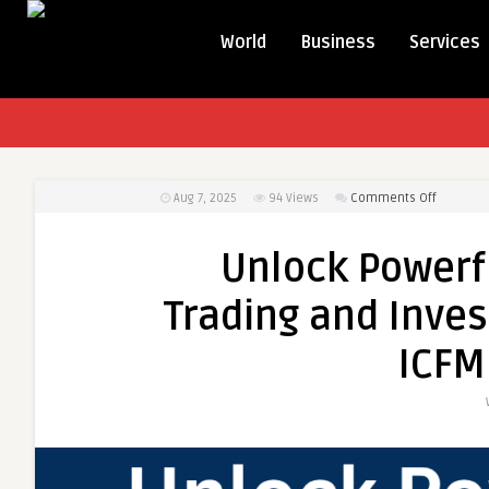
World
Business
Services
on
Aug 7, 2025
94
Views
Comments Off
Unlock
Powerful
Unlock Powerf
Career
Growth
Trading and Inves
with
Trading
ICFM
and
Investme
Certifica
from
ICFM
Today