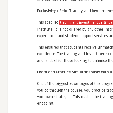
Exclusivity of the Trading and Investment
This specific
trading and investment certifica
Institute. It is not offered by any other ins
experience, and student support services ar
This ensures that students receive unmatche
excellence. The
trading and investment cer
and is ideal for those looking to enhance the
Learn and Practice Simultaneously with I
One of the biggest advantages of this progr
you go through the course, you practice trad
your own strategies. This makes the
trading
engaging.