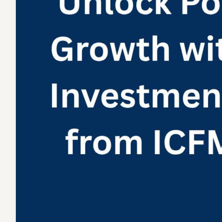
Itself