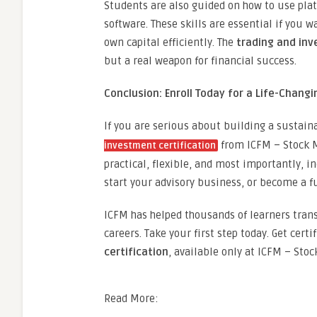
Students are also guided on how to use plat
software. These skills are essential if you
own capital efficiently. The
trading and inv
but a real weapon for financial success.
Conclusion: Enroll Today for a Life-Chang
If you are serious about building a sustain
from ICFM – Stock Ma
investment certification
practical, flexible, and most importantly, i
start your advisory business, or become a fu
ICFM has helped thousands of learners trans
careers. Take your first step today. Get certi
certification
, available only at ICFM – Stoc
Read More: