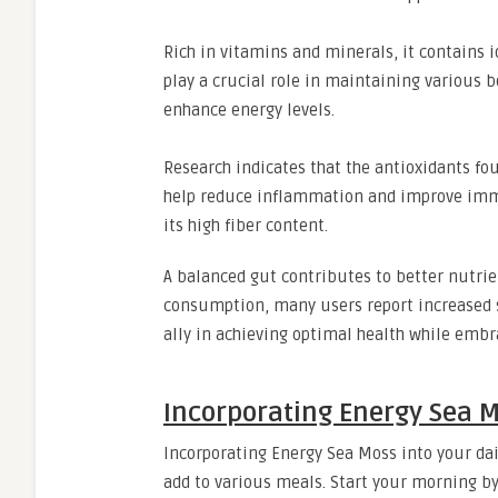
Rich in vitamins and minerals, it contains
play a crucial role in maintaining various b
enhance energy levels.
Research indicates that the antioxidants fo
help reduce inflammation and improve immu
its high fiber content.
A balanced gut contributes to better nutrie
consumption, many users report increased 
ally in achieving optimal health while embr
Incorporating Energy Sea M
Incorporating Energy Sea Moss into your dail
add to various meals. Start your morning by