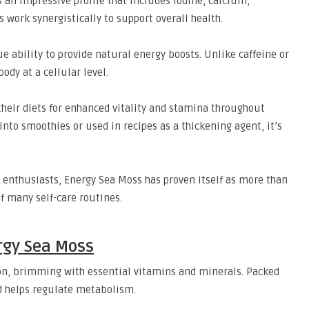
 an impressive profile that includes iodine, calcium,
ork synergistically to support overall health.
e ability to provide natural energy boosts. Unlike caffeine or
ody at a cellular level.
heir diets for enhanced vitality and stamina throughout
 into smoothies or used in recipes as a thickening agent, it’s
 enthusiasts, Energy Sea Moss has proven itself as more than
of many self-care routines.
ergy Sea Moss
on, brimming with essential vitamins and minerals. Packed
nd helps regulate metabolism.