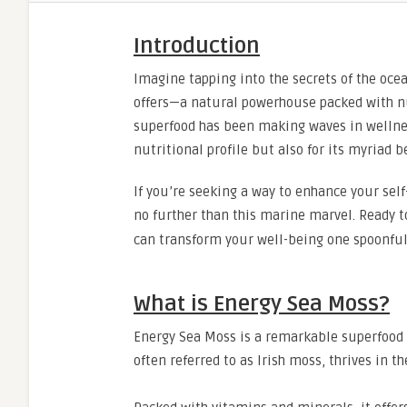
Introduction
Imagine tapping into the secrets of the ocea
offers—a natural powerhouse packed with nut
superfood has been making waves in wellness
nutritional profile but also for its myriad b
If you’re seeking a way to enhance your sel
no further than this marine marvel. Ready t
can transform your well-being one spoonful
What is Energy Sea Moss?
Energy Sea Moss is a remarkable superfood h
often referred to as Irish moss, thrives in t