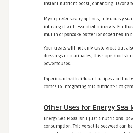
instant nutrient boost, enhancing flavor an
If you prefer savory options, mix energy sea
infusing it with essential minerals. For th
muffin or pancake batter for added health b
Your treats will not only taste great but al
dressings or marinades, this superfood shi
powerhouses.
Experiment with different recipes and find w
comes to integrating this nutrient-rich gem 
Other Uses for Energy Sea 
Energy Sea Moss isn’t just a nutritional po
consumption. This versatile seaweed can be a