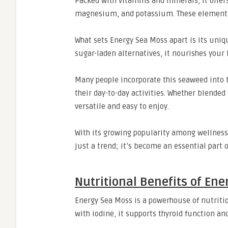
Packed with vitamins and minerals, it offers
magnesium, and potassium. These elements w
What sets Energy Sea Moss apart is its uniqu
sugar-laden alternatives, it nourishes your b
Many people incorporate this seaweed into t
their day-to-day activities. Whether blended
versatile and easy to enjoy.
With its growing popularity among wellness
just a trend; it’s become an essential part 
Nutritional Benefits of En
Energy Sea Moss is a powerhouse of nutriti
with iodine, it supports thyroid function a