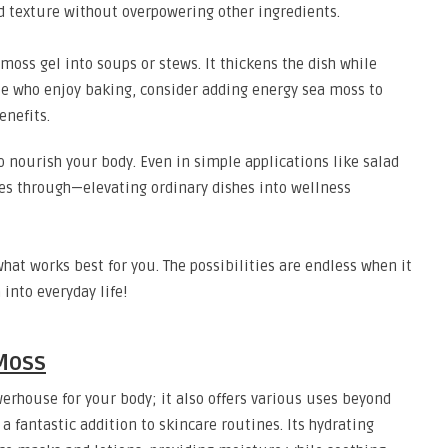
d texture without overpowering other ingredients.
 moss gel into soups or stews. It thickens the dish while
ose who enjoy baking, consider adding energy sea moss to
enefits.
so nourish your body. Even in simple applications like salad
nes through—elevating ordinary dishes into wellness
hat works best for you. The possibilities are endless when it
into everyday life!
Moss
werhouse for your body; it also offers various uses beyond
 fantastic addition to skincare routines. Its hydrating