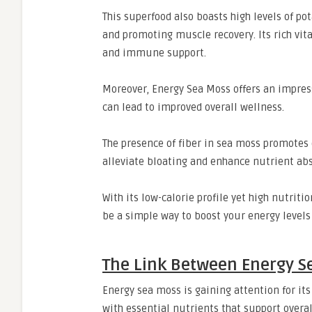
This superfood also boasts high levels of p
and promoting muscle recovery. Its rich vita
and immune support.
Moreover, Energy Sea Moss offers an impress
can lead to improved overall wellness.
The presence of fiber in sea moss promotes 
alleviate bloating and enhance nutrient abs
With its low-calorie profile yet high nutrit
be a simple way to boost your energy levels
The Link Between Energy S
Energy sea moss is gaining attention for its
with essential nutrients that support overal