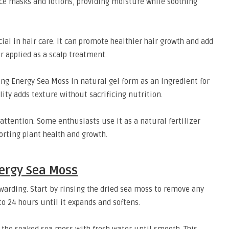
ce masks and lotions, providing moisture while soothing
al in hair care. It can promote healthier hair growth and add
r applied as a scalp treatment.
ing Energy Sea Moss in natural gel form as an ingredient for
lity adds texture without sacrificing nutrition.
 attention. Some enthusiasts use it as a natural fertilizer
porting plant health and growth.
ergy Sea Moss
arding. Start by rinsing the dried sea moss to remove any
 to 24 hours until it expands and softens.