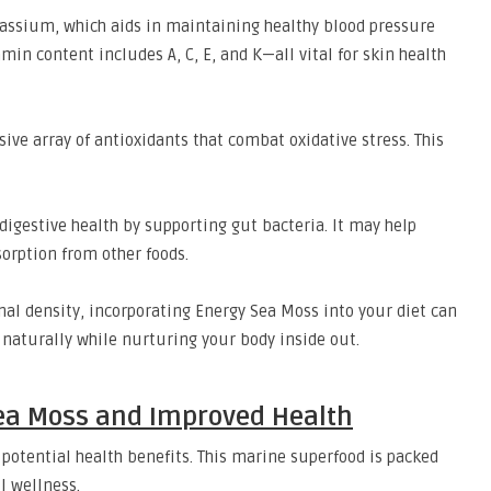
otassium, which aids in maintaining healthy blood pressure
min content includes A, C, E, and K—all vital for skin health
ive array of antioxidants that combat oxidative stress. This
digestive health by supporting gut bacteria. It may help
orption from other foods.
ional density, incorporating Energy Sea Moss into your diet can
 naturally while nurturing your body inside out.
ea Moss and Improved Health
 potential health benefits. This marine superfood is packed
l wellness.