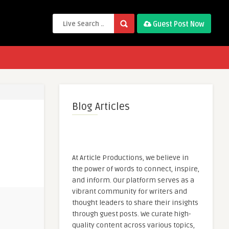
Guest Post Now
Blog Articles
At Article Productions, we believe in
the power of words to connect, inspire,
and inform. Our platform serves as a
vibrant community for writers and
thought leaders to share their insights
through guest posts. We curate high-
quality content across various topics,