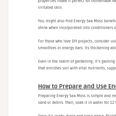
properties make it perfect for homemade fa
irritated skin.
You might also find Energy Sea Moss benefici
shine when incorporated into conditioners o
For those who love DIY projects, consider us
smoothies or energy bars. Its thickening abi
Even in the realm of gardening, it’s gaining
that enriches soil with vital nutrients, sup
How to Prepare and Use En
Preparing Energy Sea Moss is simple and rew
sand or debris. Then, soak it in water for 12