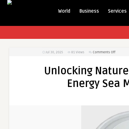
World
Business
Services
on
Jul 30, 2025
81
Views
Comments Off
Unlockin
Nature’s
Unlocking Nature’
Power:
The
Energy Sea M
Benefits
of
Energy
Sea
Moss
for
Your
Health