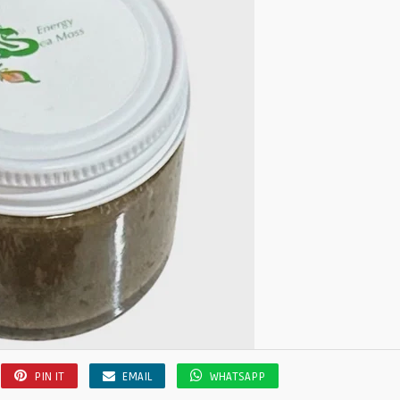
PIN IT
EMAIL
WHATSAPP