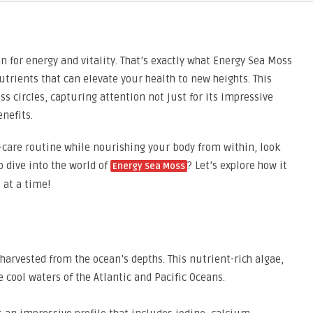
n for energy and vitality. That’s exactly what Energy Sea Moss
rients that can elevate your health to new heights. This
 circles, capturing attention not just for its impressive
enefits.
f-care routine while nourishing your body from within, look
o dive into the world of
? Let’s explore how it
Energy Sea Moss
 at a time!
arvested from the ocean’s depths. This nutrient-rich algae,
he cool waters of the Atlantic and Pacific Oceans.