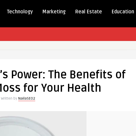
Technology
Marketing
Real Estate
Education
g
s Power: The Benefits of
oss for Your Health
Written by
NailaSEO2