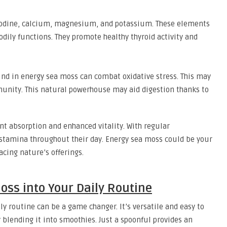
 iodine, calcium, magnesium, and potassium. These elements
odily functions. They promote healthy thyroid activity and
und in energy sea moss can combat oxidative stress. This may
nity. This natural powerhouse may aid digestion thanks to
nt absorption and enhanced vitality. With regular
stamina throughout their day. Energy sea moss could be your
acing nature’s offerings.
oss into Your Daily Routine
y routine can be a game changer. It’s versatile and easy to
 blending it into smoothies. Just a spoonful provides an