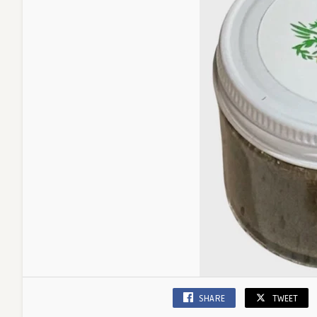
SHARE
TWEET