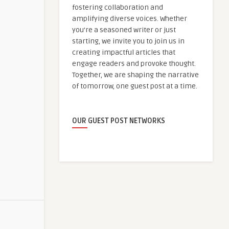
fostering collaboration and
amplifying diverse voices. Whether
you're a seasoned writer or just
starting, we invite you to join us in
creating impactful articles that
engage readers and provoke thought.
Together, we are shaping the narrative
of tomorrow, one guest post at a time.
OUR GUEST POST NETWORKS