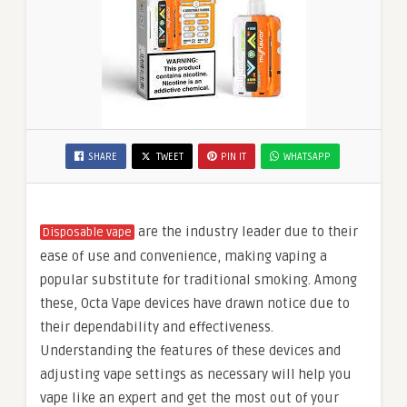
SHARE
TWEET
PIN IT
WHATSAPP
are the industry leader due to their
Disposable vape
ease of use and convenience, making vaping a
popular substitute for traditional smoking. Among
these, Octa Vape devices have drawn notice due to
their dependability and effectiveness.
Understanding the features of these devices and
adjusting vape settings as necessary will help you
vape like an expert and get the most out of your