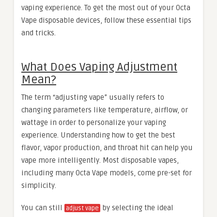
vaping experience. To get the most out of your Octa
Vape disposable devices, follow these essential tips
and tricks.
What Does Vaping Adjustment
Mean?
The term “adjusting vape” usually refers to
changing parameters like temperature, airflow, or
wattage in order to personalize your vaping
experience. Understanding how to get the best
flavor, vapor production, and throat hit can help you
vape more intelligently. Most disposable vapes,
including many Octa Vape models, come pre-set for
simplicity.
You can still
by selecting the ideal
adjust vape