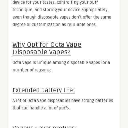
device for your tastes, controlling your puff
technique, and storing your device appropriately,
even though disposable vapes don’t offer the same
degree of customization as refillable ones.
Why Opt for Octa Vape
Disposable Vapes?
Octa Vape is unique among disposable vapes for a
number of reasons:
Extended battery life:
A lot of Octa Vape disposables have strong batteries
that can handle a lot of puffs.