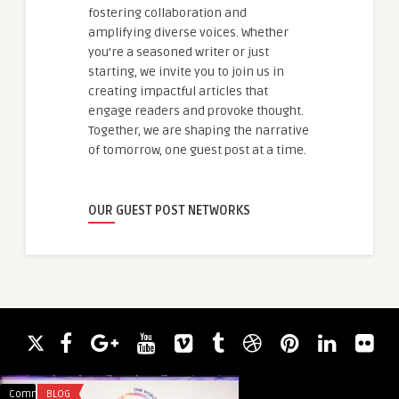
fostering collaboration and
amplifying diverse voices. Whether
you're a seasoned writer or just
starting, we invite you to join us in
creating impactful articles that
engage readers and provoke thought.
Together, we are shaping the narrative
of tomorrow, one guest post at a time.
OUR GUEST POST NETWORKS
Comments
BLOG
Comments
ACADEMIC WRITING