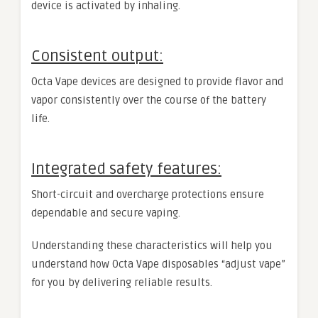
device is activated by inhaling.
Consistent output:
Octa Vape devices are designed to provide flavor and
vapor consistently over the course of the battery
life.
Integrated safety features:
Short-circuit and overcharge protections ensure
dependable and secure vaping.
Understanding these characteristics will help you
understand how Octa Vape disposables “adjust vape”
for you by delivering reliable results.