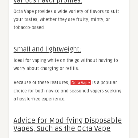
Various flavor profiles:
Octa Vape provides a wide variety of flavors to suit
your tastes, whether they are fruity, minty, or
tobacco-based.
Small and lightweight:
Ideal for vaping while on the go without having to
worry about charging or refills.
Because of these features,
is a popular
Octa Vape
choice for both novice and seasoned vapers seeking
a hassle-free experience.
Advice for Modifying Disposable
Vapes, Such as the Octa Vape