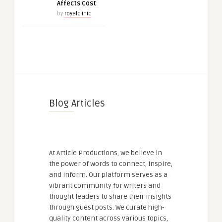
Affects Cost
by
royalclinic
Blog Articles
At Article Productions, we believe in
the power of words to connect, inspire,
and inform. Our platform serves as a
vibrant community for writers and
thought leaders to share their insights
through guest posts. We curate high-
quality content across various topics,