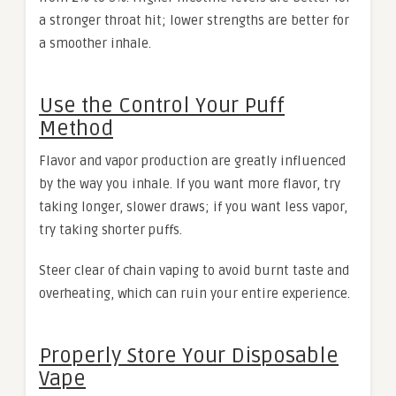
a stronger throat hit; lower strengths are better for
a smoother inhale.
Use the Control Your Puff
Method
Flavor and vapor production are greatly influenced
by the way you inhale. If you want more flavor, try
taking longer, slower draws; if you want less vapor,
try taking shorter puffs.
Steer clear of chain vaping to avoid burnt taste and
overheating, which can ruin your entire experience.
Properly Store Your Disposable
Vape