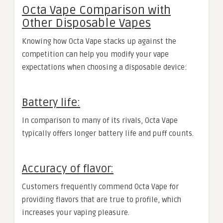
Octa Vape Comparison with
Other Disposable Vapes
Knowing how Octa Vape stacks up against the
competition can help you modify your vape
expectations when choosing a disposable device:
Battery life:
In comparison to many of its rivals, Octa Vape
typically offers longer battery life and puff counts.
Accuracy of flavor:
Customers frequently commend Octa Vape for
providing flavors that are true to profile, which
increases your vaping pleasure.