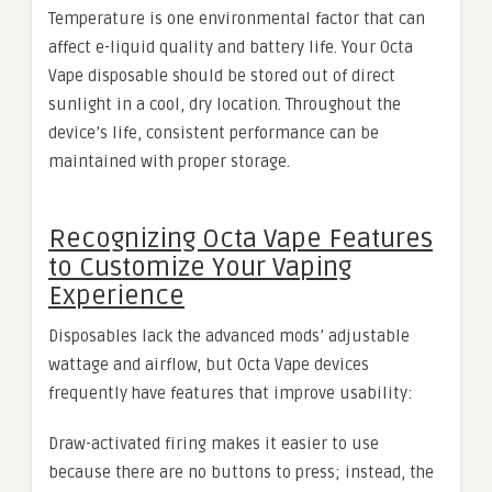
Temperature is one environmental factor that can
affect e-liquid quality and battery life. Your Octa
Vape disposable should be stored out of direct
sunlight in a cool, dry location. Throughout the
device’s life, consistent performance can be
maintained with proper storage.
Recognizing Octa Vape Features
to Customize Your Vaping
Experience
Disposables lack the advanced mods’ adjustable
wattage and airflow, but Octa Vape devices
frequently have features that improve usability:
Draw-activated firing makes it easier to use
because there are no buttons to press; instead, the