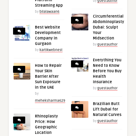
Platform
by
guestauthor
Streaming App
by
bilalawaan6
Circumferential
Abdominoplasty
Best Website
Dubai: Sculpt
Development
Your
Company in
Midsection
Gurgaon
by
guestauthor
by
kartikwebnest
Everything You
How to Repair
Need to Know
Your Skin
Before You Buy
Barrier After
Health
Sun Exposure
Insurance
in the UAE
by
guestauthor
by
meheksharma629
Brazilian Butt
Lift Dubai for
Natural Curves
Rhinoplasty
by
guestauthor
Price: How
Geographic
Location