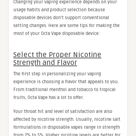
Changing your vaping experience depends on your
usage habits and product selection because
disposable devices don’t support conventional
setting changes. Here are some tips for making the
most of your Octa Vape disposable device:
Select the Proper Nicotine
Strength and Flavor
The first step in personalizing your vaping
experience is choosing a flavor that appeals to you.
From traditional menthol and tobacco to tropical
fruits, Octa Vape has a lot to offer.
Your throat hit and level of satisfaction are also
affected by nicotine strength. Usually, nicotine salt
formulations in disposable vapes range in strength
from 2% to 5%. Higher nicotine levels are better for