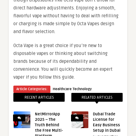
though disposables like Octa Vape don’t allow for
direct hardware adjustments. Enjoying a smooth,
flavorful vape without having to deal with refilling
or charging is made simple by Octa Vapes design
and flavor selection.
Octa Vape is a great choice if you’re new to
disposable vapes or thinking about switching
brands because of its dependability and
convenience. You will quickly become an expert
vaper if you follow this guide.
Article Categories:
Healthcare Technology
RECENT ARTICLES
RELATED ARTICLES
NetMirrorApp
Dubai Trade
2025 – The
License for
Truth Behind
Easy Business
the Free Multi-
Setup in Dubai