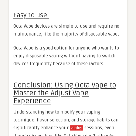
Easy to use:
Octa Vape devices are simple to use and require no
maintenance, like the majority of disposable vapes.
Octa Vape is a good option for anyone who wants to
enjoy disposable vaping without having to switch
devices frequently because of these factors.
Conclusion: Using Octa Vape to
Master the Adjust Vape
Experience
Understanding how to modify your vaping
technique, flavor selection, and storage habits can
significantly enhance your
sessions, even
vaping