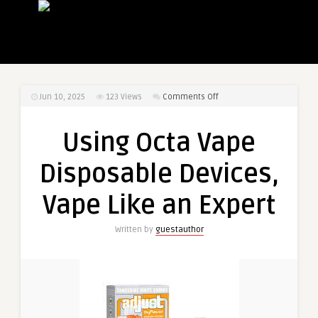
on
Jun 10, 2025
123
Views
Comments Off
Using
Octa
Using Octa Vape
Vape
Disposable
Disposable Devices,
Devices,
Vape
Vape Like an Expert
Like
an
Written by
guestauthor
Expert