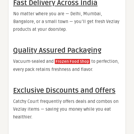
Fast Delivery Across India
No matter where you are — Delhi, Mumbai,
Bangalore, or a small town — you’ll get fresh Vezlay
products at your doorstep.
Quality Assured Packaging
Vacuum-sealed and
to perfection,
Frozen Food Shop
every pack retains freshness and flavor.
Exclusive Discounts and Offers
Catchy Court frequently offers deals and combos on
Vezlay items — saving you money while you eat
healthier.