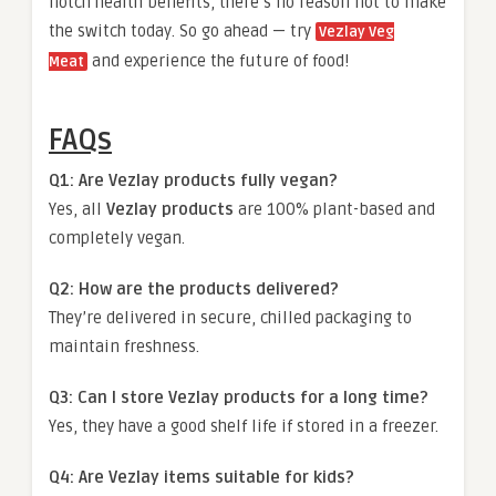
notch health benefits, there’s no reason not to make
the switch today. So go ahead — try
Vezlay Veg
and experience the future of food!
Meat
FAQs
Q1: Are Vezlay products fully vegan?
Yes, all
Vezlay products
are 100% plant-based and
completely vegan.
Q2: How are the products delivered?
They’re delivered in secure, chilled packaging to
maintain freshness.
Q3: Can I store Vezlay products for a long time?
Yes, they have a good shelf life if stored in a freezer.
Q4: Are Vezlay items suitable for kids?