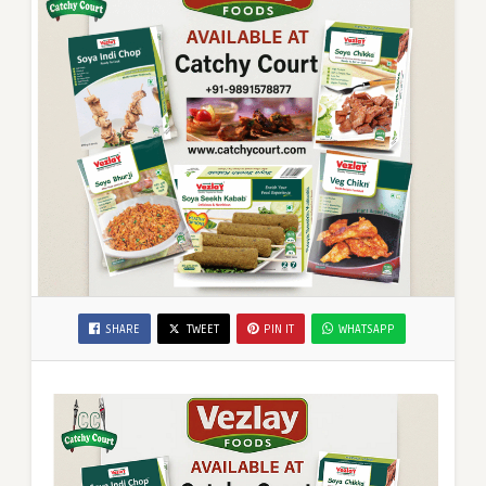
SHARE
TWEET
PIN IT
WHATSAPP