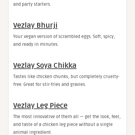
and party starters.
Vezlay Bhurji
Your vegan version of scrambled eggs. Soft, spicy,
and ready in minutes.
Vezlay Soya Chikka
Tastes like chicken chunks, but completely cruelty-
free. Great for stir-fries and gravies.
Vezlay Leg Piece
The most innovative of them all — get the look, feel,
and taste of a chicken leg piece without a single
animal ingredient.