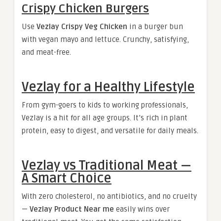
Crispy Chicken Burgers
Use
Vezlay Crispy Veg Chicken
in a burger bun
with vegan mayo and lettuce. Crunchy, satisfying,
and meat-free.
Vezlay for a Healthy Lifestyle
From gym-goers to kids to working professionals,
Vezlay is a hit for all age groups. It’s rich in plant
protein, easy to digest, and versatile for daily meals.
Vezlay vs Traditional Meat —
A Smart Choice
With zero cholesterol, no antibiotics, and no cruelty
—
Vezlay Product Near me
easily wins over