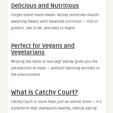
Delicious and Nutritious
Forget bland mock meats. Vezlay combines mouth-
watering flavors with balanced nutrition — rich in
protein, low in fat, and easy to digest.
Perfect for Vegans and
Vegetarians
Missing the taste of non-veg? Vezlay gives you the
satisfaction of meat — without harming animals or
the environment.
What is Catchy Court?
Catchy Court is more than just an online store — it’s
a platform that champions healthy, ethical eating.