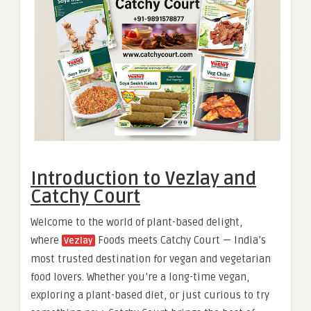
Introduction to Vezlay and
Catchy Court
Welcome to the world of plant-based delight,
where
Foods meets Catchy Court — India’s
Vezlay
most trusted destination for vegan and vegetarian
food lovers. Whether you’re a long-time vegan,
exploring a plant-based diet, or just curious to try