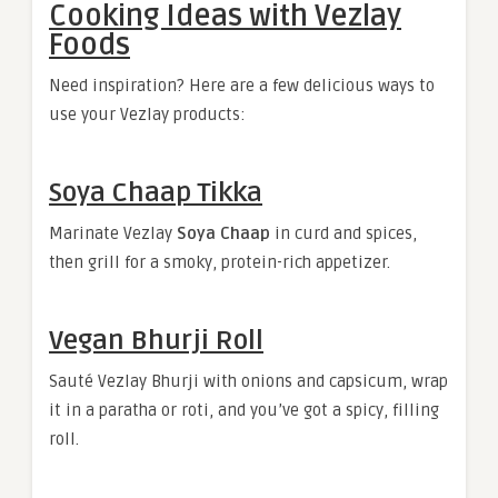
Cooking Ideas with Vezlay
Foods
Need inspiration? Here are a few delicious ways to
use your Vezlay products:
Soya Chaap Tikka
Marinate Vezlay
Soya Chaap
in curd and spices,
then grill for a smoky, protein-rich appetizer.
Vegan Bhurji Roll
Sauté Vezlay Bhurji with onions and capsicum, wrap
it in a paratha or roti, and you’ve got a spicy, filling
roll.