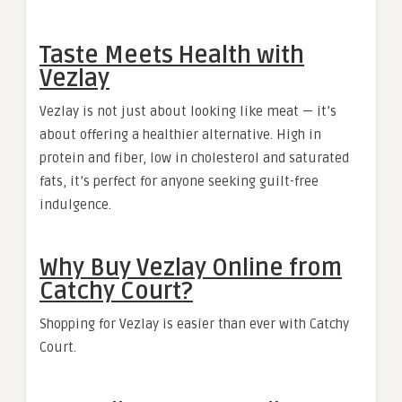
Taste Meets Health with
Vezlay
Vezlay is not just about looking like meat — it’s
about offering a healthier alternative. High in
protein and fiber, low in cholesterol and saturated
fats, it’s perfect for anyone seeking guilt-free
indulgence.
Why Buy Vezlay Online from
Catchy Court?
Shopping for Vezlay is easier than ever with Catchy
Court.