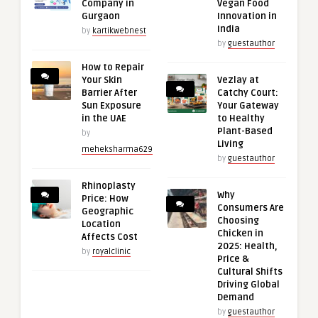
Company in
Vegan Food
Gurgaon
Innovation in
India
by
kartikwebnest
by
guestauthor
How to Repair
Your Skin
Vezlay at
Barrier After
Catchy Court:
Sun Exposure
Your Gateway
in the UAE
to Healthy
Plant-Based
by
Living
meheksharma629
by
guestauthor
Rhinoplasty
Why
Price: How
Consumers Are
Geographic
Choosing
Location
Chicken in
Affects Cost
2025: Health,
by
royalclinic
Price &
Cultural Shifts
Driving Global
Demand
by
guestauthor