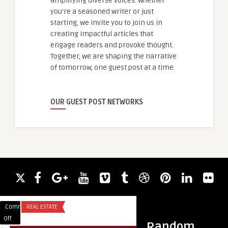
amplifying diverse voices. Whether
you're a seasoned writer or just
starting, we invite you to join us in
creating impactful articles that
engage readers and provoke thought.
Together, we are shaping the narrative
of tomorrow, one guest post at a time.
OUR GUEST POST NETWORKS
Comments
REAL ESTATE
Comments
BLOG
on
on
Off
Off
Random