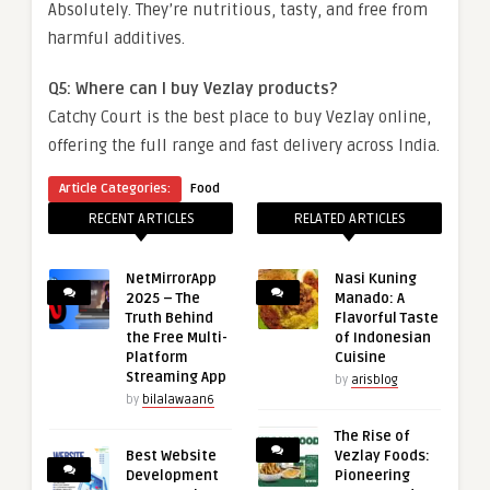
Absolutely. They’re nutritious, tasty, and free from
harmful additives.
Q5: Where can I buy Vezlay products?
Catchy Court is the best place to buy Vezlay online,
offering the full range and fast delivery across India.
Article Categories:
Food
RECENT ARTICLES
RELATED ARTICLES
NetMirrorApp
Nasi Kuning
2025 – The
Manado: A
Truth Behind
Flavorful Taste
the Free Multi-
of Indonesian
Platform
Cuisine
Streaming App
by
arisblog
by
bilalawaan6
The Rise of
Best Website
Vezlay Foods:
Development
Pioneering