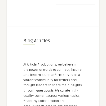
Blog Articles
At Article Productions, we believe in
the power of words to connect, inspire,
and inform. Our platform serves as a
vibrant community for writers and
thought leaders to share their insights
through guest posts. We curate high-
quality content across various topics,
fostering collaboration and