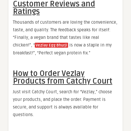
Customer Reviews and
Ratings
Thousands of customers are loving the convenience,
taste, and quality. The feedback speaks for itself:
“Finally, a vegan brand that tastes like real
chicken!”, “
is now a staple in my
Vezlay Egg Bhurji
breakfast!”, “Perfect vegan protein fix.”
How to Order Vezlay
Products from Catchy Court
Just visit Catchy Court, search for “Vezlay,” choose
your products, and place the order. Payment is
secure, and support is always available for
questions.