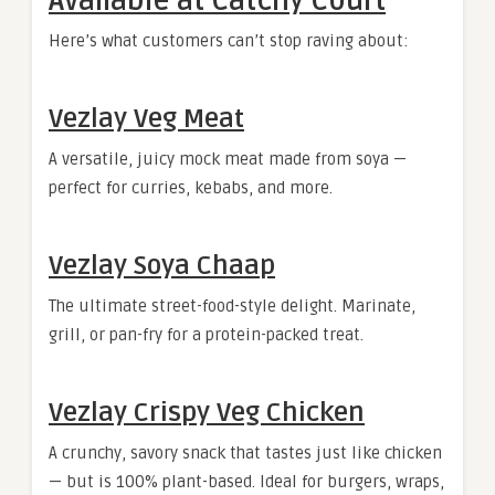
Available at Catchy Court
Here’s what customers can’t stop raving about:
Vezlay Veg Meat
A versatile, juicy mock meat made from soya —
perfect for curries, kebabs, and more.
Vezlay Soya Chaap
The ultimate street-food-style delight. Marinate,
grill, or pan-fry for a protein-packed treat.
Vezlay Crispy Veg Chicken
A crunchy, savory snack that tastes just like chicken
— but is 100% plant-based. Ideal for burgers, wraps,