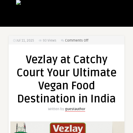
on
Jul 11, 2025
93
Views
Comments Off
Vezlay
at
Vezlay at Catchy
Catchy
Court
Court Your Ultimate
Your
Ultimate
Vegan Food
Vegan
Food
Destination in India
Destination
in
Written by
guestauthor
India