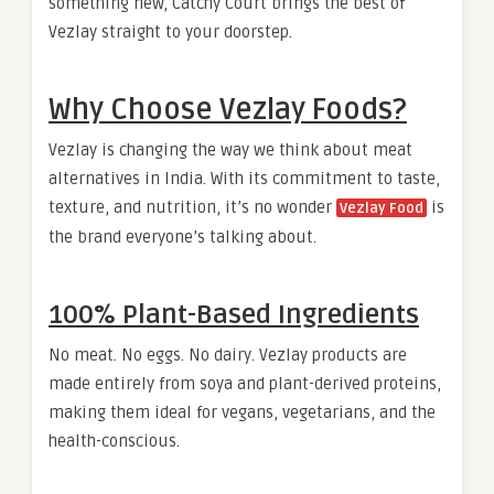
something new, Catchy Court brings the best of
Vezlay straight to your doorstep.
Why Choose Vezlay Foods?
Vezlay is changing the way we think about meat
alternatives in India. With its commitment to taste,
texture, and nutrition, it’s no wonder
is
Vezlay Food
the brand everyone’s talking about.
100% Plant-Based Ingredients
No meat. No eggs. No dairy. Vezlay products are
made entirely from soya and plant-derived proteins,
making them ideal for vegans, vegetarians, and the
health-conscious.