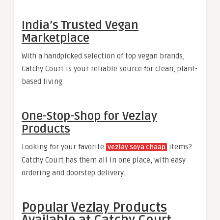
India’s Trusted Vegan
Marketplace
With a handpicked selection of top vegan brands,
Catchy Court is your reliable source for clean, plant-
based living.
One-Stop-Shop for Vezlay
Products
Looking for your favorite
items?
Vezlay Soya Chaap
Catchy Court has them all in one place, with easy
ordering and doorstep delivery.
Popular Vezlay Products