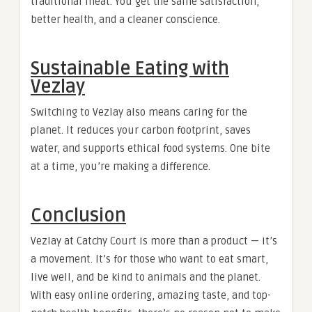
traditional meat. You get the same satisfaction,
better health, and a cleaner conscience.
Sustainable Eating with
Vezlay
Switching to Vezlay also means caring for the
planet. It reduces your carbon footprint, saves
water, and supports ethical food systems. One bite
at a time, you’re making a difference.
Conclusion
Vezlay at Catchy Court is more than a product — it’s
a movement. It’s for those who want to eat smart,
live well, and be kind to animals and the planet.
With easy online ordering, amazing taste, and top-