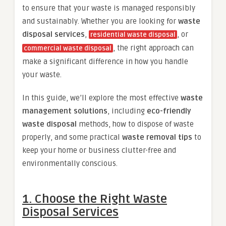
to ensure that your waste is managed responsibly
and sustainably. Whether you are looking for
waste
disposal services
,
, or
residential waste disposal
, the right approach can
commercial waste disposal
make a significant difference in how you handle
your waste.
In this guide, we’ll explore the most effective
waste
management solutions
, including
eco-friendly
waste disposal
methods, how to dispose of waste
properly, and some practical
waste removal tips
to
keep your home or business clutter-free and
environmentally conscious.
1.
Choose the Right Waste
Disposal Services