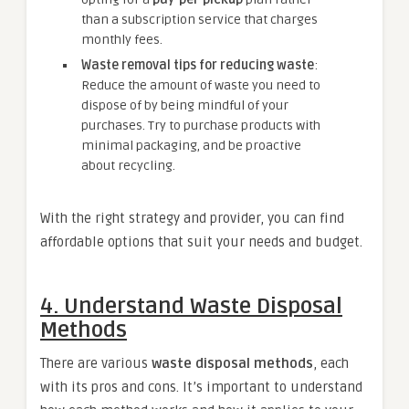
than a subscription service that charges
monthly fees.
Waste removal tips for reducing waste
:
Reduce the amount of waste you need to
dispose of by being mindful of your
purchases. Try to purchase products with
minimal packaging, and be proactive
about recycling.
With the right strategy and provider, you can find
affordable options that suit your needs and budget.
4.
Understand Waste Disposal
Methods
There are various
waste disposal methods
, each
with its pros and cons. It’s important to understand