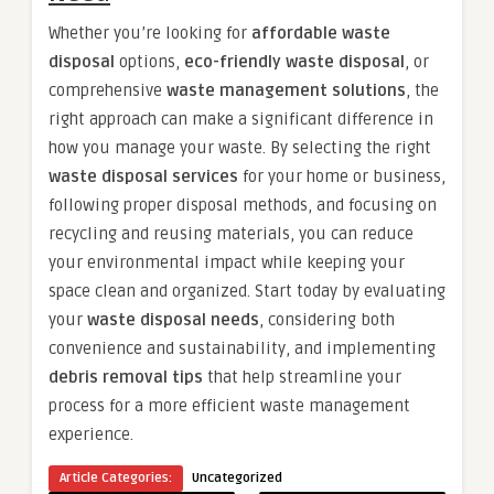
Whether you’re looking for
affordable waste
disposal
options,
eco-friendly waste disposal
, or
comprehensive
waste management solutions
, the
right approach can make a significant difference in
how you manage your waste. By selecting the right
waste disposal services
for your home or business,
following proper disposal methods, and focusing on
recycling and reusing materials, you can reduce
your environmental impact while keeping your
space clean and organized. Start today by evaluating
your
waste disposal needs
, considering both
convenience and sustainability, and implementing
debris removal tips
that help streamline your
process for a more efficient waste management
experience.
Article Categories:
Uncategorized