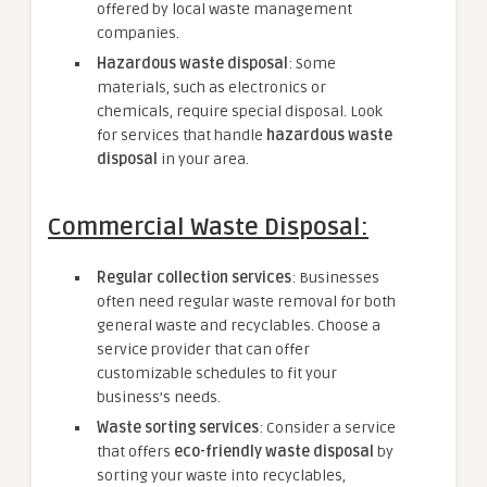
offered by local waste management
companies.
Hazardous waste disposal
: Some
materials, such as electronics or
chemicals, require special disposal. Look
for services that handle
hazardous waste
disposal
in your area.
Commercial Waste Disposal:
Regular collection services
: Businesses
often need regular waste removal for both
general waste and recyclables. Choose a
service provider that can offer
customizable schedules to fit your
business’s needs.
Waste sorting services
: Consider a service
that offers
eco-friendly waste disposal
by
sorting your waste into recyclables,