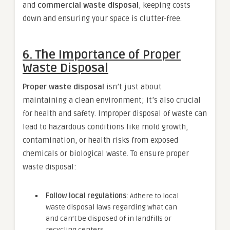
and
commercial waste disposal
, keeping costs
down and ensuring your space is clutter-free.
6.
The Importance of Proper
Waste Disposal
Proper waste disposal
isn’t just about
maintaining a clean environment; it’s also crucial
for health and safety. Improper disposal of waste can
lead to hazardous conditions like mold growth,
contamination, or health risks from exposed
chemicals or biological waste. To ensure proper
waste disposal:
Follow local regulations
: Adhere to local
waste disposal laws regarding what can
and can’t be disposed of in landfills or
recycling centers.