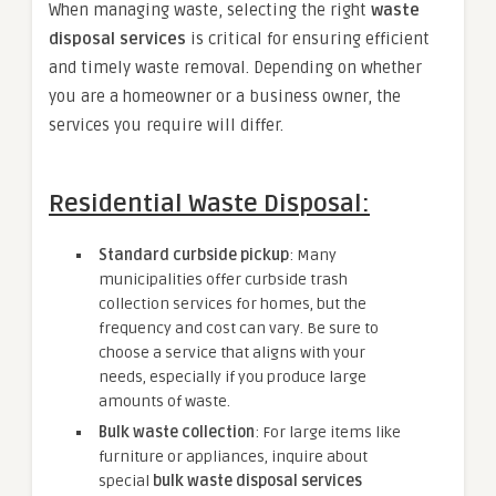
When managing waste, selecting the right
waste
disposal services
is critical for ensuring efficient
and timely waste removal. Depending on whether
you are a homeowner or a business owner, the
services you require will differ.
Residential Waste Disposal:
Standard curbside pickup
: Many
municipalities offer curbside trash
collection services for homes, but the
frequency and cost can vary. Be sure to
choose a service that aligns with your
needs, especially if you produce large
amounts of waste.
Bulk waste collection
: For large items like
furniture or appliances, inquire about
special
bulk waste disposal services