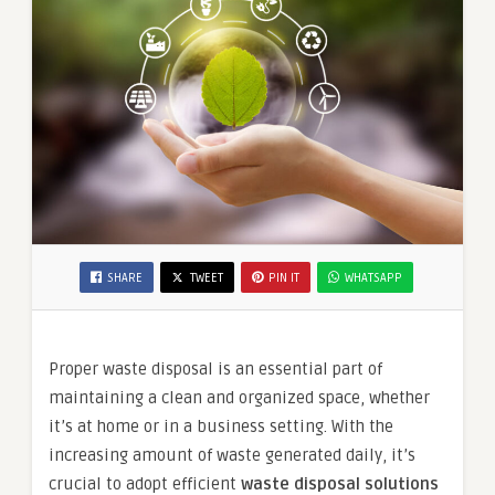
SHARE
TWEET
PIN IT
WHATSAPP
Proper waste disposal is an essential part of
maintaining a clean and organized space, whether
it’s at home or in a business setting. With the
increasing amount of waste generated daily, it’s
crucial to adopt efficient
waste disposal solutions