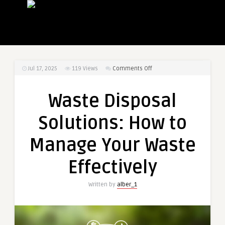
on
Jul 17, 2025
119
Views
Comments Off
Waste
Disposal
Waste Disposal
Solutions:
How
Solutions: How to
to
Manage
Manage Your Waste
Your
Waste
Effectively
Effectively
Written by
alber_1