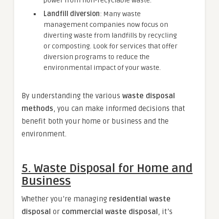
power from non-recyclable waste.
Landfill diversion
: Many waste
management companies now focus on
diverting waste from landfills by recycling
or composting. Look for services that offer
diversion programs to reduce the
environmental impact of your waste.
By understanding the various
waste disposal
methods
, you can make informed decisions that
benefit both your home or business and the
environment.
5.
Waste Disposal for Home and
Business
Whether you’re managing
residential waste
disposal
or
commercial waste disposal
, it’s