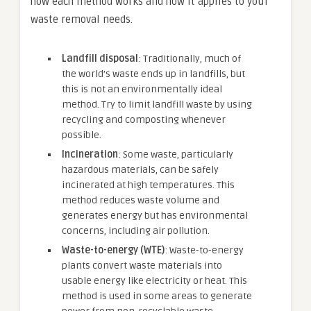
how each method works and how it applies to your
waste removal needs.
Landfill disposal
: Traditionally, much of
the world’s waste ends up in landfills, but
this is not an environmentally ideal
method. Try to limit landfill waste by using
recycling and composting whenever
possible.
Incineration
: Some waste, particularly
hazardous materials, can be safely
incinerated at high temperatures. This
method reduces waste volume and
generates energy but has environmental
concerns, including air pollution.
Waste-to-energy (WTE)
: Waste-to-energy
plants convert waste materials into
usable energy like electricity or heat. This
method is used in some areas to generate