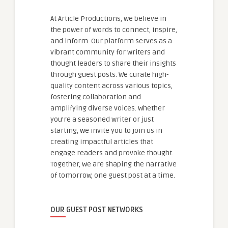
At Article Productions, we believe in
the power of words to connect, inspire,
and inform. Our platform serves as a
vibrant community for writers and
thought leaders to share their insights
through guest posts. We curate high-
quality content across various topics,
fostering collaboration and
amplifying diverse voices. Whether
you're a seasoned writer or just
starting, we invite you to join us in
creating impactful articles that
engage readers and provoke thought.
Together, we are shaping the narrative
of tomorrow, one guest post at a time.
OUR GUEST POST NETWORKS