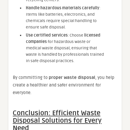
Handle hazardous materials carefully
:
Items like batteries, electronics, and
chemicals require special handling to
ensure safe disposal.
Use certified services
: Choose
licensed
companies
for hazardous waste or
medical waste disposal, ensuring that
waste is handled by professionals trained
in safe disposal practices.
By committing to
proper waste disposal
, you help
create a healthier and safer environment for
everyone.
Conclusion: Efficient Waste
Disposal Solutions for Every
Need