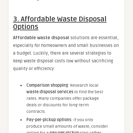
3.
Affordable Waste Disposal
Options
Affordable waste disposal
solutions are essential,
especially for homeowners and small businesses on
a budget. Luckily, there are several strategies to
keep waste disposal costs low without sacrificing
quality or efficiency:
Comparison shopping
: Research local
waste disposal services
to find the best
rates. Many companies offer package
deals or discounts for long-term
contracts.
Pay-per-pickup options
: If you only
produce small amounts of waste, consider
opting for a
pay-per-pickup
plan rather