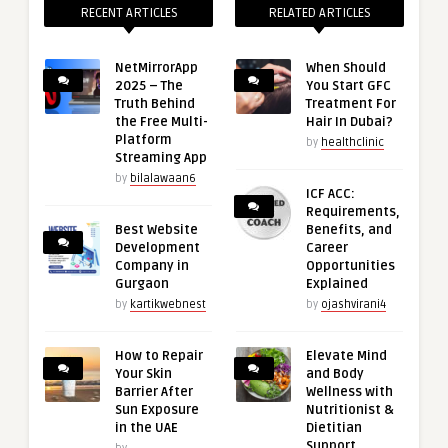
RECENT ARTICLES
RELATED ARTICLES
NetMirrorApp
When Should
2025 – The
You Start GFC
Truth Behind
Treatment For
the Free Multi-
Hair In Dubai?
Platform
by
healthclinic
Streaming App
by
bilalawaan6
ICF ACC:
Requirements,
Best Website
Benefits, and
Development
Career
Company in
Opportunities
Gurgaon
Explained
by
kartikwebnest
by
ojashvirani4
How to Repair
Elevate Mind
Your Skin
and Body
Barrier After
Wellness with
Sun Exposure
Nutritionist &
in the UAE
Dietitian
Support