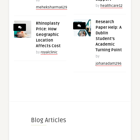
by
by
healthcare12
meheksharma629
Research
Rhinoplasty
Paper Help: A
Price: How
Dublin
Geographic
Student’s
Location
Academic
Affects Cost
Turning Point
by
royalclinic
by
johanadam296
Blog Articles