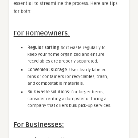
essential to streamline the process. Here are tips
for both:
For Homeowners:
Regular sorting
: Sort waste regularly to
keep your home organized and ensure
recyclables are properly separated.
Convenient storage
: Use clearly labeled
bins or containers for recyclables, trash,
and compostable materials.
Bulk waste solutions
: For larger items,
consider renting a dumpster or hiring a
company that offers bulk pick-up services.
For Businesses: