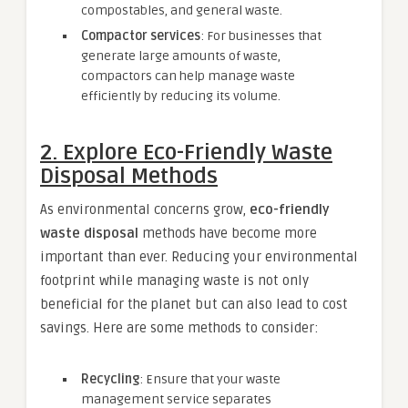
compostables, and general waste.
Compactor services
: For businesses that
generate large amounts of waste,
compactors can help manage waste
efficiently by reducing its volume.
2.
Explore Eco-Friendly Waste
Disposal Methods
As environmental concerns grow,
eco-friendly
waste disposal
methods have become more
important than ever. Reducing your environmental
footprint while managing waste is not only
beneficial for the planet but can also lead to cost
savings. Here are some methods to consider:
Recycling
: Ensure that your waste
management service separates