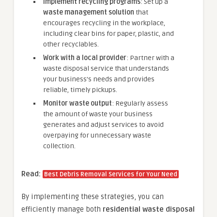
Implement recycling programs
: Set up a
waste management solution
that
encourages recycling in the workplace,
including clear bins for paper, plastic, and
other recyclables.
Work with a local provider
: Partner with a
waste disposal service that understands
your business’s needs and provides
reliable, timely pickups.
Monitor waste output
: Regularly assess
the amount of waste your business
generates and adjust services to avoid
overpaying for unnecessary waste
collection.
Read:
Best Debris Removal Services for Your Need
By implementing these strategies, you can
efficiently manage both
residential waste disposal