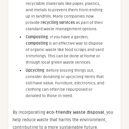
recyclable materials like paper, plastics,
and metals to prevent them from ending
up in landfills. Many companies now
provide
recycling services
as part of their
standard waste management options.
Composting
: If you have a garden,
composting
is an effective way to dispose
of organic waste like food scraps and yard
trimmings. This can be done at home or
through local green waste services.
Upcycling
: Before tossing things out,
consider donating or upcycling items that
still have value. Furniture, electronics, and
clothing can often be repurposed or
donated to those in need.
By incorporating
eco-friendly waste disposal
, you
help reduce waste that harms the environment,
contributing to a more sustainable future.