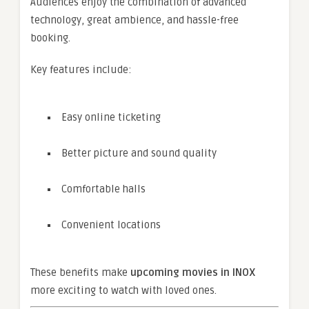
Audiences enjoy the combination of advanced
technology, great ambience, and hassle-free
booking.
Key features include:
Easy online ticketing
Better picture and sound quality
Comfortable halls
Convenient locations
These benefits make
upcoming movies in INOX
more exciting to watch with loved ones.