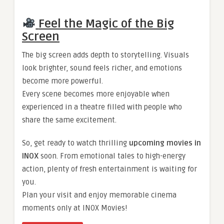
Feel the Magic of the Big
Screen
The big screen adds depth to storytelling. Visuals
look brighter, sound feels richer, and emotions
become more powerful.
Every scene becomes more enjoyable when
experienced in a theatre filled with people who
share the same excitement.
So, get ready to watch thrilling
upcoming movies in
INOX
soon. From emotional tales to high-energy
action, plenty of fresh entertainment is waiting for
you.
Plan your visit and enjoy memorable cinema
moments only at INOX Movies!