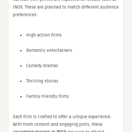
INOX. These are planned to match different audience
preferences:
High-action films
Romantic entertainers
Comedy dramas
Thrilling stories
Family-friendly films
Each film is crafted to offer a unique experience.
With fresh content and engaging plots, these