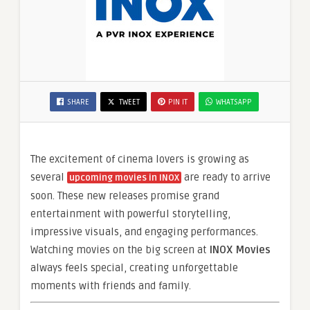
SHARE
TWEET
PIN IT
WHATSAPP
The excitement of cinema lovers is growing as
several
are ready to arrive
upcoming movies in INOX
soon. These new releases promise grand
entertainment with powerful storytelling,
impressive visuals, and engaging performances.
Watching movies on the big screen at
INOX Movies
always feels special, creating unforgettable
moments with friends and family.