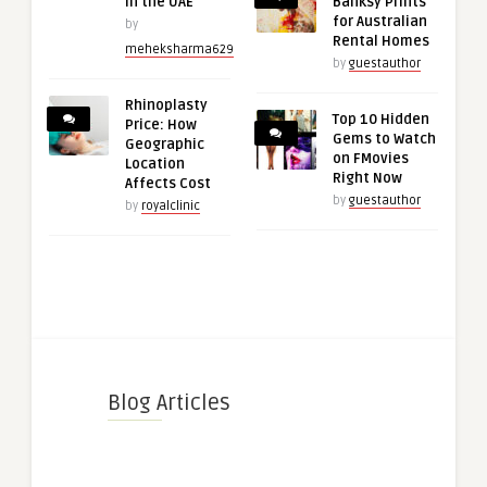
in the UAE
Banksy Prints
for Australian
by
Rental Homes
meheksharma629
by
guestauthor
Rhinoplasty
Top 10 Hidden
Price: How
Gems to Watch
Geographic
on FMovies
Location
Right Now
Affects Cost
by
guestauthor
by
royalclinic
Blog Articles