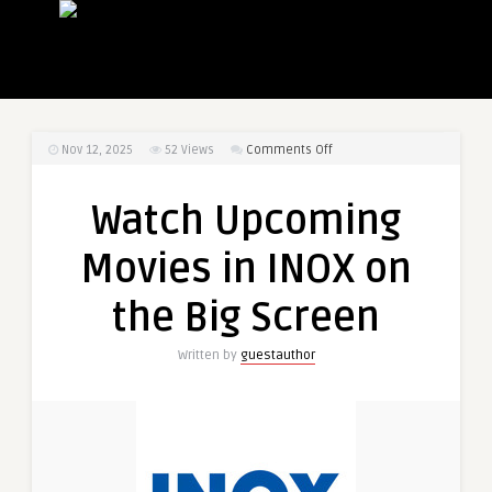
on
Nov 12, 2025
52
Views
Comments Off
Watch
Upcoming
Watch Upcoming
Movies
in
Movies in INOX on
INOX
on
the Big Screen
the
Big
Written by
guestauthor
Screen