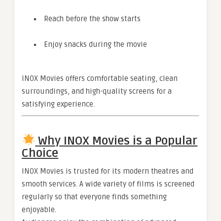
Reach before the show starts
Enjoy snacks during the movie
INOX Movies offers comfortable seating, clean
surroundings, and high-quality screens for a
satisfying experience.
Why INOX Movies is a Popular
Choice
INOX Movies is trusted for its modern theatres and
smooth services. A wide variety of films is screened
regularly so that everyone finds something
enjoyable.