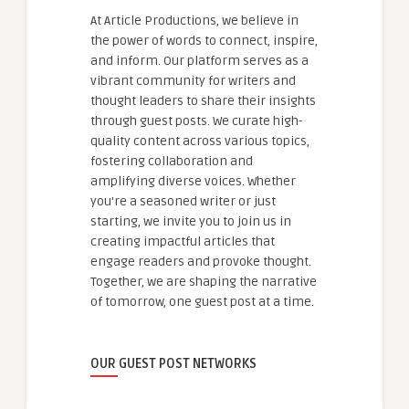
At Article Productions, we believe in
the power of words to connect, inspire,
and inform. Our platform serves as a
vibrant community for writers and
thought leaders to share their insights
through guest posts. We curate high-
quality content across various topics,
fostering collaboration and
amplifying diverse voices. Whether
you're a seasoned writer or just
starting, we invite you to join us in
creating impactful articles that
engage readers and provoke thought.
Together, we are shaping the narrative
of tomorrow, one guest post at a time.
OUR GUEST POST NETWORKS