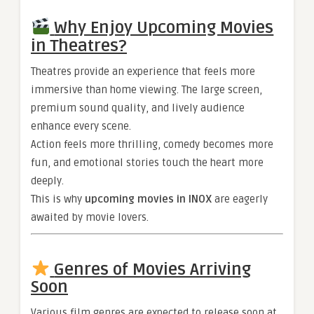
Why Enjoy Upcoming Movies
in Theatres?
Theatres provide an experience that feels more
immersive than home viewing. The large screen,
premium sound quality, and lively audience
enhance every scene.
Action feels more thrilling, comedy becomes more
fun, and emotional stories touch the heart more
deeply.
This is why
upcoming movies in INOX
are eagerly
awaited by movie lovers.
Genres of Movies Arriving
Soon
Various film genres are expected to release soon at