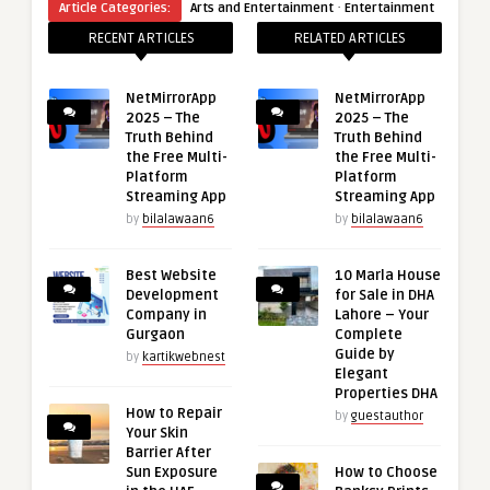
·
Article Categories:
Arts and Entertainment
Entertainment
RECENT ARTICLES
RELATED ARTICLES
NetMirrorApp
NetMirrorApp
2025 – The
2025 – The
Truth Behind
Truth Behind
the Free Multi-
the Free Multi-
Platform
Platform
Streaming App
Streaming App
by
bilalawaan6
by
bilalawaan6
Best Website
10 Marla House
Development
for Sale in DHA
Company in
Lahore – Your
Gurgaon
Complete
Guide by
by
kartikwebnest
Elegant
Properties DHA
How to Repair
by
guestauthor
Your Skin
Barrier After
Sun Exposure
How to Choose