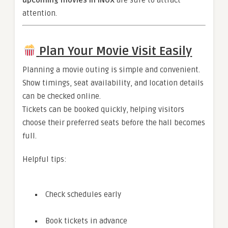
upcoming movies in INOX
are sure to attract
attention.
Plan Your Movie Visit Easily
Planning a movie outing is simple and convenient.
Show timings, seat availability, and location details
can be checked online.
Tickets can be booked quickly, helping visitors
choose their preferred seats before the hall becomes
full.
Helpful tips:
Check schedules early
Book tickets in advance