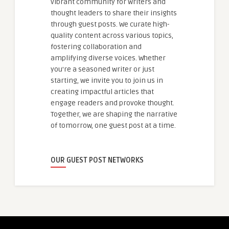
vibrant community for writers and
thought leaders to share their insights
through guest posts. We curate high-
quality content across various topics,
fostering collaboration and
amplifying diverse voices. Whether
you're a seasoned writer or just
starting, we invite you to join us in
creating impactful articles that
engage readers and provoke thought.
Together, we are shaping the narrative
of tomorrow, one guest post at a time.
OUR GUEST POST NETWORKS