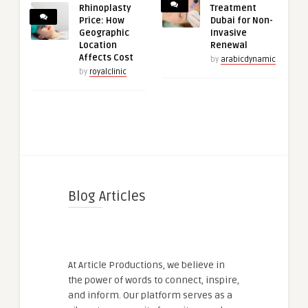
Rhinoplasty
Treatment
Price: How
Dubai for Non-
Geographic
Invasive
Location
Renewal
Affects Cost
by
arabicdynamic
by
royalclinic
Blog Articles
At Article Productions, we believe in
the power of words to connect, inspire,
and inform. Our platform serves as a