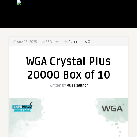
on
Aug 13, 2025
85
Views
Comments Off
WGA
Crystal
WGA Crystal Plus
Plus
20000
20000 Box of 10
Box
of
Written by
guestauthor
10