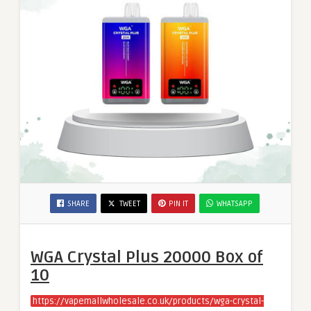
SHARE
TWEET
PIN IT
WHATSAPP
WGA Crystal Plus 20000 Box of
10
https://vapemallwholesale.co.uk/products/wga-crystal-