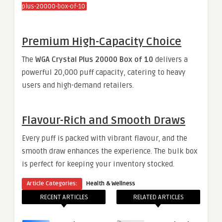
plus-20000-box-of-10
Premium High-Capacity Choice
The
WGA Crystal Plus 20000 Box of 10
delivers a
powerful 20,000 puff capacity, catering to heavy
users and high-demand retailers.
Flavour-Rich and Smooth Draws
Every puff is packed with vibrant flavour, and the
smooth draw enhances the experience. The bulk box
is perfect for keeping your inventory stocked.
Article Categories:
Health & Wellness
RECENT ARTICLES
RELATED ARTICLES