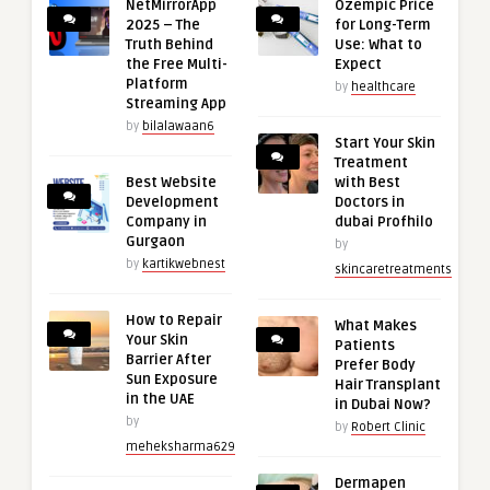
NetMirrorApp
Ozempic Price
2025 – The
for Long-Term
Truth Behind
Use: What to
the Free Multi-
Expect
Platform
by
healthcare
Streaming App
by
bilalawaan6
Start Your Skin
Treatment
Best Website
with Best
Development
Doctors in
Company in
dubai Profhilo
Gurgaon
by
by
kartikwebnest
skincaretreatments
How to Repair
What Makes
Your Skin
Patients
Barrier After
Prefer Body
Sun Exposure
Hair Transplant
in the UAE
in Dubai Now?
by
by
Robert Clinic
meheksharma629
Dermapen