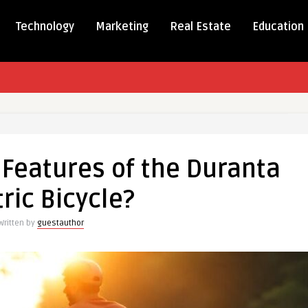
Technology
Marketing
Real Estate
Education
 Features of the Duranta
tric Bicycle?
es
Written by
guestauthor
a
c
?