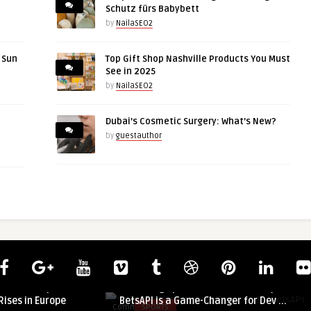
Schutz fürs Babybett
by
NailaSEO2
r Sun
Top Gift Shop Nashville Products You Must
See in 2025
by
NailaSEO2
Dubai’s Cosmetic Surgery: What’s New?
by
guestauthor
guestauthor
ocus: Sarcopenia
Unlocking Sports Data Power: Why
ises in Europe
BetsAPI is a Game-Changer for Dev ...
Comments
SPORTS