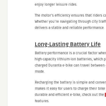
enjoy longer leisure rides.
The motor’s efficiency ensures that riders 
Whether you’re navigating through city traff
delivers a stable and reliable performance.
Long-Lasting Battery Life
Battery performance is a crucial factor whe
high-capacity lithium-ion batteries, which p
charged Duranta e-bike can travel between 
mode.
Recharging the battery is simple and conven
makes it easy for users to charge their bike 
durable and efficient e-bike, check out the
features.