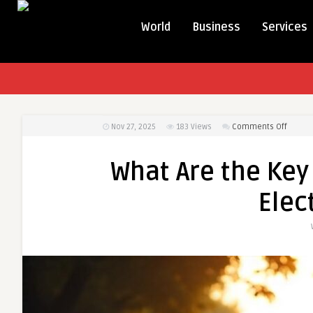
World
Business
Services
on
Nov 27, 2025
183
Views
Comments Off
What
Are
What Are the Key
the
Key
Elec
Featur
of
the
Durant
Electri
Bicycle