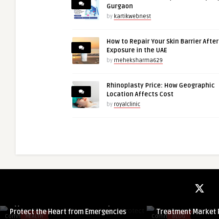
Gurgaon
by
kartikwebnest
How to Repair Your Skin Barrier Afte
Exposure in the UAE
by
meheksharma629
Rhinoplasty Price: How Geographic
Location Affects Cost
by
royalclinic
guestauthor
guestauthor
Hypertensive Heart Disease: Tips to
Muscle Health in F
Protect the Heart from Emergencies
Treatment Market R
Comments
HEALTH
Comments
BLOG