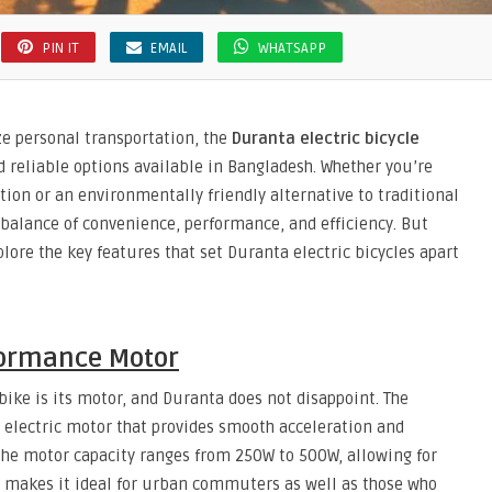
PIN IT
EMAIL
WHATSAPP
ze personal transportation, the
Duranta electric bicycle
d reliable options available in Bangladesh. Whether you’re
tion or an environmentally friendly alternative to traditional
 balance of convenience, performance, and efficiency. But
lore the key features that set Duranta electric bicycles apart
formance Motor
bike is its motor, and Duranta does not disappoint. The
 electric motor that provides smooth acceleration and
the motor capacity ranges from 250W to 500W, allowing for
is makes it ideal for urban commuters as well as those who