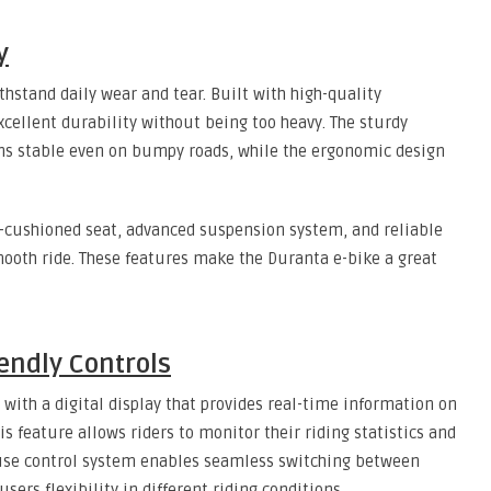
y
thstand daily wear and tear. Built with high-quality
cellent durability without being too heavy. The sturdy
ns stable even on bumpy roads, while the ergonomic design
l-cushioned seat, advanced suspension system, and reliable
oth ride. These features make the Duranta e-bike a great
endly Controls
ith a digital display that provides real-time information on
his feature allows riders to monitor their riding statistics and
o-use control system enables seamless switching between
sers flexibility in different riding conditions.