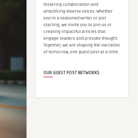
fostering collaboration and
amplifying diverse voices. Whether
you're a seasoned writer or just
starting, we invite you to join us in
creating impactful articles that
engage readers and provoke thought.
Together, we are shaping the narrative
of tomorrow, one guest post at a time.
OUR GUEST POST NETWORKS