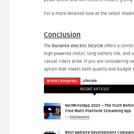
For a more detailed look at the latest model
Conclusion
The
Duranta electric bicycle
offers a combin
high-powered motor, long battery life, and u
casual riders alike. If you are considering s
option that meets both quality and budget 
Article Categories:
Lifestyle
RECENT ARTICLES
NetMirrorApp 2025 – The Truth Behin
Free Multi-Platform Streaming App
by
bilalawaan6
Best Website Development Company