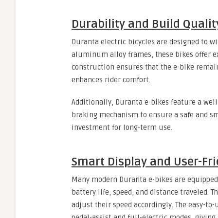
Durability and Build Qualit
Duranta electric bicycles are designed to wi
aluminum alloy frames, these bikes offer ex
construction ensures that the e-bike remai
enhances rider comfort.
Additionally, Duranta e-bikes feature a wel
braking mechanism to ensure a safe and smo
investment for long-term use.
Smart Display and User-Fri
Many modern Duranta e-bikes are equipped w
battery life, speed, and distance traveled. T
adjust their speed accordingly. The easy-t
pedal-assist and full-electric modes, giving u