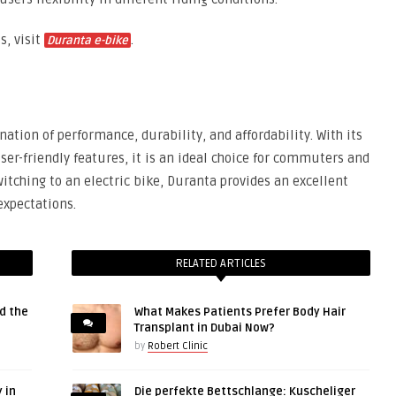
s, visit
.
Duranta e-bike
ation of performance, durability, and affordability. With its
ser-friendly features, it is an ideal choice for commuters and
witching to an electric bike, Duranta provides an excellent
expectations.
RELATED ARTICLES
d the
What Makes Patients Prefer Body Hair
Transplant in Dubai Now?
by
Robert Clinic
 in
Die perfekte Bettschlange: Kuscheliger