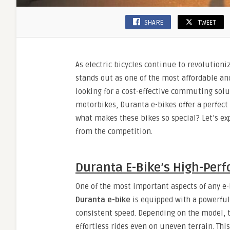
SHARE
TWEET
As electric bicycles continue to revolutioni
stands out as one of the most affordable an
looking for a cost-effective commuting solu
motorbikes, Duranta e-bikes offer a perfect
what makes these bikes so special? Let’s exp
from the competition.
Duranta E-Bike’s High-Per
One of the most important aspects of any e-
Duranta e-bike
is equipped with a powerful
consistent speed. Depending on the model, 
effortless rides even on uneven terrain. Th