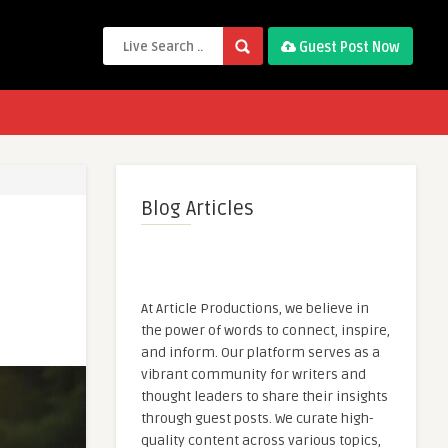
Guest Post Now
Blog Articles
At Article Productions, we believe in
the power of words to connect, inspire,
and inform. Our platform serves as a
vibrant community for writers and
thought leaders to share their insights
through guest posts. We curate high-
quality content across various topics,