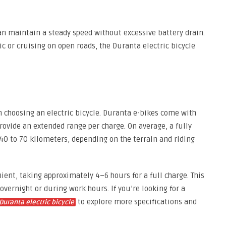
can maintain a steady speed without excessive battery drain.
ic or cruising on open roads, the Duranta electric bicycle
n choosing an electric bicycle. Duranta e-bikes come with
rovide an extended range per charge. On average, a fully
40 to 70 kilometers, depending on the terrain and riding
ient, taking approximately 4–6 hours for a full charge. This
overnight or during work hours. If you’re looking for a
to explore more specifications and
Duranta electric bicycle