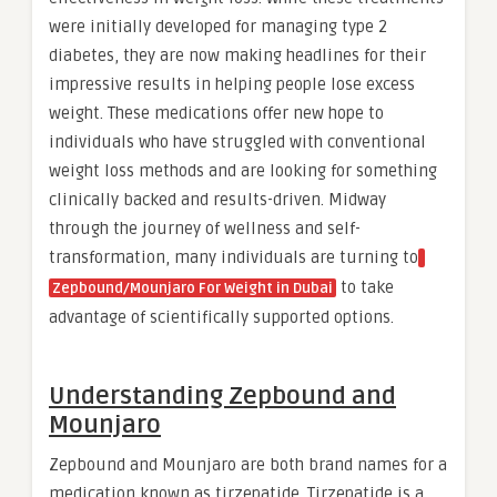
were initially developed for managing type 2
diabetes, they are now making headlines for their
impressive results in helping people lose excess
weight. These medications offer new hope to
individuals who have struggled with conventional
weight loss methods and are looking for something
clinically backed and results-driven. Midway
through the journey of wellness and self-
transformation, many individuals are turning to
to take
Zepbound/Mounjaro For Weight in Dubai
advantage of scientifically supported options.
Understanding Zepbound and
Mounjaro
Zepbound and Mounjaro are both brand names for a
medication known as tirzepatide. Tirzepatide is a