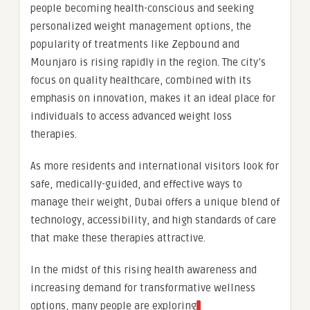
people becoming health-conscious and seeking
personalized weight management options, the
popularity of treatments like Zepbound and
Mounjaro is rising rapidly in the region. The city’s
focus on quality healthcare, combined with its
emphasis on innovation, makes it an ideal place for
individuals to access advanced weight loss
therapies.
As more residents and international visitors look for
safe, medically-guided, and effective ways to
manage their weight, Dubai offers a unique blend of
technology, accessibility, and high standards of care
that make these therapies attractive.
In the midst of this rising health awareness and
increasing demand for transformative wellness
options, many people are exploring