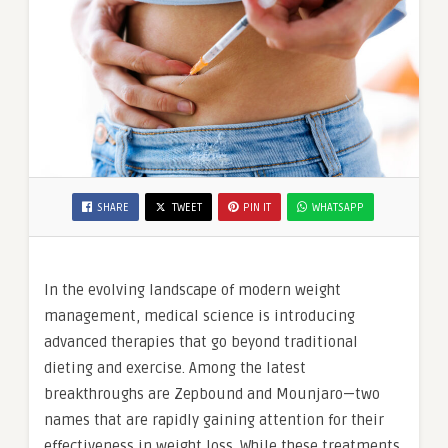
SHARE
TWEET
PIN IT
WHATSAPP
In the evolving landscape of modern weight
management, medical science is introducing
advanced therapies that go beyond traditional
dieting and exercise. Among the latest
breakthroughs are Zepbound and Mounjaro—two
names that are rapidly gaining attention for their
effectiveness in weight loss. While these treatments