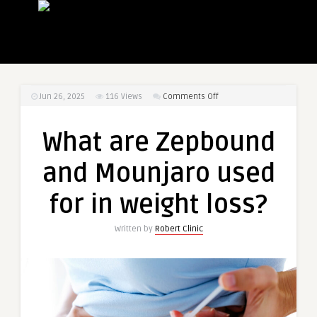
on
Jun 26, 2025
116
Views
Comments Off
What
are
What are Zepbound
Zepbound
and
and Mounjaro used
Mounjaro
used
for in weight loss?
for
in
Written by
Robert Clinic
weight
loss?