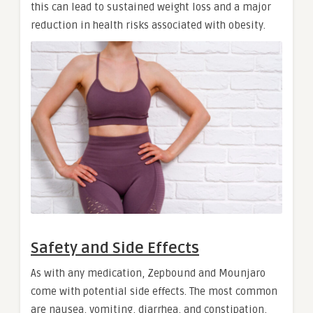
this can lead to sustained weight loss and a major
reduction in health risks associated with obesity.
Safety and Side Effects
As with any medication, Zepbound and Mounjaro
come with potential side effects. The most common
are nausea, vomiting, diarrhea, and constipation,