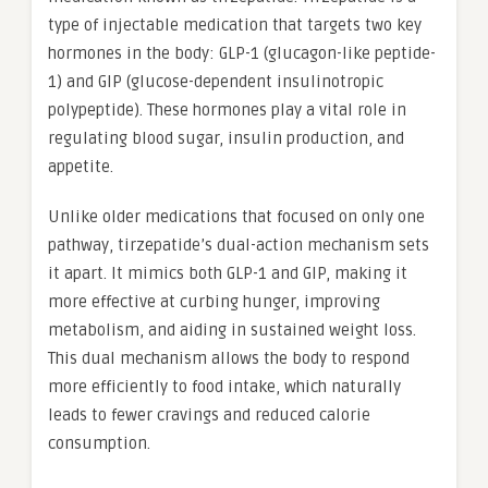
type of injectable medication that targets two key
hormones in the body: GLP-1 (glucagon-like peptide-
1) and GIP (glucose-dependent insulinotropic
polypeptide). These hormones play a vital role in
regulating blood sugar, insulin production, and
appetite.
Unlike older medications that focused on only one
pathway, tirzepatide’s dual-action mechanism sets
it apart. It mimics both GLP-1 and GIP, making it
more effective at curbing hunger, improving
metabolism, and aiding in sustained weight loss.
This dual mechanism allows the body to respond
more efficiently to food intake, which naturally
leads to fewer cravings and reduced calorie
consumption.