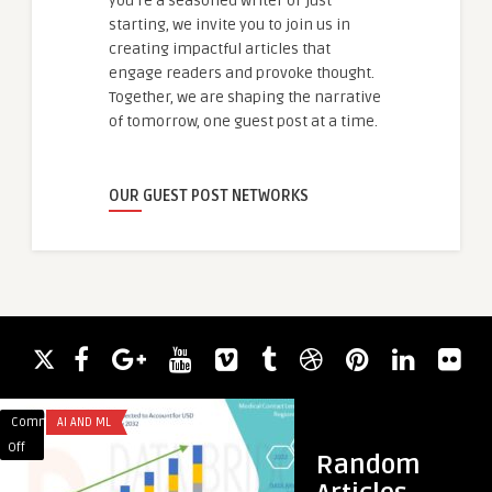
you're a seasoned writer or just
starting, we invite you to join us in
creating impactful articles that
engage readers and provoke thought.
Together, we are shaping the narrative
of tomorrow, one guest post at a time.
OUR GUEST POST NETWORKS
Comments
AI AND ML
Comments
SERVICES
on
on
Off
Off
Random
Contact
Building