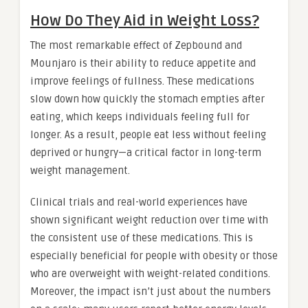
How Do They Aid in Weight Loss?
The most remarkable effect of Zepbound and
Mounjaro is their ability to reduce appetite and
improve feelings of fullness. These medications
slow down how quickly the stomach empties after
eating, which keeps individuals feeling full for
longer. As a result, people eat less without feeling
deprived or hungry—a critical factor in long-term
weight management.
Clinical trials and real-world experiences have
shown significant weight reduction over time with
the consistent use of these medications. This is
especially beneficial for people with obesity or those
who are overweight with weight-related conditions.
Moreover, the impact isn’t just about the numbers