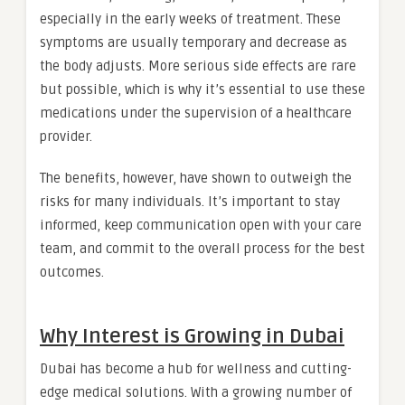
especially in the early weeks of treatment. These
symptoms are usually temporary and decrease as
the body adjusts. More serious side effects are rare
but possible, which is why it’s essential to use these
medications under the supervision of a healthcare
provider.
The benefits, however, have shown to outweigh the
risks for many individuals. It’s important to stay
informed, keep communication open with your care
team, and commit to the overall process for the best
outcomes.
Why Interest is Growing in Dubai
Dubai has become a hub for wellness and cutting-
edge medical solutions. With a growing number of