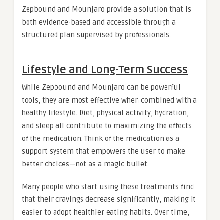
Zepbound and Mounjaro provide a solution that is
both evidence-based and accessible through a
structured plan supervised by professionals.
Lifestyle and Long-Term Success
While Zepbound and Mounjaro can be powerful
tools, they are most effective when combined with a
healthy lifestyle. Diet, physical activity, hydration,
and sleep all contribute to maximizing the effects
of the medication. Think of the medication as a
support system that empowers the user to make
better choices—not as a magic bullet.
Many people who start using these treatments find
that their cravings decrease significantly, making it
easier to adopt healthier eating habits. Over time,