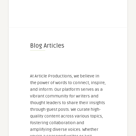
Blog Articles
At Article Productions, we believe in
the power of words to connect, inspire,
and inform. Our platform serves as a
vibrant community for writers and
thought leaders to share their insights
through guest posts. We curate high-
quality content across various topics,
fostering collaboration and
amplifying diverse voices. Whether