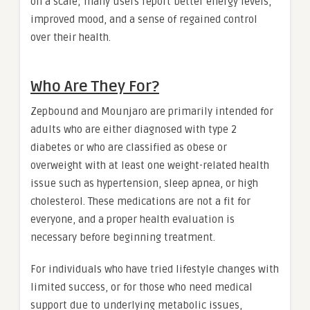
on a scale; many users report better energy levels,
improved mood, and a sense of regained control
over their health.
Who Are They For?
Zepbound and Mounjaro are primarily intended for
adults who are either diagnosed with type 2
diabetes or who are classified as obese or
overweight with at least one weight-related health
issue such as hypertension, sleep apnea, or high
cholesterol. These medications are not a fit for
everyone, and a proper health evaluation is
necessary before beginning treatment.
For individuals who have tried lifestyle changes with
limited success, or for those who need medical
support due to underlying metabolic issues,