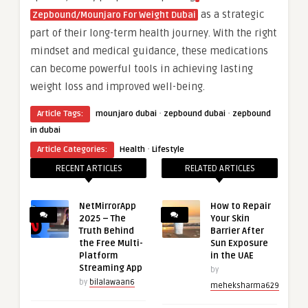
as a strategic
Zepbound/Mounjaro For Weight Dubai
part of their long-term health journey. With the right
mindset and medical guidance, these medications
can become powerful tools in achieving lasting
weight loss and improved well-being.
·
·
Article Tags:
mounjaro dubai
zepbound dubai
zepbound
in dubai
·
Article Categories:
Health
Lifestyle
RECENT ARTICLES
RELATED ARTICLES
NetMirrorApp
How to Repair
2025 – The
Your Skin
Truth Behind
Barrier After
the Free Multi-
Sun Exposure
Platform
in the UAE
Streaming App
by
by
bilalawaan6
meheksharma629