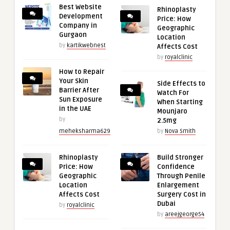
Best Website
Rhinoplasty
Development
Price: How
Company in
Geographic
Gurgaon
Location
by
kartikwebnest
Affects Cost
by
royalclinic
How to Repair
Your Skin
Side Effects to
Barrier After
Watch For
Sun Exposure
When Starting
in the UAE
Mounjaro
by
2.5mg
meheksharma629
by
Nova Smith
Rhinoplasty
Build Stronger
Price: How
Confidence
Geographic
Through Penile
Location
Enlargement
Affects Cost
Surgery Cost in
Dubai
by
royalclinic
by
areejgeorge54