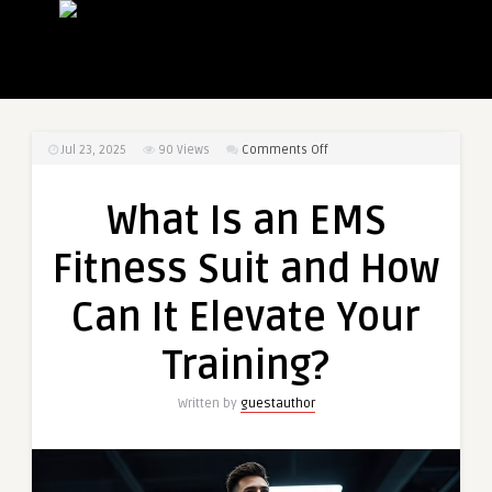
on
Jul 23, 2025
90
Views
Comments Off
What
Is
What Is an EMS
an
EMS
Fitness Suit and How
Fitness
Suit
Can It Elevate Your
and
How
Training?
Can
It
Written by
guestauthor
Elevate
Your
Training?