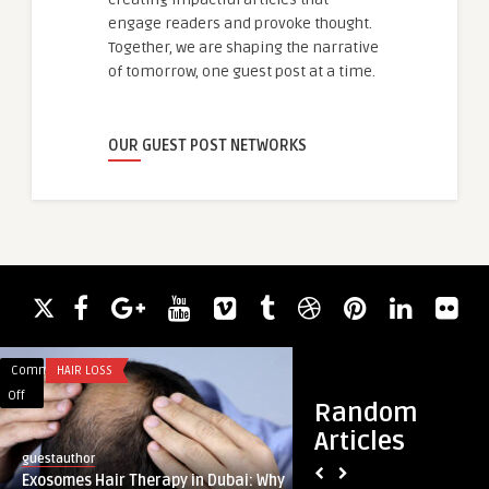
engage readers and provoke thought.
Together, we are shaping the narrative
of tomorrow, one guest post at a time.
OUR GUEST POST NETWORKS
Comments
HAIR LOSS
Comments
APP DEVELOPMENT
on
on
Off
Off
Random
Exosomes
The
Articles
Hair
Blueprint
guestauthor
guestauthor
Therapy
for
Exosomes Hair Therapy in Dubai: Why
The Blueprint for A