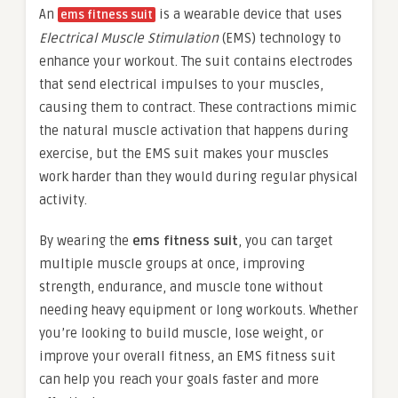
An
is a wearable device that uses
ems fitness suit
Electrical Muscle Stimulation
(EMS) technology to
enhance your workout. The suit contains electrodes
that send electrical impulses to your muscles,
causing them to contract. These contractions mimic
the natural muscle activation that happens during
exercise, but the EMS suit makes your muscles
work harder than they would during regular physical
activity.
By wearing the
ems fitness suit
, you can target
multiple muscle groups at once, improving
strength, endurance, and muscle tone without
needing heavy equipment or long workouts. Whether
you’re looking to build muscle, lose weight, or
improve your overall fitness, an EMS fitness suit
can help you reach your goals faster and more