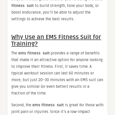
fitness suit
to build strength, tone your body, or
boost endurance, you’ll be able to adjust the
settings to achieve the best results.
Why Use an EMS Fitness Suit for
Training?
The
ems fitness suit
provides a range of benefits
that make it an attractive option for anyone looking
to improve their fitness. First, it saves time. A
typical workout session can last 60 minutes or
more, but just 20–30 minutes with an EMS suit can
give you similar (or even better) results in a
fraction of the time.
Second, the
ems fitness suit
is great for those with
joint pain or injuries. Since it’s a low-impact