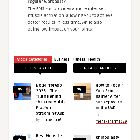
regular workouts?
The EMS suit provides a more intense
muscle activation, allowing you to achieve
better results in less time, while also
being low-impact on your joints.
·
·
Article Categories:
Business
Fitness
Health
RECENT ARTICLES
RELATED ARTICLES
NetMirrorApp
How to Repair
2025 – The
Your Skin
Truth Behind
Barrier After
the Free Multi-
Sun Exposure
Platform
in the UAE
Streaming App
by
by
bilalawaan6
meheksharma629
Best Website
Rhinoplasty