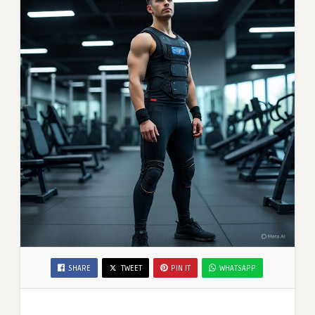
SHARE
TWEET
PIN IT
WHATSAPP