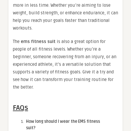
more in less time. Whether you’re aiming to lose
weight, build strength, or enhance endurance, it can
help you reach your goals faster than traditional
workouts.
The
ems fitness suit
is also a great option for
people of all fitness levels. Whether you’re a
beginner, someone recovering from an injury, or an
experienced athlete, it’s a versatile solution that
supports a variety of fitness goals. Give it a try and
see how it can transform your training routine for
the better.
FAQs
How long should I wear the EMS fitness
suit?