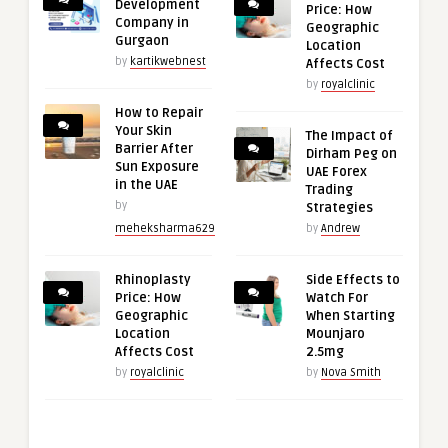
Development
Price: How
Company in
Geographic
Gurgaon
Location
by
kartikwebnest
Affects Cost
by
royalclinic
How to Repair
Your Skin
The Impact of
Barrier After
Dirham Peg on
Sun Exposure
UAE Forex
in the UAE
Trading
by
Strategies
meheksharma629
by
Andrew
Rhinoplasty
Side Effects to
Price: How
Watch For
Geographic
When Starting
Location
Mounjaro
Affects Cost
2.5mg
by
royalclinic
by
Nova Smith