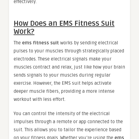
effectively.
How Does an EMS Fitness Suit
Work?
The
ems fitness suit
works by sending electrical
pulses to your muscles through strategically placed
electrodes. These electrical signals make your
muscles contract and relax, just like how your brain
sends signals to your muscles during regular
exercise. However, the EMS suit helps activate
deeper muscle fibers, providing a more intense
workout with less effort.
You can control the intensity of the electrical
impulses through a remote or app connected to the
suit. This allows you to tailor the experience based
on your fitness goals. Whether you’re using the
ems