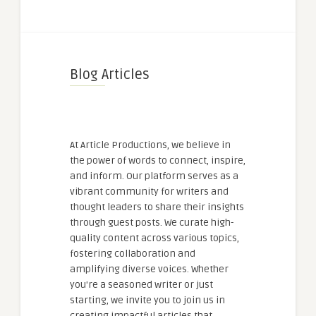
Blog Articles
At Article Productions, we believe in
the power of words to connect, inspire,
and inform. Our platform serves as a
vibrant community for writers and
thought leaders to share their insights
through guest posts. We curate high-
quality content across various topics,
fostering collaboration and
amplifying diverse voices. Whether
you're a seasoned writer or just
starting, we invite you to join us in
creating impactful articles that