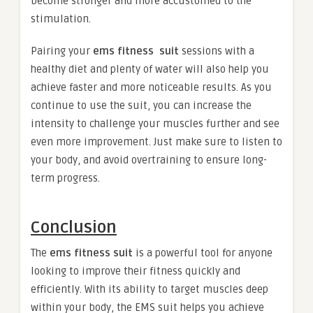
become stronger and more accustomed to the
stimulation.
Pairing your
ems fitness suit
sessions with a
healthy diet and plenty of water will also help you
achieve faster and more noticeable results. As you
continue to use the suit, you can increase the
intensity to challenge your muscles further and see
even more improvement. Just make sure to listen to
your body, and avoid overtraining to ensure long-
term progress.
Conclusion
The
ems fitness suit
is a powerful tool for anyone
looking to improve their fitness quickly and
efficiently. With its ability to target muscles deep
within your body, the EMS suit helps you achieve