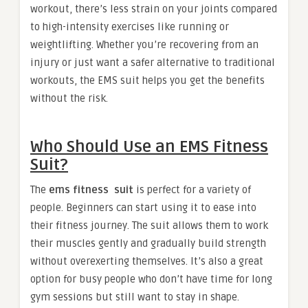
workout, there’s less strain on your joints compared
to high-intensity exercises like running or
weightlifting. Whether you’re recovering from an
injury or just want a safer alternative to traditional
workouts, the EMS suit helps you get the benefits
without the risk.
Who Should Use an EMS Fitness
Suit?
The
ems fitness suit
is perfect for a variety of
people. Beginners can start using it to ease into
their fitness journey. The suit allows them to work
their muscles gently and gradually build strength
without overexerting themselves. It’s also a great
option for busy people who don’t have time for long
gym sessions but still want to stay in shape.