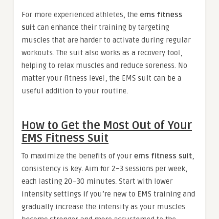
For more experienced athletes, the
ems fitness
suit
can enhance their training by targeting
muscles that are harder to activate during regular
workouts. The suit also works as a recovery tool,
helping to relax muscles and reduce soreness. No
matter your fitness level, the EMS suit can be a
useful addition to your routine.
How to Get the Most Out of Your
EMS Fitness Suit
To maximize the benefits of your
ems fitness suit
,
consistency is key. Aim for 2–3 sessions per week,
each lasting 20–30 minutes. Start with lower
intensity settings if you’re new to EMS training and
gradually increase the intensity as your muscles