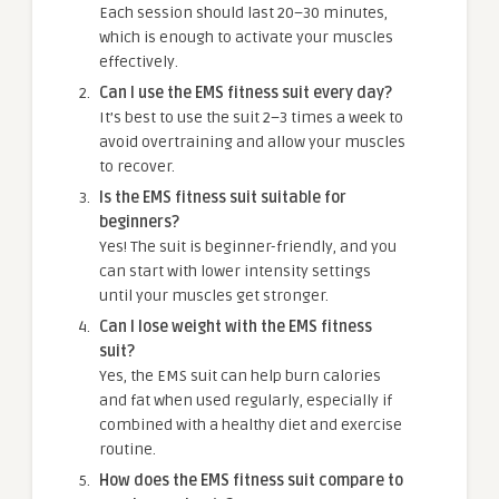
Each session should last 20–30 minutes,
which is enough to activate your muscles
effectively.
Can I use the EMS fitness suit every day?
It’s best to use the suit 2–3 times a week to
avoid overtraining and allow your muscles
to recover.
Is the EMS fitness suit suitable for
beginners?
Yes! The suit is beginner-friendly, and you
can start with lower intensity settings
until your muscles get stronger.
Can I lose weight with the EMS fitness
suit?
Yes, the EMS suit can help burn calories
and fat when used regularly, especially if
combined with a healthy diet and exercise
routine.
How does the EMS fitness suit compare to