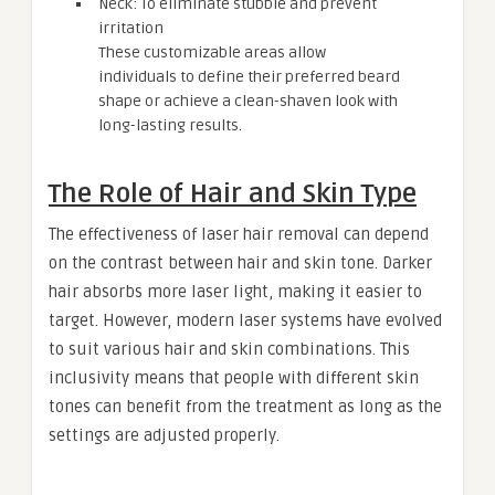
Neck: To eliminate stubble and prevent
irritation
These customizable areas allow
individuals to define their preferred beard
shape or achieve a clean-shaven look with
long-lasting results.
The Role of Hair and Skin Type
The effectiveness of laser hair removal can depend
on the contrast between hair and skin tone. Darker
hair absorbs more laser light, making it easier to
target. However, modern laser systems have evolved
to suit various hair and skin combinations. This
inclusivity means that people with different skin
tones can benefit from the treatment as long as the
settings are adjusted properly.