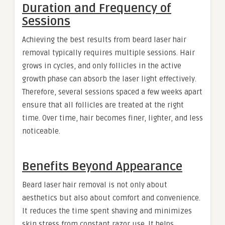
Duration and Frequency of
Sessions
Achieving the best results from beard laser hair
removal typically requires multiple sessions. Hair
grows in cycles, and only follicles in the active
growth phase can absorb the laser light effectively.
Therefore, several sessions spaced a few weeks apart
ensure that all follicles are treated at the right
time. Over time, hair becomes finer, lighter, and less
noticeable.
Benefits Beyond Appearance
Beard laser hair removal is not only about
aesthetics but also about comfort and convenience.
It reduces the time spent shaving and minimizes
skin stress from constant razor use. It helps