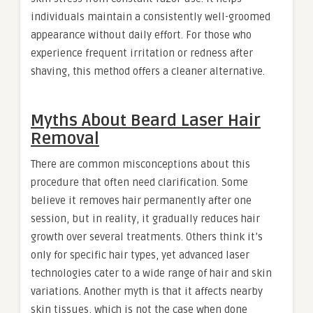
individuals maintain a consistently well-groomed
appearance without daily effort. For those who
experience frequent irritation or redness after
shaving, this method offers a cleaner alternative.
Myths About Beard Laser Hair
Removal
There are common misconceptions about this
procedure that often need clarification. Some
believe it removes hair permanently after one
session, but in reality, it gradually reduces hair
growth over several treatments. Others think it’s
only for specific hair types, yet advanced laser
technologies cater to a wide range of hair and skin
variations. Another myth is that it affects nearby
skin tissues, which is not the case when done