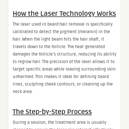
How the Laser Technology Works
The laser used in beard hair removal is specifically
calibrated to detect the pigment (melanin) in the
hair. When the light beam hits the hair shaft, it
travels down to the follicle. The heat generated
damages the follicle’s structure, reducing its ability
to regrow hair. The precision of the laser allows it to
target specific areas while leaving surrounding skin
unharmed. This makes it ideal for defining beard
lines, sculpting cheek contours, or cleaning up the
neck area.
The Step-by-Step Process
During a session, the treatment area is usually