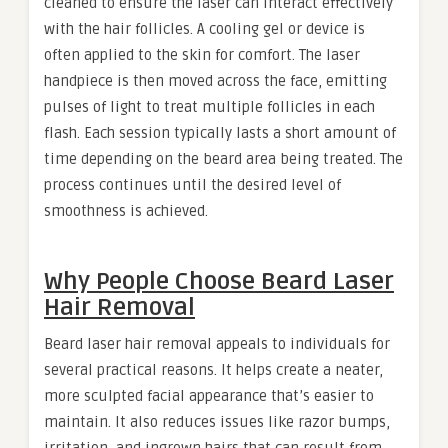
cleaned to ensure the laser can interact effectively
with the hair follicles. A cooling gel or device is
often applied to the skin for comfort. The laser
handpiece is then moved across the face, emitting
pulses of light to treat multiple follicles in each
flash. Each session typically lasts a short amount of
time depending on the beard area being treated. The
process continues until the desired level of
smoothness is achieved.
Why People Choose Beard Laser
Hair Removal
Beard laser hair removal appeals to individuals for
several practical reasons. It helps create a neater,
more sculpted facial appearance that’s easier to
maintain. It also reduces issues like razor bumps,
irritation, and ingrown hairs that can result from