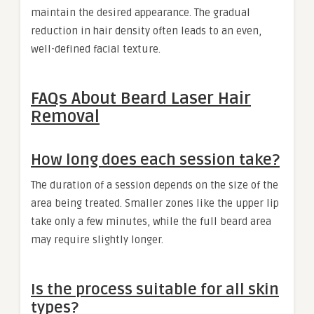
maintain the desired appearance. The gradual
reduction in hair density often leads to an even,
well-defined facial texture.
FAQs About Beard Laser Hair
Removal
How long does each session take?
The duration of a session depends on the size of the
area being treated. Smaller zones like the upper lip
take only a few minutes, while the full beard area
may require slightly longer.
Is the process suitable for all skin
types?