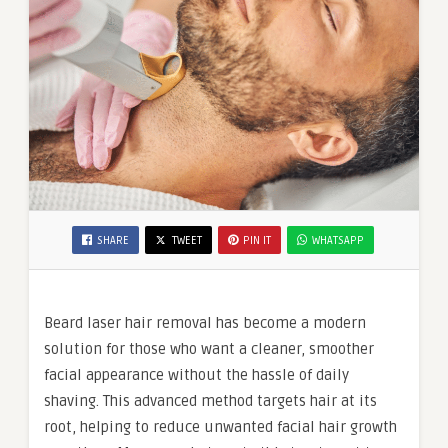
SHARE
TWEET
PIN IT
WHATSAPP
Beard laser hair removal has become a modern
solution for those who want a cleaner, smoother
facial appearance without the hassle of daily
shaving. This advanced method targets hair at its
root, helping to reduce unwanted facial hair growth