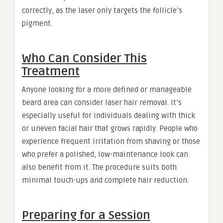
correctly, as the laser only targets the follicle’s
pigment.
Who Can Consider This
Treatment
Anyone looking for a more defined or manageable
beard area can consider laser hair removal. It’s
especially useful for individuals dealing with thick
or uneven facial hair that grows rapidly. People who
experience frequent irritation from shaving or those
who prefer a polished, low-maintenance look can
also benefit from it. The procedure suits both
minimal touch-ups and complete hair reduction.
Preparing for a Session