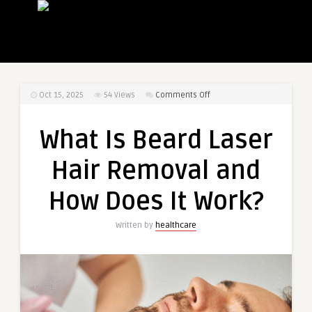
on
Oct 15, 2025
54
Views
Comments Off
What
Is
What Is Beard Laser
Beard
Laser
Hair Removal and
Hair
Removal
How Does It Work?
and
How
Written by
healthcare
Does
It
Work?