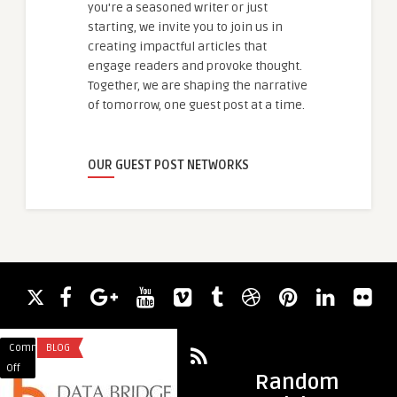
you're a seasoned writer or just
starting, we invite you to join us in
creating impactful articles that
engage readers and provoke thought.
Together, we are shaping the narrative
of tomorrow, one guest post at a time.
OUR GUEST POST NETWORKS
Comments
BLOG
Comments
BLOG
on
on
Off
Off
Random
Elemental
Expanding