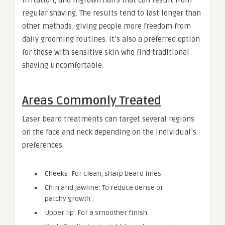
regular shaving. The results tend to last longer than
other methods, giving people more freedom from
daily grooming routines. It’s also a preferred option
for those with sensitive skin who find traditional
shaving uncomfortable.
Areas Commonly Treated
Laser beard treatments can target several regions
on the face and neck depending on the individual’s
preferences.
Cheeks: For clean, sharp beard lines
Chin and jawline: To reduce dense or
patchy growth
Upper lip: For a smoother finish