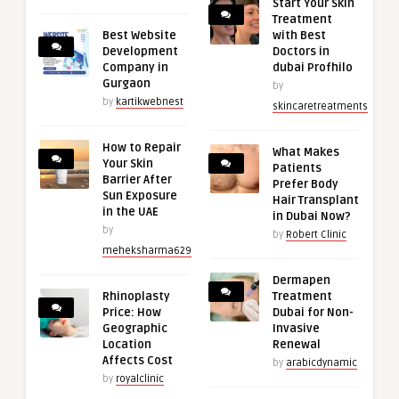
Start Your Skin
Treatment
Best Website
with Best
Development
Doctors in
Company in
dubai Profhilo
Gurgaon
by
by
kartikwebnest
skincaretreatments
How to Repair
What Makes
Your Skin
Patients
Barrier After
Prefer Body
Sun Exposure
Hair Transplant
in the UAE
in Dubai Now?
by
by
Robert Clinic
meheksharma629
Dermapen
Rhinoplasty
Treatment
Price: How
Dubai for Non-
Geographic
Invasive
Location
Renewal
Affects Cost
by
arabicdynamic
by
royalclinic