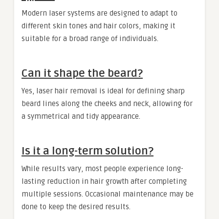
Modern laser systems are designed to adapt to
different skin tones and hair colors, making it
suitable for a broad range of individuals.
Can it shape the beard?
Yes, laser hair removal is ideal for defining sharp
beard lines along the cheeks and neck, allowing for
a symmetrical and tidy appearance.
Is it a long-term solution?
While results vary, most people experience long-
lasting reduction in hair growth after completing
multiple sessions. Occasional maintenance may be
done to keep the desired results.