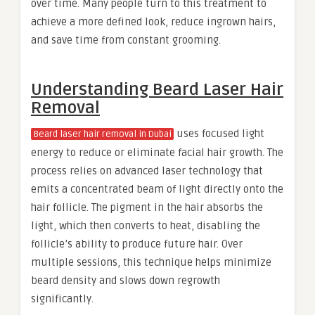
over time. Many people turn to this treatment to
achieve a more defined look, reduce ingrown hairs,
and save time from constant grooming.
Understanding Beard Laser Hair
Removal
uses focused light
Beard laser hair removal in Dubai
energy to reduce or eliminate facial hair growth. The
process relies on advanced laser technology that
emits a concentrated beam of light directly onto the
hair follicle. The pigment in the hair absorbs the
light, which then converts to heat, disabling the
follicle’s ability to produce future hair. Over
multiple sessions, this technique helps minimize
beard density and slows down regrowth
significantly.