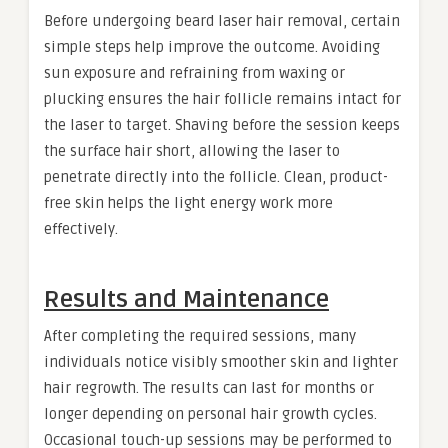
Before undergoing beard laser hair removal, certain
simple steps help improve the outcome. Avoiding
sun exposure and refraining from waxing or
plucking ensures the hair follicle remains intact for
the laser to target. Shaving before the session keeps
the surface hair short, allowing the laser to
penetrate directly into the follicle. Clean, product-
free skin helps the light energy work more
effectively.
Results and Maintenance
After completing the required sessions, many
individuals notice visibly smoother skin and lighter
hair regrowth. The results can last for months or
longer depending on personal hair growth cycles.
Occasional touch-up sessions may be performed to