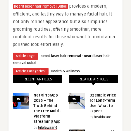
provides a modern,
Beard laser hair removal Dubai
efficient, and lasting way to manage facial hair. It
not only refines appearance but also simplifies
grooming routines, offering smoother, more
confident results for those who want to maintain a
polished look effortlessly.
·
Article Tags:
Beard laser hair removal
Beard laser hair
removal Dubai
Article Categories:
Health & Wellness
RECENT ARTICLES
RELATED ARTICLES
NetMirrorApp
Ozempic Price
2025 – The
for Long-Term
Truth Behind
Use: What to
the Free Multi-
Expect
Platform
by
healthcare
Streaming App
by
bilalawaan6