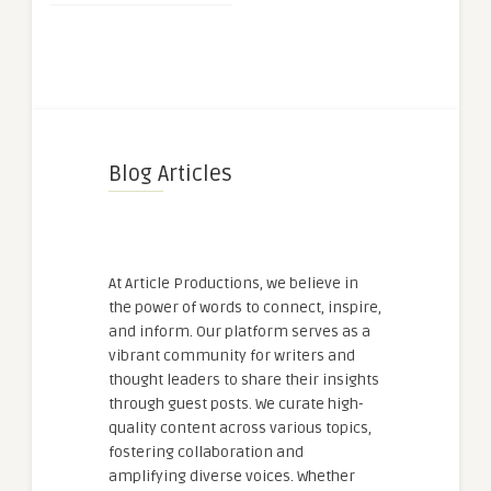
Blog Articles
At Article Productions, we believe in
the power of words to connect, inspire,
and inform. Our platform serves as a
vibrant community for writers and
thought leaders to share their insights
through guest posts. We curate high-
quality content across various topics,
fostering collaboration and
amplifying diverse voices. Whether