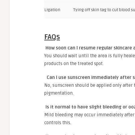
Ligation
Tying off skin tag to cut blood s
FAQs
How soon can I resume regular skincare a
You should wait until the area is fully heal
products on the treated spot.
Can I use sunscreen immediately after s
No, sunscreen should be applied only after 
pigmentation.
Is it normal to have slight bleeding or o
Mild bleeding may occur immediately after 
controls this.