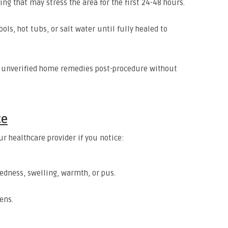
ing that may stress the area for the first 24-48 hours.
ools, hot tubs, or salt water until fully healed to
g unverified home remedies post-procedure without
ce
r healthcare provider if you notice:
redness, swelling, warmth, or pus.
ens.