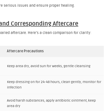
e serious issues and ensure proper healing.
 and Corresponding Aftercare
aried aftercare. Here’s a clean comparison for clarity:
Aftercare Precautions
Keep area dry, avoid sun for weeks, gentle cleansing
Keep dressing on for 24-48 hours, clean gently, monitor for
infection
Avoid harsh substances, apply antibiotic ointment, keep
area dry