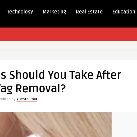
Technology
Marketing
Real Estate
Education
ions
s Should You Take After
Tag Removal?
Written by
guestauthor
l?