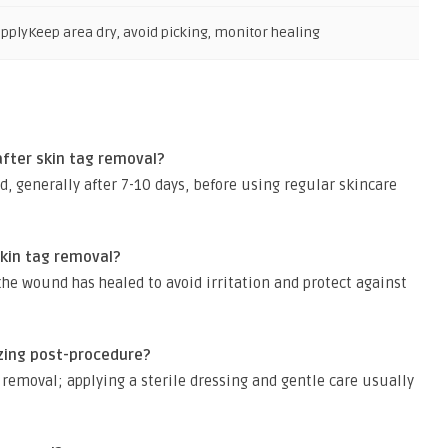
upply
Keep area dry, avoid picking, monitor healing
fter skin tag removal?
ed, generally after 7-10 days, before using regular skincare
kin tag removal?
the wound has healed to avoid irritation and protect against
ozing post-procedure?
removal; applying a sterile dressing and gentle care usually