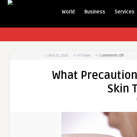
World
Business
Services
on
Nov 22, 2025
47
Views
Comments Off
What
Precaut
What Precaution
Should
You
Skin 
Take
After
Skin
Tag
Remova