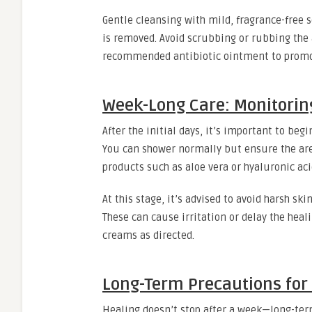
Gentle cleansing with mild, fragrance-fre
is removed. Avoid scrubbing or rubbing the ar
recommended antibiotic ointment to promot
Week-Long Care: Monitori
After the initial days, it’s important to be
You can shower normally but ensure the area
products such as aloe vera or hyaluronic aci
At this stage, it’s advised to avoid harsh sk
These can cause irritation or delay the hea
creams as directed.
Long-Term Precautions for 
Healing doesn’t stop after a week—long-term