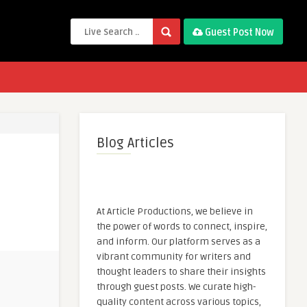
Guest Post Now
Blog Articles
At Article Productions, we believe in
the power of words to connect, inspire,
and inform. Our platform serves as a
vibrant community for writers and
thought leaders to share their insights
through guest posts. We curate high-
quality content across various topics,