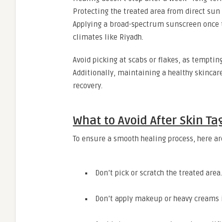
Protecting the treated area from direct sun 
Applying a broad-spectrum sunscreen once th
climates like Riyadh.
Avoid picking at scabs or flakes, as tempting
Additionally, maintaining a healthy skincar
recovery.
What to Avoid After Skin T
To ensure a smooth healing process, here ar
Don’t pick or scratch the treated area.
Don’t apply makeup or heavy creams 