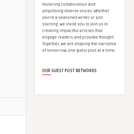
fostering collaboration and
amplifying diverse voices. Whether
you're a seasoned writer or just
starting, we invite you to join us in
creating impactful articles that
engage readers and provoke thought.
Together, we are shaping the narrative
of tomorrow, one guest post at a time.
OUR GUEST POST NETWORKS