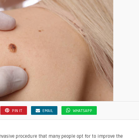
PIN IT
EMAIL
WHATSAPP
vasive procedure that many people opt for to improve the