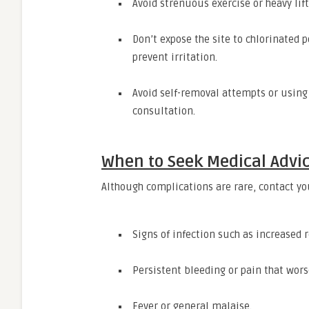
Avoid strenuous exercise or heavy lift
Don’t expose the site to chlorinated p
prevent irritation.
Avoid self-removal attempts or usin
consultation.
When to Seek Medical Advi
Although complications are rare, contact you
Signs of infection such as increased 
Persistent bleeding or pain that wors
Fever or general malaise.