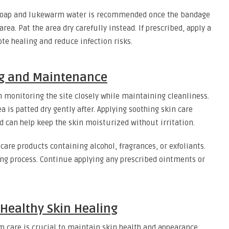
e soap and lukewarm water is recommended once the bandage
ea. Pat the area dry carefully instead. If prescribed, apply a
e healing and reduce infection risks.
ng and Maintenance
gin monitoring the site closely while maintaining cleanliness.
 is patted dry gently after. Applying soothing skin care
d can help keep the skin moisturized without irritation.
incare products containing alcohol, fragrances, or exfoliants.
ling process. Continue applying any prescribed ointments or
Healthy Skin Healing
 care is crucial to maintain skin health and appearance.