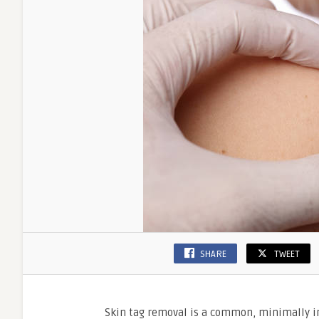
SHARE
TWEET
Skin tag removal is a common, minimally in