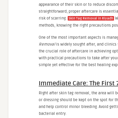
appearance of their skin or to reduce discom
straightforward, proper aftercare is essenti
risk of scarring.
Wh
Skin Tag Removal in Riyadh
methods, knowing the right precautions post
One of the most important aspects is managi
Removal
is widely sought after, and clinic
the crucial role of aftercare in achieving op
with practical precautions to take after yo
simple yet effective for the best healing exp
Immediate Care: The First 
Right after skin tag removal, the area will 
or dressing should be kept on the spot for t
and help control minor bleeding. Avoid getti
bacterial entry.