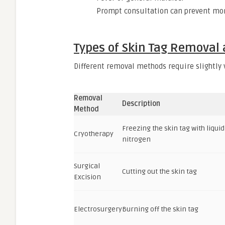
Prompt consultation can prevent mor
Types of Skin Tag Removal
Different removal methods require slightly v
Removal
Description
Method
Freezing the skin tag with liquid
Cryotherapy
nitrogen
Surgical
Cutting out the skin tag
Excision
Electrosurgery
Burning off the skin tag