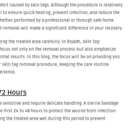
fort caused by skin tags. Although the procedure is relatively
al to ensure quick healing, prevent infection, and reduce the
ether performed by a professional or through safe home
-removal will make a significant difference in your recovery.
ng the treated area carefully. In Riyadh,
Skin Tag
s focus not only on the removal process but also emphasize
timal results. In this blog, the focus will be on providing you
ur skin tag removal procedure, keeping the care routine
erience.
72 Hours
be sensitive and require delicate handling. A sterile bandage
he first 24 to 48 hours to protect the wound from infection
ng the treated area wet during this period to prevent