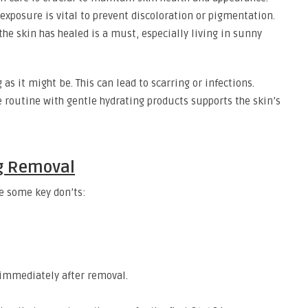
exposure is vital to prevent discoloration or pigmentation.
e skin has healed is a must, especially living in sunny
 as it might be. This can lead to scarring or infections.
e routine with gentle hydrating products supports the skin’s
ag Removal
e some key don’ts:
immediately after removal.