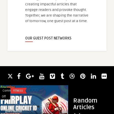
creating impactful articles that
engage readers and provoke thought.
Together, we are shaping the narrative
of tomorrow, one guest post at a time.
OUR GUEST POST NETWORKS
Comments
FITNESS
Comments
BUSINESS
on
on
Off
Off
Random
Fairplay
Nowoczesne
Articles
Elevating
Okna
guestauthor
guestauthor
the
w