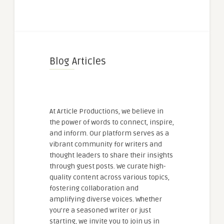
Blog Articles
At Article Productions, we believe in
the power of words to connect, inspire,
and inform. Our platform serves as a
vibrant community for writers and
thought leaders to share their insights
through guest posts. We curate high-
quality content across various topics,
fostering collaboration and
amplifying diverse voices. Whether
you're a seasoned writer or just
starting, we invite you to join us in