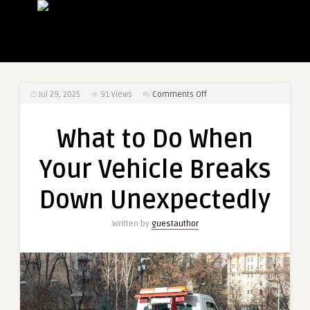
on
Jul 29, 2025
91
Views
Comments Off
What
to
What to Do When
Do
When
Your Vehicle Breaks
Your
Vehicle
Down Unexpectedly
Breaks
Down
Written by
guestauthor
Unexpectedly