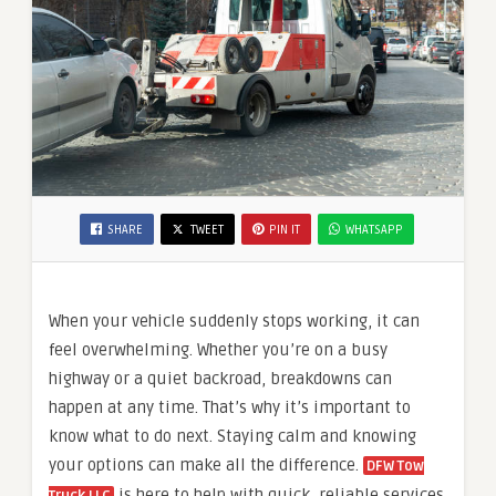
SHARE
TWEET
PIN IT
WHATSAPP
When your vehicle suddenly stops working, it can
feel overwhelming. Whether you’re on a busy
highway or a quiet backroad, breakdowns can
happen at any time. That’s why it’s important to
know what to do next. Staying calm and knowing
your options can make all the difference.
DFW Tow
is here to help with quick, reliable services