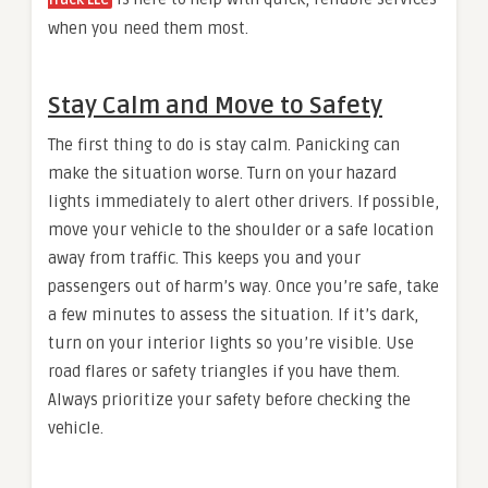
Truck LLC
when you need them most.
Stay Calm and Move to Safety
The first thing to do is stay calm. Panicking can
make the situation worse. Turn on your hazard
lights immediately to alert other drivers. If possible,
move your vehicle to the shoulder or a safe location
away from traffic. This keeps you and your
passengers out of harm’s way. Once you’re safe, take
a few minutes to assess the situation. If it’s dark,
turn on your interior lights so you’re visible. Use
road flares or safety triangles if you have them.
Always prioritize your safety before checking the
vehicle.