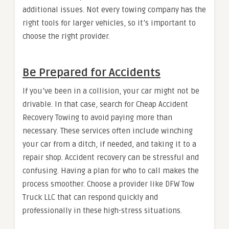
additional issues. Not every towing company has the
right tools for larger vehicles, so it’s important to
choose the right provider.
Be Prepared for Accidents
If you’ve been in a collision, your car might not be
drivable. In that case, search for Cheap Accident
Recovery Towing to avoid paying more than
necessary. These services often include winching
your car from a ditch, if needed, and taking it to a
repair shop. Accident recovery can be stressful and
confusing. Having a plan for who to call makes the
process smoother. Choose a provider like DFW Tow
Truck LLC that can respond quickly and
professionally in these high-stress situations.