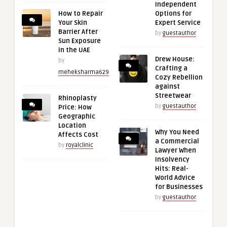
Independent
How to Repair
Options for
Your Skin
Expert Service
Barrier After
by
guestauthor
Sun Exposure
in the UAE
Drew House:
by
Crafting a
meheksharma629
Cozy Rebellion
against
Streetwear
Rhinoplasty
by
guestauthor
Price: How
Geographic
Location
Why You Need
Affects Cost
a Commercial
by
royalclinic
Lawyer When
Insolvency
Hits: Real-
World Advice
for Businesses
by
guestauthor