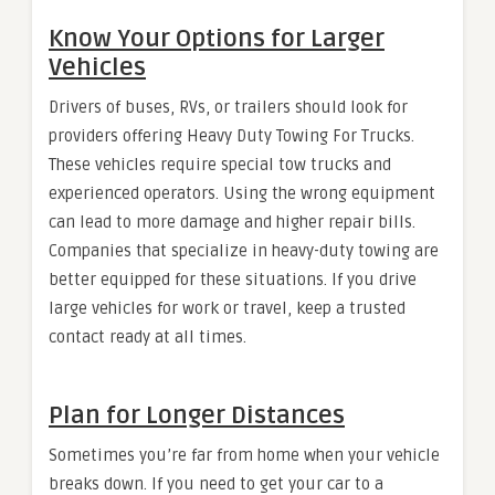
Know Your Options for Larger
Vehicles
Drivers of buses, RVs, or trailers should look for
providers offering Heavy Duty Towing For Trucks.
These vehicles require special tow trucks and
experienced operators. Using the wrong equipment
can lead to more damage and higher repair bills.
Companies that specialize in heavy-duty towing are
better equipped for these situations. If you drive
large vehicles for work or travel, keep a trusted
contact ready at all times.
Plan for Longer Distances
Sometimes you’re far from home when your vehicle
breaks down. If you need to get your car to a