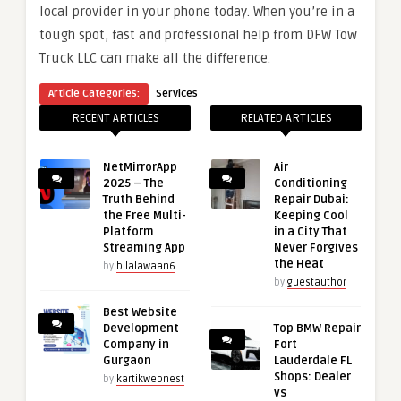
local provider in your phone today. When you’re in a
tough spot, fast and professional help from DFW Tow
Truck LLC can make all the difference.
Article Categories:
Services
RECENT ARTICLES
RELATED ARTICLES
NetMirrorApp
Air
2025 – The
Conditioning
Truth Behind
Repair Dubai:
the Free Multi-
Keeping Cool
Platform
in a City That
Streaming App
Never Forgives
the Heat
by
bilalawaan6
by
guestauthor
Best Website
Development
Top BMW Repair
Company in
Fort
Gurgaon
Lauderdale FL
Shops: Dealer
by
kartikwebnest
vs