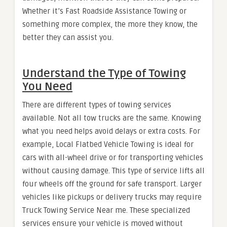
Whether it’s Fast Roadside Assistance Towing or
something more complex, the more they know, the
better they can assist you.
Understand the Type of Towing
You Need
There are different types of towing services
available. Not all tow trucks are the same. Knowing
what you need helps avoid delays or extra costs. For
example, Local Flatbed Vehicle Towing is ideal for
cars with all-wheel drive or for transporting vehicles
without causing damage. This type of service lifts all
four wheels off the ground for safe transport. Larger
vehicles like pickups or delivery trucks may require
Truck Towing Service Near me. These specialized
services ensure your vehicle is moved without