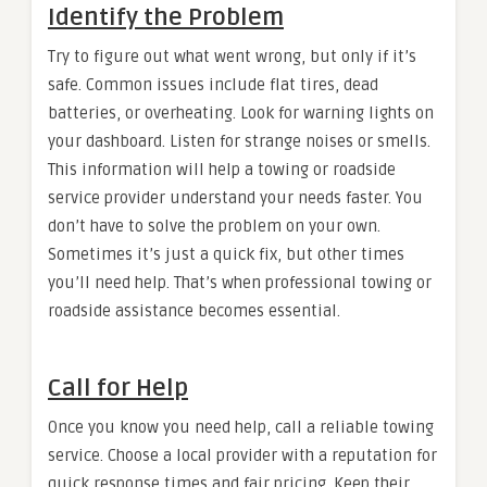
Identify the Problem
Try to figure out what went wrong, but only if it’s
safe. Common issues include flat tires, dead
batteries, or overheating. Look for warning lights on
your dashboard. Listen for strange noises or smells.
This information will help a towing or roadside
service provider understand your needs faster. You
don’t have to solve the problem on your own.
Sometimes it’s just a quick fix, but other times
you’ll need help. That’s when professional towing or
roadside assistance becomes essential.
Call for Help
Once you know you need help, call a reliable towing
service. Choose a local provider with a reputation for
quick response times and fair pricing. Keep their