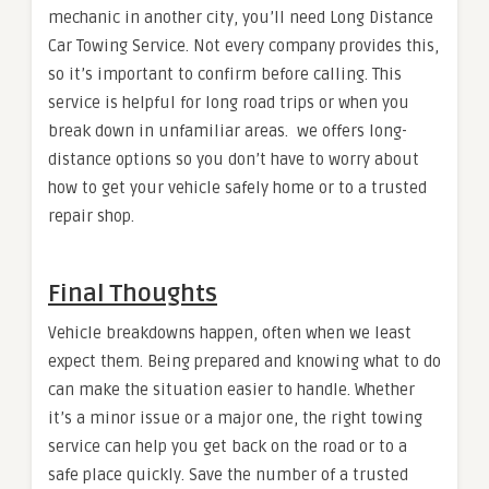
mechanic in another city, you’ll need Long Distance
Car Towing Service. Not every company provides this,
so it’s important to confirm before calling. This
service is helpful for long road trips or when you
break down in unfamiliar areas. we offers long-
distance options so you don’t have to worry about
how to get your vehicle safely home or to a trusted
repair shop.
Final Thoughts
Vehicle breakdowns happen, often when we least
expect them. Being prepared and knowing what to do
can make the situation easier to handle. Whether
it’s a minor issue or a major one, the right towing
service can help you get back on the road or to a
safe place quickly. Save the number of a trusted