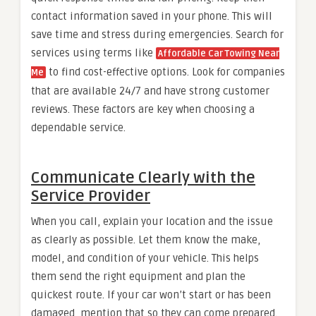
contact information saved in your phone. This will
save time and stress during emergencies. Search for
services using terms like
Affordable Car Towing Near
to find cost-effective options. Look for companies
Me
that are available 24/7 and have strong customer
reviews. These factors are key when choosing a
dependable service.
Communicate Clearly with the
Service Provider
When you call, explain your location and the issue
as clearly as possible. Let them know the make,
model, and condition of your vehicle. This helps
them send the right equipment and plan the
quickest route. If your car won’t start or has been
damaged, mention that so they can come prepared.