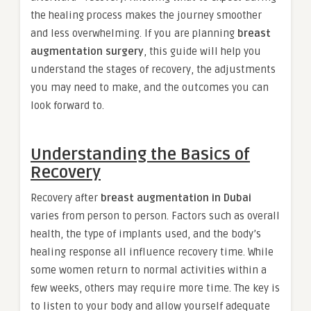
the healing process makes the journey smoother
and less overwhelming. If you are planning
breast
augmentation surgery
, this guide will help you
understand the stages of recovery, the adjustments
you may need to make, and the outcomes you can
look forward to.
Understanding the Basics of
Recovery
Recovery after
breast augmentation in Dubai
varies from person to person. Factors such as overall
health, the type of implants used, and the body’s
healing response all influence recovery time. While
some women return to normal activities within a
few weeks, others may require more time. The key is
to listen to your body and allow yourself adequate