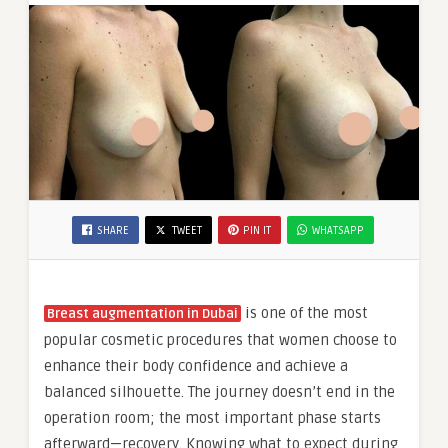
SHARE
TWEET
PIN IT
WHATSAPP
is one of the most
Breast augmentation in Dubai
popular cosmetic procedures that women choose to
enhance their body confidence and achieve a
balanced silhouette. The journey doesn’t end in the
operation room; the most important phase starts
afterward—recovery. Knowing what to expect during