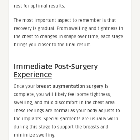
rest for optimal results.
The most important aspect to remember is that
recovery is gradual. From swelling and tightness in
the chest to changes in shape over time, each stage
brings you closer to the final result.
Immediate Post-Surgery
Experience
Once your
breast augmentation surgery
is
complete, you will likely feel some tightness,
swelling, and mild discomfort in the chest area.
These feelings are normal as your body adjusts to
the implants. Special garments are usually worn
during this stage to support the breasts and
minimize swelling.