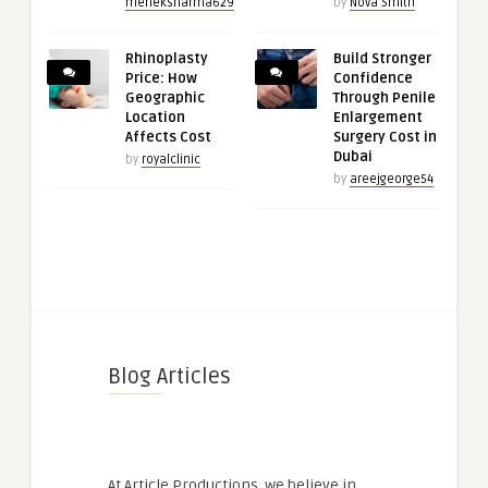
meheksharma629
by
Nova Smith
Rhinoplasty
Build Stronger
Price: How
Confidence
Geographic
Through Penile
Location
Enlargement
Affects Cost
Surgery Cost in
Dubai
by
royalclinic
by
areejgeorge54
Blog Articles
At Article Productions, we believe in