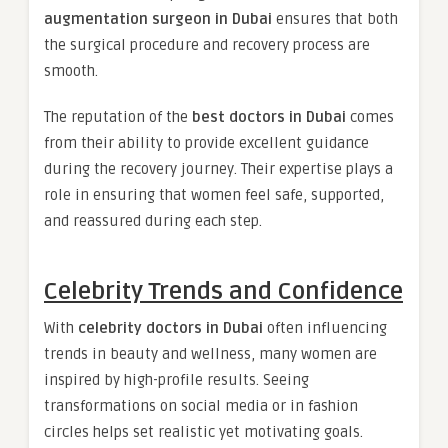
augmentation surgeon in Dubai
ensures that both
the surgical procedure and recovery process are
smooth.
The reputation of the
best doctors in Dubai
comes
from their ability to provide excellent guidance
during the recovery journey. Their expertise plays a
role in ensuring that women feel safe, supported,
and reassured during each step.
Celebrity Trends and Confidence
With
celebrity doctors in Dubai
often influencing
trends in beauty and wellness, many women are
inspired by high-profile results. Seeing
transformations on social media or in fashion
circles helps set realistic yet motivating goals.