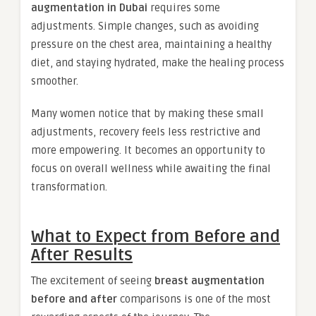
augmentation in Dubai
requires some
adjustments. Simple changes, such as avoiding
pressure on the chest area, maintaining a healthy
diet, and staying hydrated, make the healing process
smoother.
Many women notice that by making these small
adjustments, recovery feels less restrictive and
more empowering. It becomes an opportunity to
focus on overall wellness while awaiting the final
transformation.
What to Expect from Before and
After Results
The excitement of seeing
breast augmentation
before and after
comparisons is one of the most