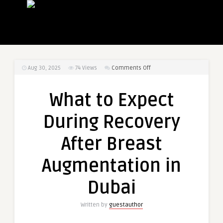
on
Aug 30, 2025
74
Views
Comments Off
What
to
What to Expect
Expect
During
During Recovery
Recovery
After
After Breast
Breast
Augmentation
Augmentation in
in
Dubai
Dubai
Written by
guestauthor