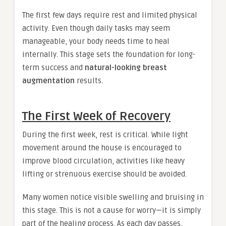
The first few days require rest and limited physical
activity. Even though daily tasks may seem
manageable, your body needs time to heal
internally. This stage sets the foundation for long-
term success and
natural-looking breast
augmentation
results.
The First Week of Recovery
During the first week, rest is critical. While light
movement around the house is encouraged to
improve blood circulation, activities like heavy
lifting or strenuous exercise should be avoided.
Many women notice visible swelling and bruising in
this stage. This is not a cause for worry—it is simply
part of the healing process. As each day passes,