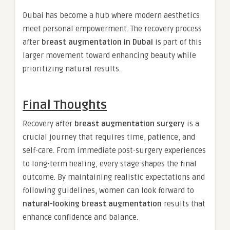
Dubai has become a hub where modern aesthetics
meet personal empowerment. The recovery process
after
breast augmentation in Dubai
is part of this
larger movement toward enhancing beauty while
prioritizing natural results.
Final Thoughts
Recovery after
breast augmentation surgery
is a
crucial journey that requires time, patience, and
self-care. From immediate post-surgery experiences
to long-term healing, every stage shapes the final
outcome. By maintaining realistic expectations and
following guidelines, women can look forward to
natural-looking breast augmentation
results that
enhance confidence and balance.