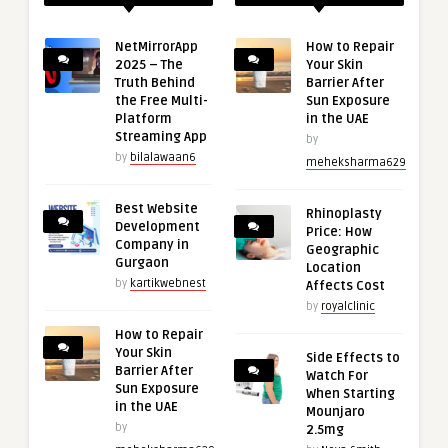
NetMirrorApp
How to Repair
2025 – The
Your Skin
Truth Behind
Barrier After
the Free Multi-
Sun Exposure
Platform
in the UAE
Streaming App
by
by
bilalawaan6
meheksharma629
Best Website
Rhinoplasty
Development
Price: How
Company in
Geographic
Gurgaon
Location
by
kartikwebnest
Affects Cost
by
royalclinic
How to Repair
Your Skin
Side Effects to
Barrier After
Watch For
Sun Exposure
When Starting
in the UAE
Mounjaro
by
2.5mg