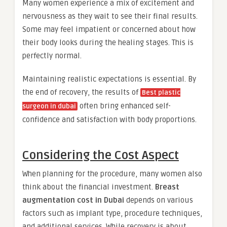
Many women experience a mix of excitement and
nervousness as they wait to see their final results.
Some may feel impatient or concerned about how
their body looks during the healing stages. This is
perfectly normal.
Maintaining realistic expectations is essential. By
the end of recovery, the results of
Best plastic
often bring enhanced self-
surgeon in dubai
confidence and satisfaction with body proportions.
Considering the Cost Aspect
When planning for the procedure, many women also
think about the financial investment.
Breast
augmentation cost in Dubai
depends on various
factors such as implant type, procedure techniques,
and additional services. While recovery is about