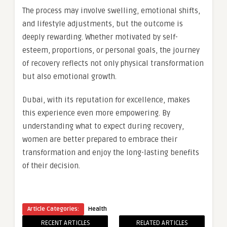
The process may involve swelling, emotional shifts,
and lifestyle adjustments, but the outcome is
deeply rewarding. Whether motivated by self-
esteem, proportions, or personal goals, the journey
of recovery reflects not only physical transformation
but also emotional growth.
Dubai, with its reputation for excellence, makes
this experience even more empowering. By
understanding what to expect during recovery,
women are better prepared to embrace their
transformation and enjoy the long-lasting benefits
of their decision.
Article Categories:
Health
RECENT ARTICLES
RELATED ARTICLES