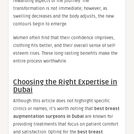
rewarding aspects of the journey. The
transformation is not immediate; however, as
swelling decreases and the body adjusts, the new
contours begin to emerge.
Women often find that their confidence improves,
clothing fits better, and their overall sense of self-
esteem rises. These long-lasting benefits make the
entire process worthwhile.
Choosing the Right Expertise in
Dubai
Although this article does not highlight specific
clinics or names, it’s worth noting that
best breast
augmentation surgeons in Dubai
are known for
providing treatments that focus on patient comfort
and satisfaction. Opting for the
best breast