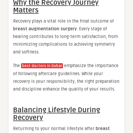
Why the Recovery Journey
Matters
Recovery plays a vital role in the final outcome of
breast augmentation surgery
. Every stage of
healing contributes to long-term satisfaction, from
minimizing complications to achieving symmetry
and softness.
The
emphasize the importance
best doctors in Dubai
of following aftercare guidelines. While your
recovery is your responsibility, the right preparation
and discipline enhance the quality of your results.
Balancing Lifestyle During
Recovery
Returning to your normal lifestyle after
breast