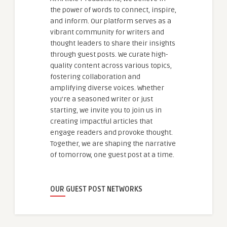
the power of words to connect, inspire,
and inform. Our platform serves as a
vibrant community for writers and
thought leaders to share their insights
through guest posts. We curate high-
quality content across various topics,
fostering collaboration and
amplifying diverse voices. Whether
you're a seasoned writer or just
starting, we invite you to join us in
creating impactful articles that
engage readers and provoke thought.
Together, we are shaping the narrative
of tomorrow, one guest post at a time.
OUR GUEST POST NETWORKS