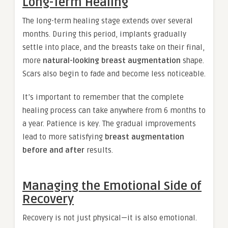
Long-Term Healing
The long-term healing stage extends over several
months. During this period, implants gradually
settle into place, and the breasts take on their final,
more
natural-looking breast augmentation
shape.
Scars also begin to fade and become less noticeable.
It’s important to remember that the complete
healing process can take anywhere from 6 months to
a year. Patience is key. The gradual improvements
lead to more satisfying
breast augmentation
before and after
results.
Managing the Emotional Side of
Recovery
Recovery is not just physical—it is also emotional.