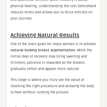
physical healing, understanding the cost beforehand
reduces stress and allows you to focus entirely on
your journey.
Achieving Natural Results
One of the main goals for many women is to achieve
natural-looking breast augmentation
. While the
initial days of recovery may bring swelling and
firmness, patience is rewarded as the breasts
gradually soften and appear more natural.
This stage is where you truly see the value of
choosing the right procedure and allowing the body
to heal without rushing the process.