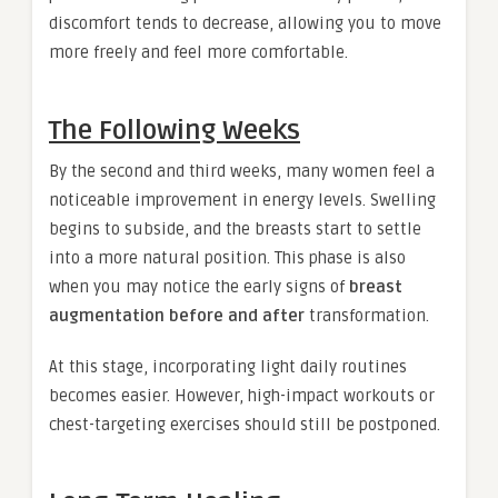
discomfort tends to decrease, allowing you to move
more freely and feel more comfortable.
The Following Weeks
By the second and third weeks, many women feel a
noticeable improvement in energy levels. Swelling
begins to subside, and the breasts start to settle
into a more natural position. This phase is also
when you may notice the early signs of
breast
augmentation before and after
transformation.
At this stage, incorporating light daily routines
becomes easier. However, high-impact workouts or
chest-targeting exercises should still be postponed.