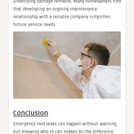
underlying damage remains. Many homeowners find
that developing an ongoing maintenance
relationship with a reliable company simplifies
future service needs.
Conclusion
Emergency roof leaks can happen without warning,
but knowing who to call makes all the difference.