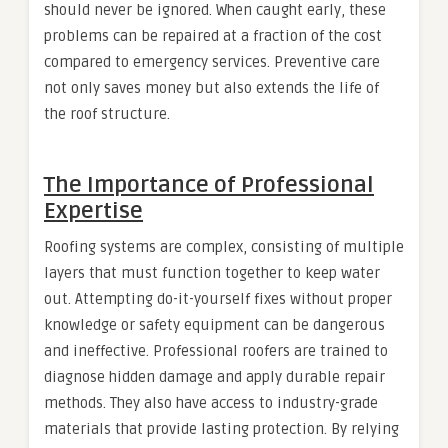
should never be ignored. When caught early, these
problems can be repaired at a fraction of the cost
compared to emergency services. Preventive care
not only saves money but also extends the life of
the roof structure.
The Importance of Professional
Expertise
Roofing systems are complex, consisting of multiple
layers that must function together to keep water
out. Attempting do-it-yourself fixes without proper
knowledge or safety equipment can be dangerous
and ineffective. Professional roofers are trained to
diagnose hidden damage and apply durable repair
methods. They also have access to industry-grade
materials that provide lasting protection. By relying