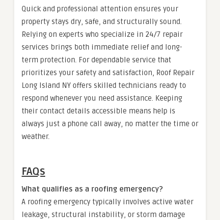
Quick and professional attention ensures your
property stays dry, safe, and structurally sound.
Relying on experts who specialize in 24/7 repair
services brings both immediate relief and long-
term protection. For dependable service that
prioritizes your safety and satisfaction, Roof Repair
Long Island NY offers skilled technicians ready to
respond whenever you need assistance. Keeping
their contact details accessible means help is
always just a phone call away, no matter the time or
weather.
FAQs
What qualifies as a roofing emergency?
A roofing emergency typically involves active water
leakage, structural instability, or storm damage