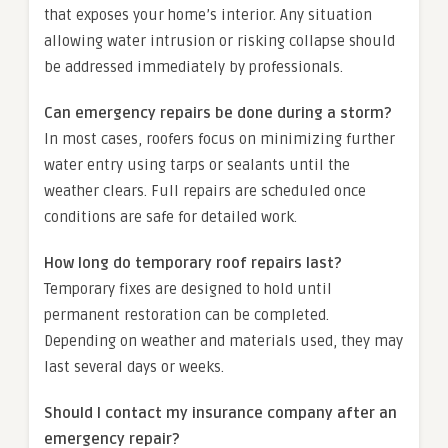
that exposes your home’s interior. Any situation
allowing water intrusion or risking collapse should
be addressed immediately by professionals.
Can emergency repairs be done during a storm?
In most cases, roofers focus on minimizing further
water entry using tarps or sealants until the
weather clears. Full repairs are scheduled once
conditions are safe for detailed work.
How long do temporary roof repairs last?
Temporary fixes are designed to hold until
permanent restoration can be completed.
Depending on weather and materials used, they may
last several days or weeks.
Should I contact my insurance company after an
emergency repair?