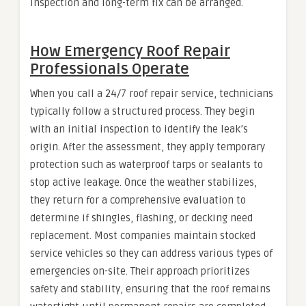
inspection and long-term fix can be arranged.
How Emergency Roof Repair
Professionals Operate
When you call a 24/7 roof repair service, technicians
typically follow a structured process. They begin
with an initial inspection to identify the leak’s
origin. After the assessment, they apply temporary
protection such as waterproof tarps or sealants to
stop active leakage. Once the weather stabilizes,
they return for a comprehensive evaluation to
determine if shingles, flashing, or decking need
replacement. Most companies maintain stocked
service vehicles so they can address various types of
emergencies on-site. Their approach prioritizes
safety and stability, ensuring that the roof remains