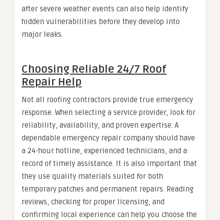
after severe weather events can also help identify
hidden vulnerabilities before they develop into
major leaks.
Choosing Reliable 24/7 Roof
Repair Help
Not all roofing contractors provide true emergency
response. When selecting a service provider, look for
reliability, availability, and proven expertise. A
dependable emergency repair company should have
a 24-hour hotline, experienced technicians, and a
record of timely assistance. It is also important that
they use quality materials suited for both
temporary patches and permanent repairs. Reading
reviews, checking for proper licensing, and
confirming local experience can help you choose the