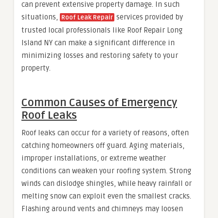
can prevent extensive property damage. In such
situations,
services provided by
Roof Leak Repair
trusted local professionals like Roof Repair Long
Island NY can make a significant difference in
minimizing losses and restoring safety to your
property.
Common Causes of Emergency
Roof Leaks
Roof leaks can occur for a variety of reasons, often
catching homeowners off guard. Aging materials,
improper installations, or extreme weather
conditions can weaken your roofing system. Strong
winds can dislodge shingles, while heavy rainfall or
melting snow can exploit even the smallest cracks.
Flashing around vents and chimneys may loosen