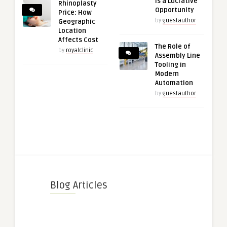
is a Lucrative
Rhinoplasty
Opportunity
Price: How
by
guestauthor
Geographic
Location
Affects Cost
The Role of
by
royalclinic
Assembly Line
Tooling in
Modern
Automation
by
guestauthor
Blog Articles