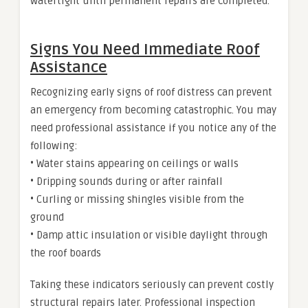
watertight until permanent repairs are completed.
Signs You Need Immediate Roof
Assistance
Recognizing early signs of roof distress can prevent
an emergency from becoming catastrophic. You may
need professional assistance if you notice any of the
following:
• Water stains appearing on ceilings or walls
• Dripping sounds during or after rainfall
• Curling or missing shingles visible from the
ground
• Damp attic insulation or visible daylight through
the roof boards
Taking these indicators seriously can prevent costly
structural repairs later. Professional inspection