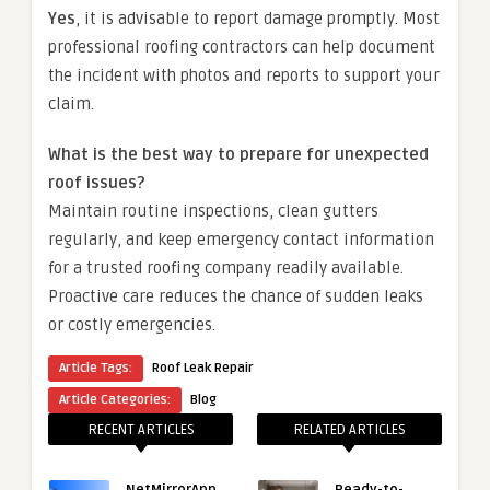
Yes
, it is advisable to report damage promptly. Most
professional roofing contractors can help document
the incident with photos and reports to support your
claim.
What is the best way to prepare for unexpected
roof issues?
Maintain routine inspections, clean gutters
regularly, and keep emergency contact information
for a trusted roofing company readily available.
Proactive care reduces the chance of sudden leaks
or costly emergencies.
Article Tags:
Roof Leak Repair
Article Categories:
Blog
RECENT ARTICLES
RELATED ARTICLES