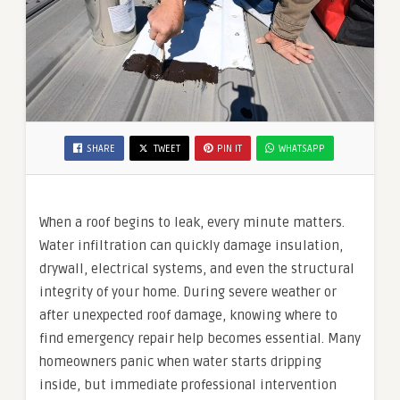
SHARE
TWEET
PIN IT
WHATSAPP
When a roof begins to leak, every minute matters.
Water infiltration can quickly damage insulation,
drywall, electrical systems, and even the structural
integrity of your home. During severe weather or
after unexpected roof damage, knowing where to
find emergency repair help becomes essential. Many
homeowners panic when water starts dripping
inside, but immediate professional intervention