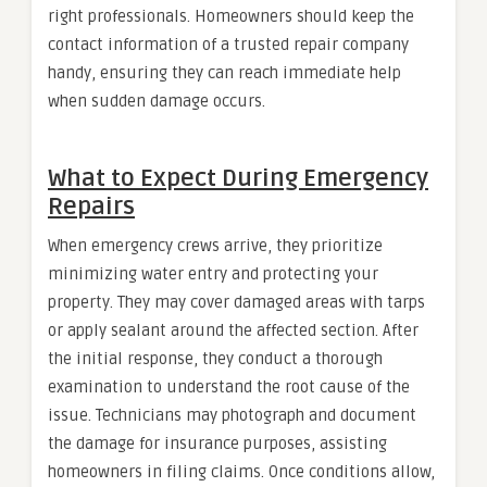
right professionals. Homeowners should keep the
contact information of a trusted repair company
handy, ensuring they can reach immediate help
when sudden damage occurs.
What to Expect During Emergency
Repairs
When emergency crews arrive, they prioritize
minimizing water entry and protecting your
property. They may cover damaged areas with tarps
or apply sealant around the affected section. After
the initial response, they conduct a thorough
examination to understand the root cause of the
issue. Technicians may photograph and document
the damage for insurance purposes, assisting
homeowners in filing claims. Once conditions allow,