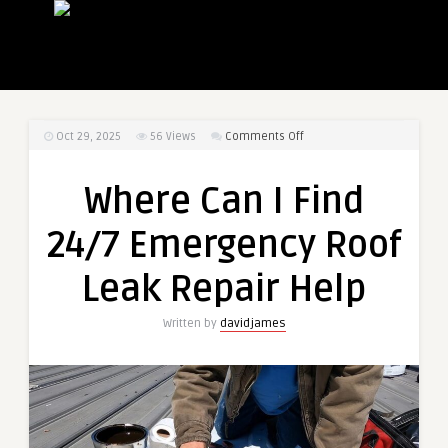
on
Oct 29, 2025
56
Views
Comments Off
Where
Can
Where Can I Find
I
Find
24/7 Emergency Roof
24/7
Emergency
Leak Repair Help
Roof
Leak
Written by
davidjames
Repair
Help