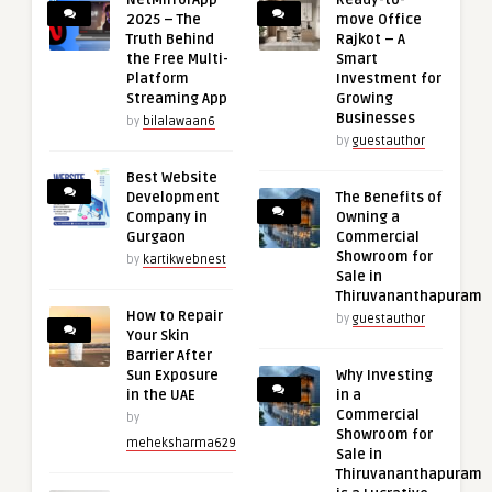
NetMirrorApp
Ready-to-
2025 – The
move Office
Truth Behind
Rajkot – A
the Free Multi-
Smart
Platform
Investment for
Streaming App
Growing
Businesses
by
bilalawaan6
by
guestauthor
Best Website
Development
The Benefits of
Company in
Owning a
Gurgaon
Commercial
Showroom for
by
kartikwebnest
Sale in
Thiruvananthapuram
How to Repair
by
guestauthor
Your Skin
Barrier After
Sun Exposure
Why Investing
in the UAE
in a
Commercial
by
Showroom for
meheksharma629
Sale in
Thiruvananthapuram