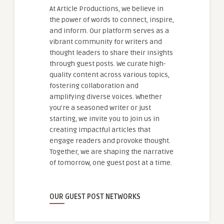
At Article Productions, we believe in
the power of words to connect, inspire,
and inform. Our platform serves as a
vibrant community for writers and
thought leaders to share their insights
through guest posts. We curate high-
quality content across various topics,
fostering collaboration and
amplifying diverse voices. Whether
you're a seasoned writer or just
starting, we invite you to join us in
creating impactful articles that
engage readers and provoke thought.
Together, we are shaping the narrative
of tomorrow, one guest post at a time.
OUR GUEST POST NETWORKS