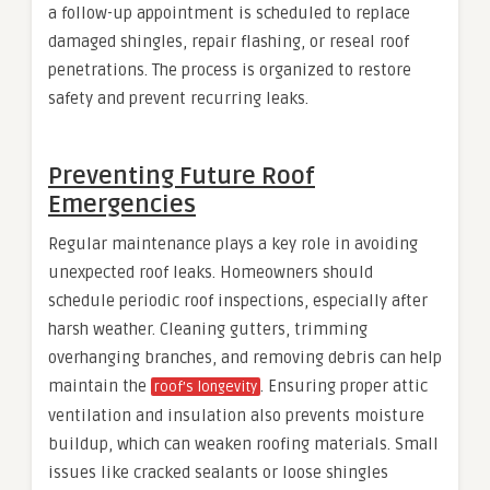
a follow-up appointment is scheduled to replace
damaged shingles, repair flashing, or reseal roof
penetrations. The process is organized to restore
safety and prevent recurring leaks.
Preventing Future Roof
Emergencies
Regular maintenance plays a key role in avoiding
unexpected roof leaks. Homeowners should
schedule periodic roof inspections, especially after
harsh weather. Cleaning gutters, trimming
overhanging branches, and removing debris can help
maintain the
. Ensuring proper attic
roof’s longevity
ventilation and insulation also prevents moisture
buildup, which can weaken roofing materials. Small
issues like cracked sealants or loose shingles