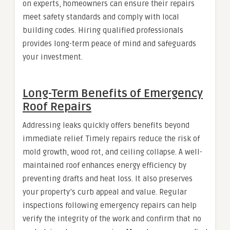
on experts, homeowners can ensure their repairs
meet safety standards and comply with local
building codes. Hiring qualified professionals
provides long-term peace of mind and safeguards
your investment.
Long-Term Benefits of Emergency
Roof Repairs
Addressing leaks quickly offers benefits beyond
immediate relief. Timely repairs reduce the risk of
mold growth, wood rot, and ceiling collapse. A well-
maintained roof enhances energy efficiency by
preventing drafts and heat loss. It also preserves
your property’s curb appeal and value. Regular
inspections following emergency repairs can help
verify the integrity of the work and confirm that no