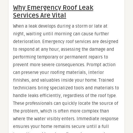
Why Emergency Roof Leak
Services Are Vital
When a leak develops during a storm or late at
night, waiting until morning can cause further
deterioration. Emergency roof services are designed
to respond at any hour, assessing the damage and
performing temporary or permanent repairs to
prevent more severe consequences. Prompt action
can preserve your roofing materials, interior
finishes, and valuables inside your home. Trained
technicians bring specialized tools and materials to
handle leaks efficiently, regardless of the roof type.
These professionals can quickly locate the source of
the problem, which is often more complex than
where the water visibly enters. Immediate response
ensures your home remains secure until a full