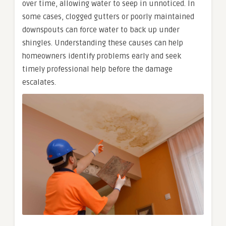
over time, allowing water to seep in unnoticed. In
some cases, clogged gutters or poorly maintained
downspouts can force water to back up under
shingles. Understanding these causes can help
homeowners identify problems early and seek
timely professional help before the damage
escalates.