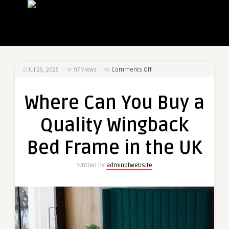
on
Jul 25, 2025
97
Views
Comments Off
Where
Can
Where Can You Buy a
You
Buy
Quality Wingback
a
Quality
Bed Frame in the UK
Wingback
Bed
Written by
adminofwebsite
Frame
in
the
UK