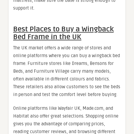
mattress, make sure the base is strong enough to
support it.
Best Places to Buy a Wingback
Bed Frame in the UK
The UK market offers a wide range of stores and
online platforms where you can buy a wingback bed
frame. Furniture stores like Dreams, Bensons for
Beds, and Furniture Village carry many models,
often available in different colours and fabrics.
These retailers also allow customers to see the beds
in person and test the comfort level before buying.
Online platforms like Wayfair UK, Made.com, and
Habitat also offer great selections. Shopping online
gives you the advantage of comparing prices,
reading customer reviews, and browsing different