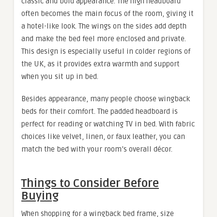
classic and bold appearance. The high headboard
often becomes the main focus of the room, giving it
a hotel-like look. The wings on the sides add depth
and make the bed feel more enclosed and private.
This design is especially useful in colder regions of
the UK, as it provides extra warmth and support
when you sit up in bed.
Besides appearance, many people choose wingback
beds for their comfort. The padded headboard is
perfect for reading or watching TV in bed. With fabric
choices like velvet, linen, or faux leather, you can
match the bed with your room’s overall décor.
Things to Consider Before
Buying
When shopping for a wingback bed frame, size