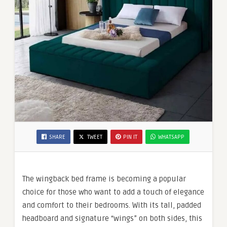
SHARE
TWEET
PIN IT
WHATSAPP
The wingback bed frame is becoming a popular
choice for those who want to add a touch of elegance
and comfort to their bedrooms. With its tall, padded
headboard and signature “wings” on both sides, this