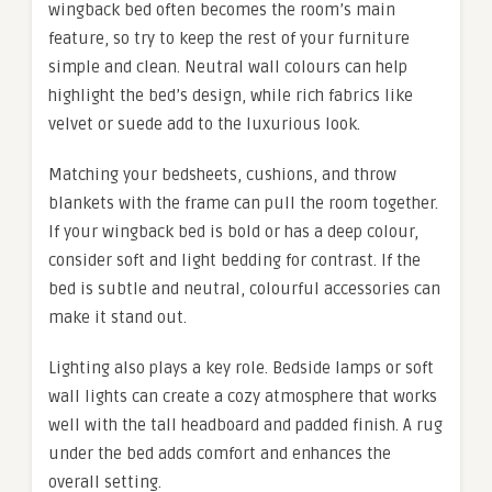
wingback bed often becomes the room’s main
feature, so try to keep the rest of your furniture
simple and clean. Neutral wall colours can help
highlight the bed’s design, while rich fabrics like
velvet or suede add to the luxurious look.
Matching your bedsheets, cushions, and throw
blankets with the frame can pull the room together.
If your wingback bed is bold or has a deep colour,
consider soft and light bedding for contrast. If the
bed is subtle and neutral, colourful accessories can
make it stand out.
Lighting also plays a key role. Bedside lamps or soft
wall lights can create a cozy atmosphere that works
well with the tall headboard and padded finish. A rug
under the bed adds comfort and enhances the
overall setting.