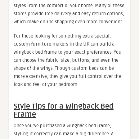
styles from the comfort of your home. Many of these
stores provide free delivery and easy return options,
which make online shopping even more convenient.
For those looking for something extra special,
custom furniture makers in the UK can build a
wingback bed frame to your exact preferences. You
can choose the fabric, size, buttons, and even the
shape of the wings. Though custom beds can be
more expensive, they give you full control over the
look and feel of your bedroom.
Style Tips for a Wingback Bed
Frame
Once you’ve purchased a wingback bed frame,
styling it correctly can make a big difference. A