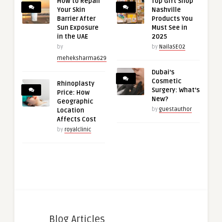
How to Repair
Top Gift Shop
Your Skin
Nashville
Barrier After
Products You
Sun Exposure
Must See in
in the UAE
2025
by
by
NailaSEO2
meheksharma629
Dubai’s
Cosmetic
Rhinoplasty
Surgery: What’s
Price: How
New?
Geographic
by
guestauthor
Location
Affects Cost
by
royalclinic
Blog Articles