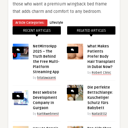
those who want a premium wingback bed frame
that adds charm and comfort to any bedroom.
Article Categories:
Lifestyle
RECENT ARTICLES
RELATED ARTICLES
NetMirrorApp
What Makes
2025 – The
Patients
Truth Behind
Prefer Body
the Free Multi-
Hair Transplant
Platform
in Dubai Now?
Streaming App
by
Robert Clinic
by
bilalawaan6
Die perfekte
Best Website
Bettschlange:
Development
Kuscheliger
Company in
Schutz fürs
Gurgaon
Babybett
by
kartikwebnest
by
NailaSEO2