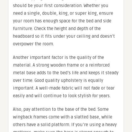
should be your first consideration. Whether you
need a single, double, king, or super king, ensure
your room has enough space for the bed and side
furniture. Check the height and depth of the
headboard so it fits under your ceiling and doesn’t
overpower the room.
Another important factor is the quality of the
material. A strong wooden frame or a reinforced
metal base adds to the bed’s life and keeps it steady
over time. Good quality upholstery is equally
important. A well-made fabric will not fade or tear
easily and will continue to look stylish for years.
Also, pay attention to the base of the bed. Some
wingback frames come with a slatted base, while
others have a solid platform. If you’re using a heavy