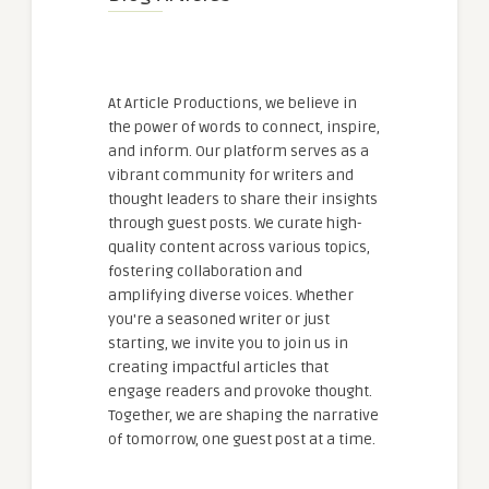
At Article Productions, we believe in
the power of words to connect, inspire,
and inform. Our platform serves as a
vibrant community for writers and
thought leaders to share their insights
through guest posts. We curate high-
quality content across various topics,
fostering collaboration and
amplifying diverse voices. Whether
you're a seasoned writer or just
starting, we invite you to join us in
creating impactful articles that
engage readers and provoke thought.
Together, we are shaping the narrative
of tomorrow, one guest post at a time.