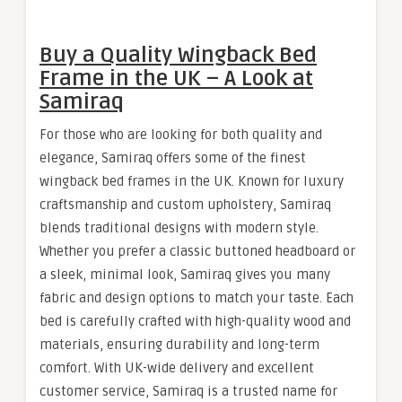
Buy a Quality Wingback Bed
Frame in the UK – A Look at
Samiraq
For those who are looking for both quality and
elegance, Samiraq offers some of the finest
wingback bed frames in the UK. Known for luxury
craftsmanship and custom upholstery, Samiraq
blends traditional designs with modern style.
Whether you prefer a classic buttoned headboard or
a sleek, minimal look, Samiraq gives you many
fabric and design options to match your taste. Each
bed is carefully crafted with high-quality wood and
materials, ensuring durability and long-term
comfort. With UK-wide delivery and excellent
customer service, Samiraq is a trusted name for