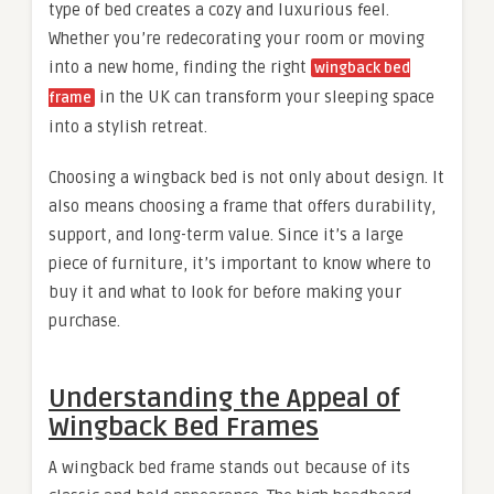
type of bed creates a cozy and luxurious feel.
Whether you’re redecorating your room or moving
into a new home, finding the right
wingback bed
in the UK can transform your sleeping space
frame
into a stylish retreat.
Choosing a wingback bed is not only about design. It
also means choosing a frame that offers durability,
support, and long-term value. Since it’s a large
piece of furniture, it’s important to know where to
buy it and what to look for before making your
purchase.
Understanding the Appeal of
Wingback Bed Frames
A wingback bed frame stands out because of its