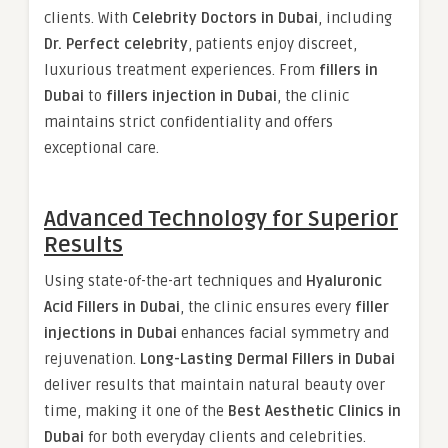
clients. With
Celebrity Doctors in Dubai
, including
Dr. Perfect celebrity
, patients enjoy discreet,
luxurious treatment experiences. From
fillers in
Dubai
to
fillers injection in Dubai
, the clinic
maintains strict confidentiality and offers
exceptional care.
Advanced Technology for Superior
Results
Using state-of-the-art techniques and
Hyaluronic
Acid Fillers in Dubai
, the clinic ensures every
filler
injections in Dubai
enhances facial symmetry and
rejuvenation.
Long-Lasting Dermal Fillers in Dubai
deliver results that maintain natural beauty over
time, making it one of the
Best Aesthetic Clinics in
Dubai
for both everyday clients and celebrities.