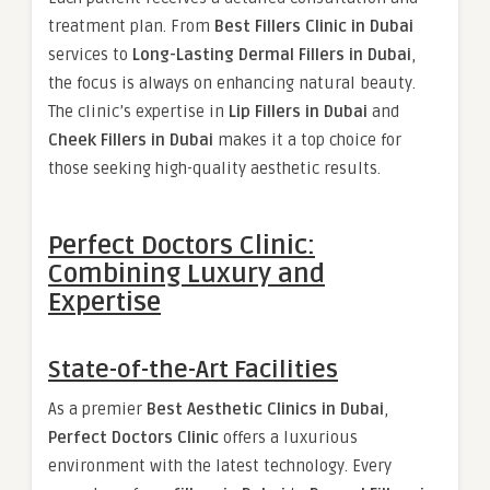
treatment plan. From
Best Fillers Clinic in Dubai
services to
Long-Lasting Dermal Fillers in Dubai
,
the focus is always on enhancing natural beauty.
The clinic’s expertise in
Lip Fillers in Dubai
and
Cheek Fillers in Dubai
makes it a top choice for
those seeking high-quality aesthetic results.
Perfect Doctors Clinic:
Combining Luxury and
Expertise
State-of-the-Art Facilities
As a premier
Best Aesthetic Clinics in Dubai
,
Perfect Doctors Clinic
offers a luxurious
environment with the latest technology. Every