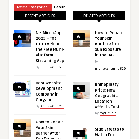
Article Categories:
Health
RECENT ARTICLES
RELATED ARTICLES
NetMirrorApp
How to Repair
2025 – The
Your Skin
Truth Behind
Barrier After
the Free Multi-
Sun Exposure
Platform
in the UAE
Streaming App
by
by
bilalawaan6
meheksharma629
Best Website
Rhinoplasty
Development
Price: How
Company in
Geographic
Gurgaon
Location
by
kartikwebnest
Affects Cost
by
royalclinic
How to Repair
Your Skin
Side Effects to
Barrier After
Watch For