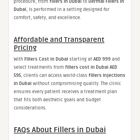
procedure, from
fillers in Dubai
to
Dermal Fillers in
Dubai
, is performed in a setting designed for
comfort, safety, and excellence.
Affordable and Transparent
Pricing
With
Fillers Cost in Dubai
starting at
AED 999
and
select treatments from
fillers cost in Dubai AED
595
, clients can access world-class
fillers injections
in Dubai
without compromising quality. The clinic
ensures every patient receives a treatment plan
that fits both aesthetic goals and budget
considerations.
FAQs About Fillers in Dubai