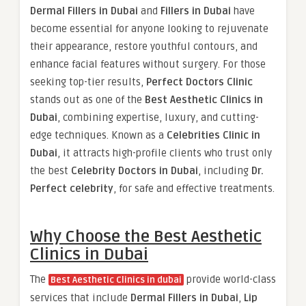
Dermal Fillers in Dubai
and
Fillers in Dubai
have
become essential for anyone looking to rejuvenate
their appearance, restore youthful contours, and
enhance facial features without surgery. For those
seeking top-tier results,
Perfect Doctors Clinic
stands out as one of the
Best Aesthetic Clinics in
Dubai
, combining expertise, luxury, and cutting-
edge techniques. Known as a
Celebrities Clinic in
Dubai
, it attracts high-profile clients who trust only
the best
Celebrity Doctors in Dubai
, including
Dr.
Perfect celebrity
, for safe and effective treatments.
Why Choose the Best Aesthetic
Clinics in Dubai
The
provide world-class
Best Aesthetic Clinics in dubai
services that include
Dermal Fillers in Dubai
,
Lip