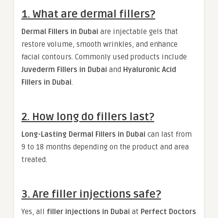
1. What are dermal fillers?
Dermal Fillers in Dubai
are injectable gels that
restore volume, smooth wrinkles, and enhance
facial contours. Commonly used products include
Juvederm Fillers in Dubai
and
Hyaluronic Acid
Fillers in Dubai
.
2. How long do fillers last?
Long-Lasting Dermal Fillers in Dubai
can last from
9 to 18 months depending on the product and area
treated.
3. Are filler injections safe?
Yes, all
filler injections in Dubai
at
Perfect Doctors