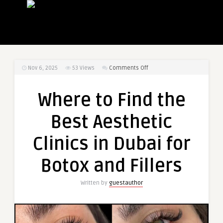
on
Nov 6, 2025
53
Views
Comments Off
Where
to
Where to Find the
Find
the
Best Aesthetic
Best
Aesthetic
Clinics in Dubai for
Clinics
in
Botox and Fillers
Dubai
for
Written by
guestauthor
Botox
and
Fillers