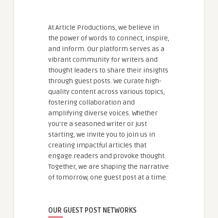
At Article Productions, we believe in
the power of words to connect, inspire,
and inform. Our platform serves as a
vibrant community for writers and
thought leaders to share their insights
through guest posts. We curate high-
quality content across various topics,
fostering collaboration and
amplifying diverse voices. Whether
you're a seasoned writer or just
starting, we invite you to join us in
creating impactful articles that
engage readers and provoke thought.
Together, we are shaping the narrative
of tomorrow, one guest post at a time.
OUR GUEST POST NETWORKS