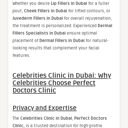
Whether you desire
Lip Fillers in Dubai
for a fuller
pout,
Cheek Fillers in Dubai
for lifted contours, or
Juvederm Fillers in Dubai
for overall rejuvenation,
the treatment is personalized. Experienced
Dermal
Fillers Specialists in Dubai
ensure optimal
placement of
Dermal Fillers in Dubai
for natural-
looking results that complement your facial
features.
Celebrities Clinic in Dubai: Why
Celebrities Choose Perfect
Doctors Clinic
Privacy and Expertise
The
Celebrities Clinic in Dubai
,
Perfect Doctors
Clinic
, is a trusted destination for high-profile