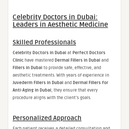
Celebrity Doctors in Dubai:
Leaders in Aesthetic Medicine
Skilled Professionals
Celebrity Doctors in Dubai
at
Perfect Doctors
Clinic
have mastered
Dermal Fillers in Dubai
and
Fillers in Dubai
to provide safe, effective, and
aesthetic treatments. With years of experience in
Juvederm Fillers in Dubai
and
Dermal Fillers for
Anti-Aging in Dubai
, they ensure that every
procedure aligns with the client’s goals.
Personalized Approach
Each patient receives a detailed consultation and