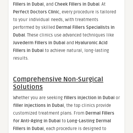
Fillers in Dubai
, and
Cheek Fillers in Dubai
. At
Perfect Doctors Clinic
, every procedure is tailored
to your individual needs, with treatments
performed by skilled
Dermal Fillers Specialists in
Dubai
. These clinics use advanced techniques like
Juvederm Fillers in Dubai
and
Hyaluronic Acid
Fillers in Dubai
to achieve natural, long-lasting
results.
Comprehensive Non-Surgical
Solutions
Whether you are seeking
fillers injection in Dubai
or
filler injections in Dubai
, the top clinics provide
customized treatment plans. From
Dermal Fillers
for Anti-Aging in Dubai
to
Long-Lasting Dermal
Fillers in Dubai
, each procedure is designed to