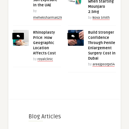
Sun Exposure
When Starting
in the UAE
Mounjaro
by
2.5mg
meheksharma629
by
Nova Smith
Rhinoplasty
Build Stronger
Price: How
Confidence
Geographic
Through Penile
Location
Enlargement
Affects Cost
Surgery Cost in
Dubai
by
royalclinic
by
areejgeorge54
Blog Articles