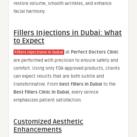
restore volume, smooth wrinkles, and enhance
facial harmony.
Fillers Injections in Dubai: What
to Expect
at
Perfect Doctors Clinic
Fillers Injections in Dubai
are performed with precision to ensure safety and
comfort. Using only FDA-approved products, clients
can expect results that are both subtle and
transformative. From
best fillers in Dubai
to the
Best Fillers Clinic in Dubai
, every service
emphasizes patient satisfaction.
Customized Aesthetic
Enhancements