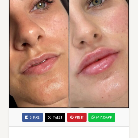
SHARE
TWEET
PIN IT
WHATSAPP