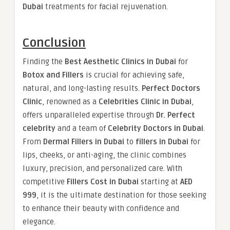
Dubai
treatments for facial rejuvenation.
Conclusion
Finding the
Best Aesthetic Clinics in Dubai
for
Botox and Fillers
is crucial for achieving safe,
natural, and long-lasting results.
Perfect Doctors
Clinic
, renowned as a
Celebrities Clinic in Dubai
,
offers unparalleled expertise through
Dr. Perfect
celebrity
and a team of
Celebrity Doctors in Dubai
.
From
Dermal Fillers in Dubai
to
fillers in Dubai
for
lips, cheeks, or anti-aging, the clinic combines
luxury, precision, and personalized care. With
competitive
Fillers Cost in Dubai
starting at
AED
999
, it is the ultimate destination for those seeking
to enhance their beauty with confidence and
elegance.