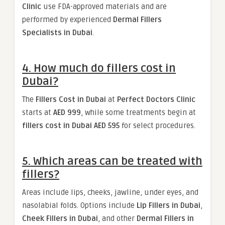
Clinic
use FDA-approved materials and are
performed by experienced
Dermal Fillers
Specialists in Dubai
.
4. How much do fillers cost in
Dubai?
The
Fillers Cost in Dubai
at
Perfect Doctors Clinic
starts at
AED 999
, while some treatments begin at
fillers cost in Dubai AED 595
for select procedures.
5. Which areas can be treated with
fillers?
Areas include lips, cheeks, jawline, under eyes, and
nasolabial folds. Options include
Lip Fillers in Dubai
,
Cheek Fillers in Dubai
, and other
Dermal Fillers in