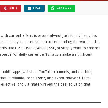
PIN IT
EMAIL
WHATSAPP
with current affairs is essential—not just for civil services
nts, and anyone interested in understanding the world better.
xams like UPSC, TSPSC, APPSC, SSC, or simply want to enhance
 source for daily current affairs
can make a significant
mobile apps, websites, YouTube channels, and coaching
that is
reliable, consistent, and exam-relevant
. Let’s
effective, and ultimately reveal the best solution that