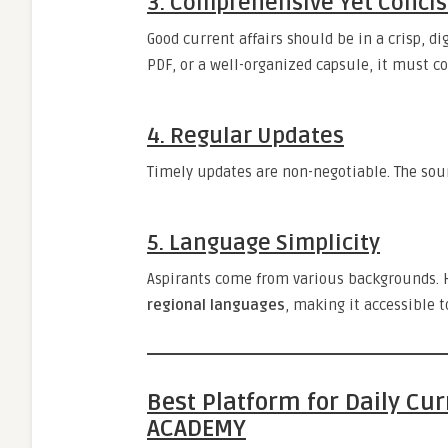
3.
Comprehensive Yet Conci
Good current affairs should be in a crisp, d
PDF, or a well-organized capsule, it must c
4.
Regular Updates
Timely updates are non-negotiable. The sour
5.
Language Simplicity
Aspirants come from various backgrounds. H
regional languages
, making it accessible t
Best Platform for Daily Cu
ACADEMY