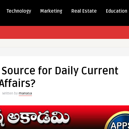
Technology
Marketing
Real Estate
Education
 Source for Daily Current
Affairs?
Written by
manasa