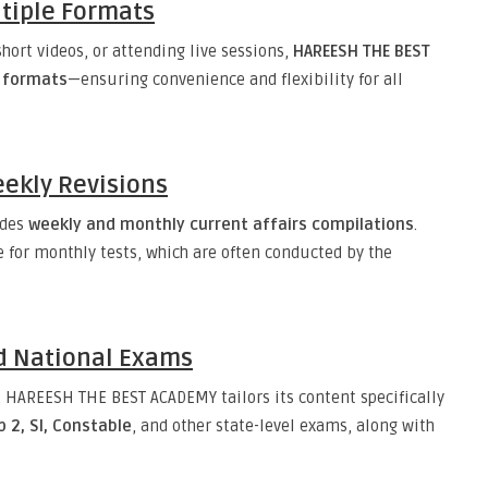
tiple Formats
hort videos, or attending live sessions,
HAREESH THE BEST
s formats
—ensuring convenience and flexibility for all
ekly Revisions
ides
weekly and monthly current affairs compilations
.
e for monthly tests, which are often conducted by the
d National Exams
, HAREESH THE BEST ACADEMY tailors its content specifically
 2, SI, Constable
, and other state-level exams, along with