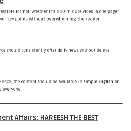
se
igestible format. Whether it’s a 10-minute video, a one-pager
over key points
without overwhelming the reader
.
ce should consistently offer daily news without delays.
ence, the content should be available in
simple English or
o everyone.
rrent Affairs: HAREESH THE BEST