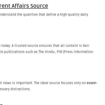
rent Affairs Source
understand the qualities that define a high-quality daily
day. A trusted source ensures that all content is fact-
ble publications such as The Hindu, PIB (Press Information
all news is important. The ideal source focuses only on
exam-
essary distractions.