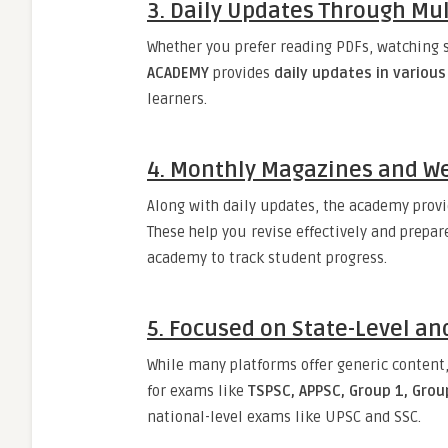
3.
Daily Updates Through Mul
Whether you prefer reading PDFs, watching s
ACADEMY
provides
daily updates in variou
learners.
4.
Monthly Magazines and We
Along with daily updates, the academy prov
These help you revise effectively and prepar
academy to track student progress.
5.
Focused on State-Level an
While many platforms offer generic content
for exams like
TSPSC, APPSC, Group 1, Group
national-level exams like UPSC and SSC.