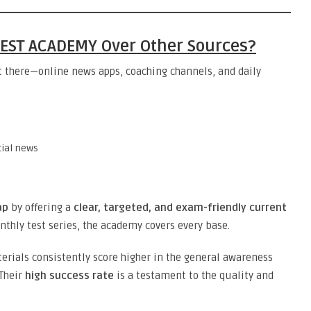
EST ACADEMY Over Other Sources?
t there—online news apps, coaching channels, and daily
tial news
ap
by offering a
clear, targeted, and exam-friendly current
nthly test series, the academy covers every base.
erials consistently score higher in the general awareness
 Their
high success rate
is a testament to the quality and