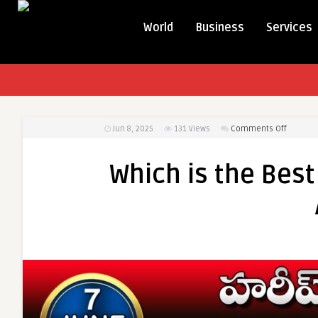
World
Business
Services
on
Jun 8, 2025
131
Views
Comments Off
Which
is
Which is the Best
the
Best
Source
for
Daily
Current
Affairs?