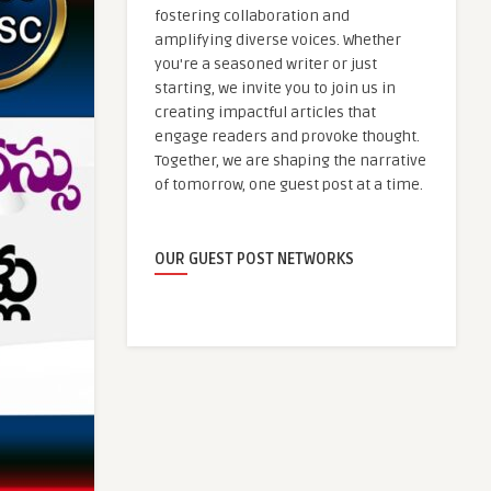
fostering collaboration and
amplifying diverse voices. Whether
you're a seasoned writer or just
starting, we invite you to join us in
creating impactful articles that
engage readers and provoke thought.
Together, we are shaping the narrative
of tomorrow, one guest post at a time.
OUR GUEST POST NETWORKS