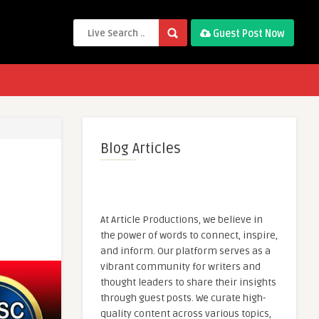
Guest Post Now
Blog Articles
At Article Productions, we believe in
the power of words to connect, inspire,
and inform. Our platform serves as a
vibrant community for writers and
thought leaders to share their insights
through guest posts. We curate high-
quality content across various topics,