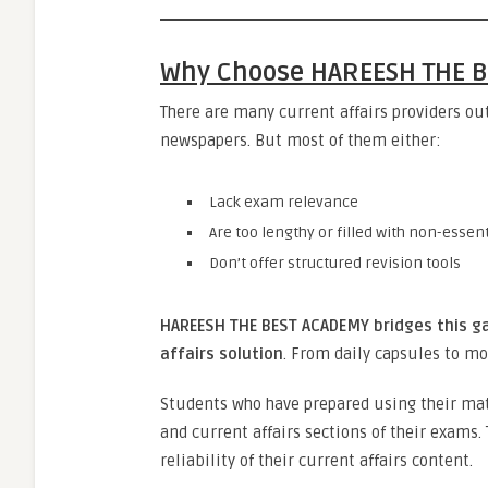
Why Choose HAREESH THE B
There are many current affairs providers ou
newspapers. But most of them either:
Lack exam relevance
Are too lengthy or filled with non-essen
Don’t offer structured revision tools
HAREESH THE BEST ACADEMY bridges this g
affairs solution
. From daily capsules to mo
Students who have prepared using their mat
and current affairs sections of their exams.
reliability of their current affairs content.