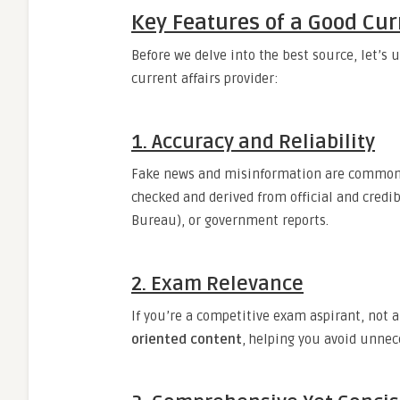
Key Features of a Good Cur
Before we delve into the best source, let’s 
current affairs provider:
1.
Accuracy and Reliability
Fake news and misinformation are common to
checked and derived from official and credi
Bureau), or government reports.
2.
Exam Relevance
If you’re a competitive exam aspirant, not 
oriented content
, helping you avoid unnec