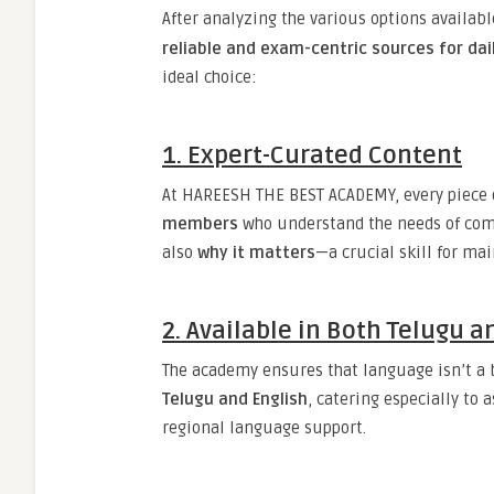
After analyzing the various options availab
reliable and exam-centric sources for dai
ideal choice:
1.
Expert-Curated Content
At HAREESH THE BEST ACADEMY, every piece o
members
who understand the needs of comp
also
why it matters
—a crucial skill for ma
2.
Available in Both Telugu a
The academy ensures that language isn’t a ba
Telugu and English
, catering especially to
regional language support.