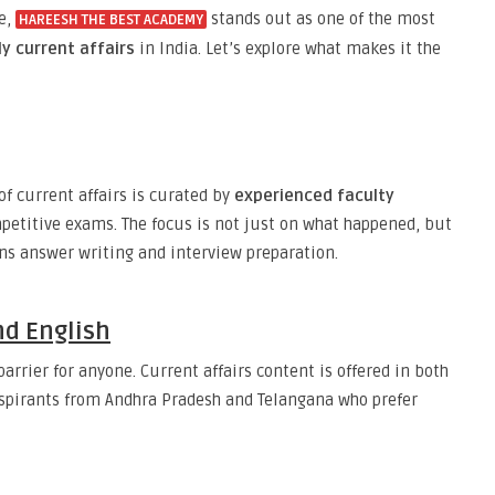
le,
stands out as one of the most
HAREESH THE BEST ACADEMY
ly current affairs
in India. Let’s explore what makes it the
f current affairs is curated by
experienced faculty
etitive exams. The focus is not just on what happened, but
ins answer writing and interview preparation.
nd English
rrier for anyone. Current affairs content is offered in both
 aspirants from Andhra Pradesh and Telangana who prefer