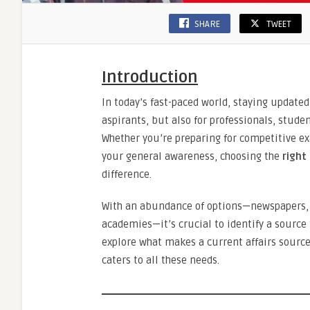
SHARE
TWEET
Introduction
In today’s fast-paced world, staying updated 
aspirants, but also for professionals, stude
Whether you’re preparing for competitive e
your general awareness, choosing the
right
difference.
With an abundance of options—newspapers, 
academies—it’s crucial to identify a source 
explore what makes a current affairs source 
caters to all these needs.