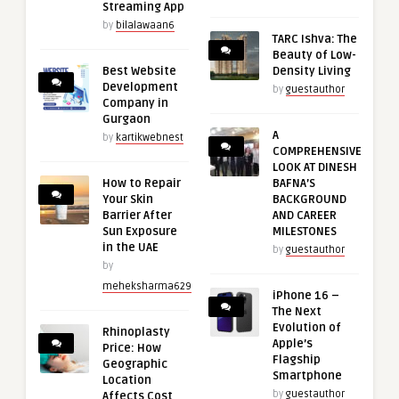
Streaming App
by
bilalawaan6
TARC Ishva: The
Beauty of Low-
Best Website
Density Living
Development
by
guestauthor
Company in
Gurgaon
A
by
kartikwebnest
COMPREHENSIVE
LOOK AT DINESH
How to Repair
BAFNA’S
Your Skin
BACKGROUND
Barrier After
AND CAREER
Sun Exposure
MILESTONES
in the UAE
by
guestauthor
by
meheksharma629
iPhone 16 –
The Next
Evolution of
Rhinoplasty
Apple’s
Price: How
Flagship
Geographic
Smartphone
Location
by
guestauthor
Affects Cost