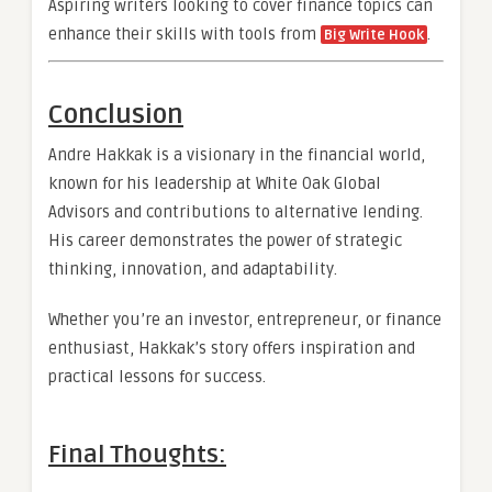
Aspiring writers looking to cover finance topics can
enhance their skills with tools from
.
Big Write Hook
Conclusion
Andre Hakkak is a visionary in the financial world,
known for his leadership at White Oak Global
Advisors and contributions to alternative lending.
His career demonstrates the power of strategic
thinking, innovation, and adaptability.
Whether you’re an investor, entrepreneur, or finance
enthusiast, Hakkak’s story offers inspiration and
practical lessons for success.
Final Thoughts: