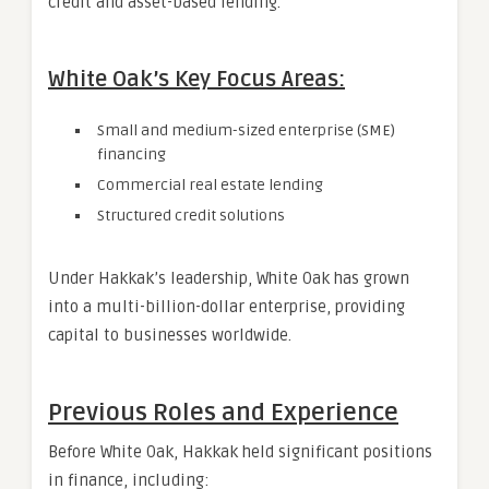
credit and asset-based lending.
White Oak’s Key Focus Areas:
Small and medium-sized enterprise (SME)
financing
Commercial real estate lending
Structured credit solutions
Under Hakkak’s leadership, White Oak has grown
into a multi-billion-dollar enterprise, providing
capital to businesses worldwide.
Previous Roles and Experience
Before White Oak, Hakkak held significant positions
in finance, including: