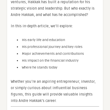
ventures, Hakkak has built a reputation for his
strategic vision and leadership. But who exactly is
Andre Hakkak, and what has he accomplished?
In this in-depth article, we’ll explore:
His early life and education
His professional journey and key roles
Major achievements and contributions
His impact on the financial industry
Where he stands today
Whether you’re an aspiring entrepreneur, investor,
or simply curious about influential business
figures, this guide will provide valuable insights
into Andre Hakkak’s career.