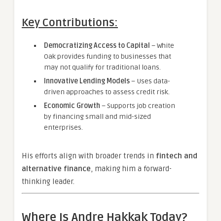
Key Contributions:
Democratizing Access to Capital
– White
Oak provides funding to businesses that
may not qualify for traditional loans.
Innovative Lending Models
– Uses data-
driven approaches to assess credit risk.
Economic Growth
– Supports job creation
by financing small and mid-sized
enterprises.
His efforts align with broader trends in
fintech and
alternative finance
, making him a forward-
thinking leader.
Where Is Andre Hakkak Today?