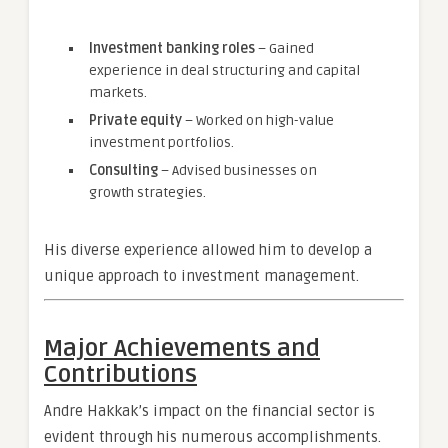
Investment banking roles
– Gained
experience in deal structuring and capital
markets.
Private equity
– Worked on high-value
investment portfolios.
Consulting
– Advised businesses on
growth strategies.
His diverse experience allowed him to develop a
unique approach to investment management.
Major Achievements and
Contributions
Andre Hakkak’s impact on the financial sector is
evident through his numerous accomplishments.