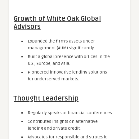
Growth of White Oak Global
Advisors
Expanded the firm’s assets under
management (AUM) significantly.
Built a global presence with offices in the
U.S., Europe, and Asia.
Pioneered innovative lending solutions
for underserved markets.
Thought Leadership
Regularly speaks at financial conferences.
Contributes insights on alternative
lending and private credit.
Advocates for responsible and strategic