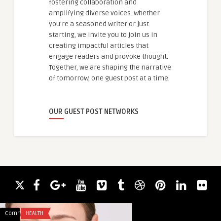
fostering collaboration and
amplifying diverse voices. Whether
you're a seasoned writer or just
starting, we invite you to join us in
creating impactful articles that
engage readers and provoke thought.
Together, we are shaping the narrative
of tomorrow, one guest post at a time.
OUR GUEST POST NETWORKS
Comments
HEALTH
Comments
ACADEMIC WRITING