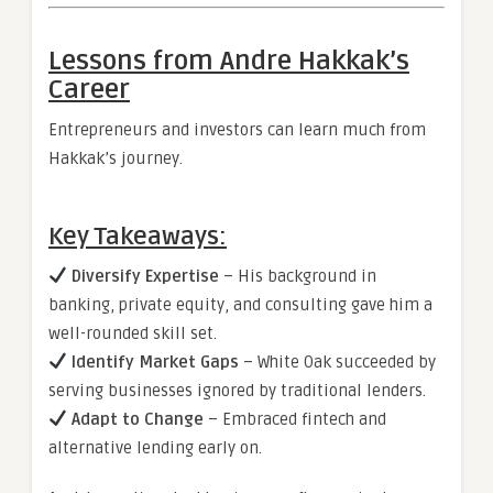
Lessons from Andre Hakkak’s
Career
Entrepreneurs and investors can learn much from
Hakkak’s journey.
Key Takeaways:
Diversify Expertise
– His background in
banking, private equity, and consulting gave him a
well-rounded skill set.
Identify Market Gaps
– White Oak succeeded by
serving businesses ignored by traditional lenders.
Adapt to Change
– Embraced fintech and
alternative lending early on.