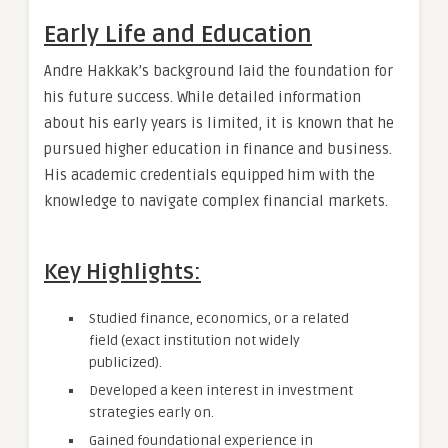
Early Life and Education
Andre Hakkak’s background laid the foundation for
his future success. While detailed information
about his early years is limited, it is known that he
pursued higher education in finance and business.
His academic credentials equipped him with the
knowledge to navigate complex financial markets.
Key Highlights:
Studied finance, economics, or a related
field (exact institution not widely
publicized).
Developed a keen interest in investment
strategies early on.
Gained foundational experience in