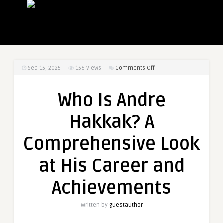
on
Sep 15, 2025
156
Views
Comments Off
Who
Is
Who Is Andre
Andre
Hakkak?
Hakkak? A
A
Comprehensive
Comprehensive Look
Look
at
at His Career and
His
Career
Achievements
and
Achievements
Written by
guestauthor