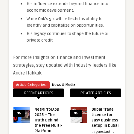
His influence extends beyond finance into
economic development.
White Oak’s growth reflects his ability to
identify and capitalize on opportunities.
His legacy continues to shape the future of
private credit.
For more insights on finance and investment
strategies, stay updated with industry leaders like
Andre Hakkak.
Article Categories:
News & Media
RECENT ARTICLES
RELATED ARTICLES
NetMirrorApp
Dubai Trade
2025 – The
License for
Truth Behind
Easy Business
the Free Multi-
Setup in Dubai
Platform
by
guestauthor