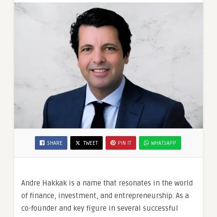
SHARE
TWEET
PIN IT
WHATSAPP
Andre Hakkak is a name that resonates in the world
of finance, investment, and entrepreneurship. As a
co-founder and key figure in several successful