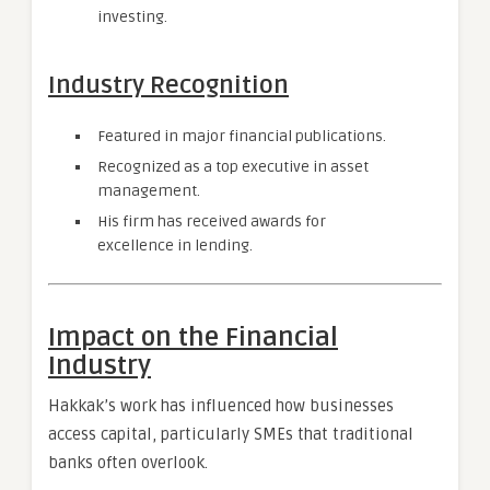
investing.
Industry Recognition
Featured in major financial publications.
Recognized as a top executive in asset
management.
His firm has received awards for
excellence in lending.
Impact on the Financial
Industry
Hakkak’s work has influenced how businesses
access capital, particularly SMEs that traditional
banks often overlook.