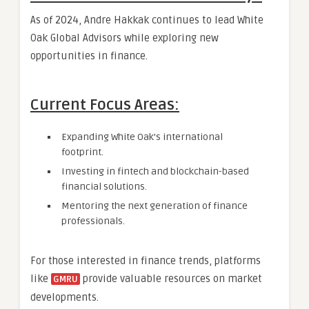
As of 2024, Andre Hakkak continues to lead White
Oak Global Advisors while exploring new
opportunities in finance.
Current Focus Areas:
Expanding White Oak’s international
footprint.
Investing in fintech and blockchain-based
financial solutions.
Mentoring the next generation of finance
professionals.
For those interested in finance trends, platforms
like
provide valuable resources on market
GMRU
developments.