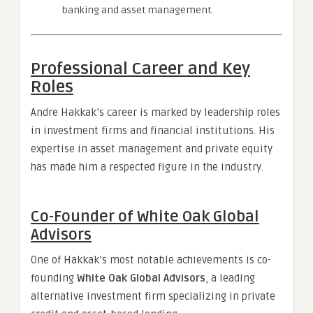
banking and asset management.
Professional Career and Key
Roles
Andre Hakkak’s career is marked by leadership roles
in investment firms and financial institutions. His
expertise in asset management and private equity
has made him a respected figure in the industry.
Co-Founder of White Oak Global
Advisors
One of Hakkak’s most notable achievements is co-
founding
White Oak Global Advisors
, a leading
alternative investment firm specializing in private