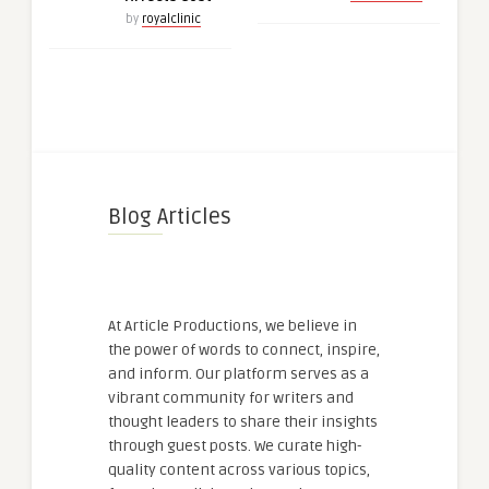
by
royalclinic
Blog Articles
At Article Productions, we believe in
the power of words to connect, inspire,
and inform. Our platform serves as a
vibrant community for writers and
thought leaders to share their insights
through guest posts. We curate high-
quality content across various topics,