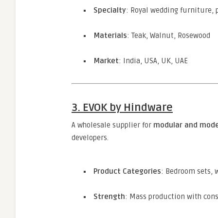
Specialty
: Royal wedding furniture, p
Materials
: Teak, Walnut, Rosewood
Market
: India, USA, UK, UAE
3. EVOK by Hindware
A wholesale supplier for
modular and mode
developers.
Product Categories
: Bedroom sets, 
Strength
: Mass production with cons