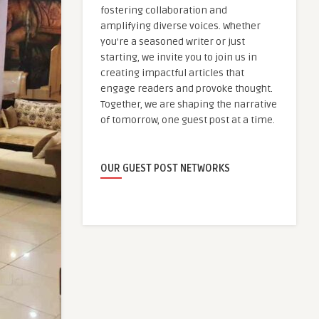
fostering collaboration and
amplifying diverse voices. Whether
you're a seasoned writer or just
starting, we invite you to join us in
creating impactful articles that
engage readers and provoke thought.
Together, we are shaping the narrative
of tomorrow, one guest post at a time.
OUR GUEST POST NETWORKS