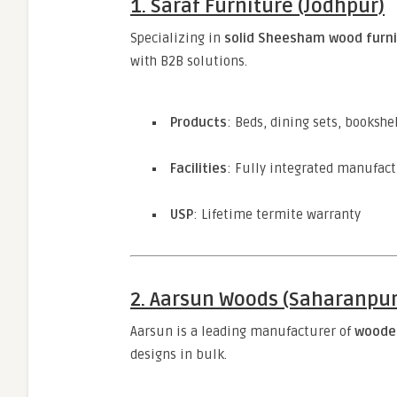
1. Saraf Furniture (Jodhpur)
Specializing in
solid Sheesham wood furni
with B2B solutions.
Products
: Beds, dining sets, booksh
Facilities
: Fully integrated manufact
USP
: Lifetime termite warranty
2. Aarsun Woods (Saharanpur
Aarsun is a leading manufacturer of
wooden
designs in bulk.