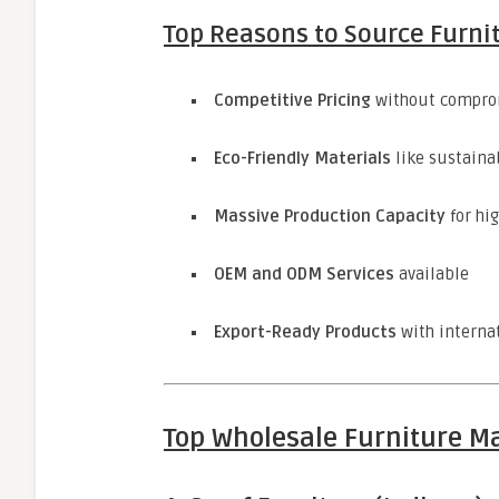
Top Reasons to Source Furni
Competitive Pricing
without comprom
Eco-Friendly Materials
like sustaina
Massive Production Capacity
for hi
OEM and ODM Services
available
Export-Ready Products
with interna
Top Wholesale Furniture Ma