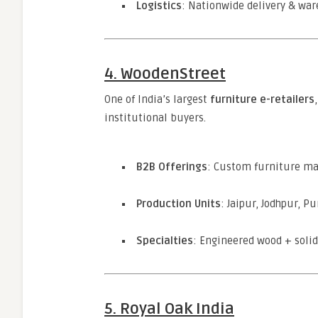
Logistics
: Nationwide delivery & wa
4. WoodenStreet
One of India’s largest
furniture e-retailers
institutional buyers.
B2B Offerings
: Custom furniture ma
Production Units
: Jaipur, Jodhpur, P
Specialties
: Engineered wood + soli
5. Royal Oak India