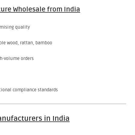
ture Wholesale from India
ising quality
ble wood, rattan, bamboo
gh-volume orders
tional compliance standards
nufacturers in India