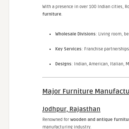
With a presence in over 100 Indian cities, 
furniture
.
Wholesale Divisions
: Living room, b
Key Services
: Franchise partnership
Designs
: Indian, American, Italian, 
Major Furniture Manufactu
Jodhpur, Rajasthan
Renowned for
wooden and antique furnitu
manufacturing industry.