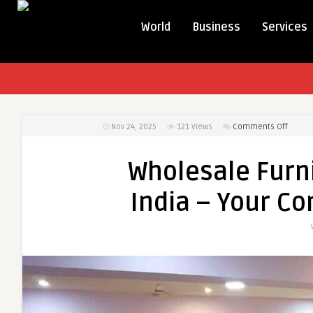
World
Business
Services
on
Nov 24, 2025
121
Views
Comments Off
Wholes
Furnit
Wholesale Furn
Manufa
in
India – Your C
India
–
Your
Compl
B2B
Guide
2025