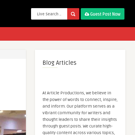
Guest Post Now
Blog Articles
At Article Productions, we believe in
the power of words to connect, inspire,
and inform. Our platform serves as a
vibrant community for writers and
thought leaders to share their insights
through guest posts. We curate high-
quality content across various topics,