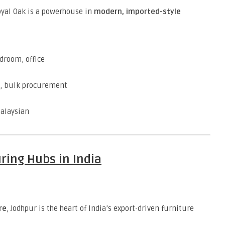
Royal Oak is a powerhouse in
modern, imported-style
edroom, office
s, bulk procurement
Malaysian
ring Hubs in India
re
, Jodhpur is the heart of India’s export-driven furniture