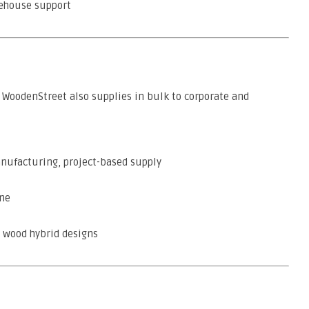
rehouse support
, WoodenStreet also supplies in bulk to corporate and
nufacturing, project-based supply
une
d wood hybrid designs