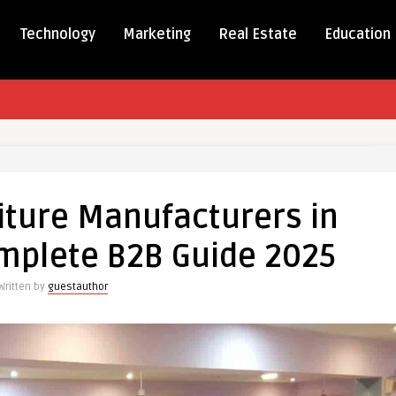
Technology
Marketing
Real Estate
Education
ale
ure
iture Manufacturers in
cturers
omplete B2B Guide 2025
Written by
guestauthor
ete