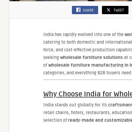
SHARE
TWEET
India has rapidly evolved into one of the
wor
catering to both domestic and international 
force, and cost-effective production capabili
seeking
wholesale furniture solutions
at c
of
wholesale furniture manufacturing in I
categories, and everything B2B buyers need
Why Choose India for Whol
India stands out globally for its
craftsmansh
retail chains, hotels, restaurants, educatio
selection of
ready-made and customizable 