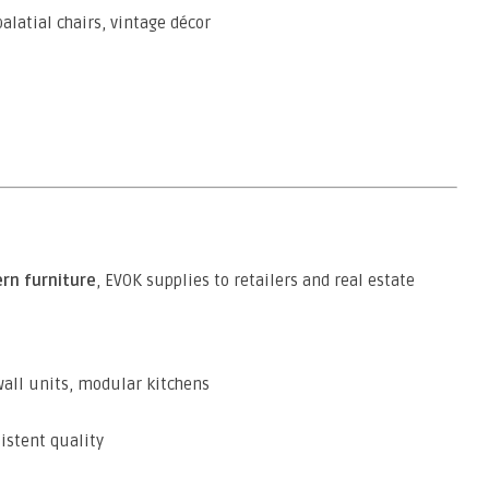
alatial chairs, vintage décor
rn furniture
, EVOK supplies to retailers and real estate
wall units, modular kitchens
istent quality