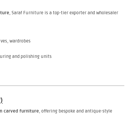
ture
, Saraf Furniture is a top-tier exporter and wholesaler
elves, wardrobes
uring and polishing units
)
 carved furniture
, offering bespoke and antique-style