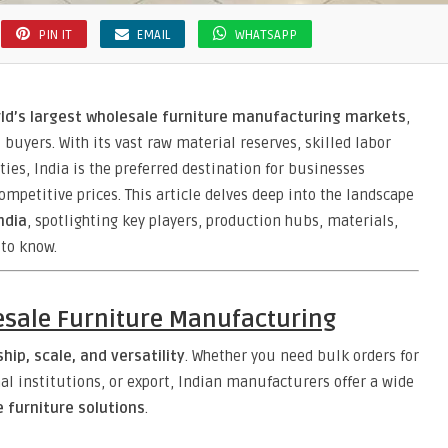
PIN IT
EMAIL
WHATSAPP
ld’s largest wholesale furniture manufacturing markets
,
buyers. With its vast raw material reserves, skilled labor
ties, India is the preferred destination for businesses
ompetitive prices. This article delves deep into the landscape
ndia
, spotlighting key players, production hubs, materials,
 to know.
esale Furniture Manufacturing
ip, scale, and versatility
. Whether you need bulk orders for
nal institutions, or export, Indian manufacturers offer a wide
furniture solutions
.