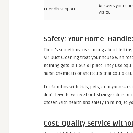
Answers your que
Friendly Support
visits.
Safety: Your Home, Handle
There’s something reassuring about letting 
Air Duct Cleaning treat your house with res
nothing gets left out of place. They use eq
harsh chemicals or shortcuts that could ca
For families with kids, pets, or anyone sens
don’t have to worry about strange odors or r
chosen with health and safety in mind, so 
Cost: Quality Service Witho