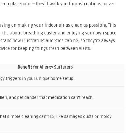
n a replacement—they’ll walk you through options, never
using on making your indoor air as clean as possible. This
e; it’s about breathing easier and enjoying your own space
rstand how frustrating allergies can be, so they’re always
vice for keeping things fresh between visits.
Benefit for Allergy Sufferers
rgy triggers in your unique home setup.
len, and pet dander that medication can’t reach.
hat simple cleaning can’t fix, like damaged ducts or moldy