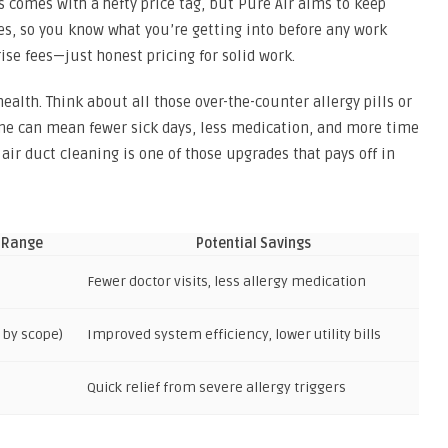
s comes with a hefty price tag, but Pure Air aims to keep
tes, so you know what you’re getting into before any work
ise fees—just honest pricing for solid work.
ealth. Think about all those over-the-counter allergy pills or
ome can mean fewer sick days, less medication, and more time
 air duct cleaning is one of those upgrades that pays off in
 Range
Potential Savings
Fewer doctor visits, less allergy medication
s by scope)
Improved system efficiency, lower utility bills
Quick relief from severe allergy triggers