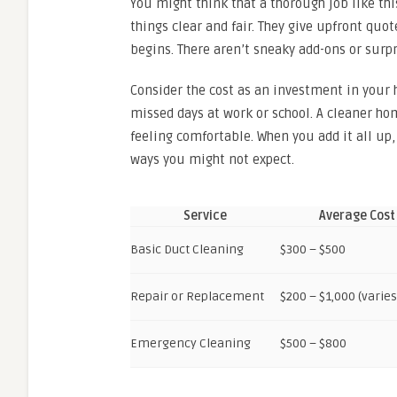
You might think that a thorough job like thi
things clear and fair. They give upfront quo
begins. There aren’t sneaky add-ons or surpr
Consider the cost as an investment in your h
missed days at work or school. A cleaner h
feeling comfortable. When you add it all up,
ways you might not expect.
Service
Average Cost
Basic Duct Cleaning
$300 – $500
Repair or Replacement
$200 – $1,000 (varie
Emergency Cleaning
$500 – $800