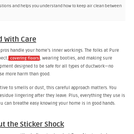
stions and helps you understand how to keep air clean between
d With Care
pros handle your home’s inner workings. The folks at Pure
pect,
, wearing booties, and making sure
covering floors
uipment designed to be safe for all types of ductwork—no
use more harm than good.
itive to smells or dust, this careful approach matters. You
esidue lingering after they leave. Plus, everything they use is
you can breathe easy knowing your home is in good hands.
ut the Sticker Shock