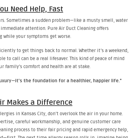
ou Need Help, Fast
ours. Sometimes a sudden problem—like a musty smell, water
 immediate attention. Pure Air Duct Cleaning offers
ng while your symptoms get worse.
iciently to get things back to normal. Whether it’s a weekend,
le to call can be a real lifesaver. This kind of peace of mind
ur family’s comfort and health are at stake.
uxury—it’s the foundation for a healthier, happier life.”
ir Makes a Difference
lergies in Kansas City, don’t overlook the air in your home.
xpertise, careful workmanship, and genuine customer care
eaning process to their fair pricing and rapid emergency help,
—first. The next time allergy season rolls in, imagine being