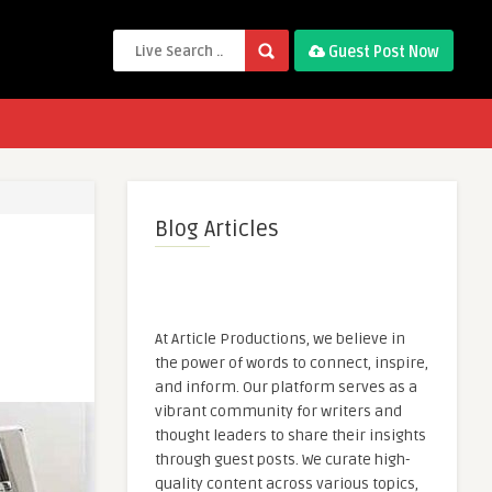
Guest Post Now
Blog Articles
At Article Productions, we believe in
the power of words to connect, inspire,
and inform. Our platform serves as a
vibrant community for writers and
thought leaders to share their insights
through guest posts. We curate high-
quality content across various topics,