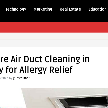
Technology
Marketing
Real Estate
Education
e Air Duct Cleaning in
 for Allergy Relief
ng
Written by
guestauthor