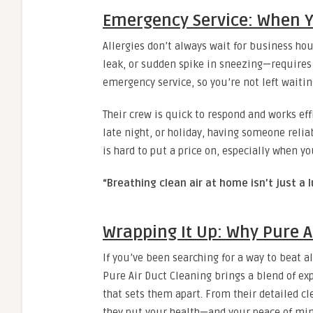
Emergency Service: When Y
Allergies don’t always wait for business h
leak, or sudden spike in sneezing—requires
emergency service, so you’re not left waiti
Their crew is quick to respond and works eff
late night, or holiday, having someone reliab
is hard to put a price on, especially when yo
“Breathing clean air at home isn’t just a l
Wrapping It Up: Why Pure A
If you’ve been searching for a way to beat al
Pure Air Duct Cleaning brings a blend of e
that sets them apart. From their detailed cl
they put your health—and your peace of mind