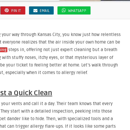
PIN IT
EMAIL
WHATSAPP
ng your way through Kansas City, you know just how relentless
ot everyone realizes that the air inside your own home can be
steps in, offering not just expert cleaning but a breath
ning
g with stuffy noses, itchy eyes, or that mysterious layer of
 be your ticket to feeling better at home. Let’s walk through
, especially when it comes to allergy relief.
st a Quick Clean
your vents and call it a day. Their team knows that every
 They start with a detailed inspection, peeking into those
et dander like to hide. Then, with specialized tools and a
at can trigger allergy flare-ups. If it looks like some parts