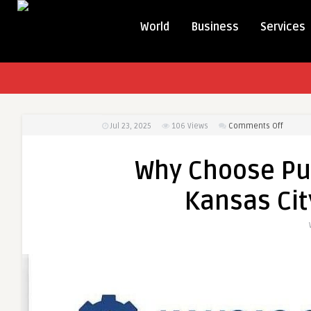
World
Business
Services
on
Jul 23, 2025
106
Views
Comments Off
Why
Choose
Why Choose Pur
Pure
Air
Kansas City
Duct
Cleani
in
Kansas
City
for
Allergy
Relief