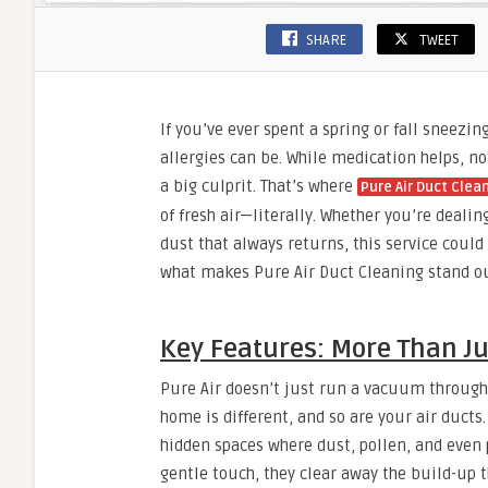
SHARE
TWEET
If you’ve ever spent a spring or fall sneezi
allergies can be. While medication helps, n
a big culprit. That’s where
Pure Air Duct Clea
of fresh air—literally. Whether you’re dealin
dust that always returns, this service could
what makes Pure Air Duct Cleaning stand out
Key Features: More Than Ju
Pure Air doesn’t just run a vacuum through 
home is different, and so are your air ducts.
hidden spaces where dust, pollen, and even p
gentle touch, they clear away the build-up th