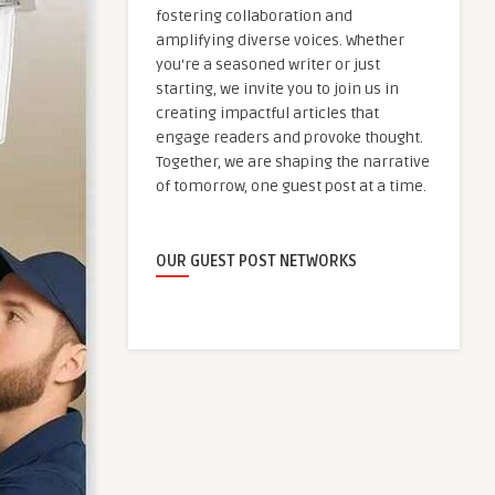
fostering collaboration and
amplifying diverse voices. Whether
you're a seasoned writer or just
starting, we invite you to join us in
creating impactful articles that
engage readers and provoke thought.
Together, we are shaping the narrative
of tomorrow, one guest post at a time.
OUR GUEST POST NETWORKS