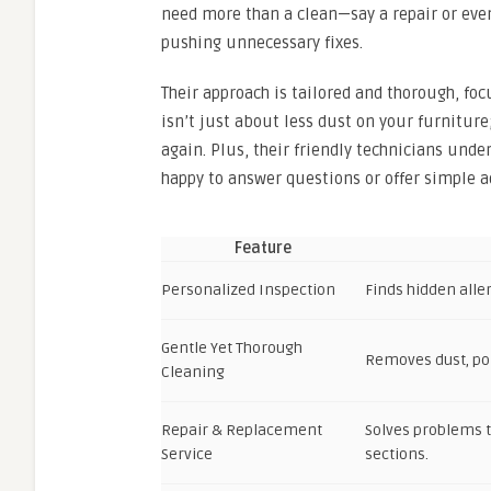
need more than a clean—say a repair or eve
pushing unnecessary fixes.
Their approach is tailored and thorough, foc
isn’t just about less dust on your furnitur
again. Plus, their friendly technicians unde
happy to answer questions or offer simple ad
Feature
Personalized Inspection
Finds hidden alle
Gentle Yet Thorough
Removes dust, pol
Cleaning
Repair & Replacement
Solves problems t
Service
sections.