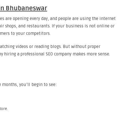
 in Bhubaneswar
s are opening every day, and people are using the internet
ir shops, and restaurants. If your business is not online or
omers to your competitors.
atching videos or reading blogs. But without proper
s why hiring a professional SEO company makes more sense.
 months, you’ll begin to see:
tore.