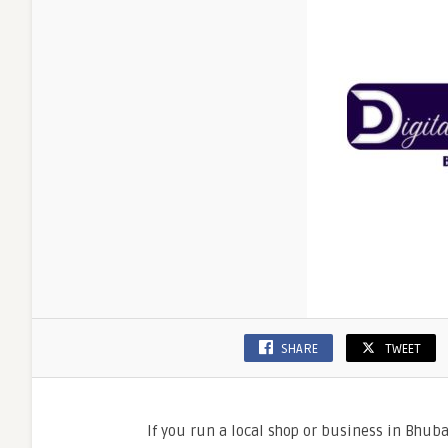
SHARE
TWEET
If you run a local shop or business in Bhub