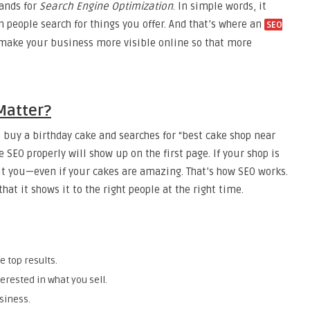
tands for
Search Engine Optimization
. In simple words, it
people search for things you offer. And that’s where an
SEO
 make your business more visible online so that more
Matter?
buy a birthday cake and searches for “best cake shop near
 SEO properly will show up on the first page. If your shop is
t you—even if your cakes are amazing. That’s how SEO works.
at it shows it to the right people at the right time.
e top results.
erested in what you sell.
siness.