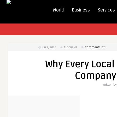
World
Business
Services
on
Jun 7, 2025
116
Views
Comments Off
Why
Every
Why Every Local
Local
Busines
Company 
Needs
an
Written b
SEO
Compan
in
Bhuban