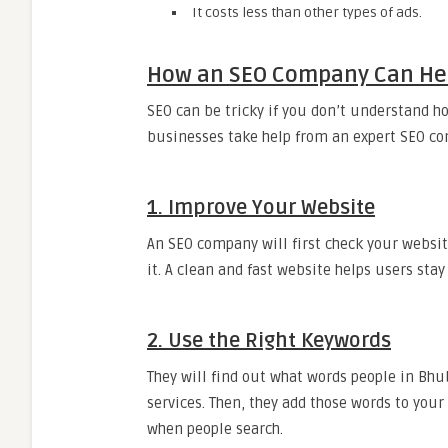
It costs less than other types of ads.
How an SEO Company Can Hel
SEO can be tricky if you don’t understand h
businesses take help from an expert SEO co
1. Improve Your Website
An SEO company will first check your website.
it. A clean and fast website helps users stay
2. Use the Right Keywords
They will find out what words people in Bhu
services. Then, they add those words to your
when people search.