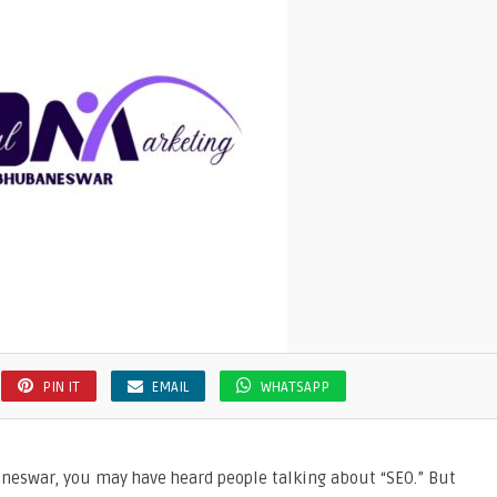
PIN IT
EMAIL
WHATSAPP
aneswar, you may have heard people talking about “SEO.” But