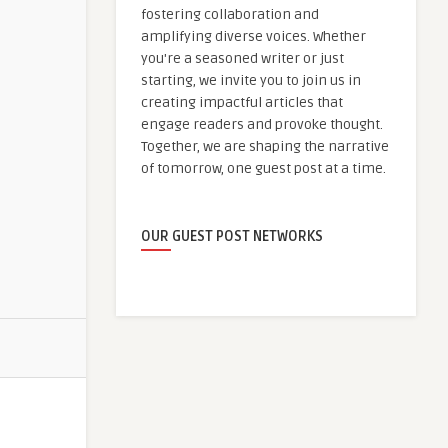
fostering collaboration and
amplifying diverse voices. Whether
you're a seasoned writer or just
starting, we invite you to join us in
creating impactful articles that
engage readers and provoke thought.
Together, we are shaping the narrative
of tomorrow, one guest post at a time.
OUR GUEST POST NETWORKS