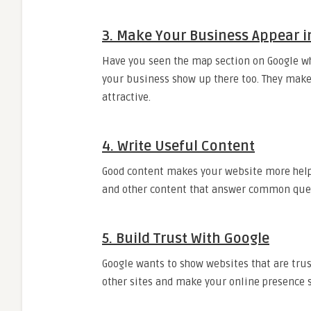
3. Make Your Business Appear i
Have you seen the map section on Google wh
your business show up there too. They make
attractive.
4. Write Useful Content
Good content makes your website more helpf
and other content that answer common que
5. Build Trust With Google
Google wants to show websites that are tru
other sites and make your online presence s