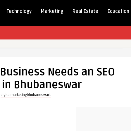
Technology
Marketing
Real Estate
Education
 Business Needs an SEO
s
in Bhubaneswar
y
digitalmarketingbhubaneswar1
y
eswar