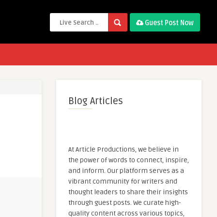
Guest Post Now
Blog Articles
At Article Productions, we believe in
the power of words to connect, inspire,
and inform. Our platform serves as a
vibrant community for writers and
thought leaders to share their insights
through guest posts. We curate high-
quality content across various topics,