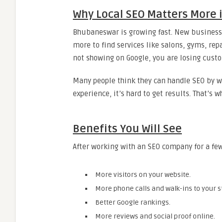
Why Local SEO Matters More
Bhubaneswar is growing fast. New businesse
more to find services like salons, gyms, repa
not showing on Google, you are losing cust
Many people think they can handle SEO by w
experience, it’s hard to get results. That’
Benefits You Will See
After working with an SEO company for a few
More visitors on your website.
More phone calls and walk-ins to your s
Better Google rankings.
More reviews and social proof online.