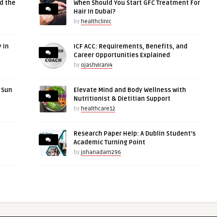
d the
When Should You Start GFC Treatment For
Hair In Dubai?
by
healthclinic
 in
ICF ACC: Requirements, Benefits, and
Career Opportunities Explained
by
ojashvirani4
r Sun
Elevate Mind and Body Wellness with
Nutritionist & Dietitian Support
by
healthcare12
Research Paper Help: A Dublin Student’s
Academic Turning Point
by
johanadam296