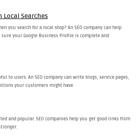
n Local Searches
en you search for a local shop? An SEO company can help
 sure your Google Business Profile is complete and
ul to users. An SEO company can write blogs, service pages,
stions your customers might have.
sted and popular. SEO companies help you get good links from
tronger.