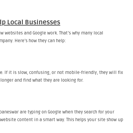
p Local Businesses
ow websites and Google work. That’s why many local
mpany. Here’s how they can help:
 If it is slow, confusing, or not mobile-friendly, they will fix
 longer and find what they are looking for.
baneswar are typing on Google when they search for your
 website content in a smart way. This helps your site show up