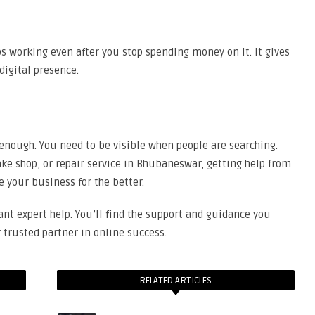
ps working even after you stop spending money on it. It gives
digital presence.
t enough. You need to be visible when people are searching.
ake shop, or repair service in Bhubaneswar, getting help from
your business for the better.
ant expert help. You’ll find the support and guidance you
trusted partner in online success.
RELATED ARTICLES