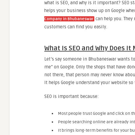
what is SEO, and why is it important? SEO s
helps your business show up on Google when 
can help you. They
Company in Bhubaneswar
customers can find you easily.
What Is SEO and Why Does It 
Let’s say someone in Bhubaneswar wants to 
me” on Google. Only the shops that have done
not there, that person may never know abou
It helps Google understand your website so th
SEO is important because:
Most people trust Google and click on th
People searching online are already int
It brings long-term benefits for your bu