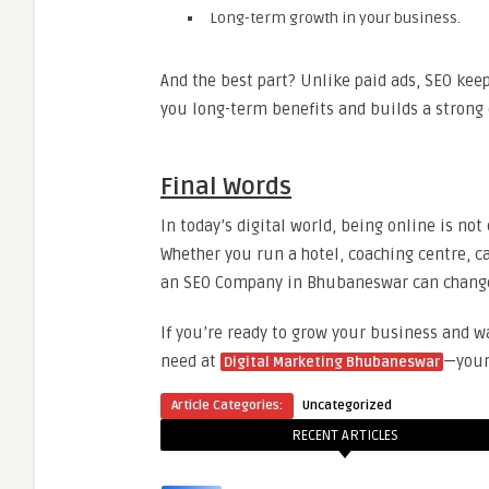
Long-term growth in your business.
And the best part? Unlike paid ads, SEO kee
you long-term benefits and builds a strong 
Final Words
In today’s digital world, being online is no
Whether you run a hotel, coaching centre, c
an SEO Company in Bhubaneswar can change 
If you’re ready to grow your business and w
need at
—your 
Digital Marketing Bhubaneswar
Article Categories:
Uncategorized
RECENT ARTICLES