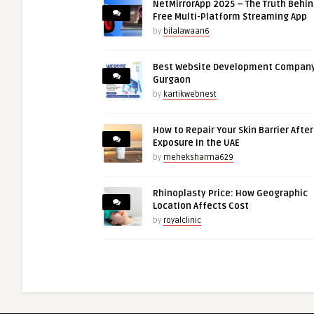
NetMirrorApp 2025 – The Truth Behin
Free Multi-Platform Streaming App
by
bilalawaan6
Best Website Development Company
Gurgaon
by
kartikwebnest
How to Repair Your Skin Barrier Afte
Exposure in the UAE
by
meheksharma629
Rhinoplasty Price: How Geographic
Location Affects Cost
by
royalclinic