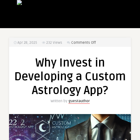
on
Apr 28, 2025
232
Views
Comments Off
Why
Invest
Why Invest in
in
Developing
Developing a Custom
a
Custom
Astrology App?
Astrology
App?
Written by
guestauthor