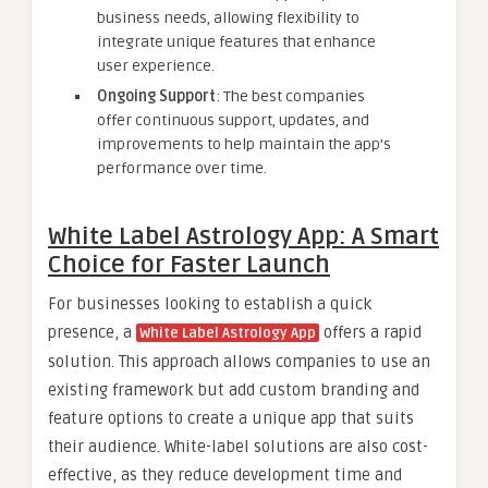
business needs, allowing flexibility to
integrate unique features that enhance
user experience.
Ongoing Support
: The best companies
offer continuous support, updates, and
improvements to help maintain the app’s
performance over time.
White Label Astrology App: A Smart
Choice for Faster Launch
For businesses looking to establish a quick
presence, a
offers a rapid
White Label Astrology App
solution. This approach allows companies to use an
existing framework but add custom branding and
feature options to create a unique app that suits
their audience. White-label solutions are also cost-
effective, as they reduce development time and