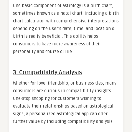
One basic component of astrology is a birth chart,
sometimes known as a natal chart. Including a birth
chart calculator with comprehensive interpretations
depending on the user’s date, time, and location of
birth is really beneficial. This ability helps
consumers to have more awareness of their
personality and course of life.
3. Compatibility Analysis
Whether for love, friendship, or business ties, many
consumers are curious in compatibility insights.
One-stop shopping for customers wishing to
evaluate their relationships based on astrological
signs, a personalized astrological app can offer
further value by including compatibility analysis.