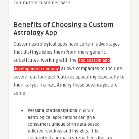
committed customer base.
Benefits of Choosing a Custom
Astrology App
Custom astrological apps have certain advantages
that distinguishes them from more generic
substitutes. Working with the
top custom app
allows companies to include
development company
several customized features appealing especially to
their target market. Among these advantages are
some:
Personalization Options
: Custom
astrological applications can give
consumers unique birth data-based
tailored readings and insights. This
customized approach strengthens the link