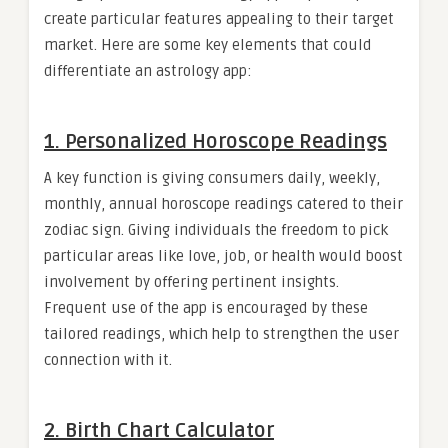
create particular features appealing to their target
market. Here are some key elements that could
differentiate an astrology app:
1. Personalized Horoscope Readings
A key function is giving consumers daily, weekly,
monthly, annual horoscope readings catered to their
zodiac sign. Giving individuals the freedom to pick
particular areas like love, job, or health would boost
involvement by offering pertinent insights.
Frequent use of the app is encouraged by these
tailored readings, which help to strengthen the user
connection with it.
2. Birth Chart Calculator