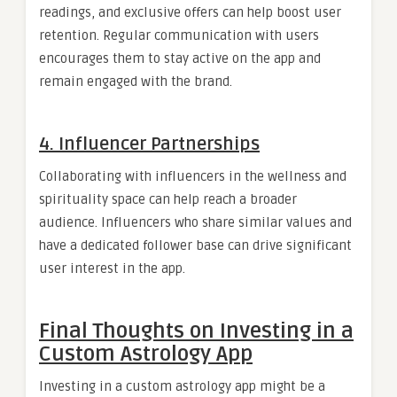
readings, and exclusive offers can help boost user
retention. Regular communication with users
encourages them to stay active on the app and
remain engaged with the brand.
4. Influencer Partnerships
Collaborating with influencers in the wellness and
spirituality space can help reach a broader
audience. Influencers who share similar values and
have a dedicated follower base can drive significant
user interest in the app.
Final Thoughts on Investing in a
Custom Astrology App
Investing in a custom astrology app might be a