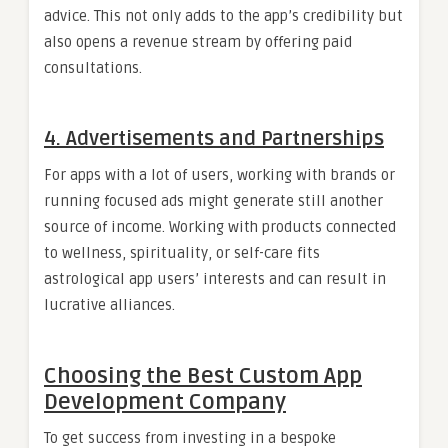
advice. This not only adds to the app’s credibility but
also opens a revenue stream by offering paid
consultations.
4. Advertisements and Partnerships
For apps with a lot of users, working with brands or
running focused ads might generate still another
source of income. Working with products connected
to wellness, spirituality, or self-care fits
astrological app users’ interests and can result in
lucrative alliances.
Choosing the Best Custom App
Development Company
To get success from investing in a bespoke