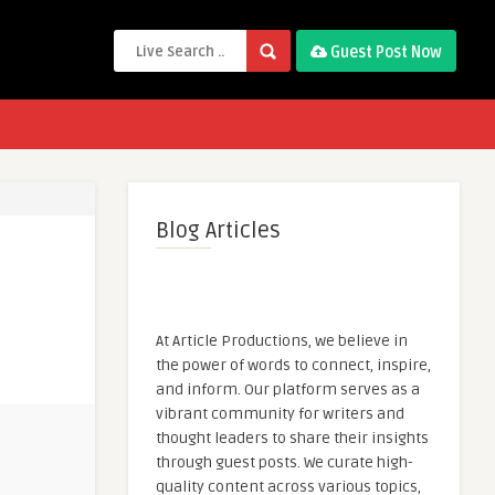
Guest Post Now
Blog Articles
At Article Productions, we believe in
the power of words to connect, inspire,
and inform. Our platform serves as a
vibrant community for writers and
thought leaders to share their insights
through guest posts. We curate high-
quality content across various topics,