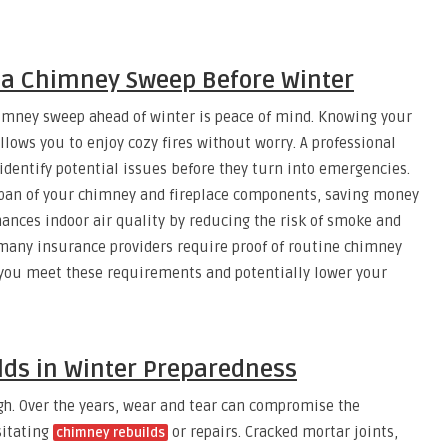
g a Chimney Sweep Before Winter
imney sweep ahead of winter is peace of mind. Knowing your
lows you to enjoy cozy fires without worry. A professional
identify potential issues before they turn into emergencies.
span of your chimney and fireplace components, saving money
hances indoor air quality by reducing the risk of smoke and
 many insurance providers require proof of routine chimney
you meet these requirements and potentially lower your
lds in Winter Preparedness
h. Over the years, wear and tear can compromise the
sitating
or repairs. Cracked mortar joints,
chimney rebuilds