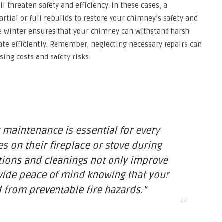
l threaten safety and efficiency. In these cases, a
ial or full rebuilds to restore your chimney’s safety and
e winter ensures that your chimney can withstand harsh
ate efficiently. Remember, neglecting necessary repairs can
ing costs and safety risks.
maintenance is essential for every
 on their fireplace or stove during
tions and cleanings not only improve
ovide peace of mind knowing that your
 from preventable fire hazards.”