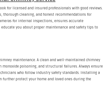
look for licensed and insured professionals with good reviews.
ns, thorough cleaning, and honest recommendations for
ameras for internal inspections, ensures accurate
 educate you about proper maintenance and safety tips to
e chimney maintenance. A clean and well-maintained chimney
bon monoxide poisoning, and structural failures. Always ensure
chnicians who follow industry safety standards. Installing a
n further protect your home and loved ones during the