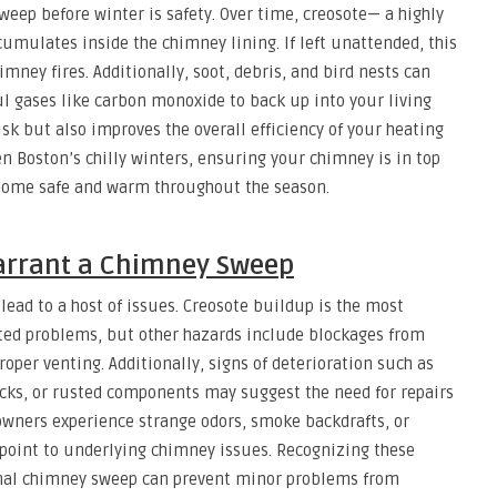
eep before winter is safety. Over time, creosote— a highly
ulates inside the chimney lining. If left unattended, this
mney fires. Additionally, soot, debris, and bird nests can
l gases like carbon monoxide to back up into your living
isk but also improves the overall efficiency of your heating
en Boston’s chilly winters, ensuring your chimney is in top
 home safe and warm throughout the season.
rrant a Chimney Sweep
ad to a host of issues. Creosote buildup is the most
ed problems, but other hazards include blockages from
roper venting. Additionally, signs of deterioration such as
icks, or rusted components may suggest the need for repairs
owners experience strange odors, smoke backdrafts, or
 point to underlying chimney issues. Recognizing these
onal chimney sweep can prevent minor problems from