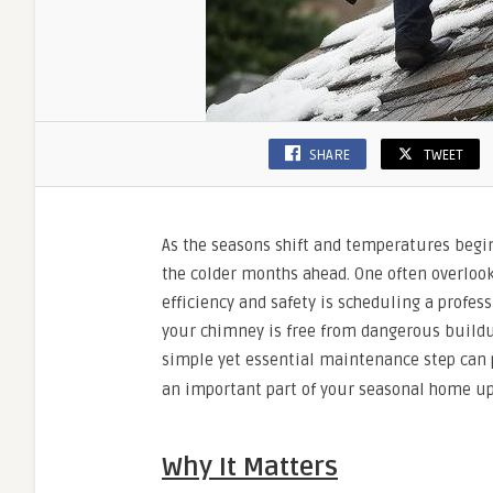
SHARE
TWEET
As the seasons shift and temperatures begi
the colder months ahead. One often overlook
efficiency and safety is scheduling a prof
your chimney is free from dangerous buildu
simple yet essential maintenance step can
an important part of your seasonal home u
Why It Matters