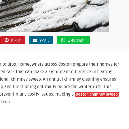
PIN IT
EMAIL
WHATSAPP
n to drop, homeowners across Boston prepare their homes for
ed task that can make a significant difference in heating
essional chimney sweep. An annual chimney cleaning ensures
p and functioning optimally before the winter rush. This
 prevent many costly issues, making a
Boston chimney sweep
pkeep.