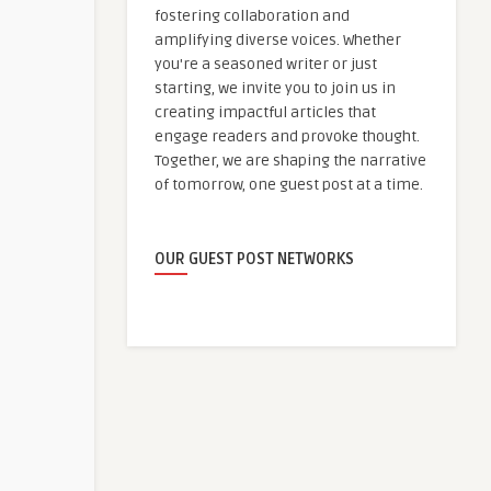
fostering collaboration and
amplifying diverse voices. Whether
you're a seasoned writer or just
starting, we invite you to join us in
creating impactful articles that
engage readers and provoke thought.
Together, we are shaping the narrative
of tomorrow, one guest post at a time.
OUR GUEST POST NETWORKS