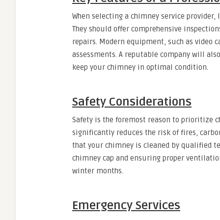
When selecting a chimney service provider, 
They should offer comprehensive inspectio
repairs. Modern equipment, such as video c
assessments. A reputable company will also
keep your chimney in optimal condition.
Safety Considerations
Safety is the foremost reason to prioritiz
significantly reduces the risk of fires, car
that your chimney is cleaned by qualified te
chimney cap and ensuring proper ventilatio
winter months.
Emergency Services