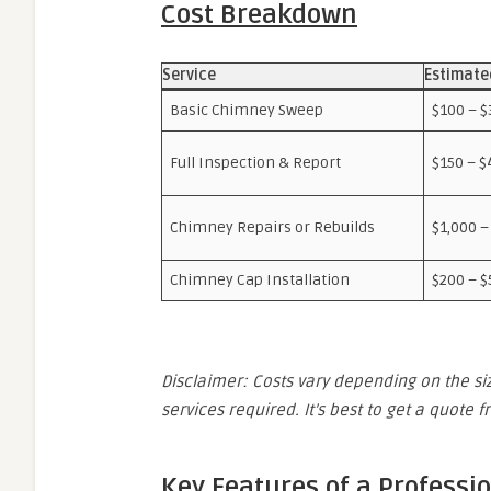
Cost Breakdown
Service
Estimate
Basic Chimney Sweep
$100 – $
Full Inspection & Report
$150 – $
Chimney Repairs or Rebuilds
$1,000 –
Chimney Cap Installation
$200 – $
Disclaimer: Costs vary depending on the siz
services required. It’s best to get a quote 
Key Features of a Professi