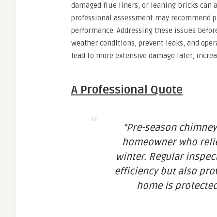
damaged flue liners, or leaning bricks can al
professional assessment may recommend part
performance. Addressing these issues befor
weather conditions, prevent leaks, and oper
lead to more extensive damage later, increas
A Professional Quote
“Pre-season chimney 
homeowner who relies
winter. Regular inspec
efficiency but also pr
home is protected