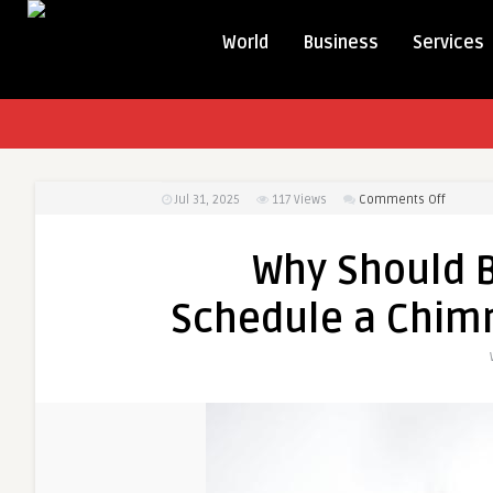
World
Business
Services
on
Jul 31, 2025
117
Views
Comments Off
Why
Should
Why Should 
Boston
Homeow
Schedule a Chim
Schedul
a
Chimne
Sweep
Before
Winter