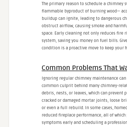
The primary reason to schedule a chimney sw
flammable byproduct of burning wood— accum
buildup can ignite, leading to dangerous chi
obstruct airflow, causing smoke and harmfu
space. Early cleaning not only reduces fire r
system, saving you money on fuel bills. Giv
condition is a proactive move to keep your
Common Problems That Wa
Ignoring regular chimney maintenance can le
common culprit behind many chimney-relat
debris, nests, or leaves, which can prevent p
cracked or damaged mortar joints, loose br
or even a full rebuild. In some cases, home
reduced fireplace performance, all of which
symptoms early and scheduling a professi