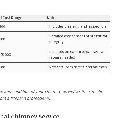
d Cost Range
Notes
300
Includes cleaning and inspection
Detailed assessment of structural
400
integrity
Depends on extent of damage and
 $5,000+
repairs needed
500
Protects from debris and animals
e and condition of your chimney, as well as the specific
from a licensed professional.
onal Chimney Service