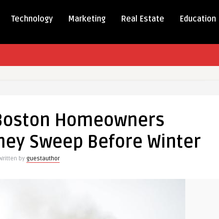
Technology
Marketing
Real Estate
Education
Boston Homeowners
ners
ney Sweep Before Winter
e
Written by
guestauthor
y