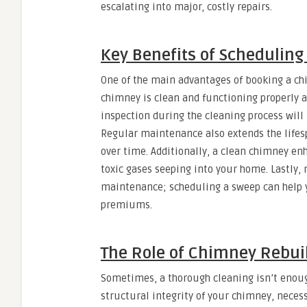
escalating into major, costly repairs.
Key Benefits of Schedulin
One of the main advantages of booking a ch
chimney is clean and functioning properly al
inspection during the cleaning process will 
Regular maintenance also extends the life
over time. Additionally, a clean chimney en
toxic gases seeping into your home. Lastly,
maintenance; scheduling a sweep can help 
premiums.
The Role of Chimney Rebui
Sometimes, a thorough cleaning isn’t enoug
structural integrity of your chimney, neces