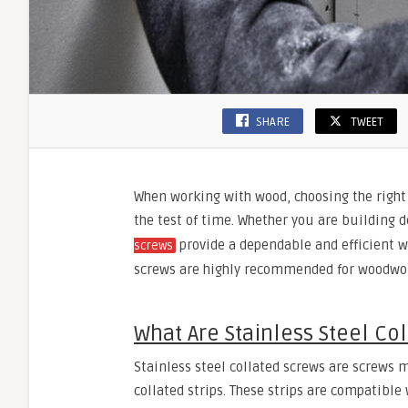
SHARE
TWEET
When working with wood, choosing the right 
the test of time. Whether you are building 
provide a dependable and efficient wa
screws
screws are highly recommended for woodwork
What Are Stainless Steel Co
Stainless steel collated screws are screws m
collated strips. These strips are compatibl