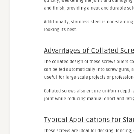
quickly, weakening the joint and damaging t
and finish, providing a neat and durable sol
Additionally, stainless steel is non-stainin
looking its best.
Advantages of Collated Scr
The collated design of these screws offers c
can be fed automatically into screw guns, al
useful for large-scale projects or professio
Collated screws also ensure uniform depth 
joint while reducing manual effort and fati
Typical Applications for Sta
These screws are ideal for decking, fencing,