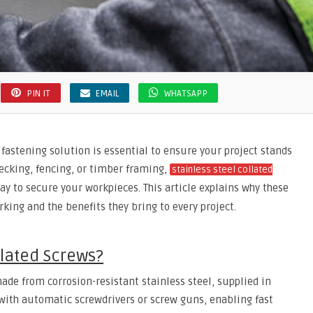
PIN IT
EMAIL
WHATSAPP
fastening solution is essential to ensure your project stands
decking, fencing, or timber framing,
stainless steel collated
y to secure your workpieces. This article explains why these
ing and the benefits they bring to every project.
llated Screws?
ade from corrosion-resistant stainless steel, supplied in
e with automatic screwdrivers or screw guns, enabling fast