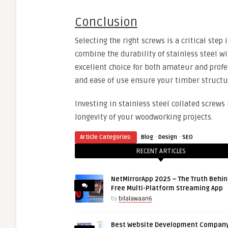
Conclusion
Selecting the right screws is a critical step
combine the durability of stainless steel wi
excellent choice for both amateur and profe
and ease of use ensure your timber structur
Investing in stainless steel collated screws 
longevity of your woodworking projects.
·
·
Article Categories:
Blog
Design
SEO
RECENT ARTICLES
NetMirrorApp 2025 – The Truth Behin
Free Multi-Platform Streaming App
by
bilalawaan6
Best Website Development Company