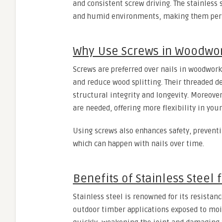
and consistent screw driving. The stainless
and humid environments, making them perfe
Why Use Screws in Woodwo
Screws are preferred over nails in woodwork 
and reduce wood splitting. Their threaded de
structural integrity and longevity. Moreove
are needed, offering more flexibility in you
Using screws also enhances safety, preventi
which can happen with nails over time.
Benefits of Stainless Steel
Stainless steel is renowned for its resistanc
outdoor timber applications exposed to mois