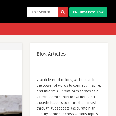
Guest Post Now
Blog Articles
At Article Productions, we believe in
the power of words to connect, inspire,
and inform. Our platform serves as a
vibrant community for writers and
thought leaders to share their insights
through guest posts. We curate high-
quality content across various topics,