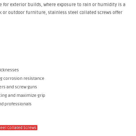
 for exterior builds, where exposure to rain or humidity is a
or outdoor furniture, stainless steel collated screws offer
hicknesses
ng corrosion resistance
vers and screw guns
tting and maximize grip
nd professionals
teel Collated Screws