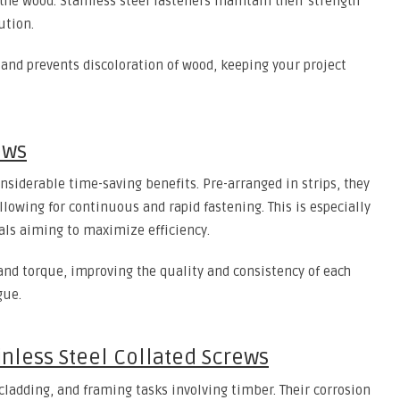
he wood. Stainless steel fasteners maintain their strength
ution.
g and prevents discoloration of wood, keeping your project
ews
onsiderable time-saving benefits. Pre-arranged in strips, they
lowing for continuous and rapid fastening. This is especially
nals aiming to maximize efficiency.
and torque, improving the quality and consistency of each
gue.
inless Steel Collated Screws
 cladding, and framing tasks involving timber. Their corrosion