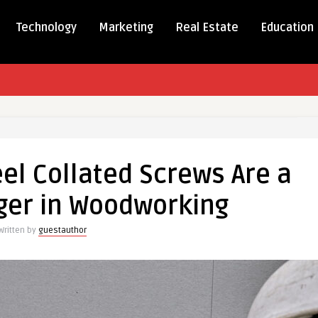
Technology
Marketing
Real Estate
Education
ss
el Collated Screws Are a
d
er in Woodworking
Written by
guestauthor
r
rking