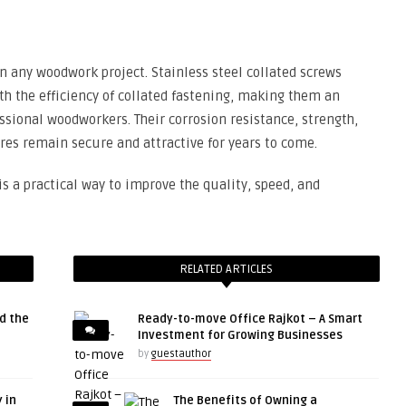
 in any woodwork project. Stainless steel collated screws
th the efficiency of collated fastening, making them an
ssional woodworkers. Their corrosion resistance, strength,
es remain secure and attractive for years to come.
is a practical way to improve the quality, speed, and
RELATED ARTICLES
d the
Ready-to-move Office Rajkot – A Smart
Investment for Growing Businesses
by
guestauthor
 in
The Benefits of Owning a