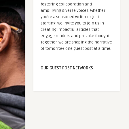
fostering collaboration and
amplifying diverse voices. Whether
you're a seasoned writer or just
starting, we invite you to join us in
creating impactful articles that
engage readers and provoke thought.
Together, we are shaping the narrative
of tomorrow, one guest post at a time.
OUR GUEST POST NETWORKS