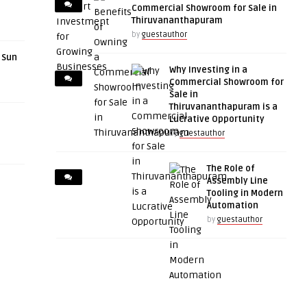
Commercial Showroom for Sale in
Thiruvananthapuram
by
guestauthor
r Sun
Why Investing in a
Commercial Showroom for
Sale in
Thiruvananthapuram is a
Lucrative Opportunity
by
guestauthor
The Role of
Assembly Line
Tooling in Modern
Automation
by
guestauthor