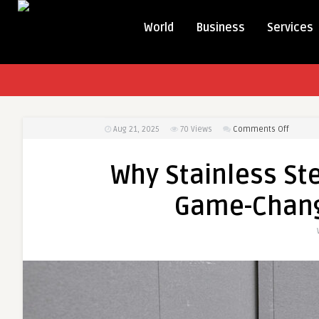
World
Business
Services
on
Aug 21, 2025
70
Views
Comments Off
Why
Stainle
Why Stainless Ste
Steel
Collate
Game-Chang
Screws
Are
a
Game-
Change
in
Woodwo