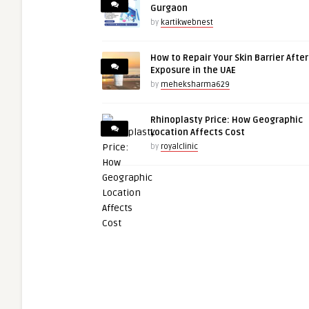
Gurgaon
by
kartikwebnest
How to Repair Your Skin Barrier Afte
Exposure in the UAE
by
meheksharma629
Rhinoplasty Price: How Geographic
Location Affects Cost
by
royalclinic