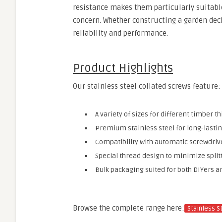
resistance makes them particularly suitable
concern. Whether constructing a garden deck 
reliability and performance.
Product Highlights
Our stainless steel collated screws feature:
A variety of sizes for different timber t
Premium stainless steel for long-lasti
Compatibility with automatic screwdri
Special thread design to minimize spli
Bulk packaging suited for both DIYers a
Browse the complete range here:
Stainless S