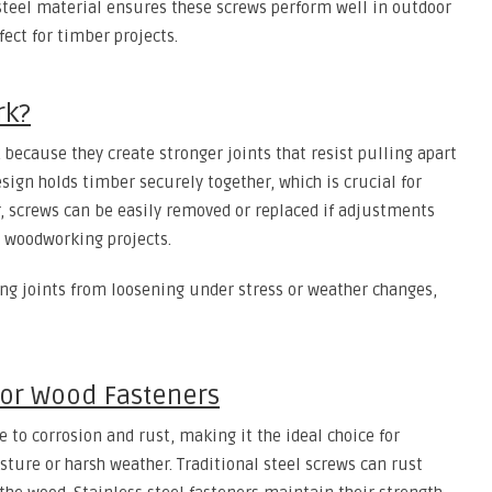
 steel material ensures these screws perform well in outdoor
ct for timber projects.
rk?
because they create stronger joints that resist pulling apart
sign holds timber securely together, which is crucial for
r, screws can be easily removed or replaced if adjustments
r woodworking projects.
ng joints from loosening under stress or weather changes,
 for Wood Fasteners
e to corrosion and rust, making it the ideal choice for
ture or harsh weather. Traditional steel screws can rust