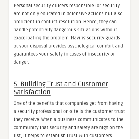
Personal security officers responsible for security
are not only educated in defensive actions but also
proficient in conflict resolution. Hence, they can
handle potentially dangerous situations without
exacerbating the problem. Having security guards
at your disposal provides psychological comfort and
guarantees your safety in cases of insecurity or
danger.
5. Building Trust and Customer
Satisfaction
One of the benefits that companies get from having
a security professional on-site is the customer trust
they receive. When a business communicates to the
community that security and safety are high on the
list, it helps to establish trust with customers.