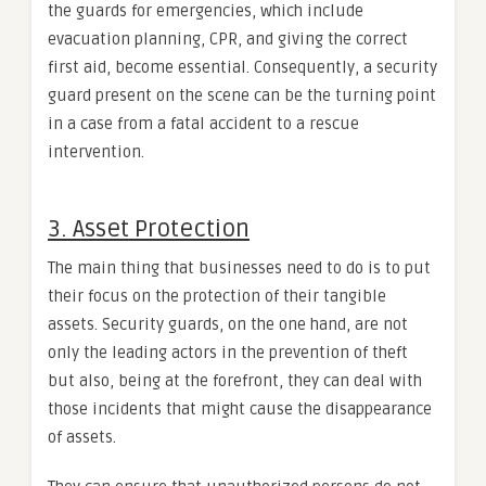
the guards for emergencies, which include
evacuation planning, CPR, and giving the correct
first aid, become essential. Consequently, a security
guard present on the scene can be the turning point
in a case from a fatal accident to a rescue
intervention.
3. Asset Protection
The main thing that businesses need to do is to put
their focus on the protection of their tangible
assets. Security guards, on the one hand, are not
only the leading actors in the prevention of theft
but also, being at the forefront, they can deal with
those incidents that might cause the disappearance
of assets.