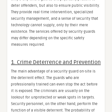
deter offenders, but also to ensure public visibility.
They provide real-time intervention, specialized
security management, and a sense of security that
technology cannot supply, only by their mere
existence. The services offered by security guards
may differ depending on the specific safety
measures required.
1. Crime Deterrence and Prevention
The main advantage of a security guard on-site is
the deterrent effect. The guards who are
professionally trained can even stop the act before
it is exposed. The criminals are usually on the
lookout for unprotected or weak spots in targets.
Security personnel, on the other hand, perform the
function of a visible deterrent. The probability of