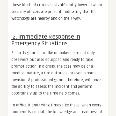
these kinds of crimes is significantly lowered when
security officers are present, indicating that the
watchdogs are nearby and on their way.
2. Immediate Response in
Emergency Situations
Security guards, unlike onlookers, are not only
observers but also equipped and ready to take
prompt action in a crisis. The case may be of a
medical nature, a fire outbreak, or even a home
invasion. A professional guard, therefore, will have
the ability to assess the incident and perform
accordingly up to the time help comes.
In difficult and trying times like these, when every
moment is crucial, the knowledge and readiness of