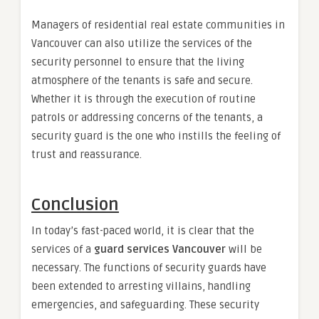
Managers of residential real estate communities in
Vancouver can also utilize the services of the
security personnel to ensure that the living
atmosphere of the tenants is safe and secure.
Whether it is through the execution of routine
patrols or addressing concerns of the tenants, a
security guard is the one who instills the feeling of
trust and reassurance.
Conclusion
In today’s fast-paced world, it is clear that the
services of a
guard services Vancouver
will be
necessary. The functions of security guards have
been extended to arresting villains, handling
emergencies, and safeguarding. These security