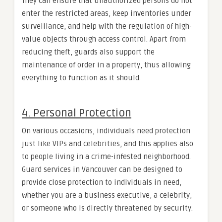
They can ensure that unauthorized persons do not
enter the restricted areas, keep inventories under
surveillance, and help with the regulation of high-
value objects through access control. Apart from
reducing theft, guards also support the
maintenance of order in a property, thus allowing
everything to function as it should.
4. Personal Protection
On various occasions, individuals need protection
just like VIPs and celebrities, and this applies also
to people living in a crime-infested neighborhood.
Guard services in Vancouver can be designed to
provide close protection to individuals in need,
whether you are a business executive, a celebrity,
or someone who is directly threatened by security.