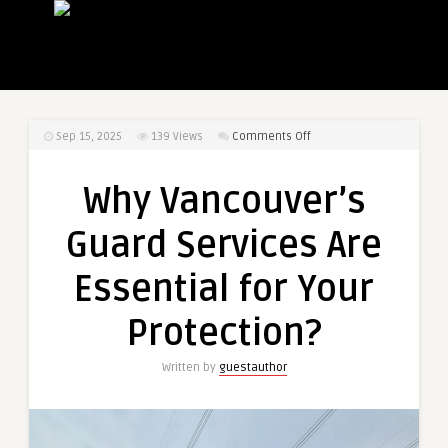
on
Sep 15, 2025
139
Views
Comments Off
Why
Vancouver’s
Why Vancouver’s
Guard
Services
Guard Services Are
Are
Essential
Essential for Your
for
Your
Protection?
Protection?
Written by
guestauthor