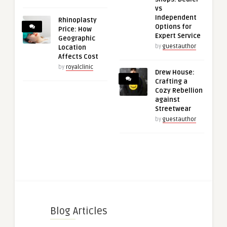
vs
Independent
Rhinoplasty
Options for
Price: How
Expert Service
Geographic
by
guestauthor
Location
Affects Cost
by
royalclinic
Drew House:
Crafting a
Cozy Rebellion
against
Streetwear
by
guestauthor
Blog Articles