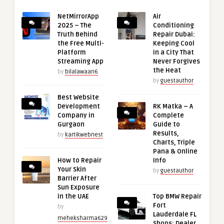
NetMirrorApp
Air
2025 – The
Conditioning
Truth Behind
Repair Dubai:
the Free Multi-
Keeping Cool
Platform
in a City That
Streaming App
Never Forgives
the Heat
by
bilalawaan6
by
guestauthor
Best Website
Development
RK Matka – A
Company in
Complete
Gurgaon
Guide to
Results,
by
kartikwebnest
Charts, Triple
Pana & Online
How to Repair
Info
Your Skin
by
guestauthor
Barrier After
Sun Exposure
in the UAE
Top BMW Repair
Fort
by
Lauderdale FL
meheksharma629
Shops: Dealer