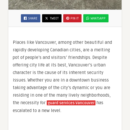
SHARE
TWEET
PIN IT
WHATSAPP
Places like Vancouver, among other beautiful and
rapidly developing Canadian cities, are a melting
pot of people’s and visitors’ friendships. Despite
offering city life at its best, Vancouver’s urban
character is the cause of its inherent security
issues. Whether you are in a downtown business
taking advantage of the city’s dynamic or you are
residing in one of the many lively neighborhoods,
the necessity for
has
guard services Vancouver
escalated to a new level.