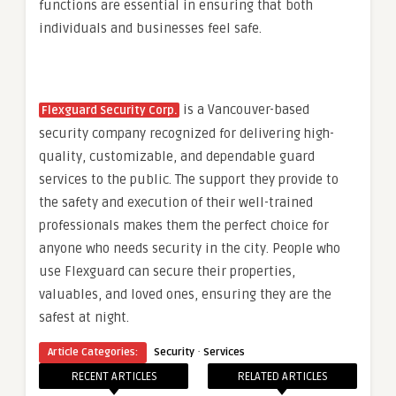
functions are essential in ensuring that both
individuals and businesses feel safe.
is a Vancouver-based
Flexguard Security Corp.
security company recognized for delivering high-
quality, customizable, and dependable guard
services to the public. The support they provide to
the safety and execution of their well-trained
professionals makes them the perfect choice for
anyone who needs security in the city. People who
use Flexguard can secure their properties,
valuables, and loved ones, ensuring they are the
safest at night.
·
Article Categories:
Security
Services
RECENT ARTICLES
RELATED ARTICLES