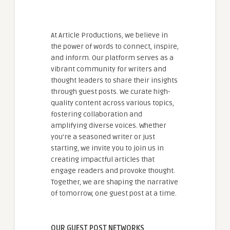
At Article Productions, we believe in
the power of words to connect, inspire,
and inform. Our platform serves as a
vibrant community for writers and
thought leaders to share their insights
through guest posts. We curate high-
quality content across various topics,
fostering collaboration and
amplifying diverse voices. Whether
you're a seasoned writer or just
starting, we invite you to join us in
creating impactful articles that
engage readers and provoke thought.
Together, we are shaping the narrative
of tomorrow, one guest post at a time.
OUR GUEST POST NETWORKS