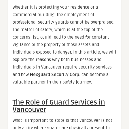
Whether it is protecting your residence or a
commercial building, the employment of
professional security guards cannot be overpraised.
The matter of safety, which is at the top of the
concerns list, could lead to the need for constant
vigilance of the property of those assets and
individuals exposed to danger. In this article, we will
explore the reasons why both businesses and
individuals in Vancouver require security services
and how
Flexguard Security Corp.
can become a
valuable partner in their safety journey.
The Role of Guard Services in
Vancouver
What is important to state is that Vancouver is not
only a city where guards are physically present to