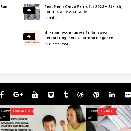
r Sun
Best Men’s Cargo Pants for 2025 – Stylish,
Comfortable & Durable
by
NailaSEO2
The Timeless Beauty of EthnicWear –
Celebrating India’s Cultural Elegance
by
guestauthor
Comments
BLOG
on
Off
Top
Benefits