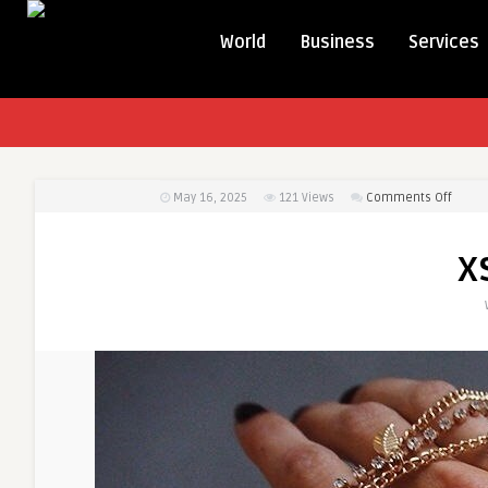
World
Business
Services
on
May 16, 2025
121
Views
Comments Off
xsxsa
x