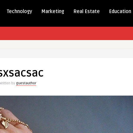
Technology
Marketing
Real Estate
Education
csac
sxsacsac
Written by
guestauthor