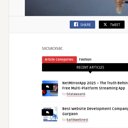
SHARE
TWEET
sxcsacxsac
Article Categories:
Fashion
RECENT ARTICLES
NetMirrorApp 2025 – The Truth Behin
Free Multi-Platform Streaming App
by
bilalawaan6
Best Website Development Company
Gurgaon
by
kartikwebnest