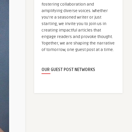
fostering collaboration and
amplifying diverse voices. Whether
you're a seasoned writer or just
starting, we invite you to join us in
creating impactful articles that
engage readers and provoke thought.
Together, we are shaping the narrative
of tomorrow, one guest post at a time.
OUR GUEST POST NETWORKS