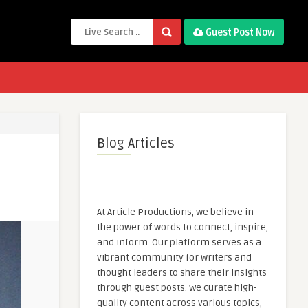
Guest Post Now
Blog Articles
At Article Productions, we believe in
the power of words to connect, inspire,
and inform. Our platform serves as a
vibrant community for writers and
thought leaders to share their insights
through guest posts. We curate high-
quality content across various topics,