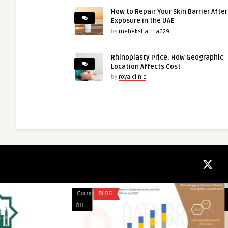
How to Repair Your Skin Barrier Afte
Exposure in the UAE
by
meheksharma629
Rhinoplasty Price: How Geographic
Location Affects Cost
by
royalclinic
Comments
EDUCATION
Comments
FINANCE
on
on
Off
Off
Best
Major
Private
Credit