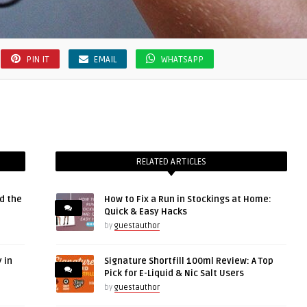
PIN IT
EMAIL
WHATSAPP
RELATED ARTICLES
d the
How to Fix a Run in Stockings at Home:
Quick & Easy Hacks
by
guestauthor
 in
Signature Shortfill 100ml Review: A Top
Pick for E-Liquid & Nic Salt Users
by
guestauthor