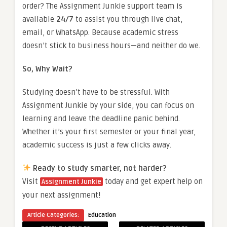
order? The Assignment Junkie support team is
available
24/7
to assist you through live chat,
email, or WhatsApp. Because academic stress
doesn’t stick to business hours—and neither do we.
So, Why Wait?
Studying doesn’t have to be stressful. With
Assignment Junkie by your side, you can focus on
learning and leave the deadline panic behind.
Whether it’s your first semester or your final year,
academic success is just a few clicks away.
Ready to study smarter, not harder?
Visit
today and get expert help on
Assignment Junkie
your next assignment!
Article Categories:
Education