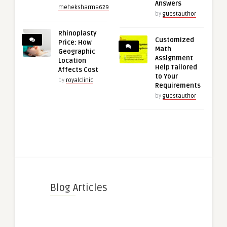
Answers
meheksharma629
by
guestauthor
Rhinoplasty
Customized
Price: How
Math
Geographic
Assignment
Location
Help Tailored
Affects Cost
to Your
by
royalclinic
Requirements
by
guestauthor
Blog Articles