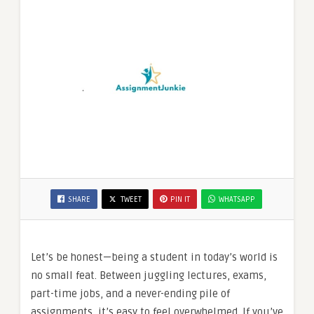
SHARE
TWEET
PIN IT
WHATSAPP
Let’s be honest—being a student in today’s world is
no small feat. Between juggling lectures, exams,
part-time jobs, and a never-ending pile of
assignments, it’s easy to feel overwhelmed. If you’ve