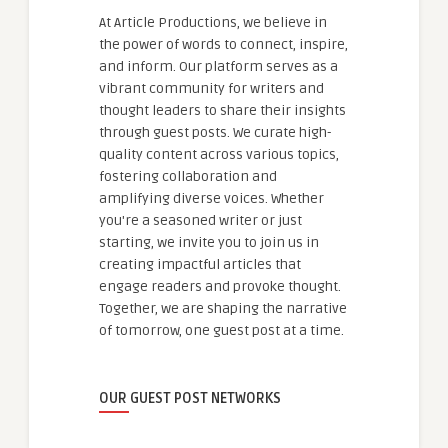
At Article Productions, we believe in
the power of words to connect, inspire,
and inform. Our platform serves as a
vibrant community for writers and
thought leaders to share their insights
through guest posts. We curate high-
quality content across various topics,
fostering collaboration and
amplifying diverse voices. Whether
you're a seasoned writer or just
starting, we invite you to join us in
creating impactful articles that
engage readers and provoke thought.
Together, we are shaping the narrative
of tomorrow, one guest post at a time.
OUR GUEST POST NETWORKS