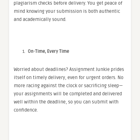
plagiarism checks before delivery. You get peace of
mind knowing your submission is both authentic
and academically sound.
On-Time, Every Time
Worried about deadlines? Assignment Junkie prides
itself on timely delivery, even for urgent orders. No
more racing against the clock or sacrificing sleep—
your assignments will be completed and delivered
well within the deadline, so you can submit with
confidence.