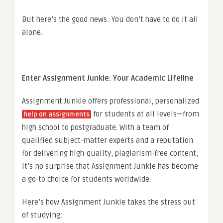
But here’s the good news: You don’t have to do it all
alone.
Enter Assignment Junkie: Your Academic Lifeline
Assignment Junkie offers professional, personalized
for students at all levels—from
help on assignments
high school to postgraduate. With a team of
qualified subject-matter experts and a reputation
for delivering high-quality, plagiarism-free content,
it’s no surprise that Assignment Junkie has become
a go-to choice for students worldwide.
Here’s how Assignment Junkie takes the stress out
of studying: