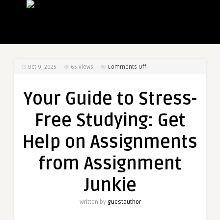
on
Oct 9, 2025
65
Views
Comments Off
Your
Guide
Your Guide to Stress-
to
Stress-
Free Studying: Get
Free
Studying:
Help on Assignments
Get
Help
from Assignment
on
Assignments
Junkie
from
Assignment
Written by
guestauthor
Junkie