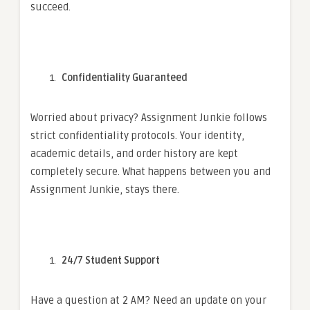
succeed.
Confidentiality Guaranteed
Worried about privacy? Assignment Junkie follows
strict confidentiality protocols. Your identity,
academic details, and order history are kept
completely secure. What happens between you and
Assignment Junkie, stays there.
24/7 Student Support
Have a question at 2 AM? Need an update on your