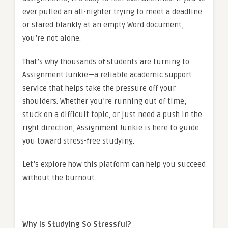
ever pulled an all-nighter trying to meet a deadline
or stared blankly at an empty Word document,
you’re not alone.
That’s why thousands of students are turning to
Assignment Junkie—a reliable academic support
service that helps take the pressure off your
shoulders. Whether you’re running out of time,
stuck on a difficult topic, or just need a push in the
right direction, Assignment Junkie is here to guide
you toward stress-free studying.
Let’s explore how this platform can help you succeed
without the burnout.
Why Is Studying So Stressful?