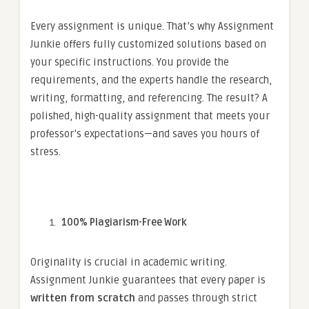
Every assignment is unique. That’s why Assignment
Junkie offers fully customized solutions based on
your specific instructions. You provide the
requirements, and the experts handle the research,
writing, formatting, and referencing. The result? A
polished, high-quality assignment that meets your
professor’s expectations—and saves you hours of
stress.
100% Plagiarism-Free Work
Originality is crucial in academic writing.
Assignment Junkie guarantees that every paper is
written from scratch
and passes through strict