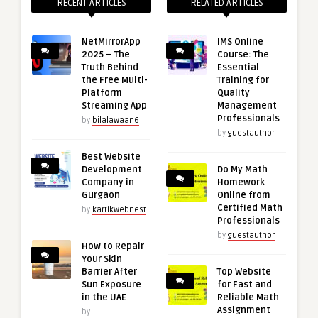
RECENT ARTICLES
RELATED ARTICLES
NetMirrorApp
IMS Online
2025 – The
Course: The
Truth Behind
Essential
the Free Multi-
Training for
Platform
Quality
Streaming App
Management
Professionals
by
bilalawaan6
by
guestauthor
Best Website
Development
Do My Math
Company in
Homework
Gurgaon
Online from
Certified Math
by
kartikwebnest
Professionals
by
guestauthor
How to Repair
Your Skin
Barrier After
Top Website
Sun Exposure
for Fast and
in the UAE
Reliable Math
Assignment
by