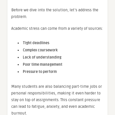
Before we dive into the solution, let’s address the
problem.
Academic stress can come from a variety of sources:
Tight deadlines
Complex coursework
Lack of understanding
Poor time management
Pressure to perform
Many students are also balancing part-time jobs or
personal responsibilities, making it even harder to
stay on top of assignments. This constant pressure
can lead to fatigue, anxiety, and even academic
burnout.