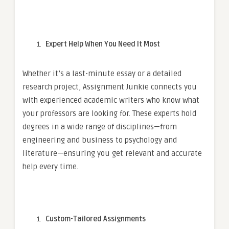
Expert Help When You Need It Most
Whether it’s a last-minute essay or a detailed
research project, Assignment Junkie connects you
with experienced academic writers who know what
your professors are looking for. These experts hold
degrees in a wide range of disciplines—from
engineering and business to psychology and
literature—ensuring you get relevant and accurate
help every time.
Custom-Tailored Assignments