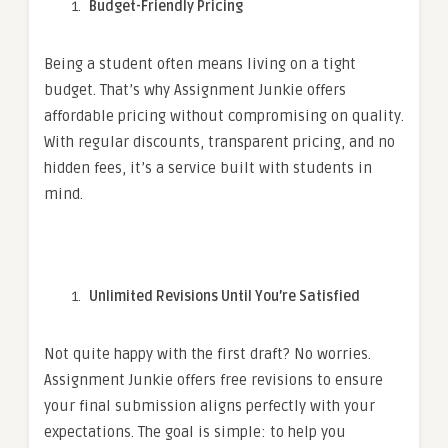
Budget-Friendly Pricing
Being a student often means living on a tight
budget. That’s why Assignment Junkie offers
affordable pricing without compromising on quality.
With regular discounts, transparent pricing, and no
hidden fees, it’s a service built with students in
mind.
Unlimited Revisions Until You’re Satisfied
Not quite happy with the first draft? No worries.
Assignment Junkie offers free revisions to ensure
your final submission aligns perfectly with your
expectations. The goal is simple: to help you