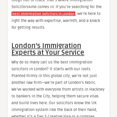
Solicitors4me comes in. If you’re searching for the
, we’re here to
best immigration solicitors in London
light the way with expertise, warmth, and a knack
for getting results.
London’s Immigration
Experts at Your Service
Why do so many call us the best immigration
solicitors in London? It starts with our roots.
Planted firmly in this global city, we’re not just
another law firm—we’re part of London’s fabric.
We’ve worked with everyone from artists in Hackney
to bankers in the City, helping them secure visas
and build lives here. Our solicitors know the UK
immigration system like the back of their hand,
whether it’s a Tier 5 Creative Visa or a complex