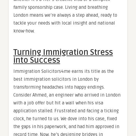
family sponsorship case. Living and breathing
London means we’re always a step ahead, ready to
tackle your needs with local insight and national
know-how.
Turning Immigration Stress
into Success
Immigration Solicitors4me earns its title as the
best immigration solicitors in London by
transforming headaches into happy endings.
Consider Ahmed, an engineer who arrived in London
with a job offer but hit a wall when his visa
application stalled. Frustrated and facing a ticking
clock, he turned to us. We dove into his case, fixed
the gaps in his paperwork, and had him approved in
record time. Now, he’s designing bridges in