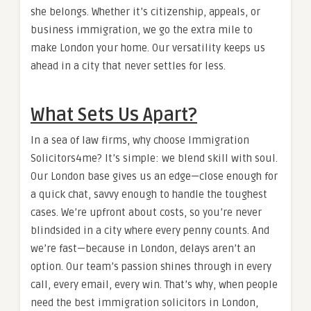
she belongs. Whether it’s citizenship, appeals, or
business immigration, we go the extra mile to
make London your home. Our versatility keeps us
ahead in a city that never settles for less.
What Sets Us Apart?
In a sea of law firms, why choose Immigration
Solicitors4me? It’s simple: we blend skill with soul.
Our London base gives us an edge—close enough for
a quick chat, savvy enough to handle the toughest
cases. We’re upfront about costs, so you’re never
blindsided in a city where every penny counts. And
we’re fast—because in London, delays aren’t an
option. Our team’s passion shines through in every
call, every email, every win. That’s why, when people
need the best immigration solicitors in London,