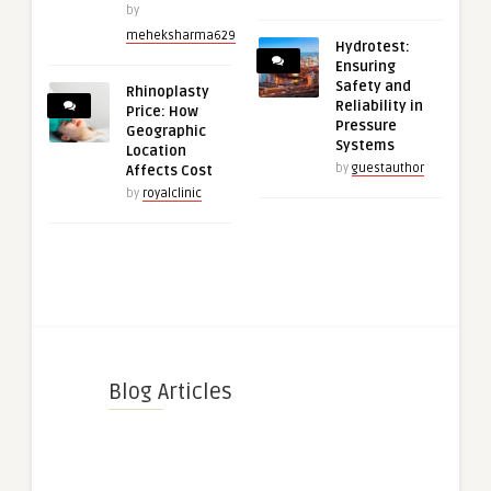
by
meheksharma629
Hydrotest:
Ensuring
Safety and
Rhinoplasty
Reliability in
Price: How
Pressure
Geographic
Systems
Location
by
guestauthor
Affects Cost
by
royalclinic
Blog Articles