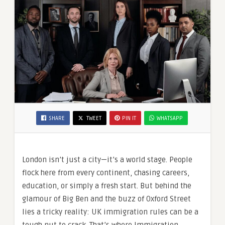
SHARE
TWEET
PIN IT
WHATSAPP
London isn’t just a city—it’s a world stage. People
flock here from every continent, chasing careers,
education, or simply a fresh start. But behind the
glamour of Big Ben and the buzz of Oxford Street
lies a tricky reality: UK immigration rules can be a
tough nut to crack. That’s where Immigration