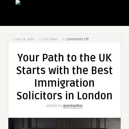
on
Jun 14, 2025
130
Views
Comments Off
Your
Path
Your Path to the UK
to
the
Starts with the Best
UK
Starts
Immigration
with
the
Solicitors in London
Best
Immigration
Written by
guestauthor
Solicitors
in
London