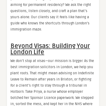
aiming for permanent residency? We ask the right
questions, listen closely, and craft a plan that’s
yours alone. Our clients say it feels like having a
guide who knows the shortcuts through London’s
immigration maze.
Beyond Visas: Building Your
London Life
We don’t stop at visas—our mission is bigger. As the
best immigration solicitors in London, we help you
plant roots. That might mean advising on Indefinite
Leave to Remain after years in Brixton, or fighting
for a client’s right to stay through a tribunal in
Holborn. Take Priya, a nurse whose employer
botched her Sponsor Licence paperwork. We stepped
in, sorted the mess, and kept her in the NHS where