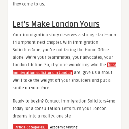
they come to us.
Let’s Make London Yours
Your immigration story deserves a strong start—or a
triumphant next chapter. With Immigration
Solicitors4me, you’re not facing the Home Office
alone. We’re your teammates, your advocates, your
London lifeline. So, if you’re wondering who the
best
are, give us a shout.
immigration solicitors in London
We’ll take the weight off your shoulders and put a
smile on your face.
Ready to begin? Contact Immigration Solicitors4me
today for a consultation. Let’s turn your London
dreams into a reality, one ste
Article Categories:
Academic Writing