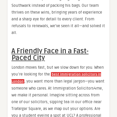
Southwark instead of packing his bags. Our team
thrives on these wins, bringing years of experience
and a sharp eye for detail to every client. From
refusals to renewals, we’ve seen it all—and solved it
all.
A Friendly Face in a Fast-
Paced City
London moves fast, but we slow down for you. When
you’re looking for the
best immigration solicitors in
, you want more than legal jargon—you want
London
someone who cares. At Immigration Solicitors4me,
we make it personal. Imagine sitting across from
one of our solicitors, sipping tea in our office near
Trafalgar Square, as we map out your options. Are
you a student eyeing a spot at UCL? A professional