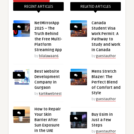
RECENT ARTICLES
RELATED ARTICLES
NetMirrorApp
Canada
2025 – The
Student Visa
Truth Behind
Work Permit: A
the Free Multi-
Pathway to
Platform
Study and Work
Streaming App
in Canada
by
bilalawaan6
by
guestauthor
Best Website
Mens Stretch
Development
Blazer: The
Company in
Perfect Blend
Gurgaon
of Comfort and
Style
by
kartikwebnest
by
guestauthor
How to Repair
Your Skin
Buy Esim in
Barrier After
Just a Few
Sun Exposure
Steps
in the UAE
by
guestauthor