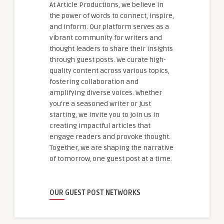
At Article Productions, we believe in
the power of words to connect, inspire,
and inform. Our platform serves as a
vibrant community for writers and
thought leaders to share their insights
through guest posts. We curate high-
quality content across various topics,
fostering collaboration and
amplifying diverse voices. Whether
you're a seasoned writer or just
starting, we invite you to join us in
creating impactful articles that
engage readers and provoke thought.
Together, we are shaping the narrative
of tomorrow, one guest post at a time.
OUR GUEST POST NETWORKS