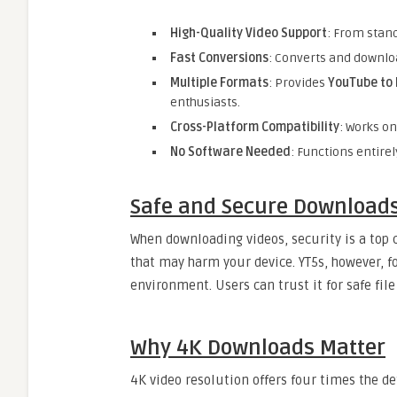
High-Quality Video Support
: From stand
Fast Conversions
: Converts and downloa
Multiple Formats
: Provides
YouTube to
enthusiasts.
Cross-Platform Compatibility
: Works o
No Software Needed
: Functions entirel
Safe and Secure Download
When downloading videos, security is a top 
that may harm your device. YT5s, however, 
environment. Users can trust it for safe fil
Why 4K Downloads Matter
4K video resolution offers four times the de