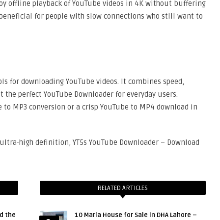
joy offline playback of YouTube videos in 4K without buffering
 beneficial for people with slow connections who still want to
ools for downloading YouTube videos. It combines speed,
it the perfect YouTube Downloader for everyday users.
e to MP3 conversion or a crisp YouTube to MP4 download in
n ultra-high definition, YT5s YouTube Downloader – Download
RELATED ARTICLES
d the
10 Marla House for Sale in DHA Lahore –