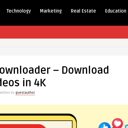
Technology
Marketing
Real Estate
Education
e
Downloader – Download
ader
deos in 4K
ad
Written by
guestauthor