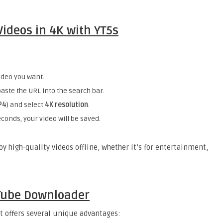
ideos in 4K with YT5s
ideo you want.
aste the URL into the search bar.
P4
) and select
4K resolution
.
conds, your video will be saved.
y high-quality videos offline, whether it’s for entertainment,
uTube Downloader
it offers several unique advantages: