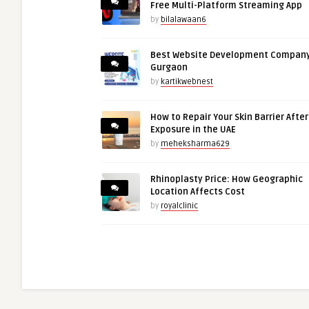
Free Multi-Platform Streaming App
by
bilalawaan6
Best Website Development Company
Gurgaon
by
kartikwebnest
How to Repair Your Skin Barrier Afte
Exposure in the UAE
by
meheksharma629
Rhinoplasty Price: How Geographic
Location Affects Cost
by
royalclinic