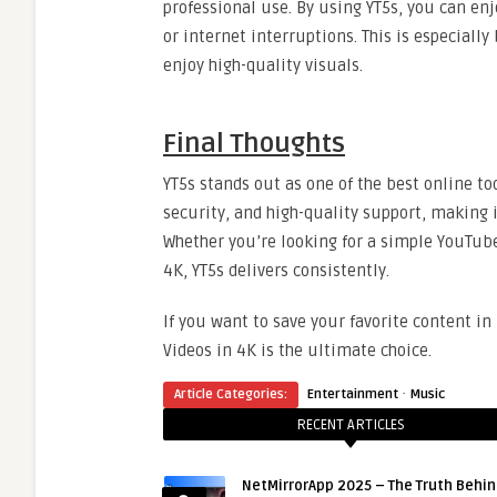
professional use. By using YT5s, you can en
or internet interruptions. This is especially
enjoy high-quality visuals.
Final Thoughts
YT5s stands out as one of the best online t
security, and high-quality support, making 
Whether you’re looking for a simple YouTub
4K, YT5s delivers consistently.
If you want to save your favorite content i
Videos in 4K is the ultimate choice.
·
Article Categories:
Entertainment
Music
RECENT ARTICLES
NetMirrorApp 2025 – The Truth Behin