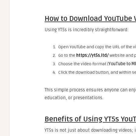
How to Download YouTube V
Using YT5s is incredibly straightforward:
Open YouTube and copy the URL of the v
Go to the
https://yt5s.ltd/
website and p
Choose the video format (
YouTube to M
Click the download button, and within se
This simple process ensures anyone can enjo
education, or presentations.
Benefits of Using YT5s Yo
YT5s is not just about downloading videos; 