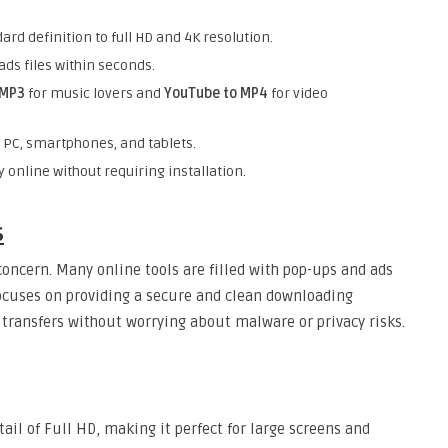
ard definition to full HD and 4K resolution.
ds files within seconds.
 MP3
for music lovers and
YouTube to MP4
for video
n PC, smartphones, and tablets.
y online without requiring installation.
s
concern. Many online tools are filled with pop-ups and ads
focuses on providing a secure and clean downloading
e transfers without worrying about malware or privacy risks.
tail of Full HD, making it perfect for large screens and