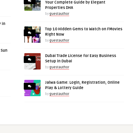
Your Complete Guide by Elegant
Properties DHA
by
guestauthor
 in
Top 10 Hidden Gems to Watch on FMovies
Right Now
by
guestauthor
r Sun
Dubai Trade License for Easy Business
Setup in Dubai
by
guestauthor
Jalwa Game: Login, Registration, Online
Play & Lottery Guide
by
guestauthor