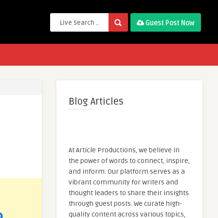
Guest Post Now
Blog Articles
At Article Productions, we believe in
the power of words to connect, inspire,
and inform. Our platform serves as a
vibrant community for writers and
thought leaders to share their insights
through guest posts. We curate high-
quality content across various topics,