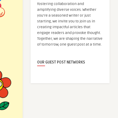
fostering collaboration and
amplifying diverse voices. Whether
you're a seasoned writer or just
starting, we invite you to join us in
creating impactful articles that
engage readers and provoke thought.
Together, we are shaping the narrative
of tomorrow, one guest post at a time.
OUR GUEST POST NETWORKS