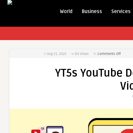
World
Business
Services
on
Aug 21, 2025
89
Views
Comments Off
YT5s
YouTub
YT5s YouTube 
Downlo
–
Vi
Downlo
Videos
in
4K