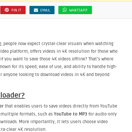
PIN IT
EMAIL
WHATSAPP
ng, people now expect crystal-clear visuals when watching
ideo platform, offers videos in 4K resolution for those who
if you want to save those 4K videos offline? That’s where
own for its speed, ease of use, and ability to handle high-
for anyone looking to download videos in 4K and beyond.
loader?
er
that enables users to save videos directly from YouTube
s multiple formats, such as
YouTube to MP3
for audio-only
ownloads. More importantly, it lets users choose video
ra-clear 4K resolution.