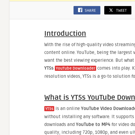
SHARE
TWEET
Introduction
With the rise of high-quality video streami
content online. YouTube, being the largest v
want the best viewing experience. But what 
YT5s
comes into play. Kn
YouTube Downloader
resolution videos, YT5s is a go-to solution 
What is YT5s YouTube Down
is an online
YouTube Video Download
YT5s
without installing any software. It support
downloads and
YouTube to MP4
for video d
quality, including 720p, 1080p, and even ult